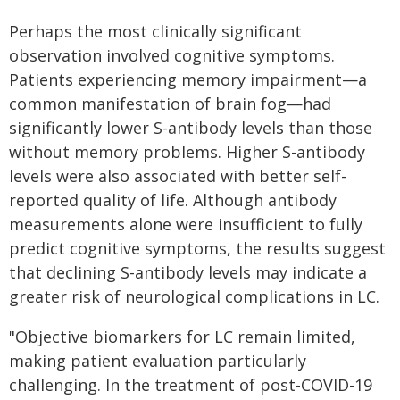
Perhaps the most clinically significant
observation involved cognitive symptoms.
Patients experiencing memory impairment—a
common manifestation of brain fog—had
significantly lower S-antibody levels than those
without memory problems. Higher S-antibody
levels were also associated with better self-
reported quality of life. Although antibody
measurements alone were insufficient to fully
predict cognitive symptoms, the results suggest
that declining S-antibody levels may indicate a
greater risk of neurological complications in LC.
"Objective biomarkers for LC remain limited,
making patient evaluation particularly
challenging. In the treatment of post-COVID-19