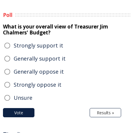
Poll
What is your overall view of Treasurer Jim
Chalmers' Budget?
Strongly support it
Generally support it
Generally oppose it
Strongly oppose it
Unsure
Vote
Results »