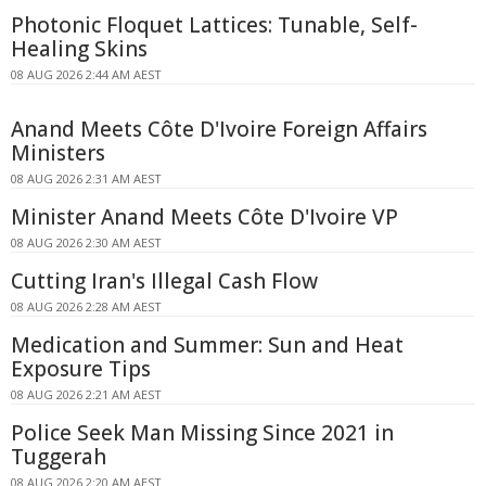
Photonic Floquet Lattices: Tunable, Self-
Healing Skins
08 AUG 2026 2:44 AM AEST
Anand Meets Côte D'Ivoire Foreign Affairs
Ministers
08 AUG 2026 2:31 AM AEST
Minister Anand Meets Côte D'Ivoire VP
08 AUG 2026 2:30 AM AEST
Cutting Iran's Illegal Cash Flow
08 AUG 2026 2:28 AM AEST
Medication and Summer: Sun and Heat
Exposure Tips
08 AUG 2026 2:21 AM AEST
Police Seek Man Missing Since 2021 in
Tuggerah
08 AUG 2026 2:20 AM AEST