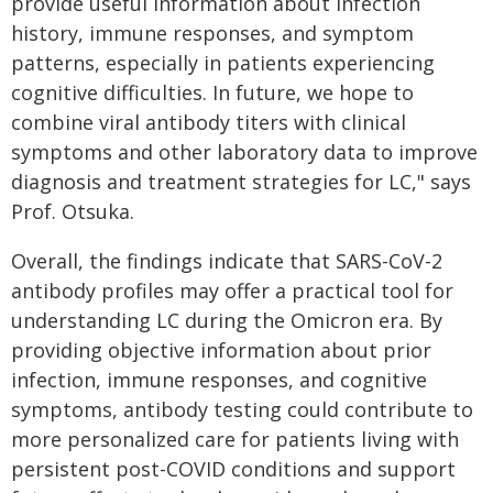
provide useful information about infection
history, immune responses, and symptom
patterns, especially in patients experiencing
cognitive difficulties. In future, we hope to
combine viral antibody titers with clinical
symptoms and other laboratory data to improve
diagnosis and treatment strategies for LC," says
Prof. Otsuka.
Overall, the findings indicate that SARS-CoV-2
antibody profiles may offer a practical tool for
understanding LC during the Omicron era. By
providing objective information about prior
infection, immune responses, and cognitive
symptoms, antibody testing could contribute to
more personalized care for patients living with
persistent post-COVID conditions and support