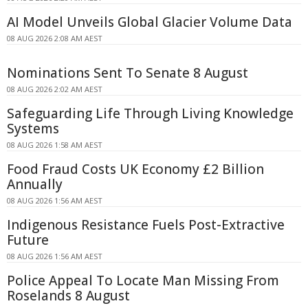
AI Model Unveils Global Glacier Volume Data
08 AUG 2026 2:08 AM AEST
Nominations Sent To Senate 8 August
08 AUG 2026 2:02 AM AEST
Safeguarding Life Through Living Knowledge
Systems
08 AUG 2026 1:58 AM AEST
Food Fraud Costs UK Economy £2 Billion
Annually
08 AUG 2026 1:56 AM AEST
Indigenous Resistance Fuels Post-Extractive
Future
08 AUG 2026 1:56 AM AEST
Police Appeal To Locate Man Missing From
Roselands 8 August