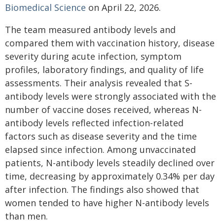
Biomedical Science
on April 22, 2026.
The team measured antibody levels and
compared them with vaccination history, disease
severity during acute infection, symptom
profiles, laboratory findings, and quality of life
assessments. Their analysis revealed that S-
antibody levels were strongly associated with the
number of vaccine doses received, whereas N-
antibody levels reflected infection-related
factors such as disease severity and the time
elapsed since infection. Among unvaccinated
patients, N-antibody levels steadily declined over
time, decreasing by approximately 0.34% per day
after infection. The findings also showed that
women tended to have higher N-antibody levels
than men.