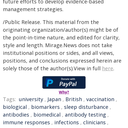
future efforts to develop evidence-based
management strategies.
/Public Release. This material from the
originating organization/author(s) might be of
the point-in-time nature, and edited for clarity,
style and length. Mirage.News does not take
institutional positions or sides, and all views,
positions, and conclusions expressed herein are
solely those of the author(s).View in full
here
.
Why?
Tags:
university
,
Japan
,
British
,
vaccination
,
biological
,
biomarkers
,
sleep disturbance
,
antibodies
,
biomedical
,
antibody testing
,
immune responses
,
infections
,
clinicians
,