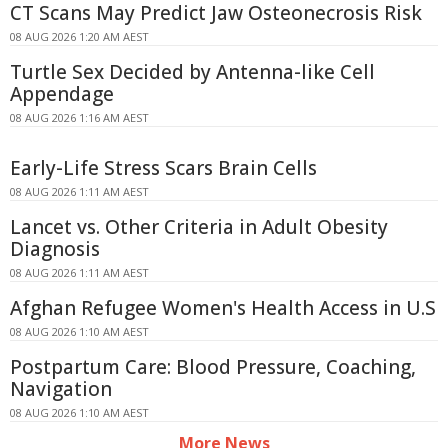
CT Scans May Predict Jaw Osteonecrosis Risk
08 AUG 2026 1:20 AM AEST
Turtle Sex Decided by Antenna-like Cell
Appendage
08 AUG 2026 1:16 AM AEST
Early-Life Stress Scars Brain Cells
08 AUG 2026 1:11 AM AEST
Lancet vs. Other Criteria in Adult Obesity
Diagnosis
08 AUG 2026 1:11 AM AEST
Afghan Refugee Women's Health Access in U.S
08 AUG 2026 1:10 AM AEST
Postpartum Care: Blood Pressure, Coaching,
Navigation
08 AUG 2026 1:10 AM AEST
More News