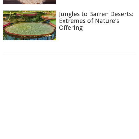
Jungles to Barren Deserts:
Extremes of Nature's
Offering