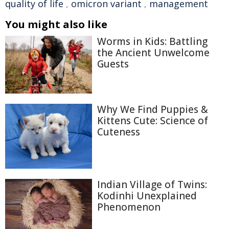
quality of life
,
omicron variant
,
management
You might also like
Worms in Kids: Battling
the Ancient Unwelcome
Guests
Why We Find Puppies &
Kittens Cute: Science of
Cuteness
Indian Village of Twins:
Kodinhi Unexplained
Phenomenon