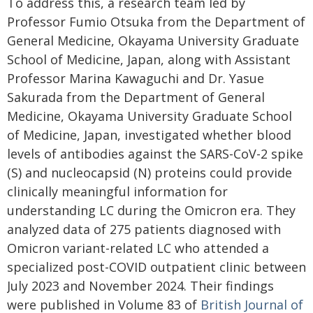
To address this, a research team led by
Professor Fumio Otsuka from the Department of
General Medicine, Okayama University Graduate
School of Medicine, Japan, along with Assistant
Professor Marina Kawaguchi and Dr. Yasue
Sakurada from the Department of General
Medicine, Okayama University Graduate School
of Medicine, Japan, investigated whether blood
levels of antibodies against the SARS-CoV-2 spike
(S) and nucleocapsid (N) proteins could provide
clinically meaningful information for
understanding LC during the Omicron era. They
analyzed data of 275 patients diagnosed with
Omicron variant-related LC who attended a
specialized post-COVID outpatient clinic between
July 2023 and November 2024. Their findings
were published in Volume 83 of
British Journal of