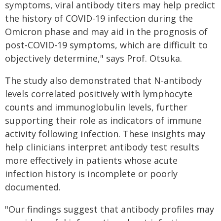
symptoms, viral antibody titers may help predict
the history of COVID-19 infection during the
Omicron phase and may aid in the prognosis of
post-COVID-19 symptoms, which are difficult to
objectively determine," says Prof. Otsuka.
The study also demonstrated that N-antibody
levels correlated positively with lymphocyte
counts and immunoglobulin levels, further
supporting their role as indicators of immune
activity following infection. These insights may
help clinicians interpret antibody test results
more effectively in patients whose acute
infection history is incomplete or poorly
documented.
"Our findings suggest that antibody profiles may