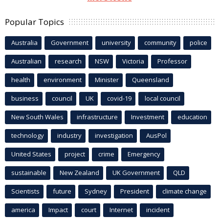
Popular Topics
Australia
Government
university
community
police
Australian
research
NSW
Victoria
Professor
health
environment
Minister
Queensland
business
council
UK
covid-19
local council
New South Wales
infrastructure
Investment
education
technology
industry
investigation
AusPol
United States
project
crime
Emergency
sustainable
New Zealand
UK Government
QLD
Scientists
future
Sydney
President
climate change
america
Impact
court
Internet
incident