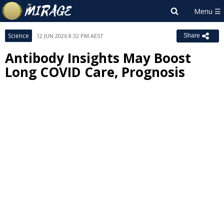
Science
12 JUN 2026 8:32 PM AEST
Share
Antibody Insights May Boost
Long COVID Care, Prognosis