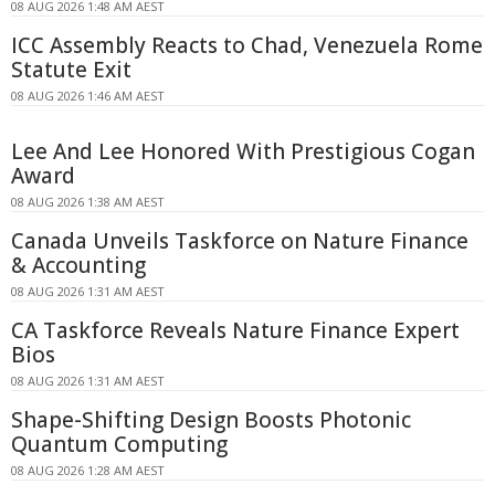
08 AUG 2026 1:48 AM AEST
ICC Assembly Reacts to Chad, Venezuela Rome
Statute Exit
08 AUG 2026 1:46 AM AEST
Lee And Lee Honored With Prestigious Cogan
Award
08 AUG 2026 1:38 AM AEST
Canada Unveils Taskforce on Nature Finance
& Accounting
08 AUG 2026 1:31 AM AEST
CA Taskforce Reveals Nature Finance Expert
Bios
08 AUG 2026 1:31 AM AEST
Shape-Shifting Design Boosts Photonic
Quantum Computing
08 AUG 2026 1:28 AM AEST