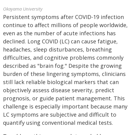
Okayama University
Persistent symptoms after COVID-19 infection
continue to affect millions of people worldwide,
even as the number of acute infections has
declined. Long COVID (LC) can cause fatigue,
headaches, sleep disturbances, breathing
difficulties, and cognitive problems commonly
described as "brain fog." Despite the growing
burden of these lingering symptoms, clinicians
still lack reliable biological markers that can
objectively assess disease severity, predict
prognosis, or guide patient management. This
challenge is especially important because many
LC symptoms are subjective and difficult to
quantify using conventional medical tests.