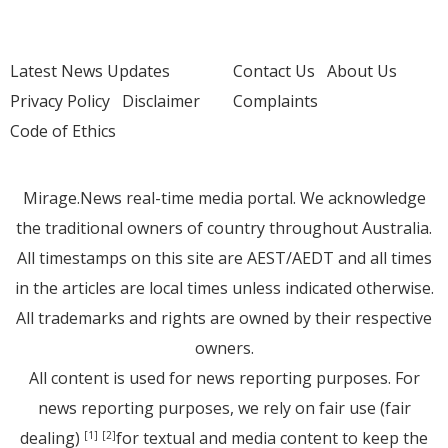
Latest News Updates
Contact Us
About Us
Privacy Policy
Disclaimer
Complaints
Code of Ethics
Mirage.News real-time media portal. We acknowledge
the traditional owners of country throughout Australia.
All timestamps on this site are AEST/AEDT and all times
in the articles are local times unless indicated otherwise.
All trademarks and rights are owned by their respective
owners.
All content is used for news reporting purposes. For
news reporting purposes, we rely on fair use (fair
dealing)
for textual and media content to keep the
[1]
[2]