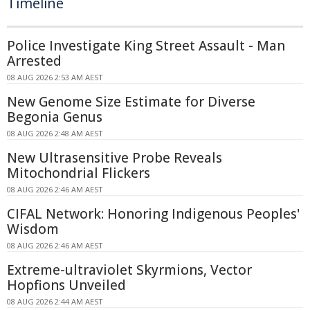
Timeline
Police Investigate King Street Assault - Man
Arrested
08 AUG 2026 2:53 AM AEST
New Genome Size Estimate for Diverse
Begonia Genus
08 AUG 2026 2:48 AM AEST
New Ultrasensitive Probe Reveals
Mitochondrial Flickers
08 AUG 2026 2:46 AM AEST
CIFAL Network: Honoring Indigenous Peoples'
Wisdom
08 AUG 2026 2:46 AM AEST
Extreme-ultraviolet Skyrmions, Vector
Hopfions Unveiled
08 AUG 2026 2:44 AM AEST