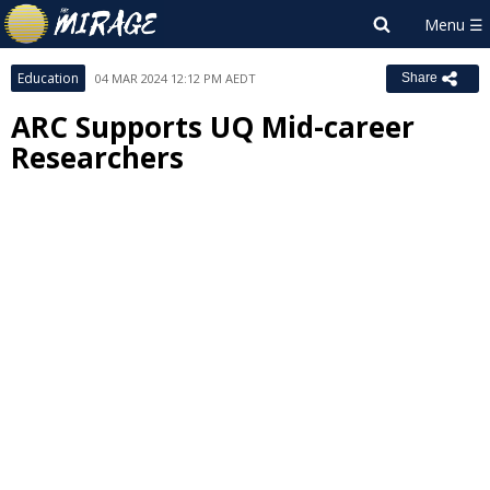
Education
04 MAR 2024 12:12 PM AEDT
Share
ARC Supports UQ Mid-career
Researchers