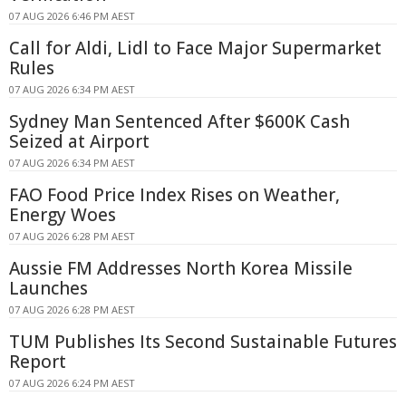
07 AUG 2026 6:46 PM AEST
Call for Aldi, Lidl to Face Major Supermarket
Rules
07 AUG 2026 6:34 PM AEST
Sydney Man Sentenced After $600K Cash
Seized at Airport
07 AUG 2026 6:34 PM AEST
FAO Food Price Index Rises on Weather,
Energy Woes
07 AUG 2026 6:28 PM AEST
Aussie FM Addresses North Korea Missile
Launches
07 AUG 2026 6:28 PM AEST
TUM Publishes Its Second Sustainable Futures
Report
07 AUG 2026 6:24 PM AEST