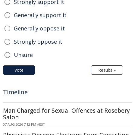
Strongly support it
Generally support it
Generally oppose it
Strongly oppose it
Unsure
Vote
Results »
Timeline
Man Charged for Sexual Offences at Rosebery
Salon
07 AUG 2026 7:12 PM AEST