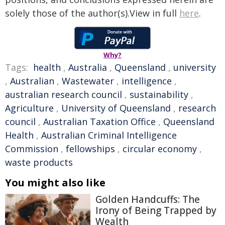
solely those of the author(s).View in full
here
.
Why?
Tags:
health
,
Australia
,
Queensland
,
university
,
Australian
,
Wastewater
,
intelligence
,
australian research council
,
sustainability
,
Agriculture
,
University of Queensland
,
research
council
,
Australian Taxation Office
,
Queensland
Health
,
Australian Criminal Intelligence
Commission
,
fellowships
,
circular economy
,
waste products
You might also like
Golden Handcuffs: The
Irony of Being Trapped by
Wealth