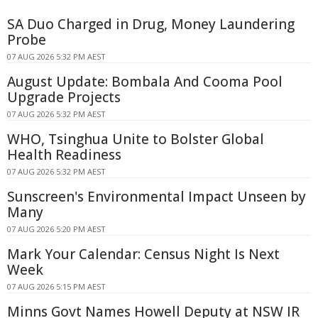
SA Duo Charged in Drug, Money Laundering
Probe
07 AUG 2026 5:32 PM AEST
August Update: Bombala And Cooma Pool
Upgrade Projects
07 AUG 2026 5:32 PM AEST
WHO, Tsinghua Unite to Bolster Global
Health Readiness
07 AUG 2026 5:32 PM AEST
Sunscreen's Environmental Impact Unseen by
Many
07 AUG 2026 5:20 PM AEST
Mark Your Calendar: Census Night Is Next
Week
07 AUG 2026 5:15 PM AEST
Minns Govt Names Howell Deputy at NSW IR