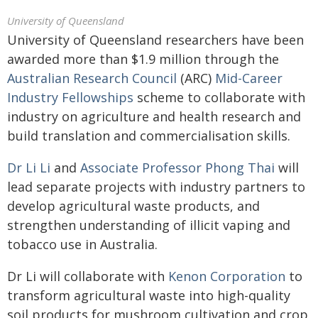
University of Queensland
University of Queensland researchers have been
awarded more than $1.9 million through the
Australian Research Council
(ARC)
Mid-Career
Industry Fellowships
scheme to collaborate with
industry on agriculture and health research and
build translation and commercialisation skills.
Dr Li Li
and
Associate Professor Phong Thai
will
lead separate projects with industry partners to
develop agricultural waste products, and
strengthen understanding of illicit vaping and
tobacco use in Australia.
Dr Li will collaborate with
Kenon Corporation
to
transform agricultural waste into high-quality
soil products for mushroom cultivation and crop