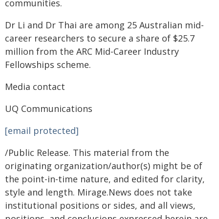
communities.
Dr Li and Dr Thai are among 25 Australian mid-
career researchers to secure a share of $25.7
million from the ARC Mid-Career Industry
Fellowships scheme.
Media contact
UQ Communications
[email protected]
/Public Release. This material from the
originating organization/author(s) might be of
the point-in-time nature, and edited for clarity,
style and length. Mirage.News does not take
institutional positions or sides, and all views,
positions, and conclusions expressed herein are