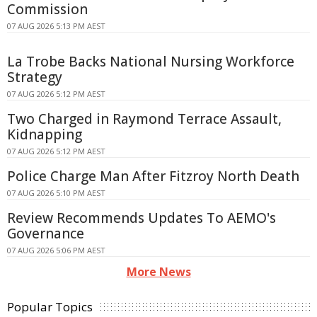
Commission
07 AUG 2026 5:13 PM AEST
La Trobe Backs National Nursing Workforce
Strategy
07 AUG 2026 5:12 PM AEST
Two Charged in Raymond Terrace Assault,
Kidnapping
07 AUG 2026 5:12 PM AEST
Police Charge Man After Fitzroy North Death
07 AUG 2026 5:10 PM AEST
Review Recommends Updates To AEMO's
Governance
07 AUG 2026 5:06 PM AEST
More News
Popular Topics