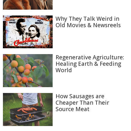
Why They Talk Weird in
Old Movies & Newsreels
Regenerative Agriculture:
Healing Earth & Feeding
World
How Sausages are
Cheaper Than Their
Source Meat