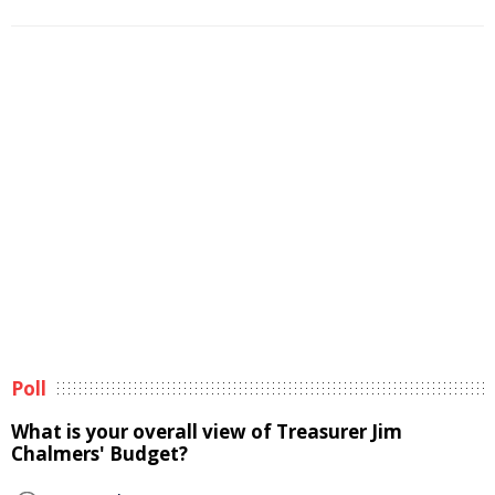
Poll
What is your overall view of Treasurer Jim
Chalmers' Budget?