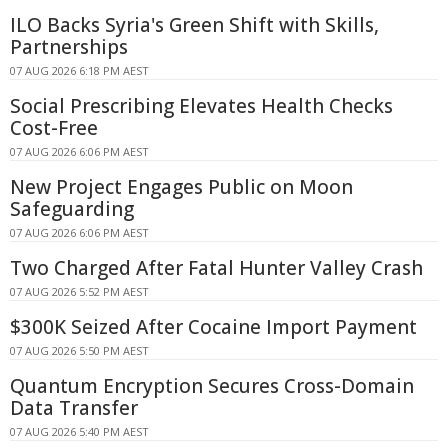
ILO Backs Syria's Green Shift with Skills,
Partnerships
07 AUG 2026 6:18 PM AEST
Social Prescribing Elevates Health Checks
Cost-Free
07 AUG 2026 6:06 PM AEST
New Project Engages Public on Moon
Safeguarding
07 AUG 2026 6:06 PM AEST
Two Charged After Fatal Hunter Valley Crash
07 AUG 2026 5:52 PM AEST
$300K Seized After Cocaine Import Payment
07 AUG 2026 5:50 PM AEST
Quantum Encryption Secures Cross-Domain
Data Transfer
07 AUG 2026 5:40 PM AEST