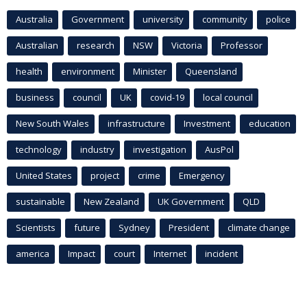
Australia
Government
university
community
police
Australian
research
NSW
Victoria
Professor
health
environment
Minister
Queensland
business
council
UK
covid-19
local council
New South Wales
infrastructure
Investment
education
technology
industry
investigation
AusPol
United States
project
crime
Emergency
sustainable
New Zealand
UK Government
QLD
Scientists
future
Sydney
President
climate change
america
Impact
court
Internet
incident