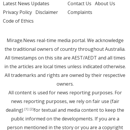
Latest News Updates
Contact Us
About Us
Privacy Policy
Disclaimer
Complaints
Code of Ethics
Mirage.News real-time media portal. We acknowledge
the traditional owners of country throughout Australia.
All timestamps on this site are AEST/AEDT and all times
in the articles are local times unless indicated otherwise.
All trademarks and rights are owned by their respective
owners.
All content is used for news reporting purposes. For
news reporting purposes, we rely on fair use (fair
dealing)
for textual and media content to keep the
[1]
[2]
public informed on the developments. If you are a
person mentioned in the story or you are a copyright