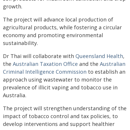
growth.
The project will advance local production of
agricultural products, while fostering a circular
economy and promoting environmental
sustainability.
Dr Thai will collaborate with
Queensland Health
,
the
Australian Taxation Office
and the
Australian
Criminal Intelligence Commission
to establish an
approach using wastewater to monitor the
prevalence of illicit vaping and tobacco use in
Australia.
The project will strengthen understanding of the
impact of tobacco control and tax policies, to
develop interventions and support healthier