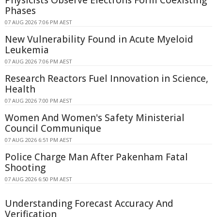
Physicists Observe Electrons Form Coexisting
Phases
07 AUG 2026 7:06 PM AEST
New Vulnerability Found in Acute Myeloid
Leukemia
07 AUG 2026 7:06 PM AEST
Research Reactors Fuel Innovation in Science,
Health
07 AUG 2026 7:00 PM AEST
Women And Women's Safety Ministerial
Council Communique
07 AUG 2026 6:51 PM AEST
Police Charge Man After Pakenham Fatal
Shooting
07 AUG 2026 6:50 PM AEST
Understanding Forecast Accuracy And
Verification