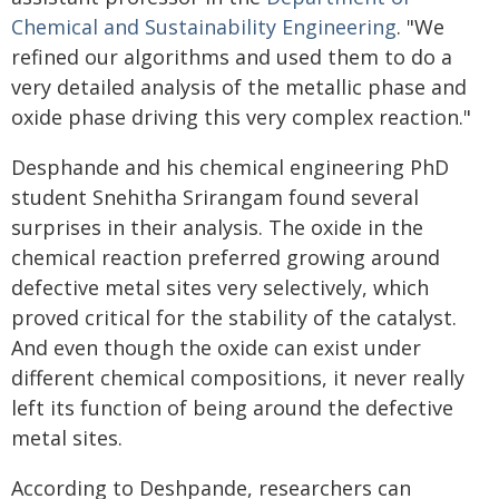
Chemical and Sustainability Engineering
. "We
refined our algorithms and used them to do a
very detailed analysis of the metallic phase and
oxide phase driving this very complex reaction."
Desphande and his chemical engineering PhD
student Snehitha Srirangam found several
surprises in their analysis. The oxide in the
chemical reaction preferred growing around
defective metal sites very selectively, which
proved critical for the stability of the catalyst.
And even though the oxide can exist under
different chemical compositions, it never really
left its function of being around the defective
metal sites.
According to Deshpande, researchers can