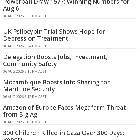
Powerball Draw 1577: Winning Numbers for
Aug 6
06 AUG 2026 8:26 PM AEST
UK Psilocybin Trial Shows Hope for
Depression Treatment
06 AUG 2026 8:24 PM AEST
Delegation Boosts Jobs, Investment,
Community Safety
06 AUG 2026 8:16 PM AEST
Mozambique Boosts Info Sharing for
Maritime Security
06 AUG 2026 8:12 PM AEST
Amazon of Europe Faces Megafarm Threat
from Big Ag
06 AUG 2026 8:06 PM AEST
300 Children Killed in Gaza Over 300 Days:
Report