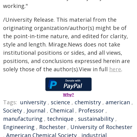
working."
/University Release. This material from the
originating organization/author(s) might be of
the point-in-time nature, and edited for clarity,
style and length. Mirage.News does not take
institutional positions or sides, and all views,
positions, and conclusions expressed herein are
solely those of the author(s).View in full
here
.
Why?
Tags:
university
,
science
,
chemistry
,
american
,
Society
,
Journal
,
Chemical
,
Professor
,
manufacturing
,
technique
,
sustainability
,
Engineering
,
Rochester
,
University of Rochester
,
American Chemical Society
,
industrial