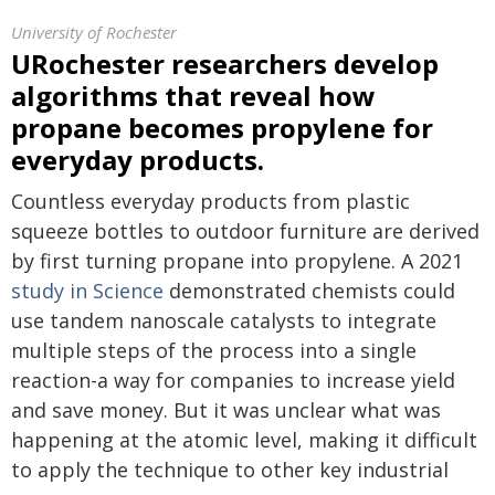
University of Rochester
URochester researchers develop
algorithms that reveal how
propane becomes propylene for
everyday products.
Countless everyday products from plastic
squeeze bottles to outdoor furniture are derived
by first turning propane into propylene. A 2021
study in Science
demonstrated chemists could
use tandem nanoscale catalysts to integrate
multiple steps of the process into a single
reaction-a way for companies to increase yield
and save money. But it was unclear what was
happening at the atomic level, making it difficult
to apply the technique to other key industrial