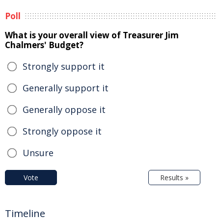
Poll
What is your overall view of Treasurer Jim
Chalmers' Budget?
Strongly support it
Generally support it
Generally oppose it
Strongly oppose it
Unsure
Vote
Results »
Timeline