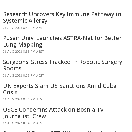
Research Uncovers Key Immune Pathway in
Systemic Allergy
06 AUG 2026 8:39 PM AEST
Pusan Univ. Launches ASTRA-Net for Better
Lung Mapping
06 AUG 2026 8:38 PM AEST
Surgeons' Stress Tracked in Robotic Surgery
Rooms
06 AUG 2026 8:38 PM AEST
UN Experts Slam US Sanctions Amid Cuba
Crisis
06 AUG 2026 8:34 PM AEST
OSCE Condemns Attack on Bosnia TV
Journalist, Crew
06 AUG 2026 8:34 PM AEST