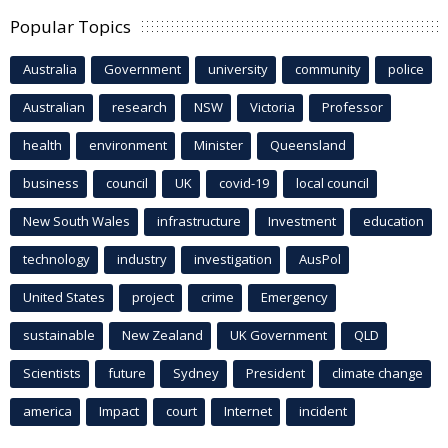
Popular Topics
Australia
Government
university
community
police
Australian
research
NSW
Victoria
Professor
health
environment
Minister
Queensland
business
council
UK
covid-19
local council
New South Wales
infrastructure
Investment
education
technology
industry
investigation
AusPol
United States
project
crime
Emergency
sustainable
New Zealand
UK Government
QLD
Scientists
future
Sydney
President
climate change
america
Impact
court
Internet
incident