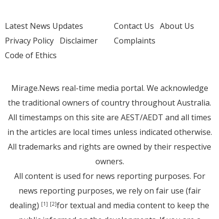
Latest News Updates
Contact Us
About Us
Privacy Policy
Disclaimer
Complaints
Code of Ethics
Mirage.News real-time media portal. We acknowledge
the traditional owners of country throughout Australia.
All timestamps on this site are AEST/AEDT and all times
in the articles are local times unless indicated otherwise.
All trademarks and rights are owned by their respective
owners.
All content is used for news reporting purposes. For
news reporting purposes, we rely on fair use (fair
dealing)
for textual and media content to keep the
[1]
[2]