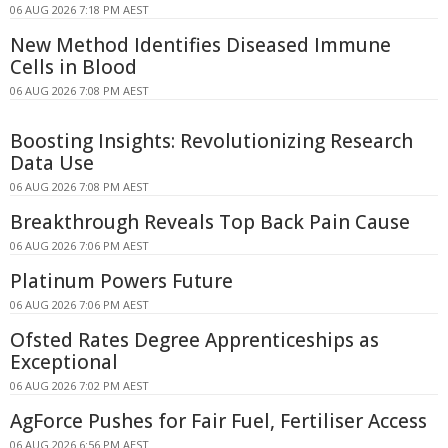
06 AUG 2026 7:18 PM AEST
New Method Identifies Diseased Immune
Cells in Blood
06 AUG 2026 7:08 PM AEST
Boosting Insights: Revolutionizing Research
Data Use
06 AUG 2026 7:08 PM AEST
Breakthrough Reveals Top Back Pain Cause
06 AUG 2026 7:06 PM AEST
Platinum Powers Future
06 AUG 2026 7:06 PM AEST
Ofsted Rates Degree Apprenticeships as
Exceptional
06 AUG 2026 7:02 PM AEST
AgForce Pushes for Fair Fuel, Fertiliser Access
06 AUG 2026 6:56 PM AEST