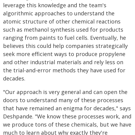
leverage this knowledge and the team's
algorithmic approaches to understand the
atomic structure of other chemical reactions
such as methanol synthesis used for products
ranging from paints to fuel cells. Eventually, he
believes this could help companies strategically
seek more efficient ways to produce propylene
and other industrial materials and rely less on
the trial-and-error methods they have used for
decades.
"Our approach is very general and can open the
doors to understand many of these processes
that have remained an enigma for decades," says
Deshpande. "We know these processes work, and
we produce tons of these chemicals, but we have
much to learn about why exactly they're