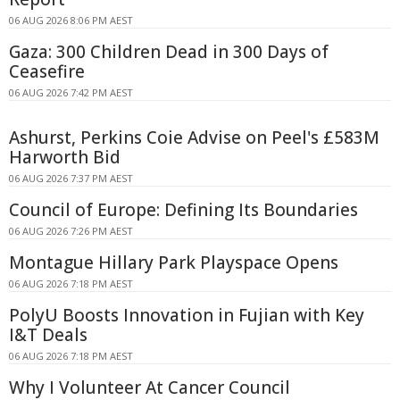
06 AUG 2026 8:06 PM AEST
Gaza: 300 Children Dead in 300 Days of
Ceasefire
06 AUG 2026 7:42 PM AEST
Ashurst, Perkins Coie Advise on Peel's £583M
Harworth Bid
06 AUG 2026 7:37 PM AEST
Council of Europe: Defining Its Boundaries
06 AUG 2026 7:26 PM AEST
Montague Hillary Park Playspace Opens
06 AUG 2026 7:18 PM AEST
PolyU Boosts Innovation in Fujian with Key
I&T Deals
06 AUG 2026 7:18 PM AEST
Why I Volunteer At Cancer Council