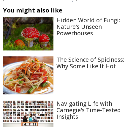
You might also like
Hidden World of Fungi:
Nature's Unseen
Powerhouses
The Science of Spiciness:
Why Some Like It Hot
Navigating Life with
Carnegie's Time-Tested
Insights