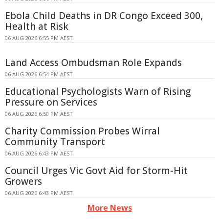
Ebola Child Deaths in DR Congo Exceed 300,
Health at Risk
06 AUG 2026 6:55 PM AEST
Land Access Ombudsman Role Expands
06 AUG 2026 6:54 PM AEST
Educational Psychologists Warn of Rising
Pressure on Services
06 AUG 2026 6:50 PM AEST
Charity Commission Probes Wirral
Community Transport
06 AUG 2026 6:43 PM AEST
Council Urges Vic Govt Aid for Storm-Hit
Growers
06 AUG 2026 6:43 PM AEST
More News