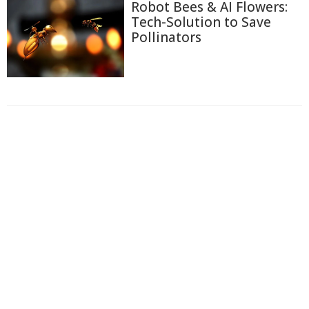
Robot Bees & AI Flowers:
Tech-Solution to Save
Pollinators