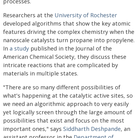
processes.
Researchers at the
University of Rochester
developed algorithms that show the key atomic
features driving the complex chemistry when the
nanoscale catalysts turn propane into propylene.
In
a study
published in the Journal of the
American Chemical Society, they discuss these
intricate reactions that are complicated by
materials in multiple states.
"There are so many different possibilities of
what's happening at the catalytic active sites, so
we need an algorithmic approach to very easily
yet logically screen through the large amount of
possibilities that exist and focus on the most
important ones," says
Siddharth Deshpande
, an
assistant professor in the
Department of