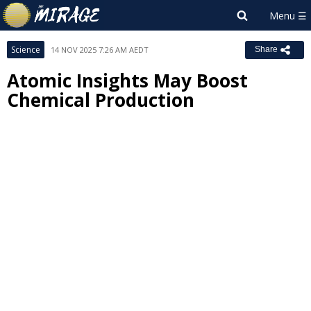
Science
14 NOV 2025 7:26 AM AEDT
Share
Atomic Insights May Boost
Chemical Production