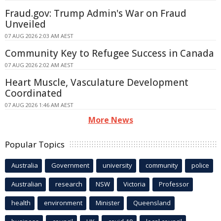
Fraud.gov: Trump Admin's War on Fraud
Unveiled
07 AUG 2026 2:03 AM AEST
Community Key to Refugee Success in Canada
07 AUG 2026 2:02 AM AEST
Heart Muscle, Vasculature Development
Coordinated
07 AUG 2026 1:46 AM AEST
More News
Popular Topics
Australia
Government
university
community
police
Australian
research
NSW
Victoria
Professor
health
environment
Minister
Queensland