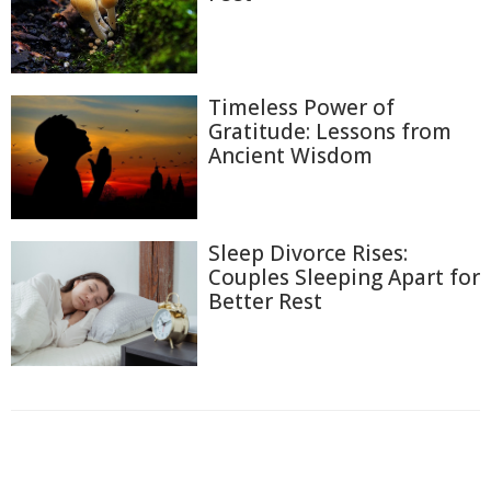
Timeless Power of
Gratitude: Lessons from
Ancient Wisdom
Sleep Divorce Rises:
Couples Sleeping Apart for
Better Rest