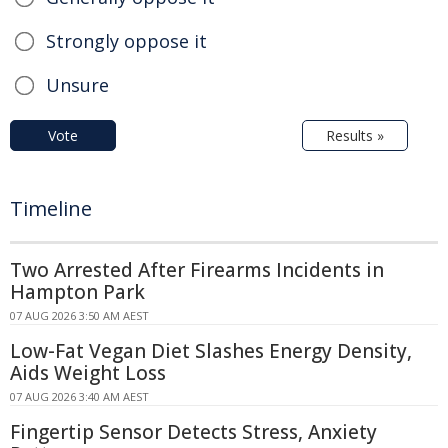
Strongly oppose it
Unsure
Vote
Results »
Timeline
Two Arrested After Firearms Incidents in
Hampton Park
07 AUG 2026 3:50 AM AEST
Low-Fat Vegan Diet Slashes Energy Density,
Aids Weight Loss
07 AUG 2026 3:40 AM AEST
Fingertip Sensor Detects Stress, Anxiety