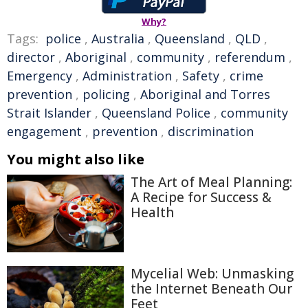
Why?
Tags:
police
,
Australia
,
Queensland
,
QLD
,
director
,
Aboriginal
,
community
,
referendum
,
Emergency
,
Administration
,
Safety
,
crime
prevention
,
policing
,
Aboriginal and Torres
Strait Islander
,
Queensland Police
,
community
engagement
,
prevention
,
discrimination
You might also like
The Art of Meal Planning:
A Recipe for Success &
Health
Mycelial Web: Unmasking
the Internet Beneath Our
Feet