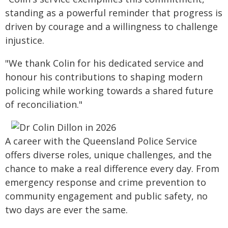
standing as a powerful reminder that progress is
driven by courage and a willingness to challenge
injustice.
"We thank Colin for his dedicated service and
honour his contributions to shaping modern
policing while working towards a shared future
of reconciliation."
A career with the Queensland Police Service
offers diverse roles, unique challenges, and the
chance to make a real difference every day. From
emergency response and crime prevention to
community engagement and public safety, no
two days are ever the same.