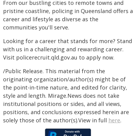
From our bustling cities to remote towns and
pristine coastline, policing in Queensland offers a
career and lifestyle as diverse as the
communities you'll serve.
Looking for a career that stands for more? Stand
with us in a challenging and rewarding career.
Visit policerecruit.qld.gov.au to apply now.
/Public Release. This material from the
originating organization/author(s) might be of
the point-in-time nature, and edited for clarity,
style and length. Mirage.News does not take
institutional positions or sides, and all views,
positions, and conclusions expressed herein are
solely those of the author(s).View in full
here
.