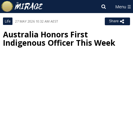
Life
27 MAY 2026 10:32 AM AEST
Share
Australia Honors First
Indigenous Officer This Week