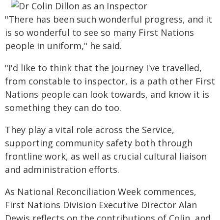
"There has been such wonderful progress, and it
is so wonderful to see so many First Nations
people in uniform," he said.
"I'd like to think that the journey I've travelled,
from constable to inspector, is a path other First
Nations people can look towards, and know it is
something they can do too.
They play a vital role across the Service,
supporting community safety both through
frontline work, as well as crucial cultural liaison
and administration efforts.
As National Reconciliation Week commences,
First Nations Division Executive Director Alan
Dewis reflects on the contributions of Colin, and