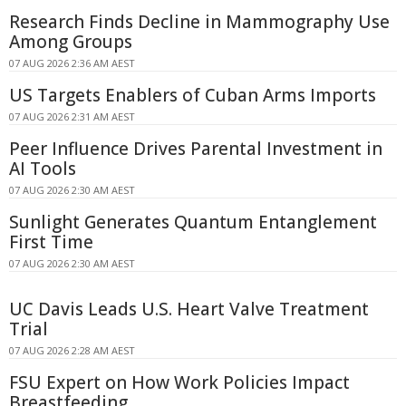
Research Finds Decline in Mammography Use
Among Groups
07 AUG 2026 2:36 AM AEST
US Targets Enablers of Cuban Arms Imports
07 AUG 2026 2:31 AM AEST
Peer Influence Drives Parental Investment in
AI Tools
07 AUG 2026 2:30 AM AEST
Sunlight Generates Quantum Entanglement
First Time
07 AUG 2026 2:30 AM AEST
UC Davis Leads U.S. Heart Valve Treatment
Trial
07 AUG 2026 2:28 AM AEST
FSU Expert on How Work Policies Impact
Breastfeeding