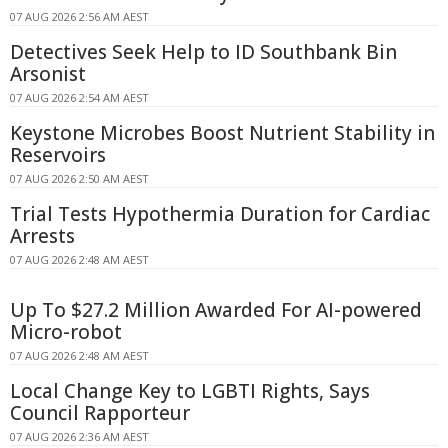
07 AUG 2026 2:56 AM AEST
Detectives Seek Help to ID Southbank Bin
Arsonist
07 AUG 2026 2:54 AM AEST
Keystone Microbes Boost Nutrient Stability in
Reservoirs
07 AUG 2026 2:50 AM AEST
Trial Tests Hypothermia Duration for Cardiac
Arrests
07 AUG 2026 2:48 AM AEST
Up To $27.2 Million Awarded For AI-powered
Micro-robot
07 AUG 2026 2:48 AM AEST
Local Change Key to LGBTI Rights, Says
Council Rapporteur
07 AUG 2026 2:36 AM AEST