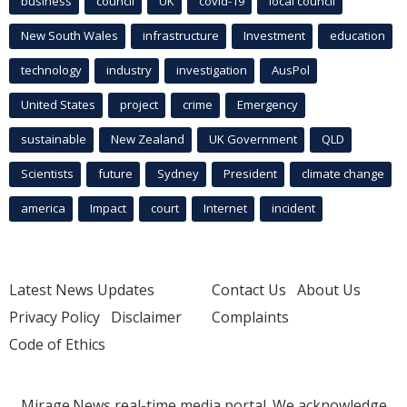
business
council
UK
covid-19
local council
New South Wales
infrastructure
Investment
education
technology
industry
investigation
AusPol
United States
project
crime
Emergency
sustainable
New Zealand
UK Government
QLD
Scientists
future
Sydney
President
climate change
america
Impact
court
Internet
incident
Latest News Updates
Contact Us
About Us
Privacy Policy
Disclaimer
Complaints
Code of Ethics
Mirage.News real-time media portal. We acknowledge