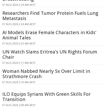
07 AUG 2026 2:24 AM AEST
Researchers Find Tumor Protein Fuels Lung
Metastasis
07 AUG 2026 2:24 AM AEST
AI Models Erase Female Characters in Kids'
Animal Tales
07 AUG 2026 2:22 AM AEST
UN Watch Slams Eritrea's UN Rights Forum
Chair
07 AUG 2026 2:11 AM AEST
Woman Nabbed Nearly 5x Over Limit in
Strathmore Crash
07 AUG 2026 2:10 AM AEST
ILO Equips Syrians With Green Skills For
Transition
07 AUG 2026 2:08 AM AEST