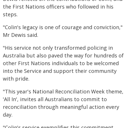
the First Nations officers who followed in his
steps.
"Colin's legacy is one of courage and conviction,"
Mr Dewis said.
"His service not only transformed policing in
Australia but also paved the way for hundreds of
other First Nations individuals to be welcomed
into the Service and support their community
with pride.
"This year's National Reconciliation Week theme,
'All In', invites all Australians to commit to
reconciliation through meaningful action every
day.
"Colin's service exemplifies this commitment,