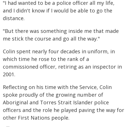
"I had wanted to be a police officer all my life,
and I didn't know if I would be able to go the
distance.
"But there was something inside me that made
me stick the course and go all the way."
Colin spent nearly four decades in uniform, in
which time he rose to the rank of a
commissioned officer, retiring as an inspector in
2001.
Reflecting on his time with the Service, Colin
spoke proudly of the growing number of
Aboriginal and Torres Strait Islander police
officers and the role he played paving the way for
other First Nations people.