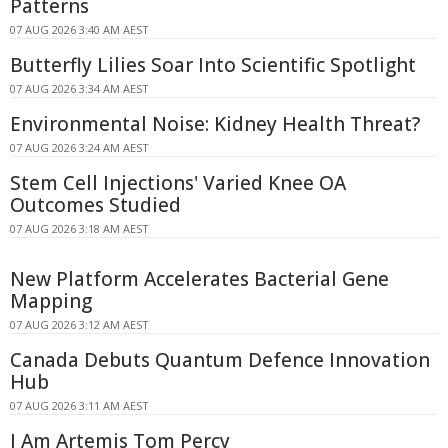
Patterns
07 AUG 2026 3:40 AM AEST
Butterfly Lilies Soar Into Scientific Spotlight
07 AUG 2026 3:34 AM AEST
Environmental Noise: Kidney Health Threat?
07 AUG 2026 3:24 AM AEST
Stem Cell Injections' Varied Knee OA
Outcomes Studied
07 AUG 2026 3:18 AM AEST
New Platform Accelerates Bacterial Gene
Mapping
07 AUG 2026 3:12 AM AEST
Canada Debuts Quantum Defence Innovation
Hub
07 AUG 2026 3:11 AM AEST
I Am Artemis Tom Percy