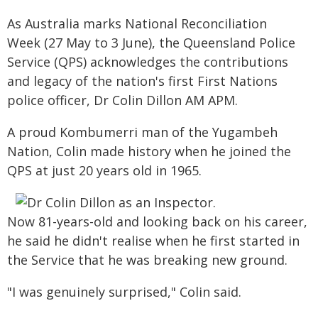
As Australia marks National Reconciliation
Week (27 May to 3 June), the Queensland Police
Service (QPS) acknowledges the contributions
and legacy of the nation's first First Nations
police officer, Dr Colin Dillon AM APM.
A proud Kombumerri man of the Yugambeh
Nation, Colin made history when he joined the
QPS at just 20 years old in 1965.
Now 81-years-old and looking back on his career,
he said he didn't realise when he first started in
the Service that he was breaking new ground.
"I was genuinely surprised," Colin said.