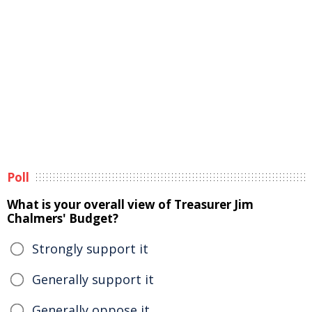
Poll
What is your overall view of Treasurer Jim
Chalmers' Budget?
Strongly support it
Generally support it
Generally oppose it