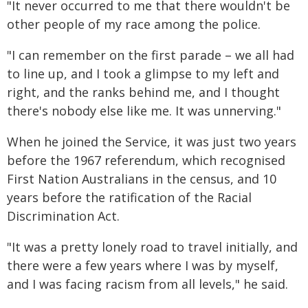
"It never occurred to me that there wouldn't be
other people of my race among the police.
"I can remember on the first parade – we all had
to line up, and I took a glimpse to my left and
right, and the ranks behind me, and I thought
there's nobody else like me. It was unnerving."
When he joined the Service, it was just two years
before the 1967 referendum, which recognised
First Nation Australians in the census, and 10
years before the ratification of the Racial
Discrimination Act.
"It was a pretty lonely road to travel initially, and
there were a few years where I was by myself,
and I was facing racism from all levels," he said.