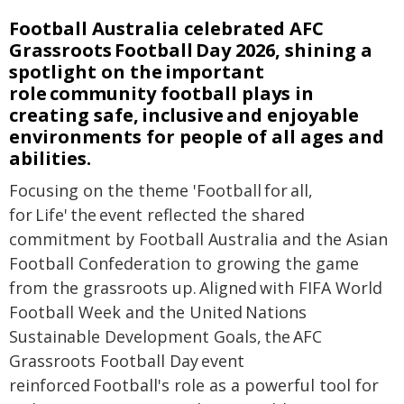
Football Australia celebrated AFC
Grassroots Football Day 2026, shining a
spotlight on the important
role community football plays in
creating safe, inclusive and enjoyable
environments for people of all ages and
abilities.
Focusing on the theme 'Football for all,
for Life' the event reflected the shared
commitment by Football Australia and the Asian
Football Confederation to growing the game
from the grassroots up. Aligned with FIFA World
Football Week and the United Nations
Sustainable Development Goals, the AFC
Grassroots Football Day event
reinforced Football's role as a powerful tool for