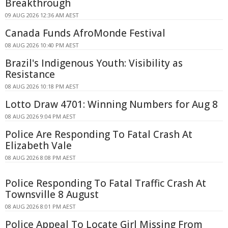
Breakthrough
09 AUG 2026 12:36 AM AEST
Canada Funds AfroMonde Festival
08 AUG 2026 10:40 PM AEST
Brazil's Indigenous Youth: Visibility as
Resistance
08 AUG 2026 10:18 PM AEST
Lotto Draw 4701: Winning Numbers for Aug 8
08 AUG 2026 9:04 PM AEST
Police Are Responding To Fatal Crash At
Elizabeth Vale
08 AUG 2026 8:08 PM AEST
Police Responding To Fatal Traffic Crash At
Townsville 8 August
08 AUG 2026 8:01 PM AEST
Police Appeal To Locate Girl Missing From