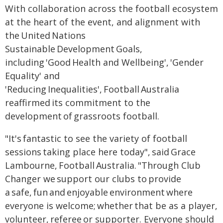
With collaboration across the football ecosystem
at the heart of the event, and alignment with
the United Nations
Sustainable Development Goals,
including 'Good Health and Wellbeing', 'Gender
Equality' and
'Reducing Inequalities', Football Australia
reaffirmed its commitment to the
development of grassroots football.
"It's fantastic to see the variety of football
sessions taking place here today", said Grace
Lambourne, Football Australia. "Through Club
Changer we support our clubs to provide
a safe, fun and enjoyable environment where
everyone is welcome; whether that be as a player,
volunteer, referee or supporter. Everyone should