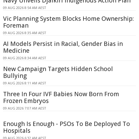
Navy Unveils Djalkiri Indigenous Action Plan
09 AUG 2026 8:54 AM AEST
Vic Planning System Blocks Home Ownership:
Foreman
09 AUG 2026 8:35 AM AEST
AI Models Persist in Racial, Gender Bias in
Medicine
09 AUG 2026 8:34 AM AEST
New Campaign Targets Hidden School
Bullying
09 AUG 2026 8:11 AM AEST
Three In Four IVF Babies Now Born From
Frozen Embryos
09 AUG 2026 7:07 AM AEST
Enough Is Enough - PSOs To Be Deployed To
Hospitals
09 AUG 2026 6:32 AM AEST