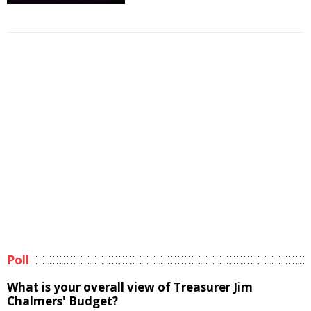
Poll
What is your overall view of Treasurer Jim
Chalmers' Budget?