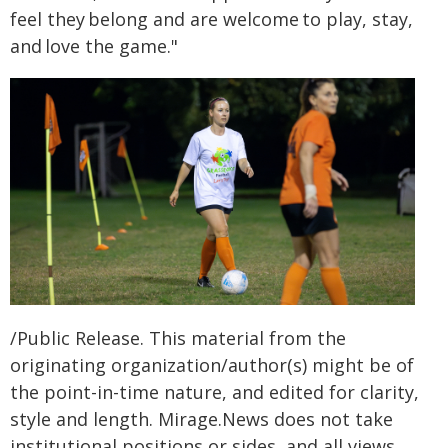
feel they belong and are welcome to play, stay,
and love the game."
/Public Release. This material from the
originating organization/author(s) might be of
the point-in-time nature, and edited for clarity,
style and length. Mirage.News does not take
institutional positions or sides, and all views,