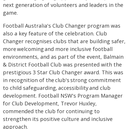
next generation of volunteers and leaders in the
game.
Football Australia's Club Changer program was
also a key feature of the celebration. Club
Changer recognises clubs that are building safer,
more welcoming and more inclusive football
environments, and as part of the event, Balmain
& District Football Club was presented with the
prestigious 3 Star Club Changer award. This was
in recognition of the club's strong commitment
to child safeguarding, accessibility and club
development. Football NSW's Program Manager
for Club Development, Trevor Huxley,
commended the club for continuing to
strengthen its positive culture and inclusive
approach.