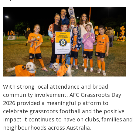
With strong local attendance and broad
community involvement, AFC Grassroots Day
2026 provided a meaningful platform to
celebrate grassroots football and the positive
impact it continues to have on clubs, families and
neighbourhoods across Australia.