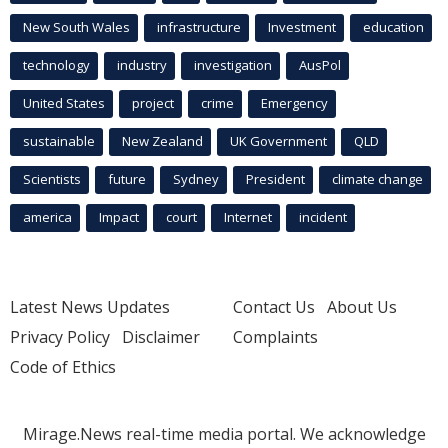
New South Wales
infrastructure
Investment
education
technology
industry
investigation
AusPol
United States
project
crime
Emergency
sustainable
New Zealand
UK Government
QLD
Scientists
future
Sydney
President
climate change
america
Impact
court
Internet
incident
Latest News Updates
Contact Us
About Us
Privacy Policy
Disclaimer
Complaints
Code of Ethics
Mirage.News real-time media portal. We acknowledge