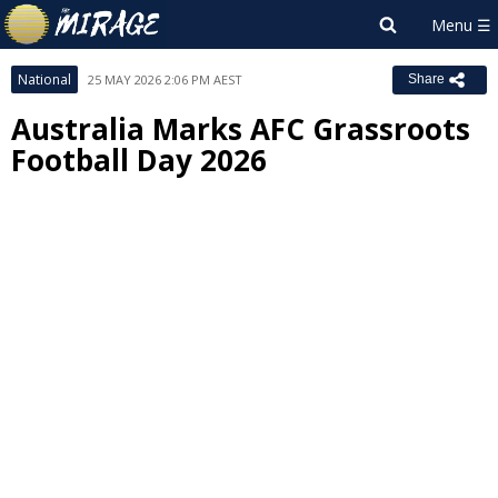
National
25 MAY 2026 2:06 PM AEST
Share
Australia Marks AFC Grassroots
Football Day 2026