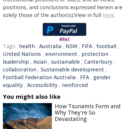
positions, and conclusions expressed herein are
solely those of the author(s).View in full
here
.
Why?
Tags:
health
,
Australia
,
NSW
,
FIFA
,
football
,
United Nations
,
environment
,
protection
,
leadership
,
Asian
,
sustainable
,
Canterbury
,
collaboration
,
Sustainable development
,
Football Federation Australia
,
FFA
,
gender
equality
,
Accessibility
,
reinforced
You might also like
How Tsunamis Form and
Why They're So
Devastating