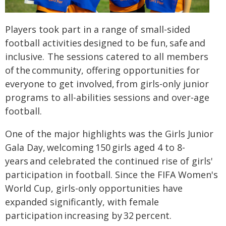
Players took part in a range of small-sided
football activities designed to be fun, safe and
inclusive. The sessions catered to all members
of the community, offering opportunities for
everyone to get involved, from girls-only junior
programs to all-abilities sessions and over‑age
football.
One of the major highlights was the Girls Junior
Gala Day, welcoming 150 girls aged 4 to 8-
years and celebrated the continued rise of girls'
participation in football. Since the FIFA Women's
World Cup, girls-only opportunities have
expanded significantly, with female
participation increasing by 32 percent.