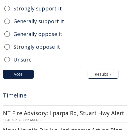
Strongly support it
Generally support it
Generally oppose it
Strongly oppose it
Unsure
Vote
Results »
Timeline
NT Fire Advisory: Ilparpa Rd, Stuart Hwy Alert
09 AUG 2026 9:02 AM AEST