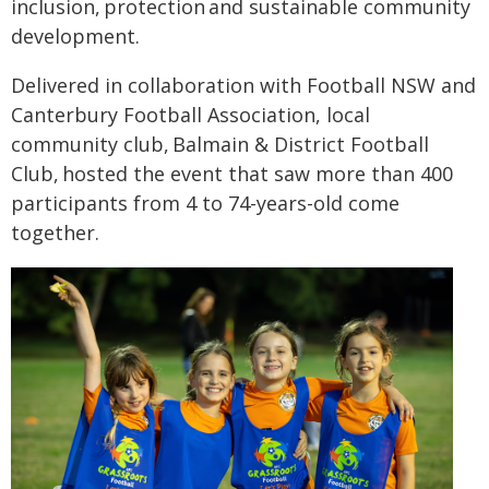
inclusion, protection and sustainable community
development.
Delivered in collaboration with Football NSW and
Canterbury Football Association, local
community club, Balmain & District Football
Club, hosted the event that saw more than 400
participants from 4 to 74-years-old come
together.