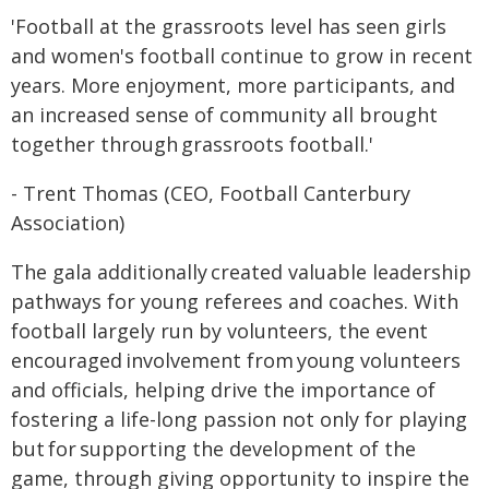
'Football at the grassroots level has seen girls
and women's football continue to grow in recent
years. More enjoyment, more participants, and
an increased sense of community all brought
together through grassroots football.'
- Trent Thomas (CEO, Football Canterbury
Association)
The gala additionally created valuable leadership
pathways for young referees and coaches. With
football largely run by volunteers, the event
encouraged involvement from young volunteers
and officials, helping drive the importance of
fostering a life-long passion not only for playing
but for supporting the development of the
game, through giving opportunity to inspire the