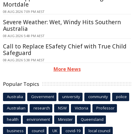
Mortdale
08 AUG 2026 7:09 PM AEST
Severe Weather: Wet, Windy Hits Southern
Australia
08 AUG 2026 5:48 PM AEST
Call to Replace ESafety Chief with True Child
Safeguard
08 AUG 2026 5:38 PM AEST
More News
Popular Topics
Australia
Government
university
community
police
Australian
research
NSW
Victoria
Professor
health
environment
Minister
Queensland
business
council
UK
covid-19
local council