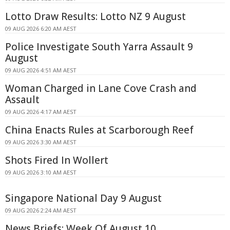
Lotto Draw Results: Lotto NZ 9 August
09 AUG 2026 6:20 AM AEST
Police Investigate South Yarra Assault 9
August
09 AUG 2026 4:51 AM AEST
Woman Charged in Lane Cove Crash and
Assault
09 AUG 2026 4:17 AM AEST
China Enacts Rules at Scarborough Reef
09 AUG 2026 3:30 AM AEST
Shots Fired In Wollert
09 AUG 2026 3:10 AM AEST
Singapore National Day 9 August
09 AUG 2026 2:24 AM AEST
News Briefs: Week Of August 10