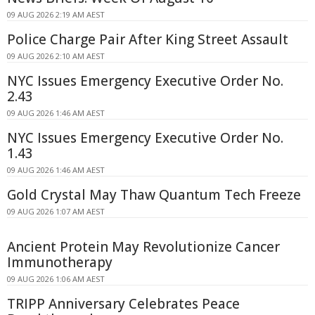
09 AUG 2026 2:19 AM AEST
Police Charge Pair After King Street Assault
09 AUG 2026 2:10 AM AEST
NYC Issues Emergency Executive Order No.
2.43
09 AUG 2026 1:46 AM AEST
NYC Issues Emergency Executive Order No.
1.43
09 AUG 2026 1:46 AM AEST
Gold Crystal May Thaw Quantum Tech Freeze
09 AUG 2026 1:07 AM AEST
Ancient Protein May Revolutionize Cancer
Immunotherapy
09 AUG 2026 1:06 AM AEST
TRIPP Anniversary Celebrates Peace