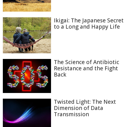
Ikigai: The Japanese Secret
to a Long and Happy Life
The Science of Antibiotic
Resistance and the Fight
Back
Twisted Light: The Next
Dimension of Data
Transmission