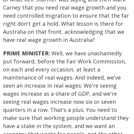
Carney that you need real wage growth and you
need controlled migration to ensure that the far
right don't get a hold. What lesson is there for
Australia on that front, acknowledging that we
have real wage growth in Australia?
PRIME MINISTER:
Well, we have unashamedly
put forward, before the Fair Work Commission,
on each and every occasion, at least a
maintenance of real wages. And indeed, we've
seen an increase in real wages. We're seeing
wages increase as a share of GDP, and we're
seeing real wages increase now six or seven
quarters in a row. That's a plus. You need to
make sure that working people understand they
have a stake in the system, and we want an