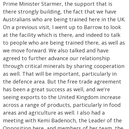
Prime Minister Starmer, the support that is
there strongly building, the fact that we have
Australians who are being trained here in the UK.
On a previous visit, I went up to Barrow to look
at the facility which is there, and indeed to talk
to people who are being trained there, as well as
we move forward. We also talked and have
agreed to further advance our relationship
through critical minerals by sharing cooperation
as well. That will be important, particularly in
the defence area. But the free trade agreement
has been a great success as well, and we're
seeing exports to the United Kingdom increase
across a range of products, particularly in food
areas and agriculture as well. I also had a
meeting with Kemi Badenoch, the Leader of the
Opposition here, and members of her team, the