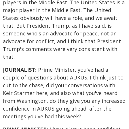
players in the Middle East. The United States is a
major player in the Middle East. The United
States obviously will have a role, and we await
that. But President Trump, as I have said, is
someone who's an advocate for peace, not an
advocate for conflict, and I think that President
Trump's comments were very consistent with
that.
JOURNALIST:
Prime Minister, you've had a
couple of questions about AUKUS. I think just to
cut to the chase, did your conversations with
Keir Starmer here, and also what you've heard
from Washington, do they give you any increased
confidence in AUKUS going ahead, after the
meetings you've had this week?