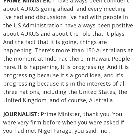
PRIME MINISTER:
I have always been confident
about AUKUS going ahead, and every meeting
I've had and discussions I've had with people in
the US Administration have always been positive
about AUKUS and about the role that it plays.
And the fact that it is going, things are
happening. There's more than 150 Australians at
the moment at Indo Pac there in Hawaii. People
here. It is happening. It is progressing. And it is
progressing because it's a good idea, and it's
progressing because it's in the interests of all
three nations, including the United States, the
United Kingdom, and of course, Australia.
JOURNALIST:
Prime Minister, thank you. You
were very firm before when you were asked if
you had met Nigel Farage, you said, 'no'.