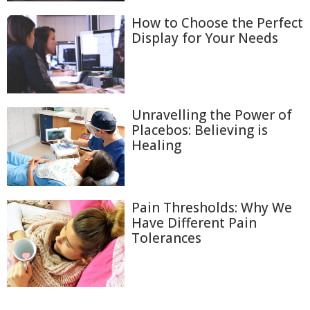
How to Choose the Perfect
Display for Your Needs
Unravelling the Power of
Placebos: Believing is
Healing
Pain Thresholds: Why We
Have Different Pain
Tolerances