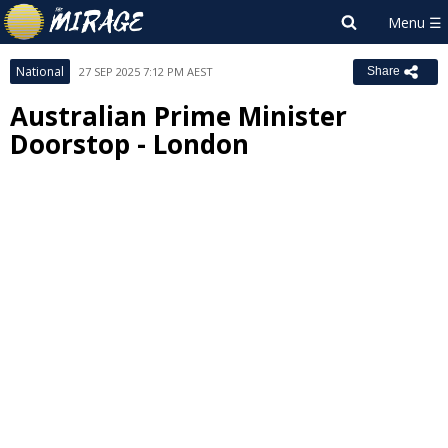
National
27 SEP 2025 7:12 PM AEST
Share
Australian Prime Minister
Doorstop - London