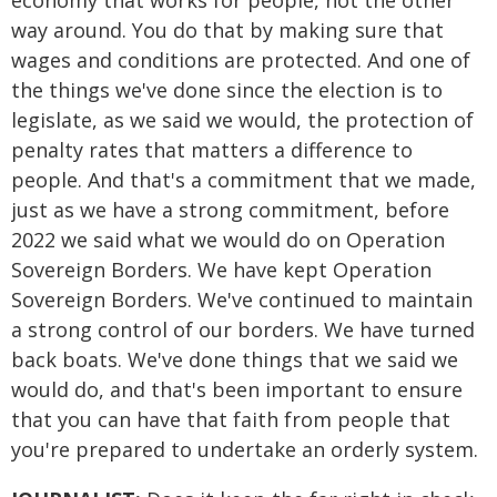
economy that works for people, not the other
way around. You do that by making sure that
wages and conditions are protected. And one of
the things we've done since the election is to
legislate, as we said we would, the protection of
penalty rates that matters a difference to
people. And that's a commitment that we made,
just as we have a strong commitment, before
2022 we said what we would do on Operation
Sovereign Borders. We have kept Operation
Sovereign Borders. We've continued to maintain
a strong control of our borders. We have turned
back boats. We've done things that we said we
would do, and that's been important to ensure
that you can have that faith from people that
you're prepared to undertake an orderly system.