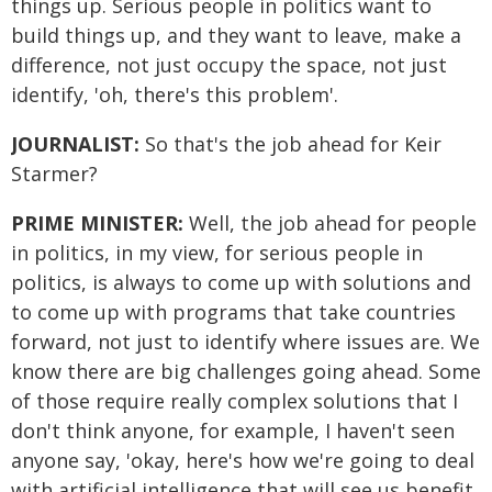
things up. Serious people in politics want to
build things up, and they want to leave, make a
difference, not just occupy the space, not just
identify, 'oh, there's this problem'.
JOURNALIST:
So that's the job ahead for Keir
Starmer?
PRIME MINISTER:
Well, the job ahead for people
in politics, in my view, for serious people in
politics, is always to come up with solutions and
to come up with programs that take countries
forward, not just to identify where issues are. We
know there are big challenges going ahead. Some
of those require really complex solutions that I
don't think anyone, for example, I haven't seen
anyone say, 'okay, here's how we're going to deal
with artificial intelligence that will see us benefit,