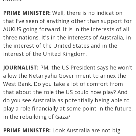
PRIME MINISTER:
Well, there is no indication
that I've seen of anything other than support for
AUKUS going forward. It is in the interests of all
three nations. It's in the interests of Australia, in
the interest of the United States and in the
interest of the United Kingdom.
JOURNALIST:
PM, the US President says he won't
allow the Netanyahu Government to annex the
West Bank. Do you take a lot of comfort from
that about the role the US could now play? And
do you see Australia as potentially being able to
play a role financially at some point in the future,
in the rebuilding of Gaza?
PRIME MINISTER:
Look Australia are not big