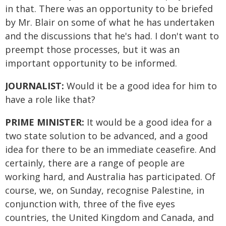
in that. There was an opportunity to be briefed
by Mr. Blair on some of what he has undertaken
and the discussions that he's had. I don't want to
preempt those processes, but it was an
important opportunity to be informed.
JOURNALIST:
Would it be a good idea for him to
have a role like that?
PRIME MINISTER:
It would be a good idea for a
two state solution to be advanced, and a good
idea for there to be an immediate ceasefire. And
certainly, there are a range of people are
working hard, and Australia has participated. Of
course, we, on Sunday, recognise Palestine, in
conjunction with, three of the five eyes
countries, the United Kingdom and Canada, and