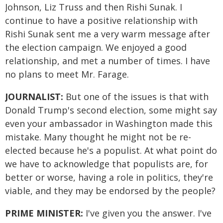
Johnson, Liz Truss and then Rishi Sunak. I
continue to have a positive relationship with
Rishi Sunak sent me a very warm message after
the election campaign. We enjoyed a good
relationship, and met a number of times. I have
no plans to meet Mr. Farage.
JOURNALIST:
But one of the issues is that with
Donald Trump's second election, some might say
even your ambassador in Washington made this
mistake. Many thought he might not be re-
elected because he's a populist. At what point do
we have to acknowledge that populists are, for
better or worse, having a role in politics, they're
viable, and they may be endorsed by the people?
PRIME MINISTER:
I've given you the answer. I've