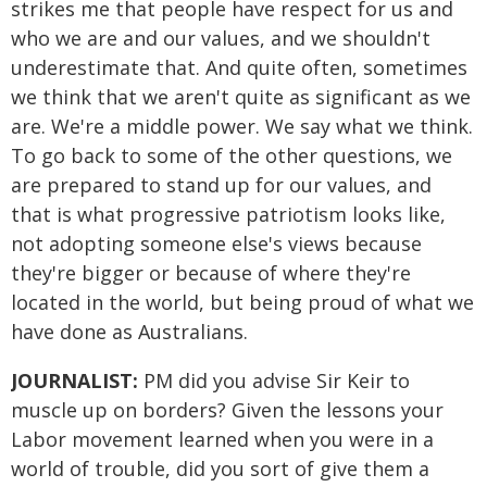
strikes me that people have respect for us and
who we are and our values, and we shouldn't
underestimate that. And quite often, sometimes
we think that we aren't quite as significant as we
are. We're a middle power. We say what we think.
To go back to some of the other questions, we
are prepared to stand up for our values, and
that is what progressive patriotism looks like,
not adopting someone else's views because
they're bigger or because of where they're
located in the world, but being proud of what we
have done as Australians.
JOURNALIST:
PM did you advise Sir Keir to
muscle up on borders? Given the lessons your
Labor movement learned when you were in a
world of trouble, did you sort of give them a