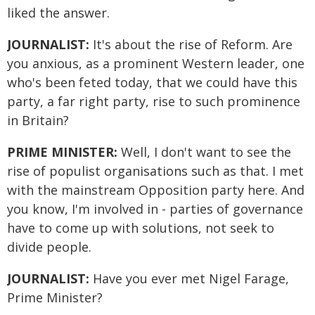
liked the answer.
JOURNALIST:
It's about the rise of Reform. Are
you anxious, as a prominent Western leader, one
who's been feted today, that we could have this
party, a far right party, rise to such prominence
in Britain?
PRIME MINISTER:
Well, I don't want to see the
rise of populist organisations such as that. I met
with the mainstream Opposition party here. And
you know, I'm involved in - parties of governance
have to come up with solutions, not seek to
divide people.
JOURNALIST:
Have you ever met Nigel Farage,
Prime Minister?