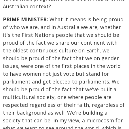
Australian context?
PRIME MINISTER:
What it means is being proud
of who we are, and in Australia we are, whether
it's the First Nations people that we should be
proud of the fact we share our continent with
the oldest continuous culture on Earth, we
should be proud of the fact that we on gender
issues, were one of the first places in the world
to have women not just vote but stand for
parliament and get elected to parliaments. We
should be proud of the fact that we've built a
multicultural society, one where people are
respected regardless of their faith, regardless of
their background as well. We're building a
society that can be, in my view, a microcosm for
what we want to see around the world, which is