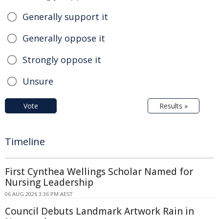
Generally support it
Generally oppose it
Strongly oppose it
Unsure
Vote
Results »
Timeline
First Cynthea Wellings Scholar Named for
Nursing Leadership
06 AUG 2026 3:36 PM AEST
Council Debuts Landmark Artwork Rain in