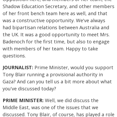
Shadow Education Secretary, and other members
of her front bench team here as well, and that
was a constructive opportunity. We've always
had bipartisan relations between Australia and
the UK. It was a good opportunity to meet Mrs.
Badenoch for the first time, but also to engage
with members of her team. Happy to take
questions.
JOURNALIST:
Prime Minister, would you support
Tony Blair running a provisional authority in
Gaza? And can you tell us a bit more about what
you've discussed today?
PRIME MINISTER:
Well, we did discuss the
Middle East, was one of the issues that we
discussed. Tony Blair, of course, has played a role