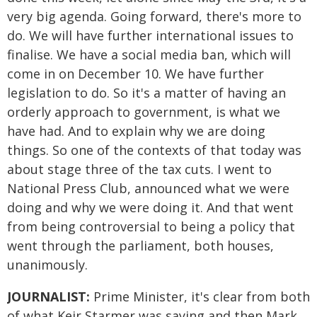
very big agenda. Going forward, there's more to
do. We will have further international issues to
finalise. We have a social media ban, which will
come in on December 10. We have further
legislation to do. So it's a matter of having an
orderly approach to government, is what we
have had. And to explain why we are doing
things. So one of the contexts of that today was
about stage three of the tax cuts. I went to
National Press Club, announced what we were
doing and why we were doing it. And that went
from being controversial to being a policy that
went through the parliament, both houses,
unanimously.
JOURNALIST:
Prime Minister, it's clear from both
of what Keir Starmer was saying and then Mark