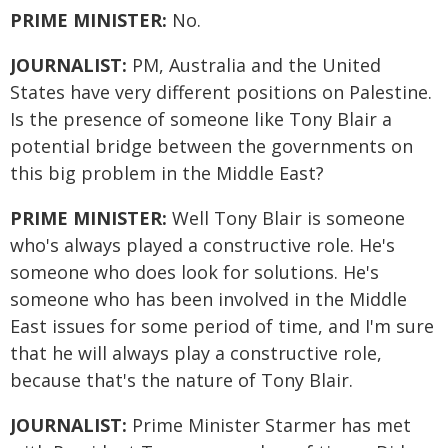
PRIME MINISTER:
No.
JOURNALIST:
PM, Australia and the United
States have very different positions on Palestine.
Is the presence of someone like Tony Blair a
potential bridge between the governments on
this big problem in the Middle East?
PRIME MINISTER:
Well Tony Blair is someone
who's always played a constructive role. He's
someone who does look for solutions. He's
someone who has been involved in the Middle
East issues for some period of time, and I'm sure
that he will always play a constructive role,
because that's the nature of Tony Blair.
JOURNALIST:
Prime Minister Starmer has met