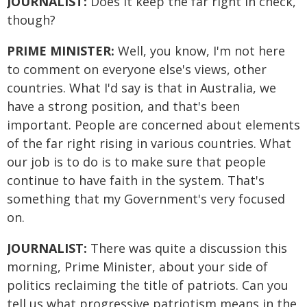
JOURNALIST:
Does it keep the far right in check,
though?
PRIME MINISTER:
Well, you know, I'm not here
to comment on everyone else's views, other
countries. What I'd say is that in Australia, we
have a strong position, and that's been
important. People are concerned about elements
of the far right rising in various countries. What
our job is to do is to make sure that people
continue to have faith in the system. That's
something that my Government's very focused
on.
JOURNALIST:
There was quite a discussion this
morning, Prime Minister, about your side of
politics reclaiming the title of patriots. Can you
tell us what progressive patriotism means in the