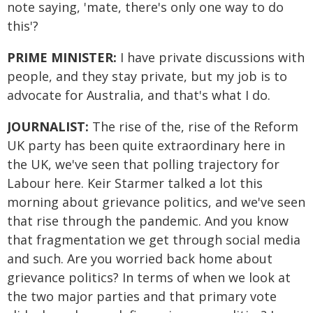
note saying, 'mate, there's only one way to do
this'?
PRIME MINISTER:
I have private discussions with
people, and they stay private, but my job is to
advocate for Australia, and that's what I do.
JOURNALIST:
The rise of the, rise of the Reform
UK party has been quite extraordinary here in
the UK, we've seen that polling trajectory for
Labour here. Keir Starmer talked a lot this
morning about grievance politics, and we've seen
that rise through the pandemic. And you know
that fragmentation we get through social media
and such. Are you worried back home about
grievance politics? In terms of when we look at
the two major parties and that primary vote