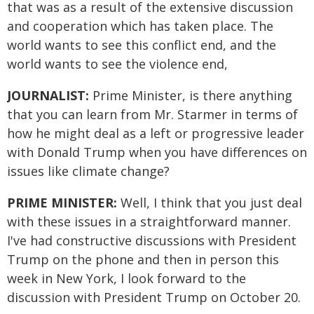
that was as a result of the extensive discussion
and cooperation which has taken place. The
world wants to see this conflict end, and the
world wants to see the violence end,
JOURNALIST:
Prime Minister, is there anything
that you can learn from Mr. Starmer in terms of
how he might deal as a left or progressive leader
with Donald Trump when you have differences on
issues like climate change?
PRIME MINISTER:
Well, I think that you just deal
with these issues in a straightforward manner.
I've had constructive discussions with President
Trump on the phone and then in person this
week in New York, I look forward to the
discussion with President Trump on October 20.