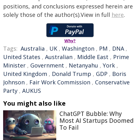
positions, and conclusions expressed herein are
solely those of the author(s).View in full
here
.
Why?
Tags:
Australia
,
UK
,
Washington
,
PM
,
DNA
,
United States
,
Australian
,
Middle East
,
Prime
Minister
,
Government
,
Netanyahu
,
York
,
United Kingdom
,
Donald Trump
,
GDP
,
Boris
Johnson
,
Fair Work Commission
,
Conservative
Party
,
AUKUS
You might also like
ChatGPT Bubble: Why
Most AI Startups Doomed
To Fail