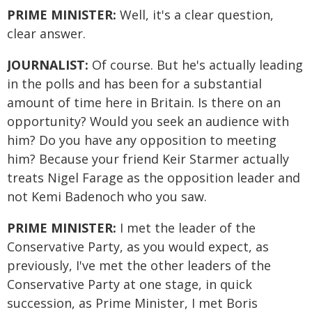
PRIME MINISTER:
Well, it's a clear question,
clear answer.
JOURNALIST:
Of course. But he's actually leading
in the polls and has been for a substantial
amount of time here in Britain. Is there on an
opportunity? Would you seek an audience with
him? Do you have any opposition to meeting
him? Because your friend Keir Starmer actually
treats Nigel Farage as the opposition leader and
not Kemi Badenoch who you saw.
PRIME MINISTER:
I met the leader of the
Conservative Party, as you would expect, as
previously, I've met the other leaders of the
Conservative Party at one stage, in quick
succession, as Prime Minister, I met Boris