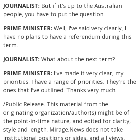
JOURNALIST:
But if it's up to the Australian
people, you have to put the question.
PRIME MINISTER:
Well, I've said very clearly, I
have no plans to have a referendum during this
term.
JOURNALIST:
What about the next term?
PRIME MINISTER:
I've made it very clear, my
priorities. I have a range of priorities. They're the
ones that I've outlined. Thanks very much.
/Public Release. This material from the
originating organization/author(s) might be of
the point-in-time nature, and edited for clarity,
style and length. Mirage.News does not take
institutional positions or sides, and all views,