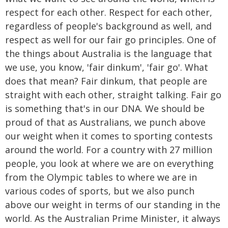
respect for each other. Respect for each other,
regardless of people's background as well, and
respect as well for our fair go principles. One of
the things about Australia is the language that
we use, you know, 'fair dinkum', 'fair go'. What
does that mean? Fair dinkum, that people are
straight with each other, straight talking. Fair go
is something that's in our DNA. We should be
proud of that as Australians, we punch above
our weight when it comes to sporting contests
around the world. For a country with 27 million
people, you look at where we are on everything
from the Olympic tables to where we are in
various codes of sports, but we also punch
above our weight in terms of our standing in the
world. As the Australian Prime Minister, it always