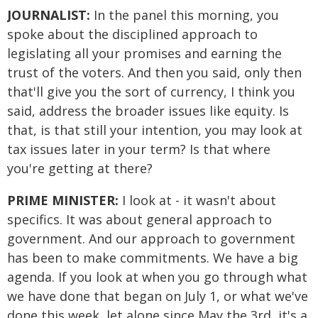
JOURNALIST:
In the panel this morning, you
spoke about the disciplined approach to
legislating all your promises and earning the
trust of the voters. And then you said, only then
that'll give you the sort of currency, I think you
said, address the broader issues like equity. Is
that, is that still your intention, you may look at
tax issues later in your term? Is that where
you're getting at there?
PRIME MINISTER:
I look at - it wasn't about
specifics. It was about general approach to
government. And our approach to government
has been to make commitments. We have a big
agenda. If you look at when you go through what
we have done that began on July 1, or what we've
done this week, let alone since May the 3rd, it's a