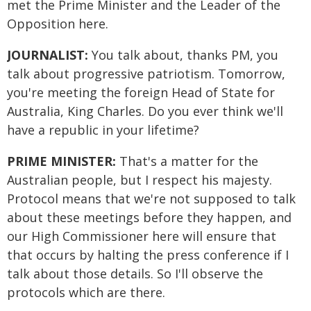
met the Prime Minister and the Leader of the
Opposition here.
JOURNALIST:
You talk about, thanks PM, you
talk about progressive patriotism. Tomorrow,
you're meeting the foreign Head of State for
Australia, King Charles. Do you ever think we'll
have a republic in your lifetime?
PRIME MINISTER:
That's a matter for the
Australian people, but I respect his majesty.
Protocol means that we're not supposed to talk
about these meetings before they happen, and
our High Commissioner here will ensure that
that occurs by halting the press conference if I
talk about those details. So I'll observe the
protocols which are there.