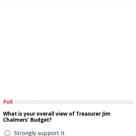
Poll
What is your overall view of Treasurer Jim
Chalmers' Budget?
Strongly support it