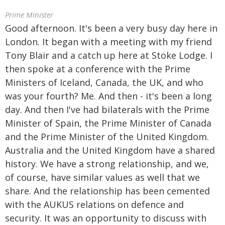
Prime Minister
Good afternoon. It's been a very busy day here in
London. It began with a meeting with my friend
Tony Blair and a catch up here at Stoke Lodge. I
then spoke at a conference with the Prime
Ministers of Iceland, Canada, the UK, and who
was your fourth? Me. And then - it's been a long
day. And then I've had bilaterals with the Prime
Minister of Spain, the Prime Minister of Canada
and the Prime Minister of the United Kingdom.
Australia and the United Kingdom have a shared
history. We have a strong relationship, and we,
of course, have similar values as well that we
share. And the relationship has been cemented
with the AUKUS relations on defence and
security. It was an opportunity to discuss with