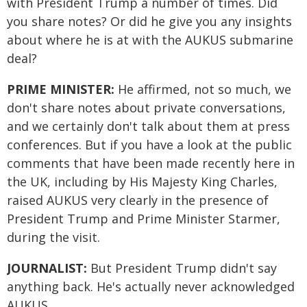
with President Trump a number of times. Did
you share notes? Or did he give you any insights
about where he is at with the AUKUS submarine
deal?
PRIME MINISTER:
He affirmed, not so much, we
don't share notes about private conversations,
and we certainly don't talk about them at press
conferences. But if you have a look at the public
comments that have been made recently here in
the UK, including by His Majesty King Charles,
raised AUKUS very clearly in the presence of
President Trump and Prime Minister Starmer,
during the visit.
JOURNALIST:
But President Trump didn't say
anything back. He's actually never acknowledged
AUKUS.