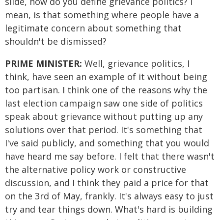
slide, how do you define grievance politics? I
mean, is that something where people have a
legitimate concern about something that
shouldn't be dismissed?
PRIME MINISTER:
Well, grievance politics, I
think, have seen an example of it without being
too partisan. I think one of the reasons why the
last election campaign saw one side of politics
speak about grievance without putting up any
solutions over that period. It's something that
I've said publicly, and something that you would
have heard me say before. I felt that there wasn't
the alternative policy work or constructive
discussion, and I think they paid a price for that
on the 3rd of May, frankly. It's always easy to just
try and tear things down. What's hard is building