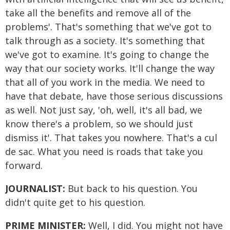
take all the benefits and remove all of the
problems'. That's something that we've got to
talk through as a society. It's something that
we've got to examine. It's going to change the
way that our society works. It'll change the way
that all of you work in the media. We need to
have that debate, have those serious discussions
as well. Not just say, 'oh, well, it's all bad, we
know there's a problem, so we should just
dismiss it'. That takes you nowhere. That's a cul
de sac. What you need is roads that take you
forward.
JOURNALIST:
But back to his question. You
didn't quite get to his question.
PRIME MINISTER:
Well, I did. You might not have