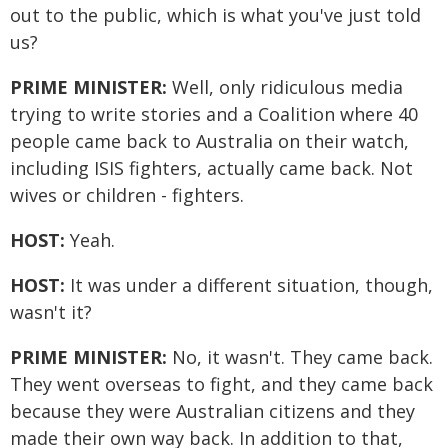
out to the public, which is what you've just told
us?
PRIME MINISTER:
Well, only ridiculous media
trying to write stories and a Coalition where 40
people came back to Australia on their watch,
including ISIS fighters, actually came back. Not
wives or children - fighters.
HOST:
Yeah.
HOST:
It was under a different situation, though,
wasn't it?
PRIME MINISTER:
No, it wasn't. They came back.
They went overseas to fight, and they came back
because they were Australian citizens and they
made their own way back. In addition to that,