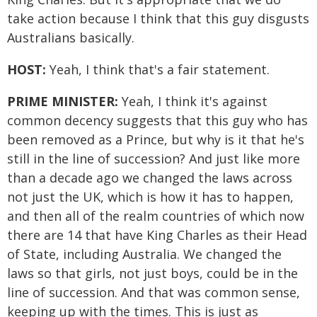
take action because I think that this guy disgusts
Australians basically.
HOST:
Yeah, I think that's a fair statement.
PRIME MINISTER:
Yeah, I think it's against
common decency suggests that this guy who has
been removed as a Prince, but why is it that he's
still in the line of succession? And just like more
than a decade ago we changed the laws across
not just the UK, which is how it has to happen,
and then all of the realm countries of which now
there are 14 that have King Charles as their Head
of State, including Australia. We changed the
laws so that girls, not just boys, could be in the
line of succession. And that was common sense,
keeping up with the times. This is just as