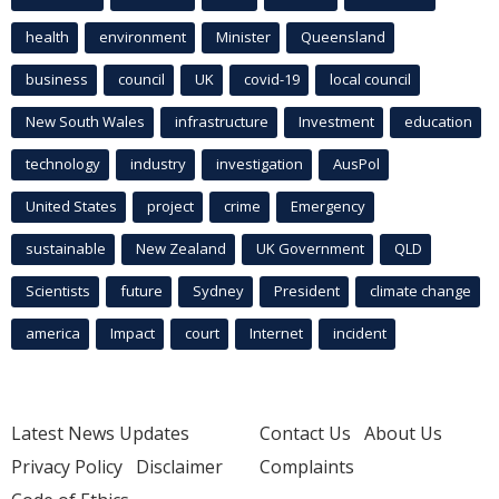
health
environment
Minister
Queensland
business
council
UK
covid-19
local council
New South Wales
infrastructure
Investment
education
technology
industry
investigation
AusPol
United States
project
crime
Emergency
sustainable
New Zealand
UK Government
QLD
Scientists
future
Sydney
President
climate change
america
Impact
court
Internet
incident
Latest News Updates
Contact Us
About Us
Privacy Policy
Disclaimer
Complaints