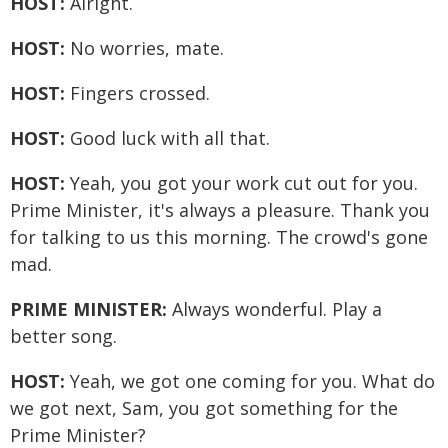
HOST:
Alright.
HOST:
No worries, mate.
HOST:
Fingers crossed.
HOST:
Good luck with all that.
HOST:
Yeah, you got your work cut out for you.
Prime Minister, it's always a pleasure. Thank you
for talking to us this morning. The crowd's gone
mad.
PRIME MINISTER:
Always wonderful. Play a
better song.
HOST:
Yeah, we got one coming for you. What do
we got next, Sam, you got something for the
Prime Minister?