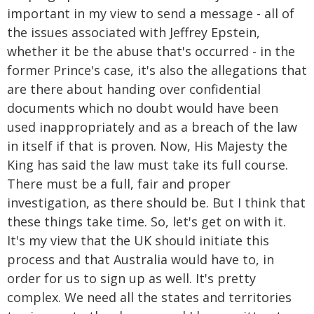
important in my view to send a message - all of
the issues associated with Jeffrey Epstein,
whether it be the abuse that's occurred - in the
former Prince's case, it's also the allegations that
are there about handing over confidential
documents which no doubt would have been
used inappropriately and as a breach of the law
in itself if that is proven. Now, His Majesty the
King has said the law must take its full course.
There must be a full, fair and proper
investigation, as there should be. But I think that
these things take time. So, let's get on with it.
It's my view that the UK should initiate this
process and that Australia would have to, in
order for us to sign up as well. It's pretty
complex. We need all the states and territories