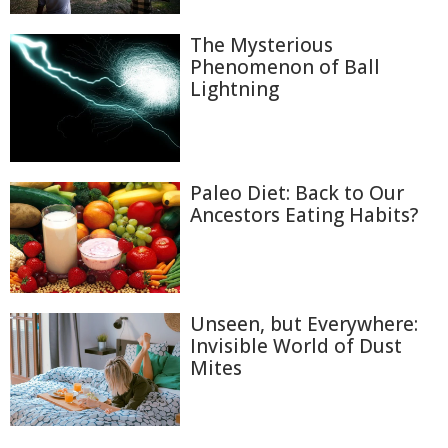
The Mysterious
Phenomenon of Ball
Lightning
Paleo Diet: Back to Our
Ancestors Eating Habits?
Unseen, but Everywhere:
Invisible World of Dust
Mites