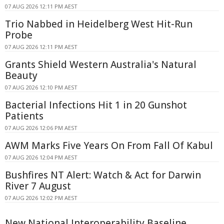
07 AUG 2026 12:11 PM AEST
Trio Nabbed in Heidelberg West Hit-Run
Probe
07 AUG 2026 12:11 PM AEST
Grants Shield Western Australia's Natural
Beauty
07 AUG 2026 12:10 PM AEST
Bacterial Infections Hit 1 in 20 Gunshot
Patients
07 AUG 2026 12:06 PM AEST
AWM Marks Five Years On From Fall Of Kabul
07 AUG 2026 12:04 PM AEST
Bushfires NT Alert: Watch & Act for Darwin
River 7 August
07 AUG 2026 12:02 PM AEST
New National Interoperability Baseline