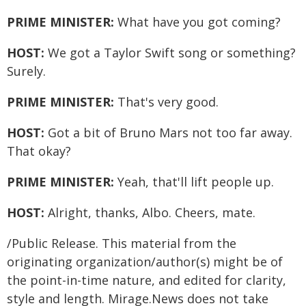
PRIME MINISTER:
What have you got coming?
HOST:
We got a Taylor Swift song or something?
Surely.
PRIME MINISTER:
That's very good.
HOST:
Got a bit of Bruno Mars not too far away.
That okay?
PRIME MINISTER:
Yeah, that'll lift people up.
HOST:
Alright, thanks, Albo. Cheers, mate.
/Public Release. This material from the
originating organization/author(s) might be of
the point-in-time nature, and edited for clarity,
style and length. Mirage.News does not take