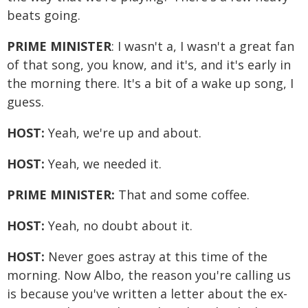
beats going.
PRIME MINISTER
: I wasn't a, I wasn't a great fan
of that song, you know, and it's, and it's early in
the morning there. It's a bit of a wake up song, I
guess.
HOST:
Yeah, we're up and about.
HOST:
Yeah, we needed it.
PRIME MINISTER:
That and some coffee.
HOST:
Yeah, no doubt about it.
HOST:
Never goes astray at this time of the
morning. Now Albo, the reason you're calling us
is because you've written a letter about the ex-