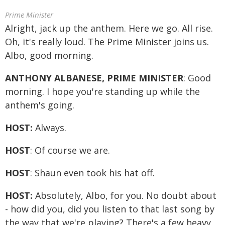
Prime Minister
Alright, jack up the anthem. Here we go. All rise.
Oh, it's really loud. The Prime Minister joins us.
Albo, good morning.
ANTHONY ALBANESE, PRIME MINISTER
: Good
morning. I hope you're standing up while the
anthem's going.
HOST:
Always.
HOST
: Of course we are.
HOST
: Shaun even took his hat off.
HOST:
Absolutely, Albo, for you. No doubt about
- how did you, did you listen to that last song by
the way that we're playing? There's a few heavy