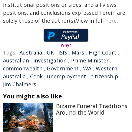
institutional positions or sides, and all views,
positions, and conclusions expressed herein are
solely those of the author(s).View in full
here
.
Why?
Tags:
Australia
,
UK
,
ISIS
,
Mars
,
High Court
,
Australian
,
investigation
,
Prime Minister
,
commonwealth
,
Government
,
WA
,
Western
Australia
,
Cook
,
unemployment
,
citizenship
,
Jim Chalmers
You might also like
Bizarre Funeral Traditions
Around the World