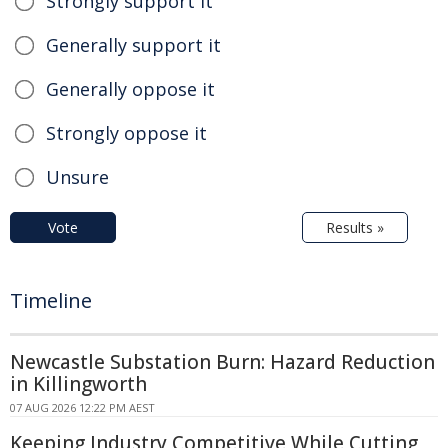
Strongly support it
Generally support it
Generally oppose it
Strongly oppose it
Unsure
Vote
Results »
Timeline
Newcastle Substation Burn: Hazard Reduction
in Killingworth
07 AUG 2026 12:22 PM AEST
Keeping Industry Competitive While Cutting