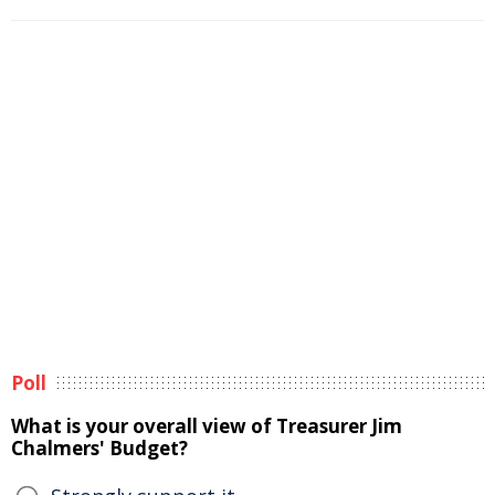
Poll
What is your overall view of Treasurer Jim
Chalmers' Budget?