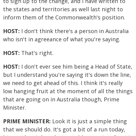
to sign up to the change, and I have written to
the states and territories as well last night to
inform them of the Commonwealth's position.
HOST:
I don't think there's a person in Australia
who isn't in agreeance of what you're saying.
HOST:
That's right.
HOST:
I don't ever see him being a Head of State,
but I understand you're saying it's down the line,
we need to get ahead of this. I think it's really
low hanging fruit at the moment of all the things
that are going on in Australia though, Prime
Minister.
PRIME MINISTER:
Look it is just a simple thing
that we should do. It's got a bit of a run today,