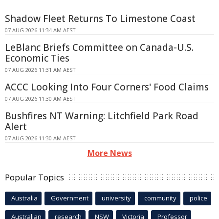
Shadow Fleet Returns To Limestone Coast
07 AUG 2026 11:34 AM AEST
LeBlanc Briefs Committee on Canada-U.S.
Economic Ties
07 AUG 2026 11:31 AM AEST
ACCC Looking Into Four Corners' Food Claims
07 AUG 2026 11:30 AM AEST
Bushfires NT Warning: Litchfield Park Road
Alert
07 AUG 2026 11:30 AM AEST
More News
Popular Topics
Australia
Government
university
community
police
Australian
research
NSW
Victoria
Professor