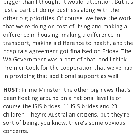
bigger than I thought it would, attention. But it's
just a part of doing business along with the
other big priorities. Of course, we have the work
that we're doing on cost of living and making a
difference in housing, making a difference in
transport, making a difference to health, and the
hospitals agreement got finalised on Friday. The
WA Government was a part of that, and I think
Premier Cook for the cooperation that we've had
in providing that additional support as well.
HOST:
Prime Minister, the other big news that's
been floating around on a national level is of
course the ISIS brides. 11 ISIS brides and 23
children. They're Australian citizens, but they're
sort of being, you know, there's some obvious
concerns.