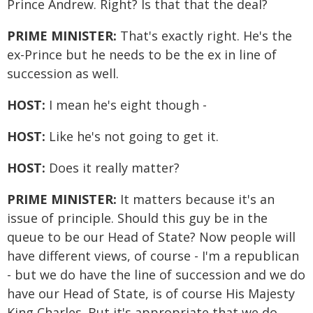
Prince Andrew. Right? Is that that the deal?
PRIME MINISTER:
That's exactly right. He's the
ex-Prince but he needs to be the ex in line of
succession as well.
HOST:
I mean he's eight though -
HOST:
Like he's not going to get it.
HOST:
Does it really matter?
PRIME MINISTER:
It matters because it's an
issue of principle. Should this guy be in the
queue to be our Head of State? Now people will
have different views, of course - I'm a republican
- but we do have the line of succession and we do
have our Head of State, is of course His Majesty
King Charles. But it's appropriate that we do