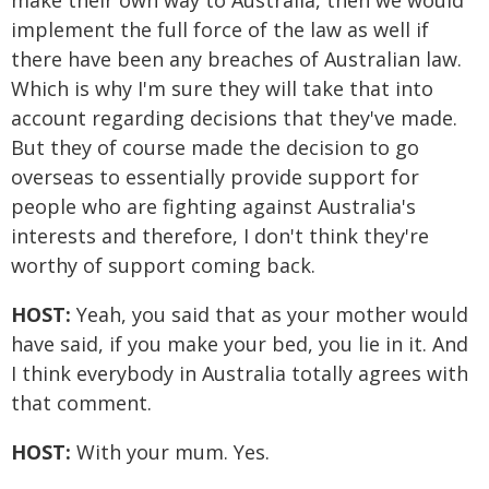
make their own way to Australia, then we would
implement the full force of the law as well if
there have been any breaches of Australian law.
Which is why I'm sure they will take that into
account regarding decisions that they've made.
But they of course made the decision to go
overseas to essentially provide support for
people who are fighting against Australia's
interests and therefore, I don't think they're
worthy of support coming back.
HOST:
Yeah, you said that as your mother would
have said, if you make your bed, you lie in it. And
I think everybody in Australia totally agrees with
that comment.
HOST:
With your mum. Yes.