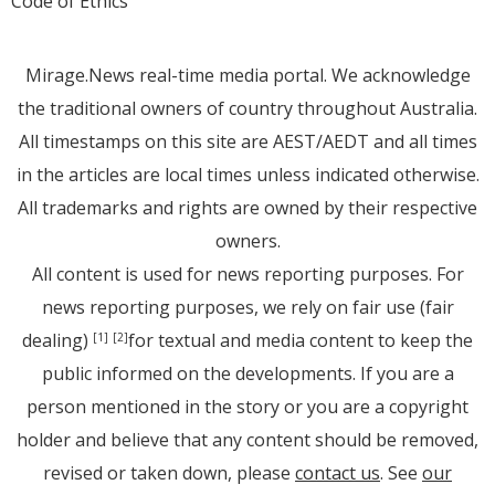
Code of Ethics
Mirage.News real-time media portal. We acknowledge
the traditional owners of country throughout Australia.
All timestamps on this site are AEST/AEDT and all times
in the articles are local times unless indicated otherwise.
All trademarks and rights are owned by their respective
owners.
All content is used for news reporting purposes. For
news reporting purposes, we rely on fair use (fair
dealing)
for textual and media content to keep the
[1]
[2]
public informed on the developments. If you are a
person mentioned in the story or you are a copyright
holder and believe that any content should be removed,
revised or taken down, please
contact us
. See
our