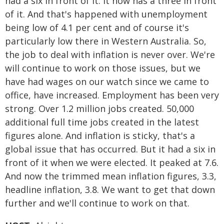
had a six in front of it. It now has a three in front
of it. And that's happened with unemployment
being low of 4.1 per cent and of course it's
particularly low there in Western Australia. So,
the job to deal with inflation is never over. We're
will continue to work on those issues, but we
have had wages on our watch since we came to
office, have increased. Employment has been very
strong. Over 1.2 million jobs created. 50,000
additional full time jobs created in the latest
figures alone. And inflation is sticky, that's a
global issue that has occurred. But it had a six in
front of it when we were elected. It peaked at 7.6.
And now the trimmed mean inflation figures, 3.3,
headline inflation, 3.8. We want to get that down
further and we'll continue to work on that.