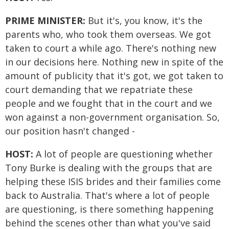
PRIME MINISTER:
But it's, you know, it's the
parents who, who took them overseas. We got
taken to court a while ago. There's nothing new
in our decisions here. Nothing new in spite of the
amount of publicity that it's got, we got taken to
court demanding that we repatriate these
people and we fought that in the court and we
won against a non-government organisation. So,
our position hasn't changed -
HOST:
A lot of people are questioning whether
Tony Burke is dealing with the groups that are
helping these ISIS brides and their families come
back to Australia. That's where a lot of people
are questioning, is there something happening
behind the scenes other than what you've said