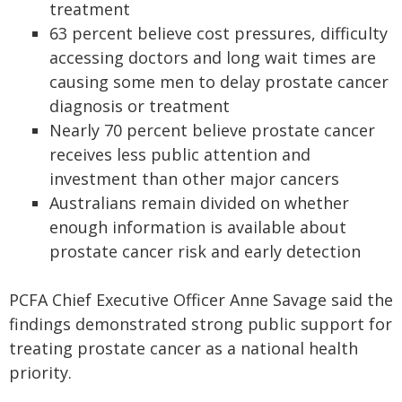
treatment
63 percent believe cost pressures, difficulty
accessing doctors and long wait times are
causing some men to delay prostate cancer
diagnosis or treatment
Nearly 70 percent believe prostate cancer
receives less public attention and
investment than other major cancers
Australians remain divided on whether
enough information is available about
prostate cancer risk and early detection
PCFA Chief Executive Officer Anne Savage said the
findings demonstrated strong public support for
treating prostate cancer as a national health
priority.