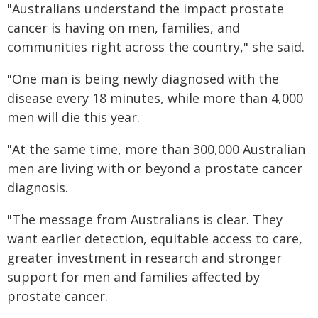
"Australians understand the impact prostate
cancer is having on men, families, and
communities right across the country," she said.
"One man is being newly diagnosed with the
disease every 18 minutes, while more than 4,000
men will die this year.
"At the same time, more than 300,000 Australian
men are living with or beyond a prostate cancer
diagnosis.
"The message from Australians is clear. They
want earlier detection, equitable access to care,
greater investment in research and stronger
support for men and families affected by
prostate cancer.