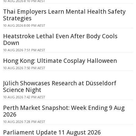
10 AUG 2026 8:10 PM AEST
Thai Employers Learn Mental Health Safety
Strategies
10 AUG 2026 8:00 PM AEST
Heatstroke Lethal Even After Body Cools
Down
10 AUG 2026 7:51 PM AEST
Hong Kong: Ultimate Cosplay Halloween
10 AUG 2026 7:50 PM AEST
Jülich Showcases Research at Düsseldorf
Science Night
10 AUG 2026 7:42 PM AEST
Perth Market Snapshot: Week Ending 9 Aug
2026
10 AUG 2026 7:28 PM AEST
Parliament Update 11 August 2026