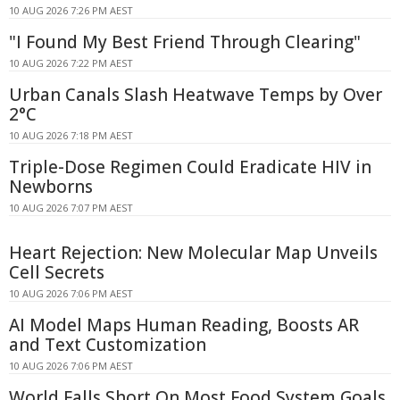
10 AUG 2026 7:26 PM AEST
"I Found My Best Friend Through Clearing"
10 AUG 2026 7:22 PM AEST
Urban Canals Slash Heatwave Temps by Over
2°C
10 AUG 2026 7:18 PM AEST
Triple-Dose Regimen Could Eradicate HIV in
Newborns
10 AUG 2026 7:07 PM AEST
Heart Rejection: New Molecular Map Unveils
Cell Secrets
10 AUG 2026 7:06 PM AEST
AI Model Maps Human Reading, Boosts AR
and Text Customization
10 AUG 2026 7:06 PM AEST
World Falls Short On Most Food System Goals