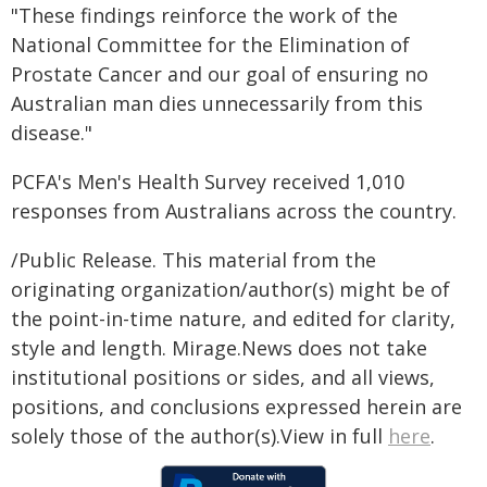
"These findings reinforce the work of the
National Committee for the Elimination of
Prostate Cancer and our goal of ensuring no
Australian man dies unnecessarily from this
disease."
PCFA's Men's Health Survey received 1,010
responses from Australians across the country.
/Public Release. This material from the
originating organization/author(s) might be of
the point-in-time nature, and edited for clarity,
style and length. Mirage.News does not take
institutional positions or sides, and all views,
positions, and conclusions expressed herein are
solely those of the author(s).View in full
here
.