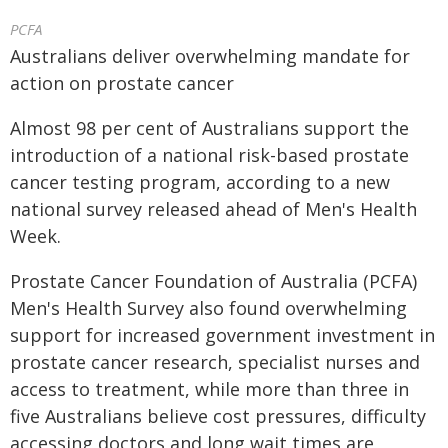
PCFA
Australians deliver overwhelming mandate for
action on prostate cancer
Almost 98 per cent of Australians support the
introduction of a national risk-based prostate
cancer testing program, according to a new
national survey released ahead of Men's Health
Week.
Prostate Cancer Foundation of Australia (PCFA)
Men's Health Survey also found overwhelming
support for increased government investment in
prostate cancer research, specialist nurses and
access to treatment, while more than three in
five Australians believe cost pressures, difficulty
accessing doctors and long wait times are