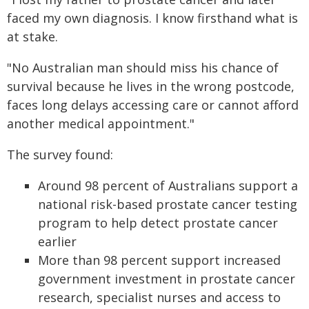
faced my own diagnosis. I know firsthand what is
at stake.
"No Australian man should miss his chance of
survival because he lives in the wrong postcode,
faces long delays accessing care or cannot afford
another medical appointment."
The survey found:
Around 98 percent of Australians support a
national risk-based prostate cancer testing
program to help detect prostate cancer
earlier
More than 98 percent support increased
government investment in prostate cancer
research, specialist nurses and access to