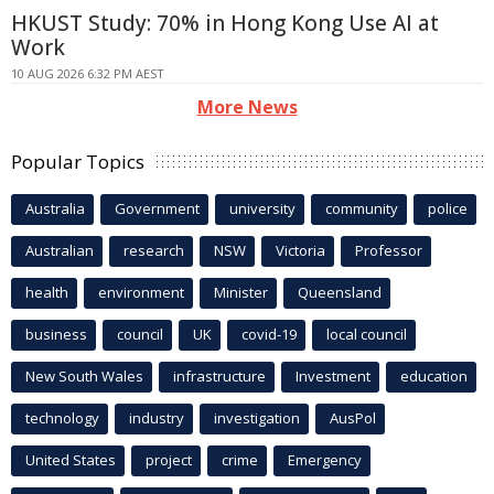
HKUST Study: 70% in Hong Kong Use AI at
Work
10 AUG 2026 6:32 PM AEST
More News
Popular Topics
Australia
Government
university
community
police
Australian
research
NSW
Victoria
Professor
health
environment
Minister
Queensland
business
council
UK
covid-19
local council
New South Wales
infrastructure
Investment
education
technology
industry
investigation
AusPol
United States
project
crime
Emergency