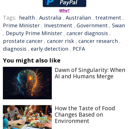
Why?
Tags:
health
,
Australia
,
Australian
,
treatment
,
Prime Minister
,
Investment
,
Government
,
Swan
,
Deputy Prime Minister
,
cancer diagnosis
,
prostate cancer
,
cancer risk
,
cancer research
,
diagnosis
,
early detection
,
PCFA
You might also like
Dawn of Singularity: When
AI and Humans Merge
How the Taste of Food
Changes Based on
Environment