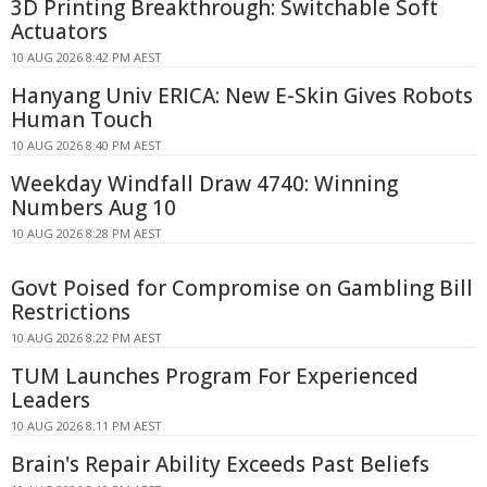
3D Printing Breakthrough: Switchable Soft
Actuators
10 AUG 2026 8:42 PM AEST
Hanyang Univ ERICA: New E-Skin Gives Robots
Human Touch
10 AUG 2026 8:40 PM AEST
Weekday Windfall Draw 4740: Winning
Numbers Aug 10
10 AUG 2026 8:28 PM AEST
Govt Poised for Compromise on Gambling Bill
Restrictions
10 AUG 2026 8:22 PM AEST
TUM Launches Program For Experienced
Leaders
10 AUG 2026 8:11 PM AEST
Brain's Repair Ability Exceeds Past Beliefs