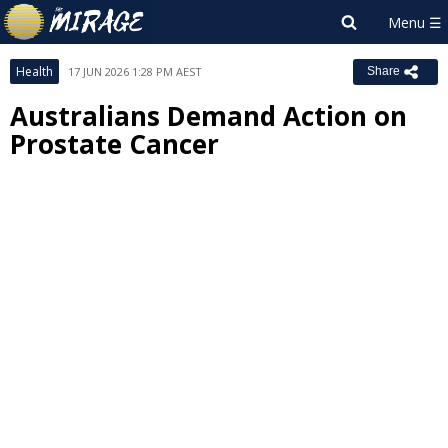
Health
17 JUN 2026 1:28 PM AEST
Share
Australians Demand Action on
Prostate Cancer