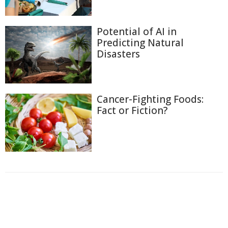
Potential of AI in
Predicting Natural
Disasters
Cancer-Fighting Foods:
Fact or Fiction?