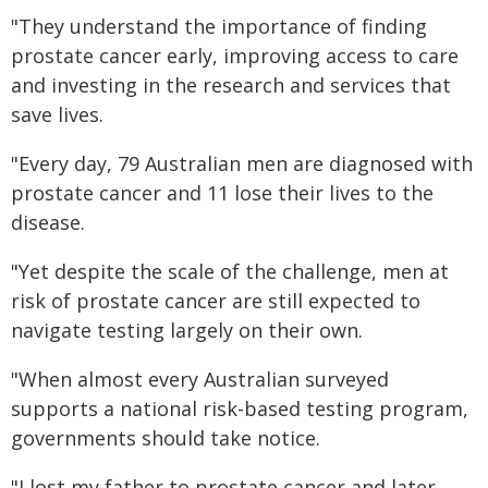
"They understand the importance of finding
prostate cancer early, improving access to care
and investing in the research and services that
save lives.
"Every day, 79 Australian men are diagnosed with
prostate cancer and 11 lose their lives to the
disease.
"Yet despite the scale of the challenge, men at
risk of prostate cancer are still expected to
navigate testing largely on their own.
"When almost every Australian surveyed
supports a national risk-based testing program,
governments should take notice.
"I lost my father to prostate cancer and later