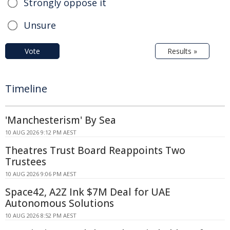
Strongly oppose it
Unsure
Vote
Results »
Timeline
'Manchesterism' By Sea
10 AUG 2026 9:12 PM AEST
Theatres Trust Board Reappoints Two
Trustees
10 AUG 2026 9:06 PM AEST
Space42, A2Z Ink $7M Deal for UAE
Autonomous Solutions
10 AUG 2026 8:52 PM AEST