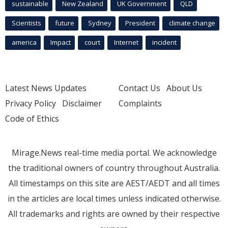
sustainable
New Zealand
UK Government
QLD
Scientists
future
Sydney
President
climate change
america
Impact
court
Internet
incident
Latest News Updates
Contact Us
About Us
Privacy Policy
Disclaimer
Complaints
Code of Ethics
Mirage.News real-time media portal. We acknowledge
the traditional owners of country throughout Australia.
All timestamps on this site are AEST/AEDT and all times
in the articles are local times unless indicated otherwise.
All trademarks and rights are owned by their respective