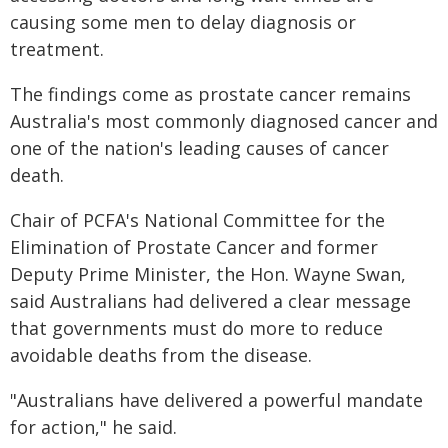
causing some men to delay diagnosis or
treatment.
The findings come as prostate cancer remains
Australia's most commonly diagnosed cancer and
one of the nation's leading causes of cancer
death.
Chair of PCFA's National Committee for the
Elimination of Prostate Cancer and former
Deputy Prime Minister, the Hon. Wayne Swan,
said Australians had delivered a clear message
that governments must do more to reduce
avoidable deaths from the disease.
"Australians have delivered a powerful mandate
for action," he said.