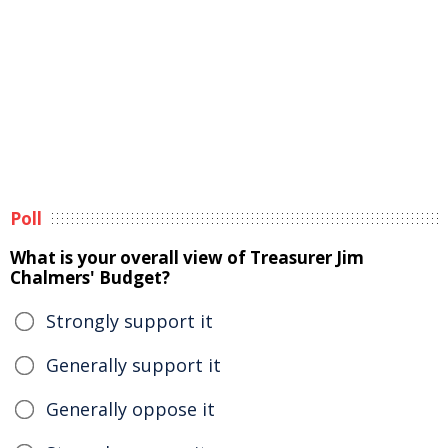
Poll
What is your overall view of Treasurer Jim
Chalmers' Budget?
Strongly support it
Generally support it
Generally oppose it