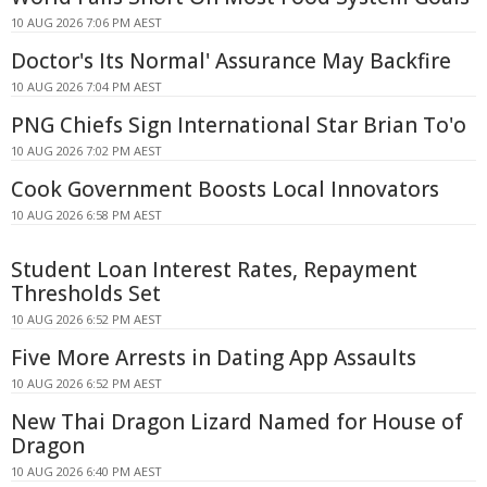
10 AUG 2026 7:06 PM AEST
Doctor's Its Normal' Assurance May Backfire
10 AUG 2026 7:04 PM AEST
PNG Chiefs Sign International Star Brian To'o
10 AUG 2026 7:02 PM AEST
Cook Government Boosts Local Innovators
10 AUG 2026 6:58 PM AEST
Student Loan Interest Rates, Repayment
Thresholds Set
10 AUG 2026 6:52 PM AEST
Five More Arrests in Dating App Assaults
10 AUG 2026 6:52 PM AEST
New Thai Dragon Lizard Named for House of
Dragon
10 AUG 2026 6:40 PM AEST