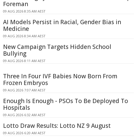
Foreman
09 AUG 2026 8:35 AM AEST
AI Models Persist in Racial, Gender Bias in
Medicine
09 AUG 2026 8:34 AM AEST
New Campaign Targets Hidden School
Bullying
09 AUG 2026 8:11 AM AEST
Three In Four IVF Babies Now Born From
Frozen Embryos
09 AUG 2026 7:07 AM AEST
Enough Is Enough - PSOs To Be Deployed To
Hospitals
09 AUG 2026 6:32 AM AEST
Lotto Draw Results: Lotto NZ 9 August
09 AUG 2026 6:20 AM AEST