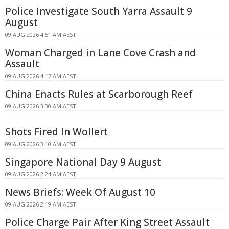
Police Investigate South Yarra Assault 9
August
09 AUG 2026 4:51 AM AEST
Woman Charged in Lane Cove Crash and
Assault
09 AUG 2026 4:17 AM AEST
China Enacts Rules at Scarborough Reef
09 AUG 2026 3:30 AM AEST
Shots Fired In Wollert
09 AUG 2026 3:10 AM AEST
Singapore National Day 9 August
09 AUG 2026 2:24 AM AEST
News Briefs: Week Of August 10
09 AUG 2026 2:19 AM AEST
Police Charge Pair After King Street Assault