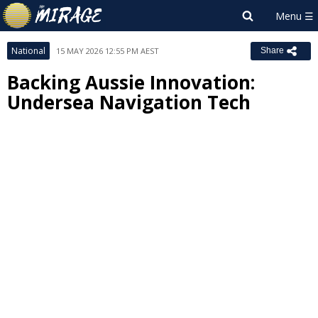
National
15 MAY 2026 12:55 PM AEST
Share
Backing Aussie Innovation:
Undersea Navigation Tech