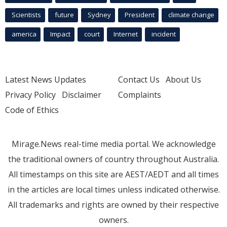
Scientists
future
Sydney
President
climate change
america
Impact
court
Internet
incident
Latest News Updates
Contact Us
About Us
Privacy Policy
Disclaimer
Complaints
Code of Ethics
Mirage.News real-time media portal. We acknowledge
the traditional owners of country throughout Australia.
All timestamps on this site are AEST/AEDT and all times
in the articles are local times unless indicated otherwise.
All trademarks and rights are owned by their respective
owners.