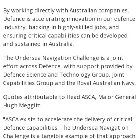
By working directly with Australian companies,
Defence is accelerating innovation in our defence
industry, backing in highly‑skilled jobs, and
ensuring critical capabilities can be developed
and sustained in Australia.
The Undersea Navigation Challenge is a joint
effort across Defence, with support provided by
Defence Science and Technology Group, Joint
Capabilities Group and the Royal Australian Navy.
Quotes attributable to Head ASCA, Major General
Hugh Meggitt:
"ASCA exists to accelerate the delivery of critical
Defence capabilities. The Undersea Navigation
Challenge is a tangible example of that approach