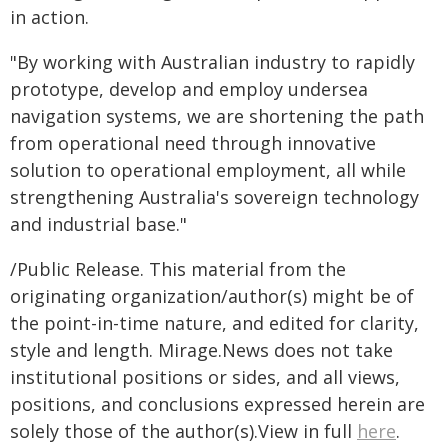
in action.
"By working with Australian industry to rapidly
prototype, develop and employ undersea
navigation systems, we are shortening the path
from operational need through innovative
solution to operational employment, all while
strengthening Australia's sovereign technology
and industrial base."
/Public Release. This material from the
originating organization/author(s) might be of
the point-in-time nature, and edited for clarity,
style and length. Mirage.News does not take
institutional positions or sides, and all views,
positions, and conclusions expressed herein are
solely those of the author(s).View in full
here
.