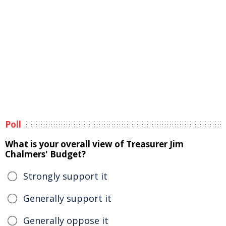
Poll
What is your overall view of Treasurer Jim
Chalmers' Budget?
Strongly support it
Generally support it
Generally oppose it