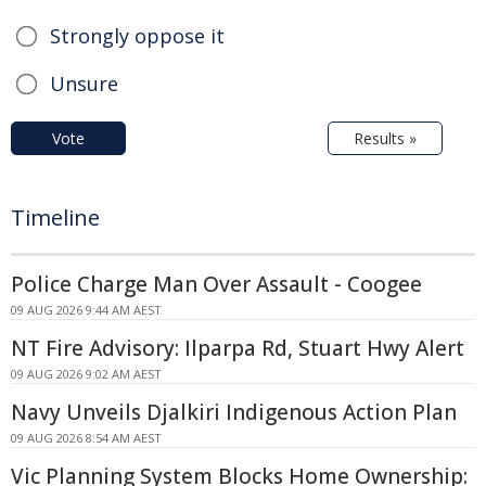
Strongly oppose it
Unsure
Vote
Results »
Timeline
Police Charge Man Over Assault - Coogee
09 AUG 2026 9:44 AM AEST
NT Fire Advisory: Ilparpa Rd, Stuart Hwy Alert
09 AUG 2026 9:02 AM AEST
Navy Unveils Djalkiri Indigenous Action Plan
09 AUG 2026 8:54 AM AEST
Vic Planning System Blocks Home Ownership: