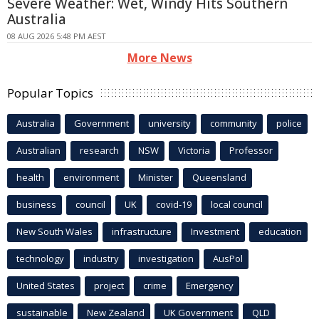
Severe Weather: Wet, Windy Hits Southern
Australia
08 AUG 2026 5:48 PM AEST
More News
Popular Topics
Australia
Government
university
community
police
Australian
research
NSW
Victoria
Professor
health
environment
Minister
Queensland
business
council
UK
covid-19
local council
New South Wales
infrastructure
Investment
education
technology
industry
investigation
AusPol
United States
project
crime
Emergency
sustainable
New Zealand
UK Government
QLD