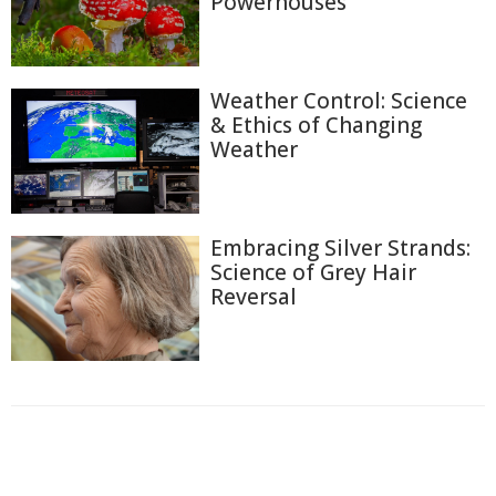
Powerhouses
Weather Control: Science
& Ethics of Changing
Weather
Embracing Silver Strands:
Science of Grey Hair
Reversal