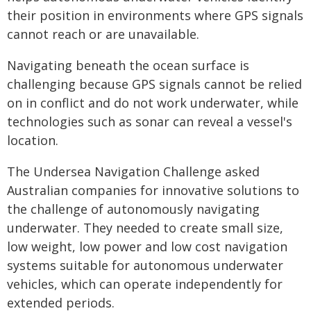
their position in environments where GPS signals
cannot reach or are unavailable.
Navigating beneath the ocean surface is
challenging because GPS signals cannot be relied
on in conflict and do not work underwater, while
technologies such as sonar can reveal a vessel's
location.
The Undersea Navigation Challenge asked
Australian companies for innovative solutions to
the challenge of autonomously navigating
underwater. They needed to create small size,
low weight, low power and low cost navigation
systems suitable for autonomous underwater
vehicles, which can operate independently for
extended periods.