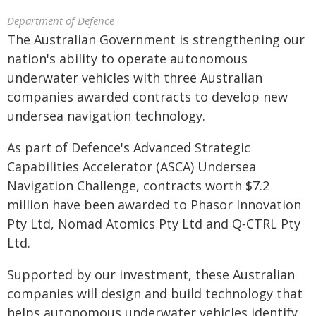
Department of Defence
The Australian Government is strengthening our
nation's ability to operate autonomous
underwater vehicles with three Australian
companies awarded contracts to develop new
undersea navigation technology.
As part of Defence's Advanced Strategic
Capabilities Accelerator (ASCA) Undersea
Navigation Challenge, contracts worth $7.2
million have been awarded to Phasor Innovation
Pty Ltd, Nomad Atomics Pty Ltd and Q‑CTRL Pty
Ltd.
Supported by our investment, these Australian
companies will design and build technology that
helps autonomous underwater vehicles identify