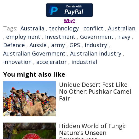
Why?
Tags:
Australia
,
technology
,
conflict
,
Australian
,
employment
,
Investment
,
Government
,
navy
,
Defence
,
Aussie
,
army
,
GPS
,
industry
,
Australian Government
,
Australian industry
,
innovation
,
accelerator
,
industrial
You might also like
Unique Desert Fest Like
No Other: Pushkar Camel
Fair
Hidden World of Fungi:
Nature's Unseen