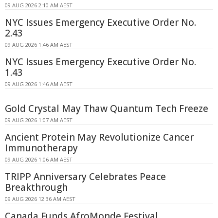
09 AUG 2026 2:10 AM AEST
NYC Issues Emergency Executive Order No.
2.43
09 AUG 2026 1:46 AM AEST
NYC Issues Emergency Executive Order No.
1.43
09 AUG 2026 1:46 AM AEST
Gold Crystal May Thaw Quantum Tech Freeze
09 AUG 2026 1:07 AM AEST
Ancient Protein May Revolutionize Cancer
Immunotherapy
09 AUG 2026 1:06 AM AEST
TRIPP Anniversary Celebrates Peace
Breakthrough
09 AUG 2026 12:36 AM AEST
Canada Funds AfroMonde Festival