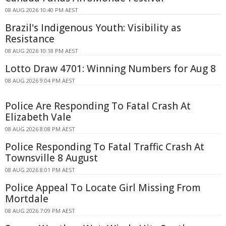
08 AUG 2026 10:40 PM AEST
Brazil's Indigenous Youth: Visibility as
Resistance
08 AUG 2026 10:18 PM AEST
Lotto Draw 4701: Winning Numbers for Aug 8
08 AUG 2026 9:04 PM AEST
Police Are Responding To Fatal Crash At
Elizabeth Vale
08 AUG 2026 8:08 PM AEST
Police Responding To Fatal Traffic Crash At
Townsville 8 August
08 AUG 2026 8:01 PM AEST
Police Appeal To Locate Girl Missing From
Mortdale
08 AUG 2026 7:09 PM AEST