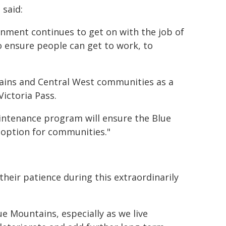
 said:
ernment continues to get on with the job of
 ensure people can get to work, to
ains and Central West communities as a
ictoria Pass.
aintenance program will ensure the Blue
 option for communities."
eir patience during this extraordinarily
Blue Mountains, especially as we live