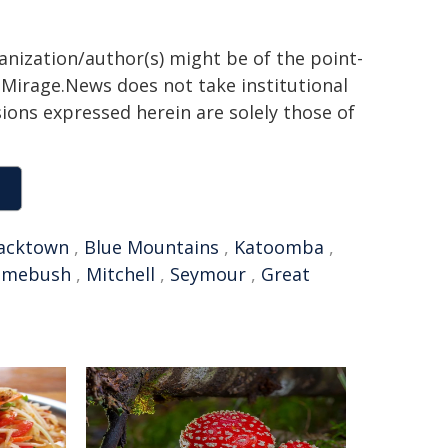
ganization/author(s) might be of the point-
h. Mirage.News does not take institutional
sions expressed herein are solely those of
acktown
,
Blue Mountains
,
Katoomba
,
omebush
,
Mitchell
,
Seymour
,
Great