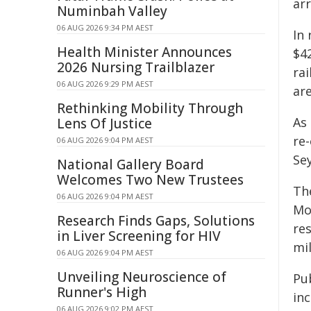
ar
Numinbah Valley
06 AUG 2026 9:34 PM AEST
In
Health Minister Announces
$4
2026 Nursing Trailblazer
rai
06 AUG 2026 9:29 PM AEST
are
Rethinking Mobility Through
As 
Lens Of Justice
re
06 AUG 2026 9:04 PM AEST
Se
National Gallery Board
Welcomes Two New Trustees
Th
06 AUG 2026 9:04 PM AEST
Mo
Research Finds Gaps, Solutions
re
in Liver Screening for HIV
mi
06 AUG 2026 9:04 PM AEST
Unveiling Neuroscience of
Pub
Runner's High
in
06 AUG 2026 9:02 PM AEST