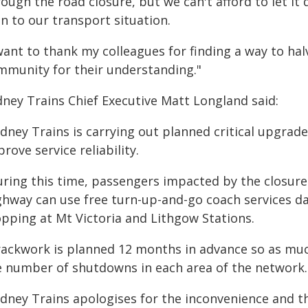
ough the road closure, but we can't afford to let it
n to our transport situation.
 want to thank my colleagues for finding a way to h
mmunity for their understanding."
dney Trains Chief Executive Matt Longland said:
ydney Trains is carrying out planned critical upgra
rove service reliability.
uring this time, passengers impacted by the closure 
ghway can use free turn-up-and-go coach services 
opping at Mt Victoria and Lithgow Stations.
rackwork is planned 12 months in advance so as muc
e number of shutdowns in each area of the network.
ydney Trains apologises for the inconvenience and t