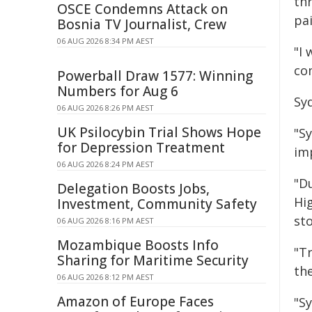
thr
OSCE Condemns Attack on
pai
Bosnia TV Journalist, Crew
06 AUG 2026 8:34 PM AEST
"I
co
Powerball Draw 1577: Winning
Numbers for Aug 6
Sy
06 AUG 2026 8:26 PM AEST
UK Psilocybin Trial Shows Hope
"S
for Depression Treatment
imp
06 AUG 2026 8:24 PM AEST
"D
Delegation Boosts Jobs,
Hi
Investment, Community Safety
st
06 AUG 2026 8:16 PM AEST
Mozambique Boosts Info
"T
Sharing for Maritime Security
th
06 AUG 2026 8:12 PM AEST
Amazon of Europe Faces
"S