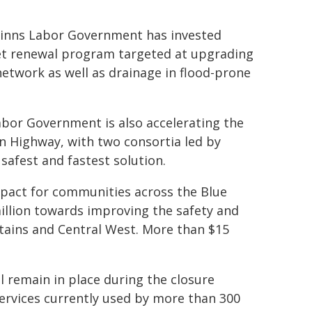
Minns Labor Government has invested
set renewal program targeted at upgrading
 network as well as drainage in flood-prone
 Labor Government is also accelerating the
n Highway, with two consortia led by
afest and fastest solution.
pact for communities across the Blue
llion towards improving the safety and
tains and Central West. More than $15
ll remain in place during the closure
ervices currently used by more than 300