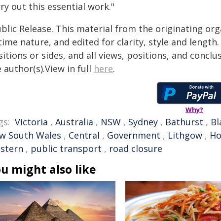
ry out this essential work."
blic Release. This material from the originating or
time nature, and edited for clarity, style and lengt
itions or sides, and all views, positions, and conclu
 author(s).View in full
here
.
Why?
gs:
Victoria
,
Australia
,
NSW
,
Sydney
,
Bathurst
,
Bl
w South Wales
,
Central
,
Government
,
Lithgow
,
H
stern
,
public transport
,
road closure
u might also like