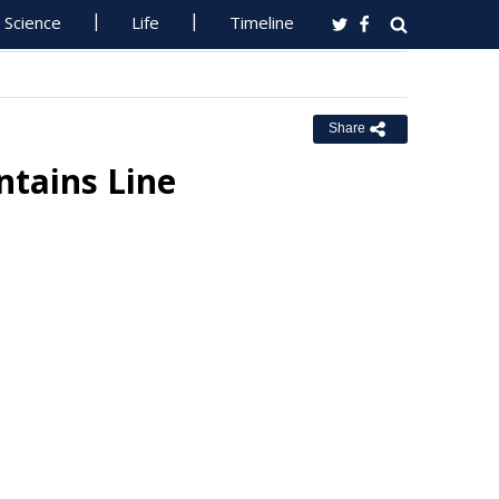
Science
Life
Timeline
Share
ntains Line