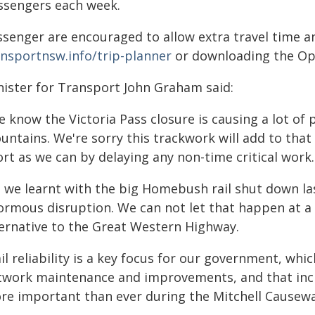
ssengers each week.
ssenger are encouraged to allow extra travel time an
ansportnsw.info/trip-planner
or downloading the Opa
nister for Transport John Graham said:
 know the Victoria Pass closure is causing a lot of 
ntains. We're sorry this trackwork will add to that 
rt as we can by delaying any non-time critical work.
s we learnt with the big Homebush rail shut down las
rmous disruption. We can not let that happen at a ti
ternative to the Great Western Highway.
il reliability is a key focus for our government, whic
twork maintenance and improvements, and that inclu
re important than ever during the Mitchell Causewa