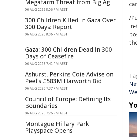
Megafarm Threat from Big Ag
car
06 AUG 2026 8:06 PM AEST
/Pu
300 Children Killed in Gaza Over
in-
300 Days: Report
pos
06 AUG 2026 8:06 PM AEST
the
Gaza: 300 Children Dead in 300
Days of Ceasefire
06 AUG 2026 7:42 PM AEST
Ashurst, Perkins Coie Advise on
Ta
Peel's £583M Harworth Bid
Ne
06 AUG 2026 7:37 PM AEST
We
Council of Europe: Defining Its
Yo
Boundaries
06 AUG 2026 7:26 PM AEST
Montague Hillary Park
Playspace Opens