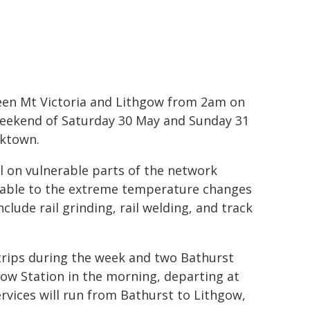
tween Mt Victoria and Lithgow from 2am on
eekend of Saturday 30 May and Sunday 31
cktown.
l on vulnerable parts of the network
erable to the extreme temperature changes
clude rail grinding, rail welding, and track
trips during the week and two Bathurst
gow Station in the morning, departing at
rvices will run from Bathurst to Lithgow,