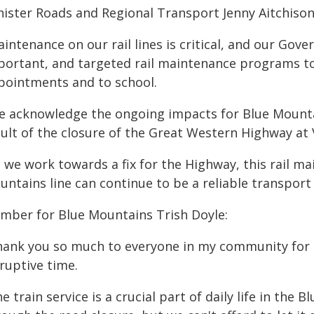
nister Roads and Regional Transport Jenny Aitchison
intenance on our rail lines is critical, and our Gov
portant, and targeted rail maintenance programs to
pointments and to school.
e acknowledge the ongoing impacts for Blue Mount
ult of the closure of the Great Western Highway at V
s we work towards a fix for the Highway, this rail m
untains line can continue to be a reliable transport
mber for Blue Mountains Trish Doyle:
hank you so much to everyone in my community for th
ruptive time.
e train service is a crucial part of daily life in the 