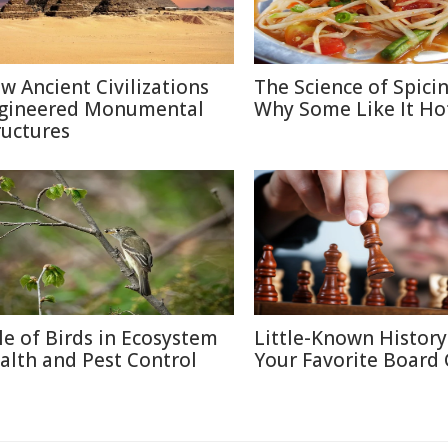
w Ancient Civilizations
The Science of Spicin
gineered Monumental
Why Some Like It Ho
ructures
le of Birds in Ecosystem
Little-Known History
alth and Pest Control
Your Favorite Board