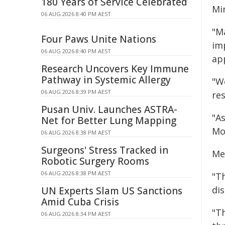
180 Years of Service Celebrated
Mi
06 AUG 2026 8:40 PM AEST
"Ma
Four Paws Unite Nations
im
06 AUG 2026 8:40 PM AEST
ap
Research Uncovers Key Immune
Pathway in Systemic Allergy
"W
06 AUG 2026 8:39 PM AEST
res
Pusan Univ. Launches ASTRA-
"A
Net for Better Lung Mapping
Mo
06 AUG 2026 8:38 PM AEST
Surgeons' Stress Tracked in
Me
Robotic Surgery Rooms
06 AUG 2026 8:38 PM AEST
"T
dis
UN Experts Slam US Sanctions
Amid Cuba Crisis
"Th
06 AUG 2026 8:34 PM AEST