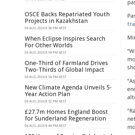
pa
OSCE Backs Repatriated Youth
Pa
Projects in Kazakhstan
tr
06 AUG 2026 8:58 PM AEST
Mi
When Eclipse Inspires Search
For Other Worlds
"We
06 AUG 2026 8:54 PM AEST
mou
One-Third of Farmland Drives
sho
Two-Thirds of Global Impact
06 AUG 2026 8:54 PM AEST
"A
New Climate Agenda Unveils 5-
eno
Year Action Plan
al
06 AUG 2026 8:52 PM AEST
"Ra
£27.7m Homes England Boost
for Sunderland Regeneration
ne
06 AUG 2026 8:44 PM AEST
mo