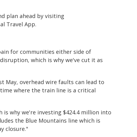
d plan ahead by visiting
l Travel App.
pain for communities either side of
disruption, which is why we've cut it as
t May, overhead wire faults can lead to
me where the train line is a critical
h is why we're investing $424.4 million into
des the Blue Mountains line which is
y closure."