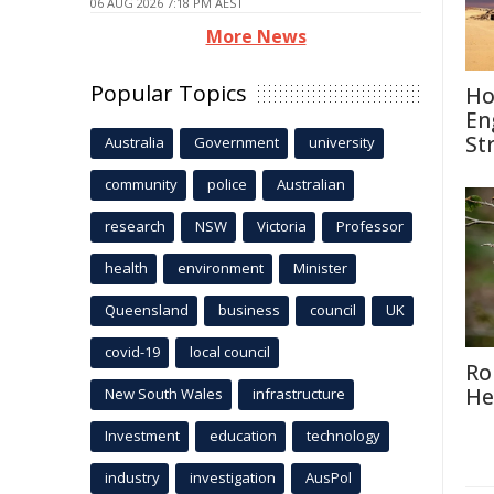
06 AUG 2026 7:18 PM AEST
More News
Popular Topics
Ho
En
St
Australia
Government
university
community
police
Australian
research
NSW
Victoria
Professor
health
environment
Minister
Queensland
business
council
UK
covid-19
local council
Ro
He
New South Wales
infrastructure
Investment
education
technology
industry
investigation
AusPol