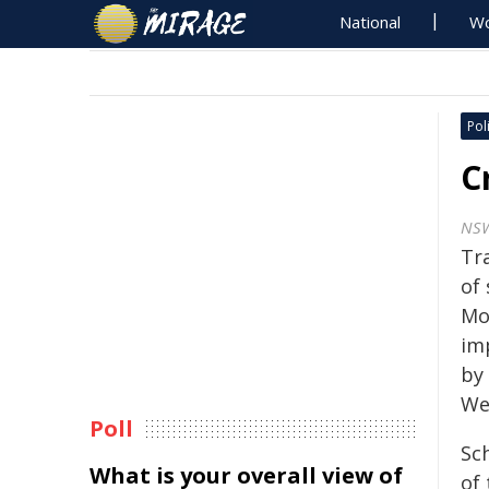
National
Wo
Poli
C
NS
Tr
of
Mou
im
by
We
Poll
Sc
What is your overall view of
of