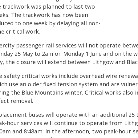
e trackwork was planned to last two
eks. The trackwork has now been
duced to one week by delaying all non-
e critical work.
tercity passenger rail services will not operate be
nday 25 May to 2am on Monday 1 June and on the w
y, the closure will extend between Lithgow and Bla
e safety critical works include overhead wire renewa
ich use an older fixed tension system and are vuln
ing the Blue Mountains winter. Critical works also in
fect removal.
placement buses will operate with an additional 25 
ak‑hour services will continue to operate from Lith
50am and 8:48am. In the afternoon, two peak‑hour se