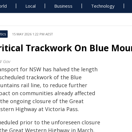
rld
Local
Business
Technology
tics
15 MAY 2026 1:22 PM AEST
ritical Trackwork On Blue Mou
W Gov
ansport for NSW has halved the length
 scheduled trackwork of the Blue
ntains rail line, to reduce further
pact on communities already affected
 the ongoing closure of the Great
stern Highway at Victoria Pass.
heduled prior to the unforeseen closure
 the Great Western Highway in March,