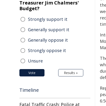
Treasurer Jim Chalmers'
th
Budget?
we
re
Strongly support it
tim
Generally support it
In
Generally oppose it
Mo
Ma
Strongly oppose it
Th
Unsure
wh
dur
Vote
Results »
de
Re
Timeline
pe
6:
Fatal Traffic Crash: Police at