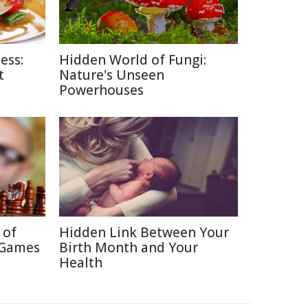
ess:
Hidden World of Fungi:
t
Nature's Unseen
Powerhouses
 of
Hidden Link Between Your
 Games
Birth Month and Your
Health