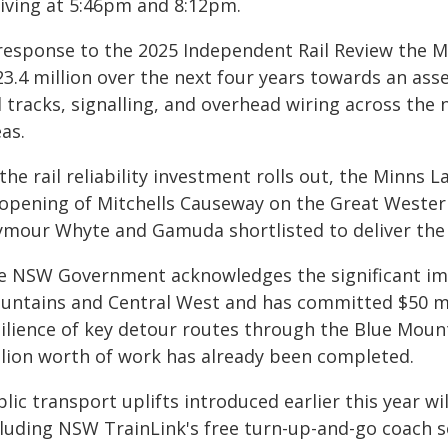
riving at 5:46pm and 8:12pm.
 response to the 2025 Independent Rail Review the 
23.4 million over the next four years towards an as
l tracks, signalling, and overhead wiring across the
as.
the rail reliability investment rolls out, the Minns
-opening of Mitchells Causeway on the Great Wester
ymour Whyte and Gamuda shortlisted to deliver the s
e NSW Government acknowledges the significant im
untains and Central West and has committed $50 mi
silience of key detour routes through the Blue Moun
llion worth of work has already been completed.
lic transport uplifts introduced earlier this year wi
cluding NSW TrainLink's free turn-up-and-go coach s