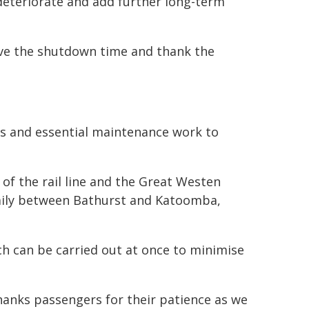
 deteriorate and add further long-term
alve the shutdown time and thank the
des and essential maintenance work to
of the rail line and the Great Westen
daily between Bathurst and Katoomba,
h can be carried out at once to minimise
hanks passengers for their patience as we