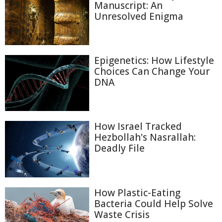
Manuscript: An
Unresolved Enigma
Epigenetics: How Lifestyle
Choices Can Change Your
DNA
How Israel Tracked
Hezbollah's Nasrallah:
Deadly File
How Plastic-Eating
Bacteria Could Help Solve
Waste Crisis