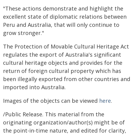
"These actions demonstrate and highlight the
excellent state of diplomatic relations between
Peru and Australia, that will only continue to
grow stronger."
The Protection of Movable Cultural Heritage Act
regulates the export of Australia's significant
cultural heritage objects and provides for the
return of foreign cultural property which has
been illegally exported from other countries and
imported into Australia.
Images of the objects can be viewed
here
.
/Public Release. This material from the
originating organization/author(s) might be of
the point-in-time nature, and edited for clarity,