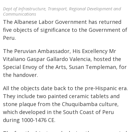
Dept of Infrastructure, Transport, Regional Development and
Communications
The Albanese Labor Government has returned
five objects of significance to the Government of
Peru.
The Peruvian Ambassador, His Excellency Mr
Vitaliano Gaspar Gallardo Valencia, hosted the
Special Envoy of the Arts, Susan Templeman, for
the handover.
All the objects date back to the pre-Hispanic era.
They include two painted ceramic tablets and
stone plaque from the Chuquibamba culture,
which developed in the South Coast of Peru
during 1000-1476 CE.