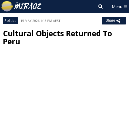
Politics
15 MAY 2026 1:18 PM AEST
Share
Cultural Objects Returned To
Peru