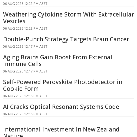
06 AUG 2026 12:22 PM AEST
Weathering Cytokine Storm With Extracellular
Vesicles
06 AUG 2026 12:22 PM AEST
Double-Punch Strategy Targets Brain Cancer
06 AUG 2026 12:17 PM AEST
Aging Brains Gain Boost From External
Immune Cells
06 AUG 2026 12:17 PM AEST
Self-Powered Perovskite Photodetector in
Cookie Form
06 AUG 2026 12:16 PM AEST
AI Cracks Optical Resonant Systems Code
06 AUG 2026 12:16 PM AEST
International Investment In New Zealand
Nature