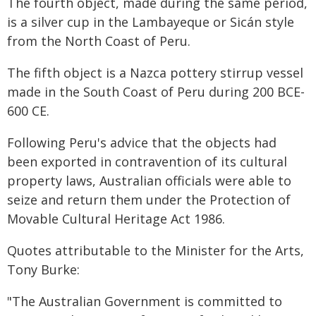
The fourth object, made during the same period,
is a silver cup in the Lambayeque or Sicán style
from the North Coast of Peru.
The fifth object is a Nazca pottery stirrup vessel
made in the South Coast of Peru during 200 BCE-
600 CE.
Following Peru's advice that the objects had
been exported in contravention of its cultural
property laws, Australian officials were able to
seize and return them under the Protection of
Movable Cultural Heritage Act 1986.
Quotes attributable to the Minister for the Arts,
Tony Burke:
"The Australian Government is committed to