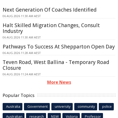
Next Generation Of Coaches Identified
06 AUG 2026 11:30 AM AEST
Halt Skilled Migration Changes, Consult
Industry
06 AUG 2026 11:30 AM AEST
Pathways To Success At Shepparton Open Day
06 AUG 2026 11:28 AM AEST
Teven Road, West Ballina - Temporary Road
Closure
06 AUG 2026 11:24 AM AEST
More News
Popular Topics
Australia
Government
university
community
police
Australian
research
NSW
Victoria
Professor