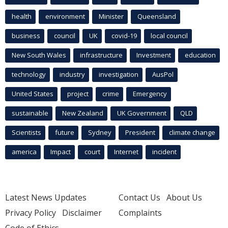
health
environment
Minister
Queensland
business
council
UK
covid-19
local council
New South Wales
infrastructure
Investment
education
technology
industry
investigation
AusPol
United States
project
crime
Emergency
sustainable
New Zealand
UK Government
QLD
Scientists
future
Sydney
President
climate change
america
Impact
court
Internet
incident
Latest News Updates
Contact Us
About Us
Privacy Policy
Disclaimer
Complaints