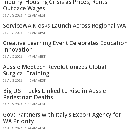
Inquiry: Housing Crisis as Prices, Rents
Outpace Wages
06 AUG 2026 11:52 AM AEST
ServiceWA Kiosks Launch Across Regional WA
06 AUG 2026 11:47 AM AEST
Creative Learning Event Celebrates Education
Innovation
06 AUG 2026 11:47 AM AEST
Aussie Medtech Revolutionizes Global
Surgical Training
06 AUG 2026 11:46 AM AEST
Big US Trucks Linked to Rise in Aussie
Pedestrian Deaths
06 AUG 2026 11:46 AM AEST
Govt Partners with Italy's Export Agency for
WA Priority
06 AUG 2026 11:44 AM AEST