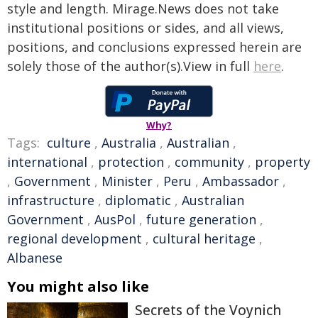
style and length. Mirage.News does not take
institutional positions or sides, and all views,
positions, and conclusions expressed herein are
solely those of the author(s).View in full
here
.
Why?
Tags:
culture
,
Australia
,
Australian
,
international
,
protection
,
community
,
property
,
Government
,
Minister
,
Peru
,
Ambassador
,
infrastructure
,
diplomatic
,
Australian
Government
,
AusPol
,
future generation
,
regional development
,
cultural heritage
,
Albanese
You might also like
Secrets of the Voynich