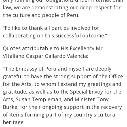
law, we are demonstrating our deep respect for
the culture and people of Peru.
"I'd like to thank all parties involved for
collaborating on this successful outcome."
Quotes attributable to His Excellency Mr
Vitaliano Gaspar Gallardo Valencia:
"The Embassy of Peru and myself are deeply
grateful to have the strong support of the Office
for the Arts, to whom I extend my greetings and
gratitude, as well as to the Special Envoy for the
Arts, Susan Templeman, and Minister Tony
Burke, for their ongoing support in the recovery
of items forming part of my country's cultural
heritage.