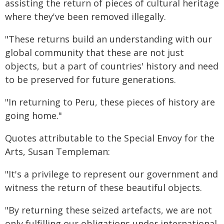
assisting the return of pieces of cultural heritage
where they've been removed illegally.
"These returns build an understanding with our
global community that these are not just
objects, but a part of countries' history and need
to be preserved for future generations.
"In returning to Peru, these pieces of history are
going home."
Quotes attributable to the Special Envoy for the
Arts, Susan Templeman:
"It's a privilege to represent our government and
witness the return of these beautiful objects.
"By returning these seized artefacts, we are not
only fulfilling our obligations under international