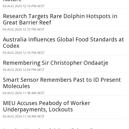
06 AUG 2026 12:16 PM AEST
Research Targets Rare Dolphin Hotspots in
Great Barrier Reef
06 AUG 2026 12:12 PM AEST
Australia Influences Global Food Standards at
Codex
06 AUG 2026 12:10 PM AEST
Remembering Sir Christopher Ondaatje
06 AUG 2026 12:06 PM AEST
Smart Sensor Remembers Past to ID Present
Molecules
06 AUG 2026 11:58 AM AEST
MEU Accuses Peabody of Worker
Underpayments, Lockouts
06 AUG 2026 11:54 AM AEST