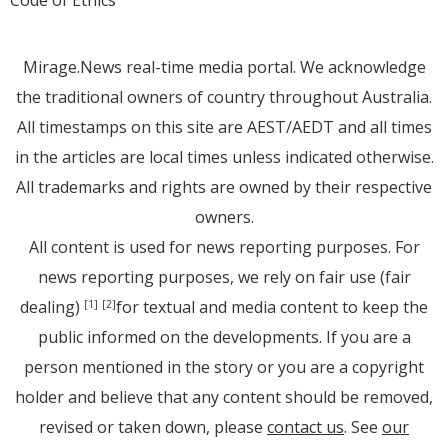
Code of Ethics
Mirage.News real-time media portal. We acknowledge
the traditional owners of country throughout Australia.
All timestamps on this site are AEST/AEDT and all times
in the articles are local times unless indicated otherwise.
All trademarks and rights are owned by their respective
owners.
All content is used for news reporting purposes. For
news reporting purposes, we rely on fair use (fair
dealing)
for textual and media content to keep the
[1]
[2]
public informed on the developments. If you are a
person mentioned in the story or you are a copyright
holder and believe that any content should be removed,
revised or taken down, please
contact us
. See
our