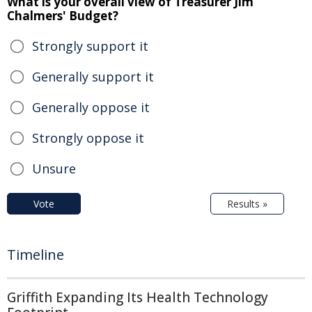
What is your overall view of Treasurer Jim
Chalmers' Budget?
Strongly support it
Generally support it
Generally oppose it
Strongly oppose it
Unsure
Vote
Results »
Timeline
Griffith Expanding Its Health Technology