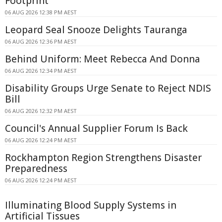
Footprint
06 AUG 2026 12:38 PM AEST
Leopard Seal Snooze Delights Tauranga
06 AUG 2026 12:36 PM AEST
Behind Uniform: Meet Rebecca And Donna
06 AUG 2026 12:34 PM AEST
Disability Groups Urge Senate to Reject NDIS
Bill
06 AUG 2026 12:32 PM AEST
Council's Annual Supplier Forum Is Back
06 AUG 2026 12:24 PM AEST
Rockhampton Region Strengthens Disaster
Preparedness
06 AUG 2026 12:24 PM AEST
Illuminating Blood Supply Systems in
Artificial Tissues