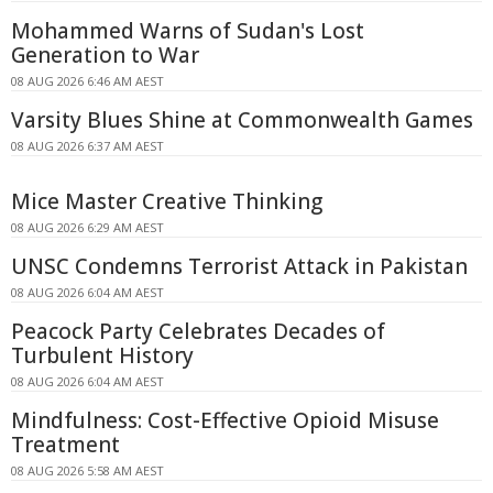
Mohammed Warns of Sudan's Lost
Generation to War
08 AUG 2026 6:46 AM AEST
Varsity Blues Shine at Commonwealth Games
08 AUG 2026 6:37 AM AEST
Mice Master Creative Thinking
08 AUG 2026 6:29 AM AEST
UNSC Condemns Terrorist Attack in Pakistan
08 AUG 2026 6:04 AM AEST
Peacock Party Celebrates Decades of
Turbulent History
08 AUG 2026 6:04 AM AEST
Mindfulness: Cost-Effective Opioid Misuse
Treatment
08 AUG 2026 5:58 AM AEST