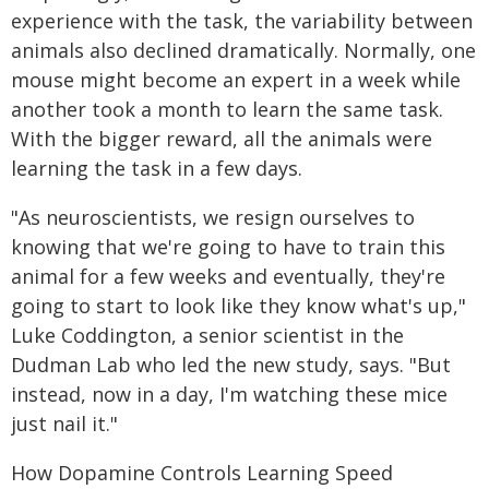
experience with the task, the variability between
animals also declined dramatically. Normally, one
mouse might become an expert in a week while
another took a month to learn the same task.
With the bigger reward, all the animals were
learning the task in a few days.
"As neuroscientists, we resign ourselves to
knowing that we're going to have to train this
animal for a few weeks and eventually, they're
going to start to look like they know what's up,"
Luke Coddington, a senior scientist in the
Dudman Lab who led the new study, says. "But
instead, now in a day, I'm watching these mice
just nail it."
How Dopamine Controls Learning Speed