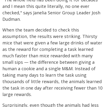
and I mean this quite literally, no one ever
checked," says Janelia Senior Group Leader Josh
Dudman.
When the team decided to check this
assumption, the results were striking. Thirsty
mice that were given a few large drinks of water
as the reward for completing a task learned
much faster than mice rewarded with many
small sips — the difference between giving a
human a cookie and a single M&M. Instead of
taking many days to learn the task using
thousands of little rewards, the animals learned
the task in one day after receiving fewer than 10
large rewards.
Surprisingly, even though the animals had less