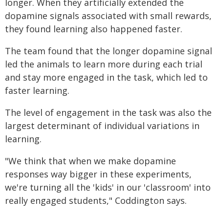
longer. When they artificially extended the
dopamine signals associated with small rewards,
they found learning also happened faster.
The team found that the longer dopamine signal
led the animals to learn more during each trial
and stay more engaged in the task, which led to
faster learning.
The level of engagement in the task was also the
largest determinant of individual variations in
learning.
"We think that when we make dopamine
responses way bigger in these experiments,
we're turning all the 'kids' in our 'classroom' into
really engaged students," Coddington says.