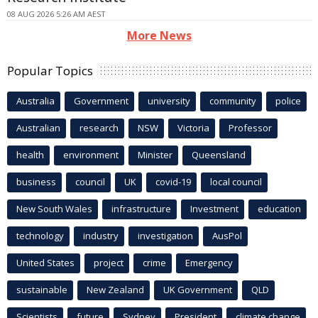
08 AUG 2026 5:26 AM AEST
More News
Popular Topics
Australia
Government
university
community
police
Australian
research
NSW
Victoria
Professor
health
environment
Minister
Queensland
business
council
UK
covid-19
local council
New South Wales
infrastructure
Investment
education
technology
industry
investigation
AusPol
United States
project
crime
Emergency
sustainable
New Zealand
UK Government
QLD
Scientists
future
Sydney
President
climate change