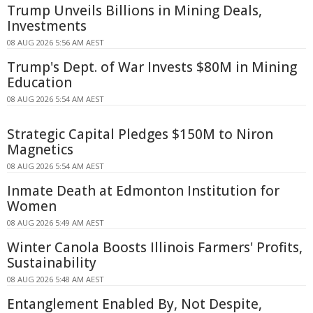
Trump Unveils Billions in Mining Deals,
Investments
08 AUG 2026 5:56 AM AEST
Trump's Dept. of War Invests $80M in Mining
Education
08 AUG 2026 5:54 AM AEST
Strategic Capital Pledges $150M to Niron
Magnetics
08 AUG 2026 5:54 AM AEST
Inmate Death at Edmonton Institution for
Women
08 AUG 2026 5:49 AM AEST
Winter Canola Boosts Illinois Farmers' Profits,
Sustainability
08 AUG 2026 5:48 AM AEST
Entanglement Enabled By, Not Despite,