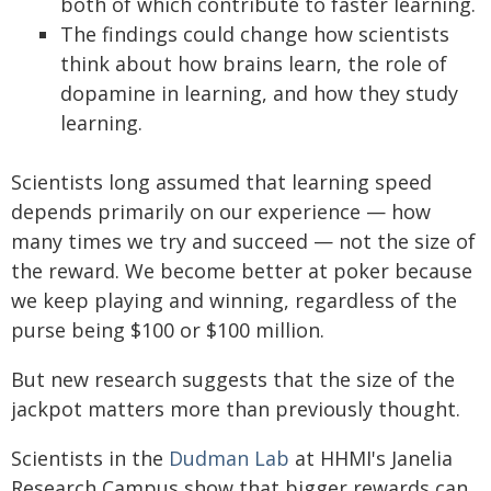
both of which contribute to faster learning.
The findings could change how scientists
think about how brains learn, the role of
dopamine in learning, and how they study
learning.
Scientists long assumed that learning speed
depends primarily on our experience — how
many times we try and succeed — not the size of
the reward. We become better at poker because
we keep playing and winning, regardless of the
purse being $100 or $100 million.
But new research suggests that the size of the
jackpot matters more than previously thought.
Scientists in the
Dudman Lab
at HHMI's Janelia
Research Campus show that bigger rewards can