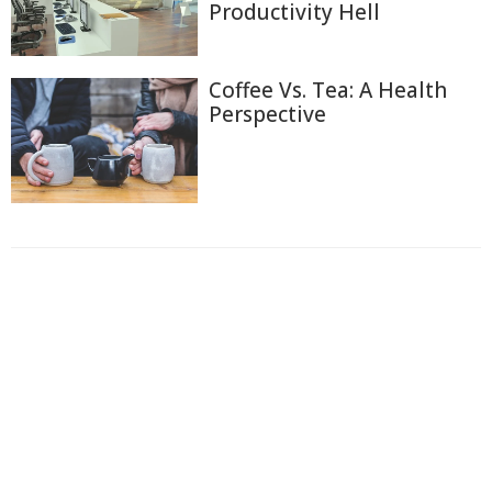
Productivity Hell
Coffee Vs. Tea: A Health
Perspective