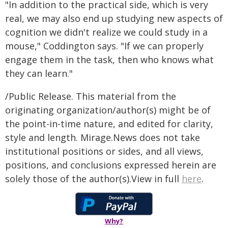
"In addition to the practical side, which is very
real, we may also end up studying new aspects of
cognition we didn't realize we could study in a
mouse," Coddington says. "If we can properly
engage them in the task, then who knows what
they can learn."
/Public Release. This material from the
originating organization/author(s) might be of
the point-in-time nature, and edited for clarity,
style and length. Mirage.News does not take
institutional positions or sides, and all views,
positions, and conclusions expressed herein are
solely those of the author(s).View in full
here
.
Why?