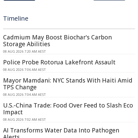
Timeline
Cadmium May Boost Biochar's Carbon
Storage Abilities
08 AUG 2026 7:20 AM AEST
Police Probe Rotorua Lakefront Assault
08 AUG 2026 7:06 AM AEST
Mayor Mamdani: NYC Stands With Haiti Amid
TPS Change
08 AUG 2026 7:04 AM AEST
U.S.-China Trade: Food Over Feed to Slash Eco
Impact
08 AUG 2026 7:02 AM AEST
AI Transforms Water Data Into Pathogen
Alerts