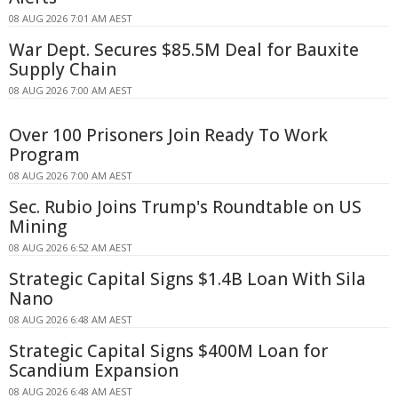
08 AUG 2026 7:01 AM AEST
War Dept. Secures $85.5M Deal for Bauxite
Supply Chain
08 AUG 2026 7:00 AM AEST
Over 100 Prisoners Join Ready To Work
Program
08 AUG 2026 7:00 AM AEST
Sec. Rubio Joins Trump's Roundtable on US
Mining
08 AUG 2026 6:52 AM AEST
Strategic Capital Signs $1.4B Loan With Sila
Nano
08 AUG 2026 6:48 AM AEST
Strategic Capital Signs $400M Loan for
Scandium Expansion
08 AUG 2026 6:48 AM AEST