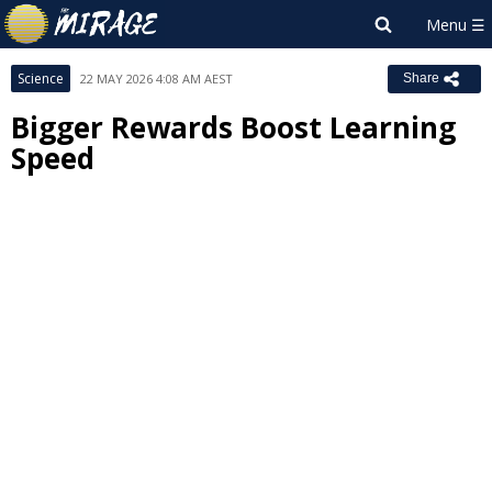
Science
22 MAY 2026 4:08 AM AEST
Share
Bigger Rewards Boost Learning
Speed