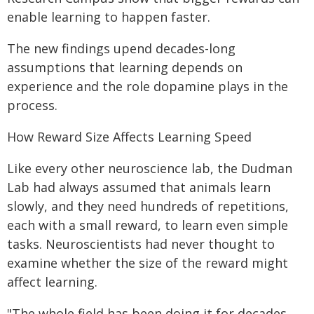
enable learning to happen faster.
The new findings upend decades-long
assumptions that learning depends on
experience and the role dopamine plays in the
process.
How Reward Size Affects Learning Speed
Like every other neuroscience lab, the Dudman
Lab had always assumed that animals learn
slowly, and they need hundreds of repetitions,
each with a small reward, to learn even simple
tasks. Neuroscientists had never thought to
examine whether the size of the reward might
affect learning.
"The whole field has been doing it for decades