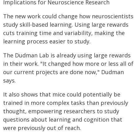
Implications for Neuroscience Research
The new work could change how neuroscientists
study skill-based learning. Using large rewards
cuts training time and variability, making the
learning process easier to study.
The Dudman Lab is already using large rewards
in their work. "It changed how more or less all of
our current projects are done now," Dudman
says.
It also shows that mice could potentially be
trained in more complex tasks than previously
thought, empowering researchers to study
questions about learning and cognition that
were previously out of reach.