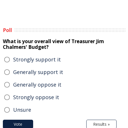
Poll
What is your overall view of Treasurer Jim
Chalmers' Budget?
Strongly support it
Generally support it
Generally oppose it
Strongly oppose it
Unsure
Vote
Results »