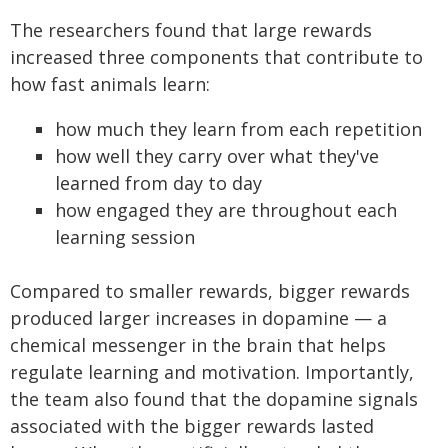
The researchers found that large rewards
increased three components that contribute to
how fast animals learn:
how much they learn from each repetition
how well they carry over what they've
learned from day to day
how engaged they are throughout each
learning session
Compared to smaller rewards, bigger rewards
produced larger increases in dopamine — a
chemical messenger in the brain that helps
regulate learning and motivation. Importantly,
the team also found that the dopamine signals
associated with the bigger rewards lasted