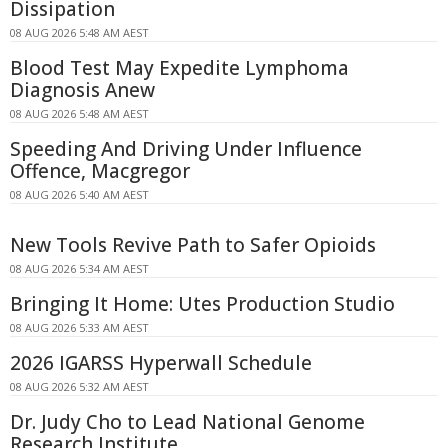
Dissipation
08 AUG 2026 5:48 AM AEST
Blood Test May Expedite Lymphoma
Diagnosis Anew
08 AUG 2026 5:48 AM AEST
Speeding And Driving Under Influence
Offence, Macgregor
08 AUG 2026 5:40 AM AEST
New Tools Revive Path to Safer Opioids
08 AUG 2026 5:34 AM AEST
Bringing It Home: Utes Production Studio
08 AUG 2026 5:33 AM AEST
2026 IGARSS Hyperwall Schedule
08 AUG 2026 5:32 AM AEST
Dr. Judy Cho to Lead National Genome
Research Institute