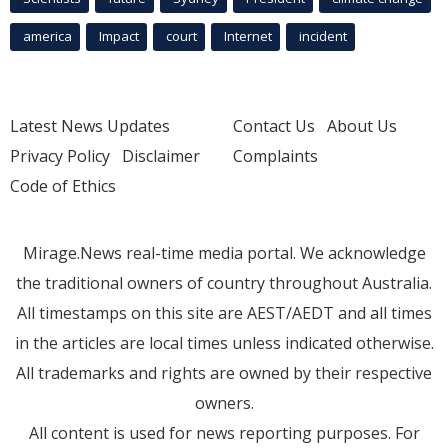
america
Impact
court
Internet
incident
Latest News Updates
Contact Us
About Us
Privacy Policy
Disclaimer
Complaints
Code of Ethics
Mirage.News real-time media portal. We acknowledge
the traditional owners of country throughout Australia.
All timestamps on this site are AEST/AEDT and all times
in the articles are local times unless indicated otherwise.
All trademarks and rights are owned by their respective
owners.
All content is used for news reporting purposes. For