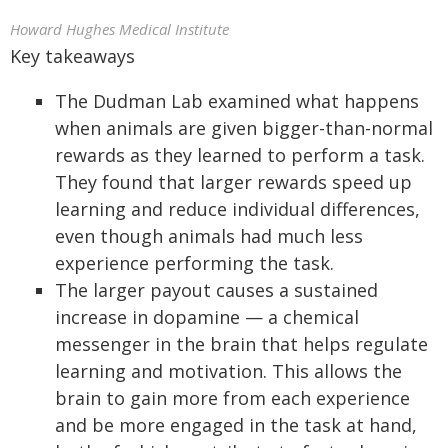
Howard Hughes Medical Institute
Key takeaways
The Dudman Lab examined what happens
when animals are given bigger-than-normal
rewards as they learned to perform a task.
They found that larger rewards speed up
learning and reduce individual differences,
even though animals had much less
experience performing the task.
The larger payout causes a sustained
increase in dopamine — a chemical
messenger in the brain that helps regulate
learning and motivation. This allows the
brain to gain more from each experience
and be more engaged in the task at hand,