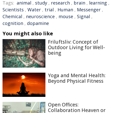
Tags:
animal
,
study
,
research
,
brain
,
learning
,
Scientists
,
Water
,
trial
,
Human
,
Messenger
,
Chemical
,
neuroscience
,
mouse
,
Signal
,
cognition
,
dopamine
You might also like
Friluftsliv: Concept of
Outdoor Living for Well-
being
Yoga and Mental Health:
Beyond Physical Fitness
Open Offices:
Collaboration Heaven or