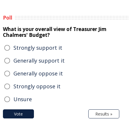
Poll
What is your overall view of Treasurer Jim
Chalmers' Budget?
Strongly support it
Generally support it
Generally oppose it
Strongly oppose it
Unsure
Vote
Results »