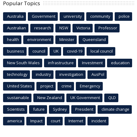
Popular Topics
Australia
Government
university
community
police
Australian
research
NSW
Victoria
Professor
health
environment
Minister
Queensland
business
council
UK
covid-19
local council
New South Wales
infrastructure
Investment
education
technology
industry
investigation
AusPol
United States
project
crime
Emergency
sustainable
New Zealand
UK Government
QLD
Scientists
future
Sydney
President
climate change
america
Impact
court
Internet
incident