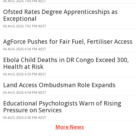
06 AUG 2026 7:06 PM AEST
Ofsted Rates Degree Apprenticeships as
Exceptional
06 AUG 2026 7:02 PM AEST
AgForce Pushes for Fair Fuel, Fertiliser Access
06 AUG 2026 6:56 PM AEST
Ebola Child Deaths in DR Congo Exceed 300,
Health at Risk
06 AUG 2026 6:55 PM AEST
Land Access Ombudsman Role Expands
06 AUG 2026 6:54 PM AEST
Educational Psychologists Warn of Rising
Pressure on Services
06 AUG 2026 6:50 PM AEST
More News