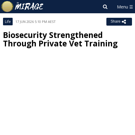
Life
17 JUN 2026 5:10 PM AEST
Share
Biosecurity Strengthened
Through Private Vet Training