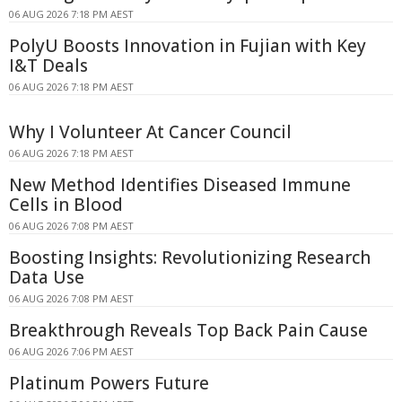
06 AUG 2026 7:18 PM AEST
PolyU Boosts Innovation in Fujian with Key
I&T Deals
06 AUG 2026 7:18 PM AEST
Why I Volunteer At Cancer Council
06 AUG 2026 7:18 PM AEST
New Method Identifies Diseased Immune
Cells in Blood
06 AUG 2026 7:08 PM AEST
Boosting Insights: Revolutionizing Research
Data Use
06 AUG 2026 7:08 PM AEST
Breakthrough Reveals Top Back Pain Cause
06 AUG 2026 7:06 PM AEST
Platinum Powers Future