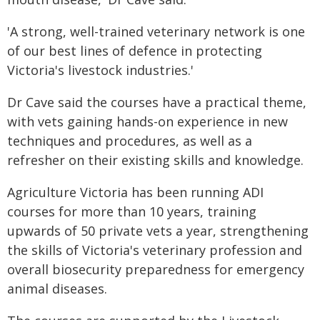
'A strong, well-trained veterinary network is one
of our best lines of defence in protecting
Victoria's livestock industries.'
Dr Cave said the courses have a practical theme,
with vets gaining hands-on experience in new
techniques and procedures, as well as a
refresher on their existing skills and knowledge.
Agriculture Victoria has been running ADI
courses for more than 10 years, training
upwards of 50 private vets a year, strengthening
the skills of Victoria's veterinary profession and
overall biosecurity preparedness for emergency
animal diseases.