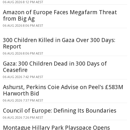
06 AUG 2026 8:12 PM AEST
Amazon of Europe Faces Megafarm Threat
from Big Ag
06 AUG 2026 8:06 PM AEST
300 Children Killed in Gaza Over 300 Days:
Report
06 AUG 2026 8:06 PM AEST
Gaza: 300 Children Dead in 300 Days of
Ceasefire
06 AUG 2026 7:42 PM AEST
Ashurst, Perkins Coie Advise on Peel's £583M
Harworth Bid
06 AUG 2026 7:37 PM AEST
Council of Europe: Defining Its Boundaries
06 AUG 2026 7:26 PM AEST
Montague Hillary Park Playspace Opens