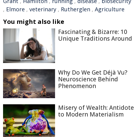
Grant
,
Hamilton
,
running
,
disease
,
biosecurity
,
Elmore
,
veterinary
,
Rutherglen
,
Agriculture
You might also like
Fascinating & Bizarre: 10
Unique Traditions Around
Why Do We Get Déjà Vu?
Neuroscience Behind
Phenomenon
Misery of Wealth: Antidote
to Modern Materialism