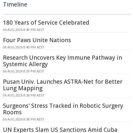
Timeline
180 Years of Service Celebrated
06 AUG 2026 8:40 PM AEST
Four Paws Unite Nations
06 AUG 2026 8:40 PM AEST
Research Uncovers Key Immune Pathway in
Systemic Allergy
06 AUG 2026 8:39 PM AEST
Pusan Univ. Launches ASTRA-Net for Better
Lung Mapping
06 AUG 2026 8:38 PM AEST
Surgeons' Stress Tracked in Robotic Surgery
Rooms
06 AUG 2026 8:38 PM AEST
UN Experts Slam US Sanctions Amid Cuba