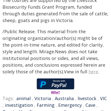
The courses are supported by the Livestock
Biosecurity Funds Grant Program, funded
through duties generated from the sale of cattle,
sheep, goats and pigs in Victoria.
/Public Release. This material from the
originating organization/author(s) might be of
the point-in-time nature, and edited for clarity,
style and length. Mirage.News does not take
institutional positions or sides, and all views,
positions, and conclusions expressed herein are
solely those of the author(s).View in full
here
.
Why?
Tags:
animal
,
Victoria
,
Australia
,
livestock
,
VIC
,
investigation
,
Farming
,
Emergency
,
Cave
,