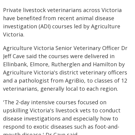
Private livestock veterinarians across Victoria
have benefited from recent animal disease
investigation (ADI) courses led by Agriculture
Victoria.
Agriculture Victoria Senior Veterinary Officer Dr
Jeff Cave said the courses were delivered in
Ellinbank, Elmore, Rutherglen and Hamilton by
Agriculture Victoria's district veterinary officers
and a pathologist from AgriBio, to classes of 12
veterinarians, generally local to each region.
'The 2-day intensive courses focused on
upskilling Victoria's livestock vets to conduct
disease investigations and especially how to
respond to exotic diseases such as foot-and-
mouth disease,' Dr Cave said.