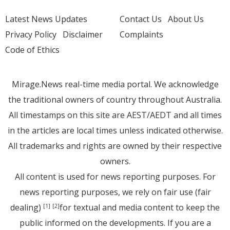
Latest News Updates
Contact Us
About Us
Privacy Policy
Disclaimer
Complaints
Code of Ethics
Mirage.News real-time media portal. We acknowledge
the traditional owners of country throughout Australia.
All timestamps on this site are AEST/AEDT and all times
in the articles are local times unless indicated otherwise.
All trademarks and rights are owned by their respective
owners.
All content is used for news reporting purposes. For
news reporting purposes, we rely on fair use (fair
dealing)
for textual and media content to keep the
[1]
[2]
public informed on the developments. If you are a