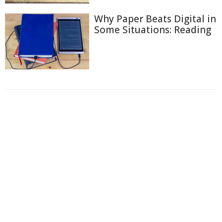
Why Paper Beats Digital in
Some Situations: Reading