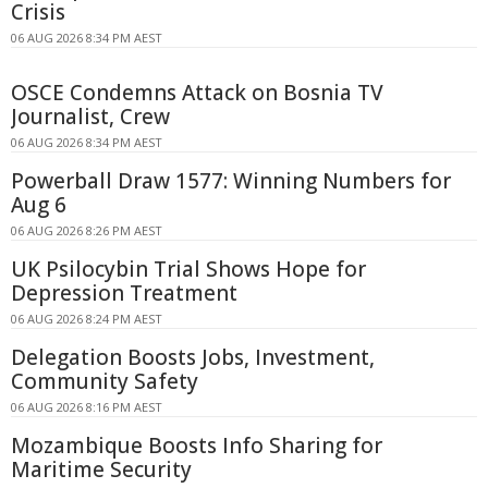
Crisis
06 AUG 2026 8:34 PM AEST
OSCE Condemns Attack on Bosnia TV
Journalist, Crew
06 AUG 2026 8:34 PM AEST
Powerball Draw 1577: Winning Numbers for
Aug 6
06 AUG 2026 8:26 PM AEST
UK Psilocybin Trial Shows Hope for
Depression Treatment
06 AUG 2026 8:24 PM AEST
Delegation Boosts Jobs, Investment,
Community Safety
06 AUG 2026 8:16 PM AEST
Mozambique Boosts Info Sharing for
Maritime Security