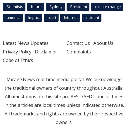
Scientists
future
Sydney
President
climate change
america
Impact
court
Internet
incident
Latest News Updates
Contact Us
About Us
Privacy Policy
Disclaimer
Complaints
Code of Ethics
Mirage.News real-time media portal. We acknowledge
the traditional owners of country throughout Australia.
All timestamps on this site are AEST/AEDT and all times
in the articles are local times unless indicated otherwise.
All trademarks and rights are owned by their respective
owners.