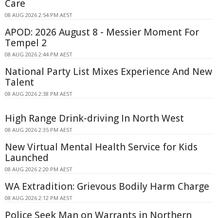
Care
08 AUG 2026 2:54 PM AEST
APOD: 2026 August 8 - Messier Moment For
Tempel 2
08 AUG 2026 2:44 PM AEST
National Party List Mixes Experience And New
Talent
08 AUG 2026 2:38 PM AEST
High Range Drink-driving In North West
08 AUG 2026 2:35 PM AEST
New Virtual Mental Health Service for Kids
Launched
08 AUG 2026 2:20 PM AEST
WA Extradition: Grievous Bodily Harm Charge
08 AUG 2026 2:12 PM AEST
Police Seek Man on Warrants in Northern