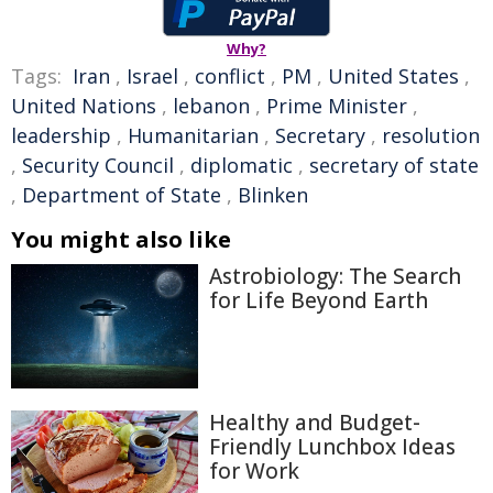
Why?
Tags:
Iran
,
Israel
,
conflict
,
PM
,
United States
,
United Nations
,
lebanon
,
Prime Minister
,
leadership
,
Humanitarian
,
Secretary
,
resolution
,
Security Council
,
diplomatic
,
secretary of state
,
Department of State
,
Blinken
You might also like
Astrobiology: The Search
for Life Beyond Earth
Healthy and Budget-
Friendly Lunchbox Ideas
for Work