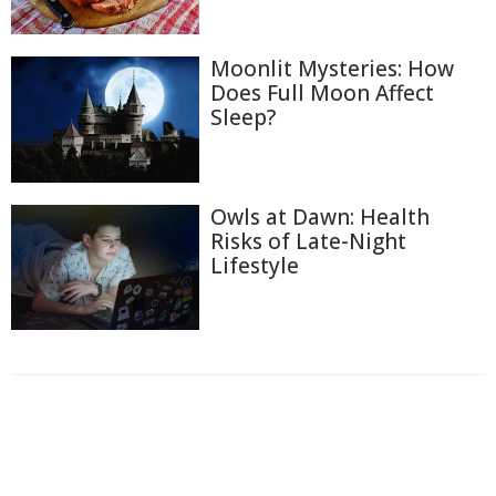
Moonlit Mysteries: How
Does Full Moon Affect
Sleep?
Owls at Dawn: Health
Risks of Late-Night
Lifestyle