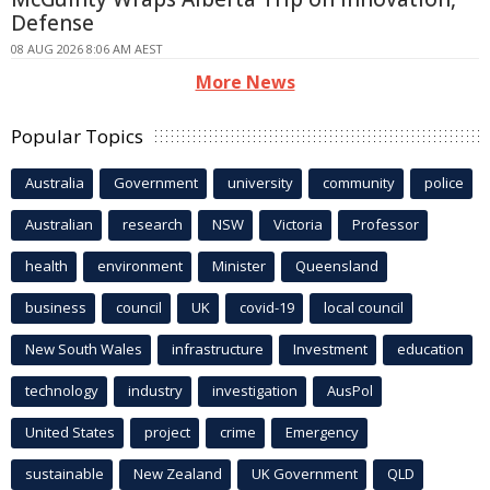
Defense
08 AUG 2026 8:06 AM AEST
More News
Popular Topics
Australia
Government
university
community
police
Australian
research
NSW
Victoria
Professor
health
environment
Minister
Queensland
business
council
UK
covid-19
local council
New South Wales
infrastructure
Investment
education
technology
industry
investigation
AusPol
United States
project
crime
Emergency
sustainable
New Zealand
UK Government
QLD