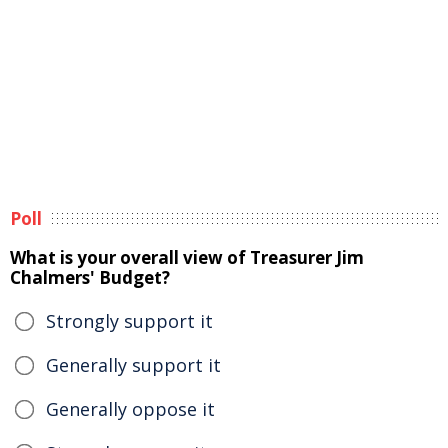
Poll
What is your overall view of Treasurer Jim
Chalmers' Budget?
Strongly support it
Generally support it
Generally oppose it