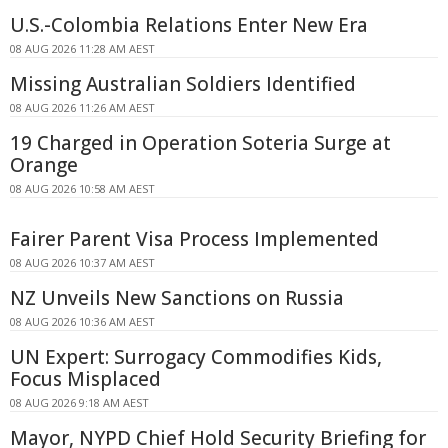
U.S.-Colombia Relations Enter New Era
08 AUG 2026 11:28 AM AEST
Missing Australian Soldiers Identified
08 AUG 2026 11:26 AM AEST
19 Charged in Operation Soteria Surge at
Orange
08 AUG 2026 10:58 AM AEST
Fairer Parent Visa Process Implemented
08 AUG 2026 10:37 AM AEST
NZ Unveils New Sanctions on Russia
08 AUG 2026 10:36 AM AEST
UN Expert: Surrogacy Commodifies Kids,
Focus Misplaced
08 AUG 2026 9:18 AM AEST
Mayor, NYPD Chief Hold Security Briefing for