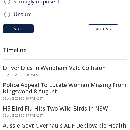
Strongly oppose it
Unsure
Vote
Results »
Timeline
Driver Dies In Wyndham Vale Collision
08 AUG 2026 3:50 PM AEST
Police Appeal To Locate Woman Missing From
Kingswood 8 August
08 AUG 2026 3:38 PM AEST
H5 Bird Flu Hits Two Wild Birds in NSW
08 AUG 2026 3:37 PM AEST
Aussie Govt Overhauls ADF Deployable Health