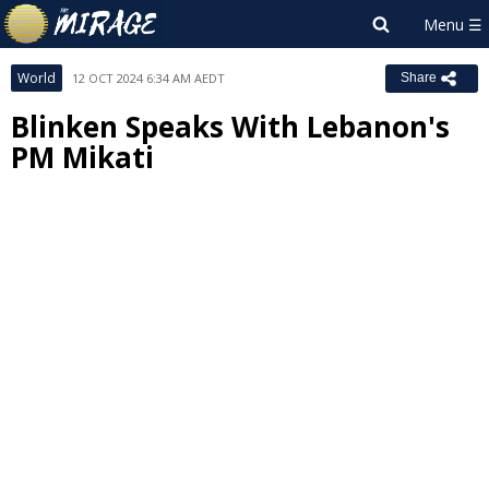
World
12 OCT 2024 6:34 AM AEDT
Share
Blinken Speaks With Lebanon's
PM Mikati