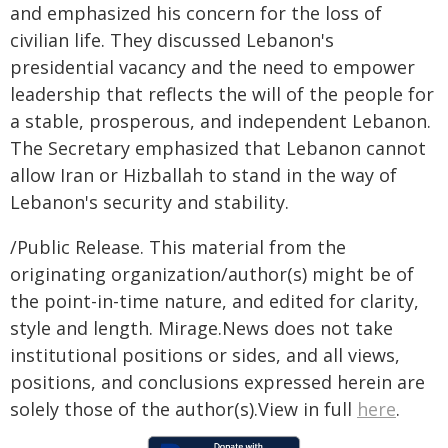
and emphasized his concern for the loss of
civilian life. They discussed Lebanon's
presidential vacancy and the need to empower
leadership that reflects the will of the people for
a stable, prosperous, and independent Lebanon.
The Secretary emphasized that Lebanon cannot
allow Iran or Hizballah to stand in the way of
Lebanon's security and stability.
/Public Release. This material from the
originating organization/author(s) might be of
the point-in-time nature, and edited for clarity,
style and length. Mirage.News does not take
institutional positions or sides, and all views,
positions, and conclusions expressed herein are
solely those of the author(s).View in full
here
.