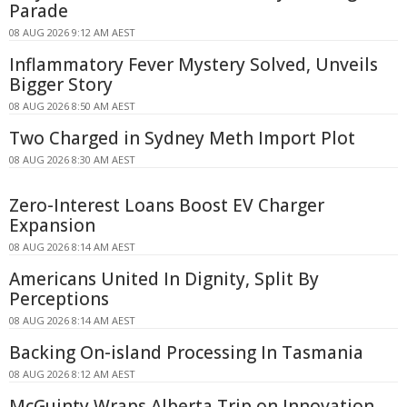
Parade
08 AUG 2026 9:12 AM AEST
Inflammatory Fever Mystery Solved, Unveils
Bigger Story
08 AUG 2026 8:50 AM AEST
Two Charged in Sydney Meth Import Plot
08 AUG 2026 8:30 AM AEST
Zero-Interest Loans Boost EV Charger
Expansion
08 AUG 2026 8:14 AM AEST
Americans United In Dignity, Split By
Perceptions
08 AUG 2026 8:14 AM AEST
Backing On-island Processing In Tasmania
08 AUG 2026 8:12 AM AEST
McGuinty Wraps Alberta Trip on Innovation,