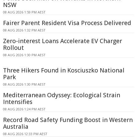
NSW
08 AUG 2026 1:59 PM AEST
Fairer Parent Resident Visa Process Delivered
08 AUG 2026 1:32 PM AEST
Zero-interest Loans Accelerate EV Charger
Rollout
08 AUG 2026 1:30 PM AEST
Three Hikers Found in Kosciuszko National
Park
08 AUG 2026 1:30 PM AEST
Mediterranean Odyssey: Ecological Strain
Intensifies
08 AUG 2026 1:24 PM AEST
Record Road Safety Funding Boost in Western
Australia
08 AUG 2026 12:33 PM AEST