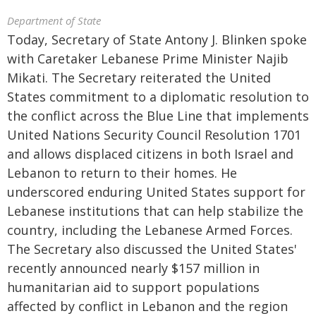
Department of State
Today, Secretary of State Antony J. Blinken spoke
with Caretaker Lebanese Prime Minister Najib
Mikati. The Secretary reiterated the United
States commitment to a diplomatic resolution to
the conflict across the Blue Line that implements
United Nations Security Council Resolution 1701
and allows displaced citizens in both Israel and
Lebanon to return to their homes. He
underscored enduring United States support for
Lebanese institutions that can help stabilize the
country, including the Lebanese Armed Forces.
The Secretary also discussed the United States'
recently announced nearly $157 million in
humanitarian aid to support populations
affected by conflict in Lebanon and the region