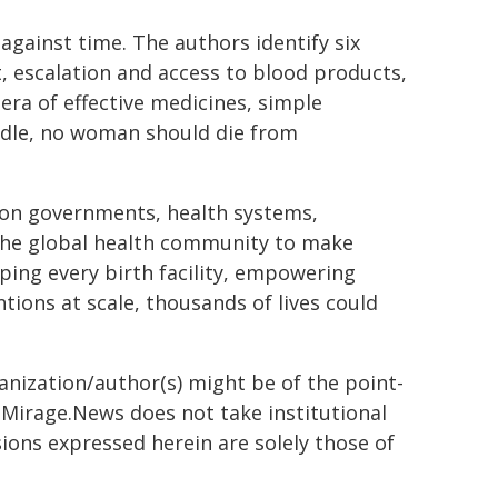
gainst time. The authors identify six
t, escalation and access to blood products,
era of effective medicines, simple
ndle, no woman should die from
.
 on governments, health systems,
 the global health community to make
ing every birth facility, empowering
tions at scale, thousands of lives could
ganization/author(s) might be of the point-
h. Mirage.News does not take institutional
sions expressed herein are solely those of