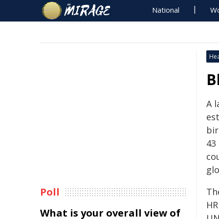
National
Wo
Hea
B
A 
es
bir
43
co
glo
Poll
Th
HR
What is your overall view of
UN