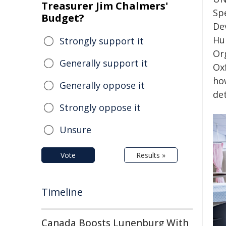
Treasurer Jim Chalmers'
Sp
Budget?
De
Hu
Strongly support it
Or
Generally support it
Ox
ho
Generally oppose it
de
Strongly oppose it
Unsure
Vote
Results »
Timeline
Canada Boosts Lunenburg With