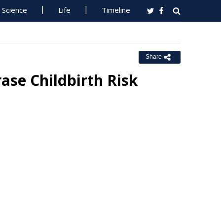
Science
Life
Timeline
Share
rase Childbirth Risk