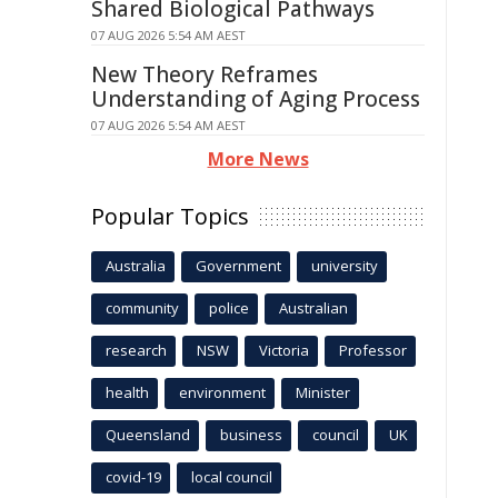
Shared Biological Pathways
07 AUG 2026 5:54 AM AEST
New Theory Reframes
Understanding of Aging Process
07 AUG 2026 5:54 AM AEST
More News
Popular Topics
Australia
Government
university
community
police
Australian
research
NSW
Victoria
Professor
health
environment
Minister
Queensland
business
council
UK
covid-19
local council