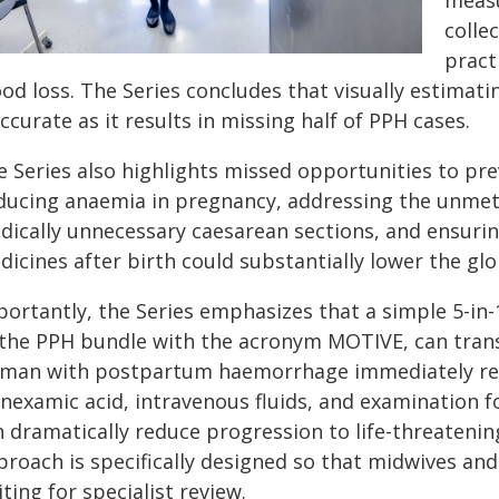
measu
colle
pract
od loss. The Series concludes that visually estimatin
ccurate as it results in missing half of PPH cases.
e Series also highlights missed opportunities to pr
ducing anaemia in pregnancy, addressing the unmet 
dically unnecessary caesarean sections, and ensurin
dicines after birth could substantially lower the 
portantly, the Series emphasizes that a simple 5-in
 the PPH bundle with the acronym MOTIVE, can tran
man with postpartum haemorrhage immediately rece
anexamic acid, intravenous fluids, and examination f
n dramatically reduce progression to life-threaten
proach is specifically designed so that midwives an
ting for specialist review.