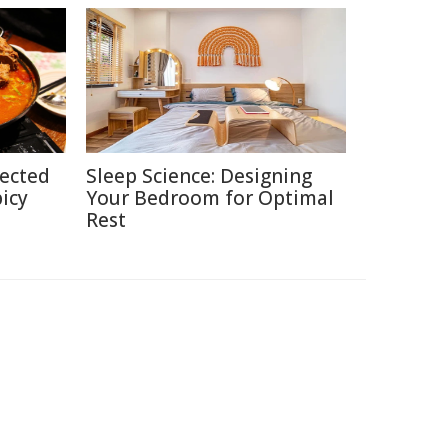
pected
Sleep Science: Designing
picy
Your Bedroom for Optimal
Rest