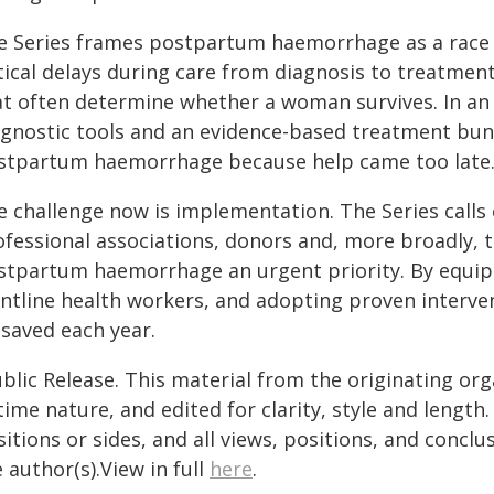
e Series frames postpartum haemorrhage as a race a
tical delays during care from diagnosis to treatmen
at often determine whether a woman survives. In an 
agnostic tools and an evidence-based treatment bu
stpartum haemorrhage because help came too late
e challenge now is implementation. The Series calls
ofessional associations, donors and, more broadly,
stpartum haemorrhage an urgent priority. By equipp
ntline health workers, and adopting proven interven
 saved each year.
blic Release. This material from the originating or
time nature, and edited for clarity, style and lengt
itions or sides, and all views, positions, and conclu
 author(s).View in full
here
.