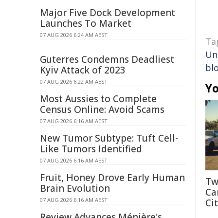
Major Five Dock Development
Launches To Market
07 AUG 2026 6:24 AM AEST
Ta
Un
Guterres Condemns Deadliest
bl
Kyiv Attack of 2023
07 AUG 2026 6:22 AM AEST
Yo
Most Aussies to Complete
Census Online: Avoid Scams
07 AUG 2026 6:16 AM AEST
New Tumor Subtype: Tuft Cell-
Like Tumors Identified
07 AUG 2026 6:16 AM AEST
Fruit, Honey Drove Early Human
Tw
Brain Evolution
Ca
07 AUG 2026 6:16 AM AEST
Cit
Review Advances Ménière's