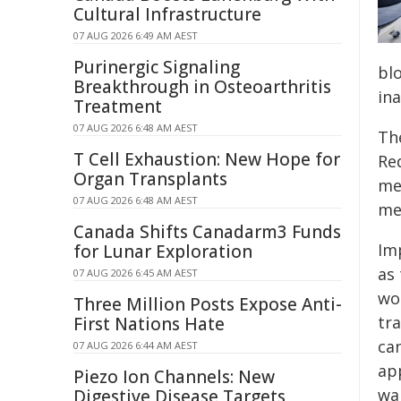
Cultural Infrastructure
07 AUG 2026 6:49 AM AEST
Purinergic Signaling
blo
Breakthrough in Osteoarthritis
ina
Treatment
07 AUG 2026 6:48 AM AEST
Th
T Cell Exhaustion: New Hope for
Re
Organ Transplants
me
07 AUG 2026 6:48 AM AEST
me
Canada Shifts Canadarm3 Funds
Im
for Lunar Exploration
as
07 AUG 2026 6:45 AM AEST
wo
Three Million Posts Expose Anti-
tr
First Nations Hate
ca
07 AUG 2026 6:44 AM AEST
ap
Piezo Ion Channels: New
wai
Digestive Disease Targets