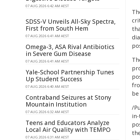
07 AUG 2026 6:42 AM AEST
Th
cri
SDSS-V Unveils All-Sky Spectra,
First from South Hem
th
07 AUG 2026 6:41 AM AEST
di
po
Omega-3, ASA Rival Antibiotics
in Severe Gum Disease
Th
07 AUG 2026 6:41 AM AEST
pr
Yale-School Partnership Tunes
po
Up Student Success
fro
07 AUG 2026 6:40 AM AEST
be
Contraband Seizures at Stony
Mountain Institution
/Pu
07 AUG 2026 6:32 AM AEST
in-
Teens and Educators Analyze
pos
Local Air Quality with TEMPO
the
07 AUG 2026 6:31 AM AEST