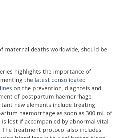
f maternal deaths worldwide, should be
eries highlights the importance of
ementing the
latest consolidated
lines
on the prevention, diagnosis and
ment of postpartum haemorrhage.
tant new elements include treating
artum haemorrhage as soon as 300 mL of
 is lost if accompanied by abnormal vital
. The treatment protocol also includes