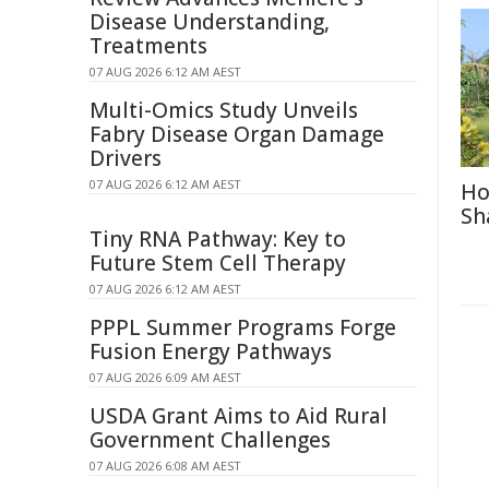
Disease Understanding,
Treatments
07 AUG 2026 6:12 AM AEST
Multi-Omics Study Unveils
Fabry Disease Organ Damage
Drivers
07 AUG 2026 6:12 AM AEST
Ho
Sh
Tiny RNA Pathway: Key to
Future Stem Cell Therapy
07 AUG 2026 6:12 AM AEST
PPPL Summer Programs Forge
Fusion Energy Pathways
07 AUG 2026 6:09 AM AEST
USDA Grant Aims to Aid Rural
Government Challenges
07 AUG 2026 6:08 AM AEST