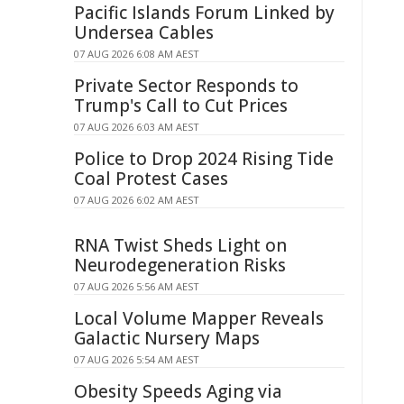
Pacific Islands Forum Linked by
Undersea Cables
07 AUG 2026 6:08 AM AEST
Private Sector Responds to
Trump's Call to Cut Prices
07 AUG 2026 6:03 AM AEST
Police to Drop 2024 Rising Tide
Coal Protest Cases
07 AUG 2026 6:02 AM AEST
RNA Twist Sheds Light on
Neurodegeneration Risks
07 AUG 2026 5:56 AM AEST
Local Volume Mapper Reveals
Galactic Nursery Maps
07 AUG 2026 5:54 AM AEST
Obesity Speeds Aging via