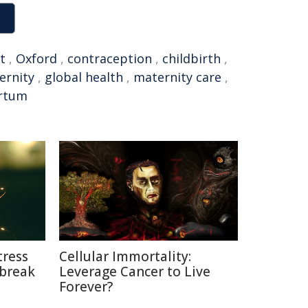
t
,
Oxford
,
contraception
,
childbirth
,
ernity
,
global health
,
maternity care
,
rtum
tress
Cellular Immortality:
break
Leverage Cancer to Live
Forever?