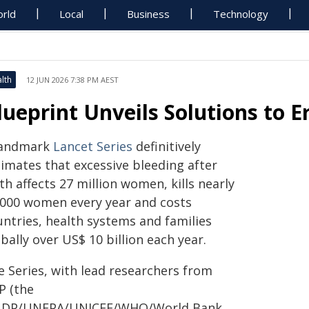
rld
Local
Business
Technology
lth
12 JUN 2026 7:38 PM AEST
lueprint Unveils Solutions to E
landmark
Lancet Series
definitively
timates that excessive bleeding after
th affects 27 million women, kills nearly
 000 women every year and costs
untries, health systems and families
bally over US$ 10 billion each year.
e Series, with lead researchers from
P (the
DP/UNFPA/UNICEF/WHO/World Bank