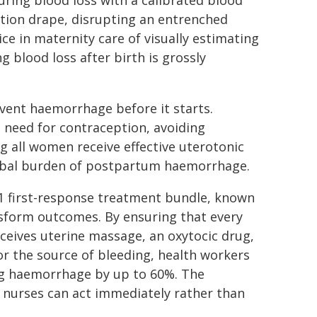
ring blood loss with a calibrated blood
ction drape, disrupting an entrenched
ice in maternity care of visually estimating
g blood loss after birth is grossly
event haemorrhage before it starts.
need for contraception, avoiding
g all women receive effective uterotonic
global burden of postpartum haemorrhage.
-1 first-response treatment bundle, known
sform outcomes. By ensuring that every
ives uterine massage, an oxytocic drug,
or the source of bleeding, health workers
ing haemorrhage by up to 60%. The
d nurses can act immediately rather than