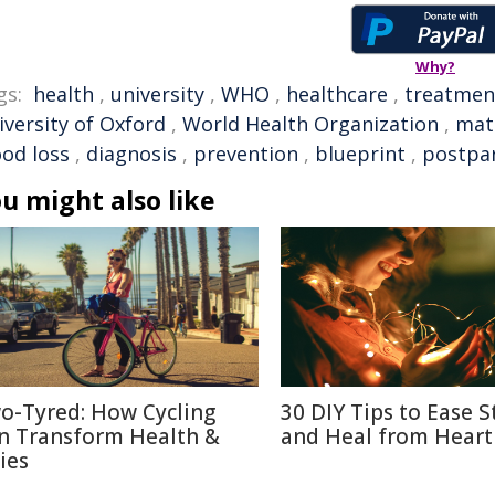
Why?
gs:
health
,
university
,
WHO
,
healthcare
,
treatmen
iversity of Oxford
,
World Health Organization
,
mat
ood loss
,
diagnosis
,
prevention
,
blueprint
,
postpa
u might also like
o-Tyred: How Cycling
30 DIY Tips to Ease S
n Transform Health &
and Heal from Heart
ies