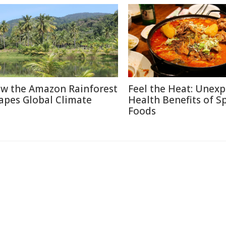
w the Amazon Rainforest
Feel the Heat: Unex
apes Global Climate
Health Benefits of S
Foods