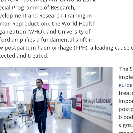
ecial Programme of Research,
velopment and Research Training in
man Reproduction), the World Health
ganization (WHO), and University of
ford amplifies a fundamental shift in
w postpartum haemorrhage (PPH), a leading cause o
tected and treated.
The S
impl
guide
treat
Impor
postp
blood
signs