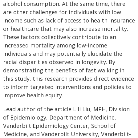
alcohol consumption. At the same time, there
are other challenges for individuals with low
income such as lack of access to health insurance
or healthcare that may also increase mortality.
These factors collectively contribute to an
increased mortality among low-income
individuals and may potentially elucidate the
racial disparities observed in longevity. By
demonstrating the benefits of fast walking in
this study, this research provides direct evidence
to inform targeted interventions and policies to
improve health equity.
Lead author of the article Lili Liu, MPH, Division
of Epidemiology, Department of Medicine,
Vanderbilt Epidemiology Center, School of
Medicine, and Vanderbilt University, Vanderbilt-