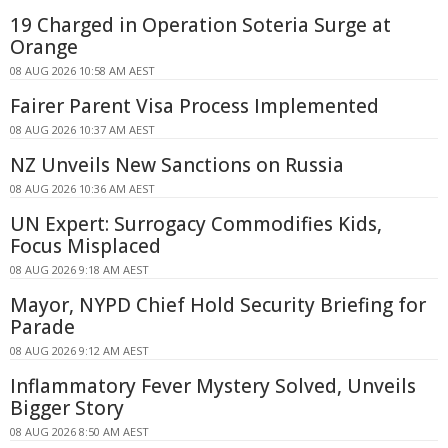
19 Charged in Operation Soteria Surge at
Orange
08 AUG 2026 10:58 AM AEST
Fairer Parent Visa Process Implemented
08 AUG 2026 10:37 AM AEST
NZ Unveils New Sanctions on Russia
08 AUG 2026 10:36 AM AEST
UN Expert: Surrogacy Commodifies Kids,
Focus Misplaced
08 AUG 2026 9:18 AM AEST
Mayor, NYPD Chief Hold Security Briefing for
Parade
08 AUG 2026 9:12 AM AEST
Inflammatory Fever Mystery Solved, Unveils
Bigger Story
08 AUG 2026 8:50 AM AEST