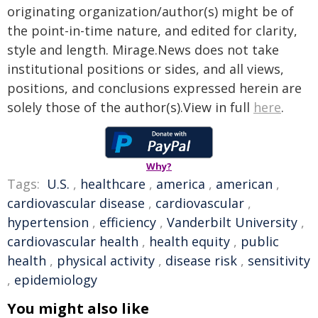
originating organization/author(s) might be of
the point-in-time nature, and edited for clarity,
style and length. Mirage.News does not take
institutional positions or sides, and all views,
positions, and conclusions expressed herein are
solely those of the author(s).View in full
here
.
Why?
Tags:
U.S.
,
healthcare
,
america
,
american
,
cardiovascular disease
,
cardiovascular
,
hypertension
,
efficiency
,
Vanderbilt University
,
cardiovascular health
,
health equity
,
public
health
,
physical activity
,
disease risk
,
sensitivity
,
epidemiology
You might also like