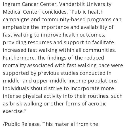
Ingram Cancer Center, Vanderbilt University
Medical Center, concludes, "Public health
campaigns and community-based programs can
emphasize the importance and availability of
fast walking to improve health outcomes,
providing resources and support to facilitate
increased fast walking within all communities.
Furthermore, the findings of the reduced
mortality associated with fast walking pace were
supported by previous studies conducted in
middle- and upper-middle-income populations.
Individuals should strive to incorporate more
intense physical activity into their routines, such
as brisk walking or other forms of aerobic
exercise."
/Public Release. This material from the