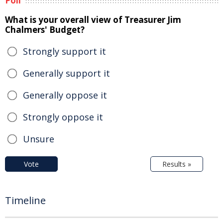
Poll
What is your overall view of Treasurer Jim
Chalmers' Budget?
Strongly support it
Generally support it
Generally oppose it
Strongly oppose it
Unsure
Vote
Results »
Timeline