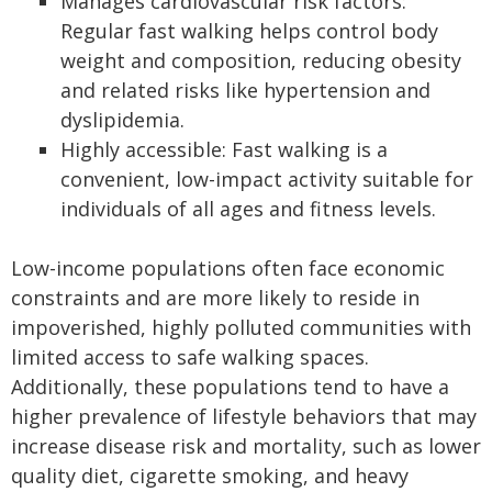
Manages cardiovascular risk factors:
Regular fast walking helps control body
weight and composition, reducing obesity
and related risks like hypertension and
dyslipidemia.
Highly accessible: Fast walking is a
convenient, low-impact activity suitable for
individuals of all ages and fitness levels.
Low-income populations often face economic
constraints and are more likely to reside in
impoverished, highly polluted communities with
limited access to safe walking spaces.
Additionally, these populations tend to have a
higher prevalence of lifestyle behaviors that may
increase disease risk and mortality, such as lower
quality diet, cigarette smoking, and heavy