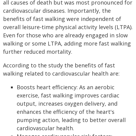
all causes of death but was most pronounced for
cardiovascular diseases. Importantly, the
benefits of fast walking were independent of
overall leisure-time physical activity levels (LTPA).
Even for those who are already engaged in slow
walking or some LTPA, adding more fast walking
further reduced mortality.
According to the study the benefits of fast
walking related to cardiovascular health are:
Boosts heart efficiency: As an aerobic
exercise, fast walking improves cardiac
output, increases oxygen delivery, and
enhances the efficiency of the heart's
pumping action, leading to better overall
cardiovascular health.