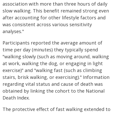
association with more than three hours of daily
slow walking. This benefit remained strong even
after accounting for other lifestyle factors and
was consistent across various sensitivity
analyses."
Participants reported the average amount of
time per day (minutes) they typically spend
"walking slowly (such as moving around, walking
at work, walking the dog, or engaging in light
exercise)" and "walking fast (such as climbing
stairs, brisk walking, or exercising)." Information
regarding vital status and cause of death was
obtained by linking the cohort to the National
Death Index.
The protective effect of fast walking extended to