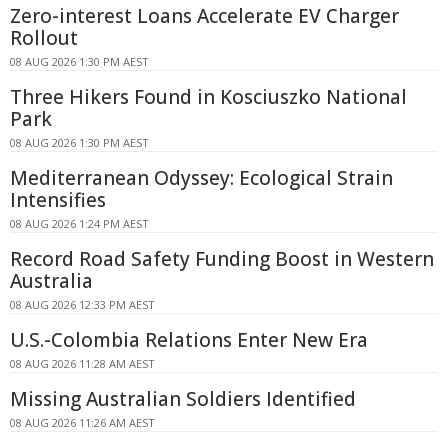
Zero-interest Loans Accelerate EV Charger
Rollout
08 AUG 2026 1:30 PM AEST
Three Hikers Found in Kosciuszko National
Park
08 AUG 2026 1:30 PM AEST
Mediterranean Odyssey: Ecological Strain
Intensifies
08 AUG 2026 1:24 PM AEST
Record Road Safety Funding Boost in Western
Australia
08 AUG 2026 12:33 PM AEST
U.S.-Colombia Relations Enter New Era
08 AUG 2026 11:28 AM AEST
Missing Australian Soldiers Identified
08 AUG 2026 11:26 AM AEST