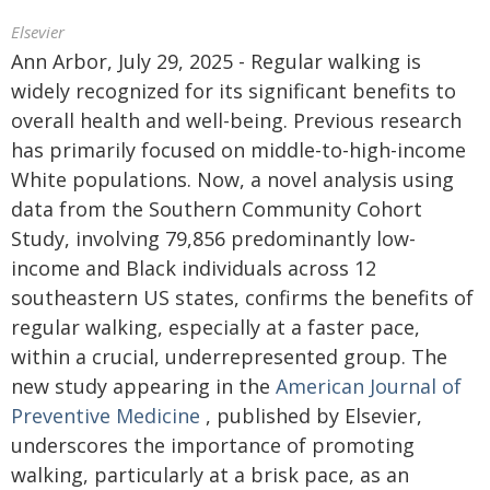
Elsevier
Ann Arbor, July 29, 2025 - Regular walking is
widely recognized for its significant benefits to
overall health and well-being. Previous research
has primarily focused on middle-to-high-income
White populations. Now, a novel analysis using
data from the Southern Community Cohort
Study, involving 79,856 predominantly low-
income and Black individuals across 12
southeastern US states, confirms the benefits of
regular walking, especially at a faster pace,
within a crucial, underrepresented group. The
new study appearing in the
American Journal of
Preventive Medicine
, published by Elsevier,
underscores the importance of promoting
walking, particularly at a brisk pace, as an