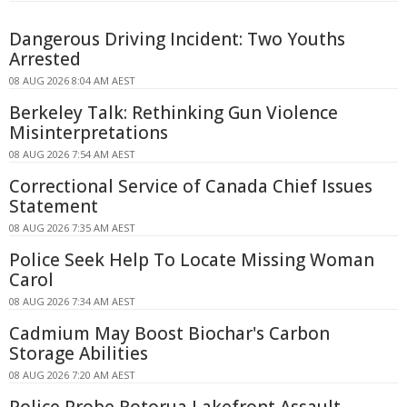
Dangerous Driving Incident: Two Youths
Arrested
08 AUG 2026 8:04 AM AEST
Berkeley Talk: Rethinking Gun Violence
Misinterpretations
08 AUG 2026 7:54 AM AEST
Correctional Service of Canada Chief Issues
Statement
08 AUG 2026 7:35 AM AEST
Police Seek Help To Locate Missing Woman
Carol
08 AUG 2026 7:34 AM AEST
Cadmium May Boost Biochar's Carbon
Storage Abilities
08 AUG 2026 7:20 AM AEST