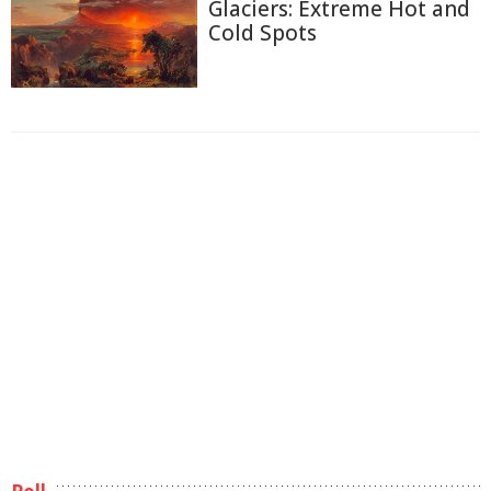
Glaciers: Extreme Hot and
Cold Spots