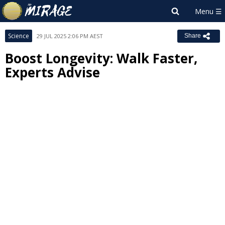
Science
29 JUL 2025 2:06 PM AEST
Share
Boost Longevity: Walk Faster,
Experts Advise