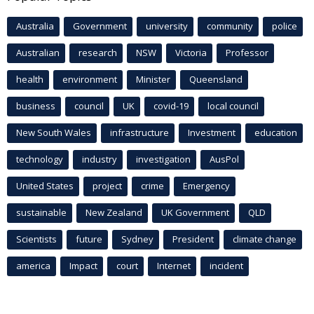
Australia
Government
university
community
police
Australian
research
NSW
Victoria
Professor
health
environment
Minister
Queensland
business
council
UK
covid-19
local council
New South Wales
infrastructure
Investment
education
technology
industry
investigation
AusPol
United States
project
crime
Emergency
sustainable
New Zealand
UK Government
QLD
Scientists
future
Sydney
President
climate change
america
Impact
court
Internet
incident