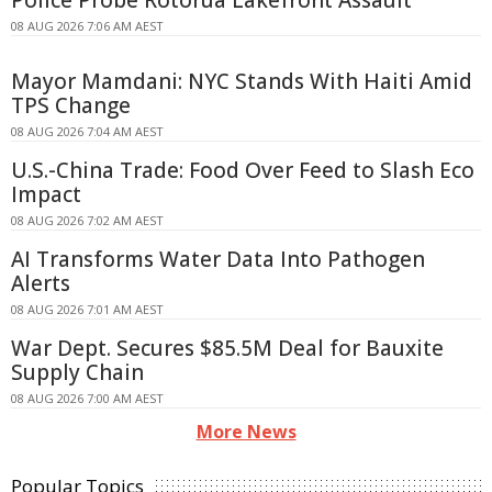
Police Probe Rotorua Lakefront Assault
08 AUG 2026 7:06 AM AEST
Mayor Mamdani: NYC Stands With Haiti Amid
TPS Change
08 AUG 2026 7:04 AM AEST
U.S.-China Trade: Food Over Feed to Slash Eco
Impact
08 AUG 2026 7:02 AM AEST
AI Transforms Water Data Into Pathogen
Alerts
08 AUG 2026 7:01 AM AEST
War Dept. Secures $85.5M Deal for Bauxite
Supply Chain
08 AUG 2026 7:00 AM AEST
More News
Popular Topics