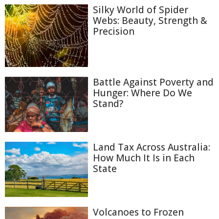
Silky World of Spider
Webs: Beauty, Strength &
Precision
Battle Against Poverty and
Hunger: Where Do We
Stand?
Land Tax Across Australia:
How Much It Is in Each
State
Volcanoes to Frozen