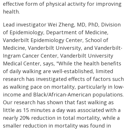
effective form of physical activity for improving
health.
Lead investigator Wei Zheng, MD, PhD, Division
of Epidemiology, Department of Medicine,
Vanderbilt Epidemiology Center, School of
Medicine, Vanderbilt University, and Vanderbilt-
Ingram Cancer Center, Vanderbilt University
Medical Center, says, "While the health benefits
of daily walking are well-established, limited
research has investigated effects of factors such
as walking pace on mortality, particularly in low-
income and Black/African-American populations.
Our research has shown that fast walking as
little as 15 minutes a day was associated with a
nearly 20% reduction in total mortality, while a
smaller reduction in mortality was found in