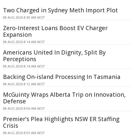
Two Charged in Sydney Meth Import Plot
08 AUG 2026 8:30 AM AEST
Zero-Interest Loans Boost EV Charger
Expansion
08 AUG 2026 8:14 AM AEST
Americans United In Dignity, Split By
Perceptions
08 AUG 2026 8:14 AM AEST
Backing On-island Processing In Tasmania
08 AUG 2026 8:12 AM AEST
McGuinty Wraps Alberta Trip on Innovation,
Defense
08 AUG 2026 8:06 AM AEST
Premier's Plea Highlights NSW ER Staffing
Crisis
08 AUG 2026 8:05 AM AEST