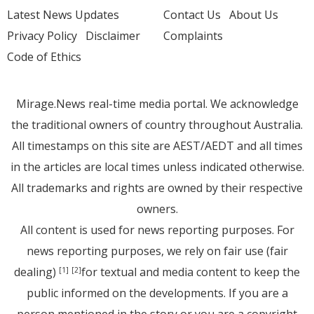
Latest News Updates
Contact Us
About Us
Privacy Policy
Disclaimer
Complaints
Code of Ethics
Mirage.News real-time media portal. We acknowledge
the traditional owners of country throughout Australia.
All timestamps on this site are AEST/AEDT and all times
in the articles are local times unless indicated otherwise.
All trademarks and rights are owned by their respective
owners.
All content is used for news reporting purposes. For
news reporting purposes, we rely on fair use (fair
dealing)
for textual and media content to keep the
[1]
[2]
public informed on the developments. If you are a