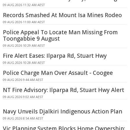
09 AUG 2026 11:32 AM AEST
Records Smashed At Mount Isa Mines Rodeo
09 AUG 2026 11:00 AM AEST
Police Appeal To Locate Man Missing From
Toongabbie 9 August
09 AUG 2026 10:29 AM AEST
Fire Alert Eases: Ilparpa Rd, Stuart Hwy
09 AUG 2026 10:28 AM AEST
Police Charge Man Over Assault - Coogee
09 AUG 2026 9:44 AM AEST
NT Fire Advisory: Ilparpa Rd, Stuart Hwy Alert
09 AUG 2026 9:02 AM AEST
Navy Unveils Djalkiri Indigenous Action Plan
09 AUG 2026 8:54 AM AEST
Vic Planning System Blocks Home Ownership: