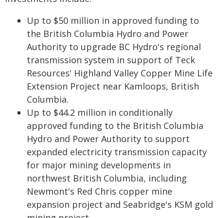
Up to $50 million in approved funding to
the British Columbia Hydro and Power
Authority to upgrade BC Hydro's regional
transmission system in support of Teck
Resources' Highland Valley Copper Mine Life
Extension Project near Kamloops, British
Columbia.
Up to $44.2 million in conditionally
approved funding to the British Columbia
Hydro and Power Authority to support
expanded electricity transmission capacity
for major mining developments in
northwest British Columbia, including
Newmont's Red Chris copper mine
expansion project and Seabridge's KSM gold
mining project.