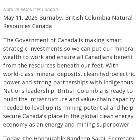
Natural Resources Canada
May 11, 2026 Burnaby, British Columbia Natural
Resources Canada
The Government of Canada is making smart
strategic investments so we can put our mineral
wealth to work and ensure all Canadians benefit
from the resources beneath our feet. With
world-class mineral deposits, clean hydroelectric
power and strong partnerships with Indigenous
Nations leadership, British Columbia is ready to
build the infrastructure and value-chain capacity
needed to level-up its mining potential and help
secure Canada's place in the global clean energy
economy as an energy and mining superpower.
Today, the Honourable Randeep Sarai, Secretary