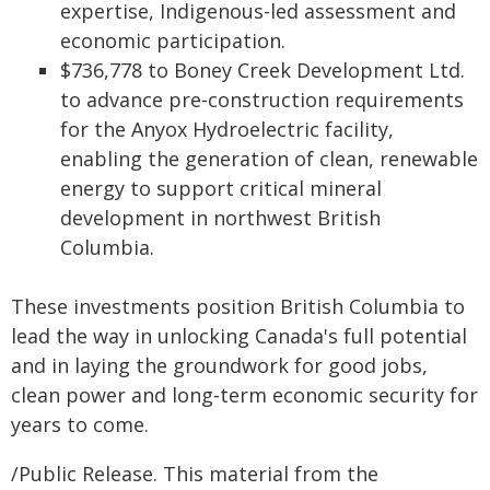
expertise, Indigenous-led assessment and
economic participation.
$736,778 to Boney Creek Development Ltd.
to advance pre-construction requirements
for the Anyox Hydroelectric facility,
enabling the generation of clean, renewable
energy to support critical mineral
development in northwest British
Columbia.
These investments position British Columbia to
lead the way in unlocking Canada's full potential
and in laying the groundwork for good jobs,
clean power and long‑term economic security for
years to come.
/Public Release. This material from the