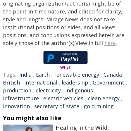
originating organization/author(s) might be of
the point-in-time nature, and edited for clarity,
style and length. Mirage.News does not take
institutional positions or sides, and all views,
positions, and conclusions expressed herein are
solely those of the author(s).View in full
here
.
Why?
Tags:
India
,
Earth
,
renewable energy
,
Canada
,
British
,
international
,
leadership
,
Government
,
production
,
electricity
,
Indigenous
,
infrastructure
,
electric vehicles
,
clean energy
,
innovation
,
secretary of state
,
gold mining
You might also like
Healing in the Wild: