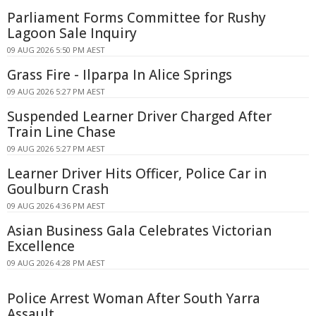
Parliament Forms Committee for Rushy
Lagoon Sale Inquiry
09 AUG 2026 5:50 PM AEST
Grass Fire - Ilparpa In Alice Springs
09 AUG 2026 5:27 PM AEST
Suspended Learner Driver Charged After
Train Line Chase
09 AUG 2026 5:27 PM AEST
Learner Driver Hits Officer, Police Car in
Goulburn Crash
09 AUG 2026 4:36 PM AEST
Asian Business Gala Celebrates Victorian
Excellence
09 AUG 2026 4:28 PM AEST
Police Arrest Woman After South Yarra
Assault