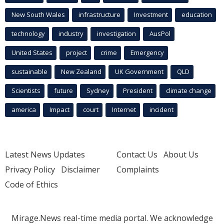
New South Wales
infrastructure
Investment
education
technology
industry
investigation
AusPol
United States
project
crime
Emergency
sustainable
New Zealand
UK Government
QLD
Scientists
future
Sydney
President
climate change
america
Impact
court
Internet
incident
Latest News Updates
Contact Us
About Us
Privacy Policy
Disclaimer
Complaints
Code of Ethics
Mirage.News real-time media portal. We acknowledge