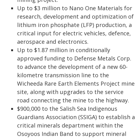
Up to $3 million to Nano One Materials for
research, development and optimization of
lithium iron phosphate (LFP) production, a
critical input for electric vehicles, defence,
aerospace and electronics.
Up to $1.87 million in conditionally
approved funding to Defense Metals Corp.
to advance the development of a new 60-
kilometre transmission line to the
Wicheeda Rare Earth Elements Project mine
site, along with upgrades to the service
road connecting the mine to the highway.
$900,000 to the Salish Sea Indigenous
Guardians Association (SSIGA) to establish a
critical minerals department within the
Osoyoos Indian Band to support mineral