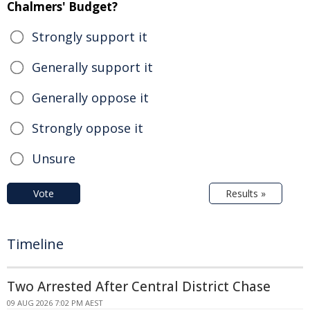
Chalmers' Budget?
Strongly support it
Generally support it
Generally oppose it
Strongly oppose it
Unsure
Vote
Results »
Timeline
Two Arrested After Central District Chase
09 AUG 2026 7:02 PM AEST