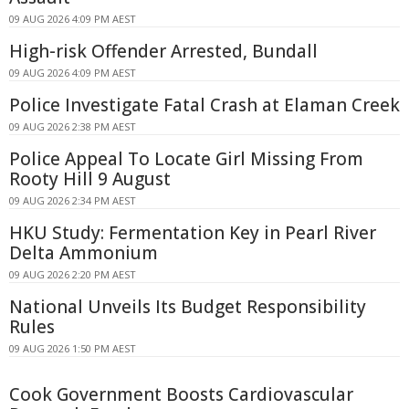
09 AUG 2026 4:09 PM AEST
High-risk Offender Arrested, Bundall
09 AUG 2026 4:09 PM AEST
Police Investigate Fatal Crash at Elaman Creek
09 AUG 2026 2:38 PM AEST
Police Appeal To Locate Girl Missing From
Rooty Hill 9 August
09 AUG 2026 2:34 PM AEST
HKU Study: Fermentation Key in Pearl River
Delta Ammonium
09 AUG 2026 2:20 PM AEST
National Unveils Its Budget Responsibility
Rules
09 AUG 2026 1:50 PM AEST
Cook Government Boosts Cardiovascular