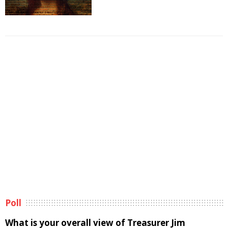
Poll
What is your overall view of Treasurer Jim