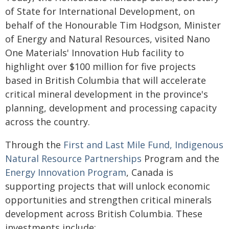
of State for International Development, on
behalf of the Honourable Tim Hodgson, Minister
of Energy and Natural Resources, visited Nano
One Materials' Innovation Hub facility to
highlight over $100 million for five projects
based in British Columbia that will accelerate
critical mineral development in the province's
planning, development and processing capacity
across the country.
Through the
First and Last Mile Fund,
Indigenous
Natural Resource Partnerships
Program and the
Energy Innovation Program
, Canada is
supporting projects that will unlock economic
opportunities and strengthen critical minerals
development across British Columbia. These
investments include: