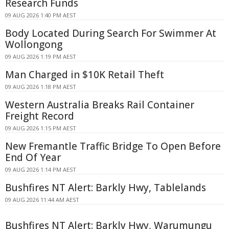
Research Funds
09 AUG 2026 1:40 PM AEST
Body Located During Search For Swimmer At
Wollongong
09 AUG 2026 1:19 PM AEST
Man Charged in $10K Retail Theft
09 AUG 2026 1:18 PM AEST
Western Australia Breaks Rail Container
Freight Record
09 AUG 2026 1:15 PM AEST
New Fremantle Traffic Bridge To Open Before
End Of Year
09 AUG 2026 1:14 PM AEST
Bushfires NT Alert: Barkly Hwy, Tablelands
09 AUG 2026 11:44 AM AEST
Bushfires NT Alert: Barkly Hwy, Warumungu