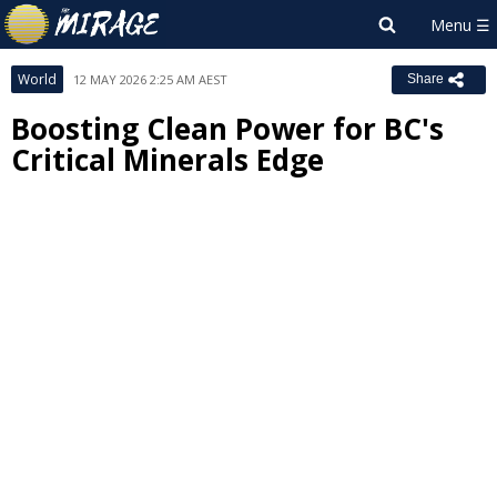
World
12 MAY 2026 2:25 AM AEST
Share
Boosting Clean Power for BC's
Critical Minerals Edge