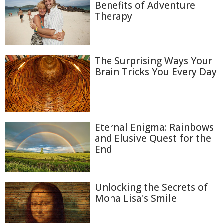
Benefits of Adventure
Therapy
The Surprising Ways Your
Brain Tricks You Every Day
Eternal Enigma: Rainbows
and Elusive Quest for the
End
Unlocking the Secrets of
Mona Lisa's Smile