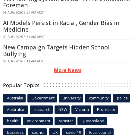
Foreman
09 AUG 2026 8:35 AM AEST
AI Models Persist in Racial, Gender Bias in
Medicine
09 AUG 2026 8:34 AM AEST
New Campaign Targets Hidden School
Bullying
09 AUG 2026 8:11 AM AEST
More News
Popular Topics
Australia
Government
university
community
police
Australian
research
NSW
Victoria
Professor
health
environment
Minister
Queensland
business
council
UK
covid-19
local council