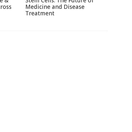
re &
Stem Cells: The Future of
cross
Medicine and Disease
Treatment