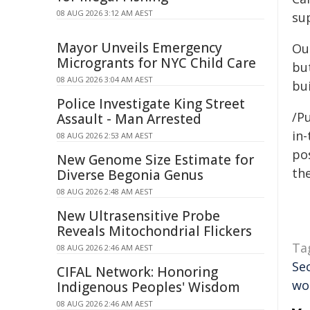
08 AUG 2026 3:12 AM AEST
su
Mayor Unveils Emergency
Ou
Microgrants for NYC Child Care
but
08 AUG 2026 3:04 AM AEST
bui
Police Investigate King Street
/Pu
Assault - Man Arrested
in-
08 AUG 2026 2:53 AM AEST
pos
New Genome Size Estimate for
the
Diverse Begonia Genus
08 AUG 2026 2:48 AM AEST
New Ultrasensitive Probe
Reveals Mitochondrial Flickers
Ta
08 AUG 2026 2:46 AM AEST
Se
CIFAL Network: Honoring
wo
Indigenous Peoples' Wisdom
08 AUG 2026 2:46 AM AEST