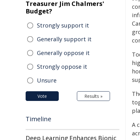
Treasurer Jim Chalmers'
co
Budget?
inf
Ca
Strongly support it
gro
Generally support it
co
Generally oppose it
To
hi
Strongly oppose it
ho
su
Unsure
Th
Vote
Results »
to
pl
Timeline
A c
ac
Deep Learning Enhances Bionic