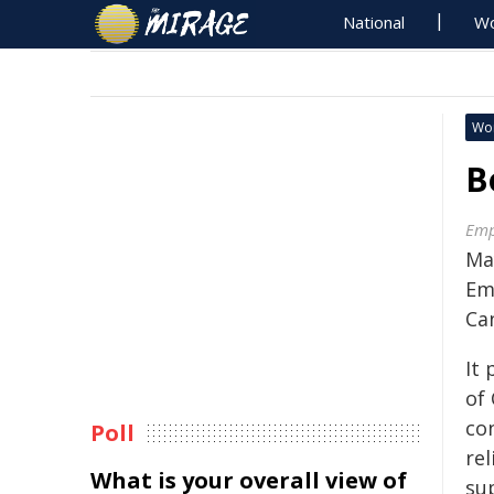
National
Wo
Wo
B
Emp
Ma
Em
Ca
It 
of
con
Poll
rel
What is your overall view of
su