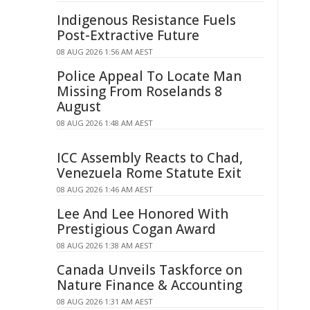
Indigenous Resistance Fuels
Post-Extractive Future
08 AUG 2026 1:56 AM AEST
Police Appeal To Locate Man
Missing From Roselands 8
August
08 AUG 2026 1:48 AM AEST
ICC Assembly Reacts to Chad,
Venezuela Rome Statute Exit
08 AUG 2026 1:46 AM AEST
Lee And Lee Honored With
Prestigious Cogan Award
08 AUG 2026 1:38 AM AEST
Canada Unveils Taskforce on
Nature Finance & Accounting
08 AUG 2026 1:31 AM AEST