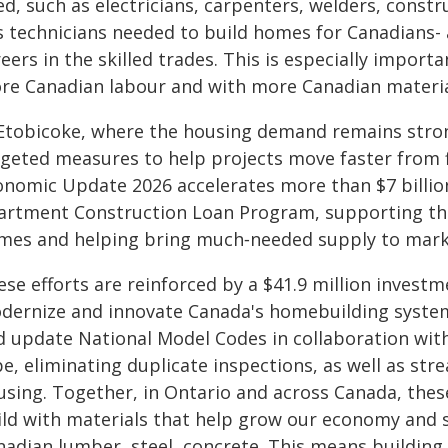
ed, such as electricians, carpenters, welders, const
s technicians needed to build homes for Canadians- 
eers in the skilled trades. This is especially impor
re Canadian labour and with more Canadian materia
 Etobicoke, where the housing demand remains stron
rgeted measures to help projects move faster from f
onomic Update 2026 accelerates more than $7 billion
artment Construction Loan Program, supporting the
mes and helping bring much‑needed supply to mark
se efforts are reinforced by a $41.9 million investme
dernize and innovate Canada's homebuilding system.
d update National Model Codes in collaboration with
e, eliminating duplicate inspections, as well as str
using. Together, in Ontario and across Canada, thes
ild with materials that help grow our economy and su
nadian lumber, steel, concrete. This means building