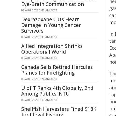
ne
Eye-Brain Communication
ga
08 AUG 2026 3:42 AM AEST
car
Dexrazoxane Cuts Heart
mo
Damage in Young Cancer
Survivors
In
08 AUG 2026 3:38 AM AEST
ta
Allied Integration Shrinks
Ec
Operational World
Ap
08 AUG 2026 3:34 AM AEST
ho
Canada Sells Retired Hercules
Planes for Firefighting
The
08 AUG 2026 3:24 AM AEST
mo
an
U of T Ranks 4th Globally, 2nd
Among Publics: NTU
tap
08 AUG 2026 3:18 AM AEST
ho
bu
Shellfish Harvesters Fined $18K
for Illegal Fishing
Ca