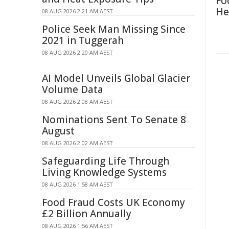
Fo
He
08 AUG 2026 2:21 AM AEST
Police Seek Man Missing Since
2021 in Tuggerah
08 AUG 2026 2:20 AM AEST
AI Model Unveils Global Glacier
Volume Data
08 AUG 2026 2:08 AM AEST
Nominations Sent To Senate 8
August
08 AUG 2026 2:02 AM AEST
Safeguarding Life Through
Living Knowledge Systems
08 AUG 2026 1:58 AM AEST
Food Fraud Costs UK Economy
£2 Billion Annually
08 AUG 2026 1:56 AM AEST