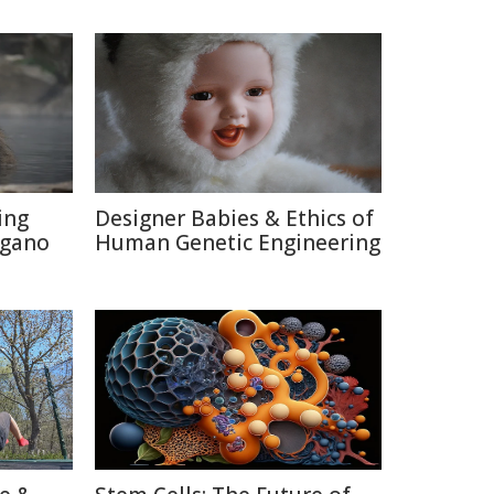
ing
Designer Babies & Ethics of
agano
Human Genetic Engineering