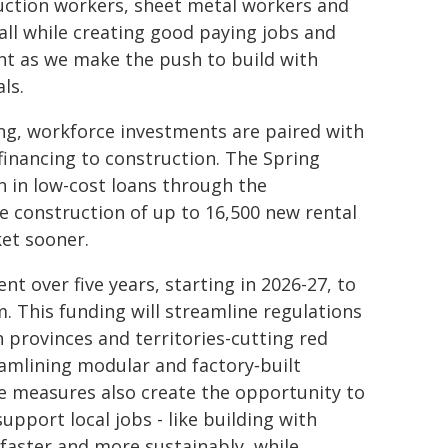
ruction workers, sheet metal workers and
all while creating good paying jobs and
tant as we make the push to build with
ls.
g, workforce investments are paired with
inancing to construction. The Spring
 in low-cost loans through the
 construction of up to 16,500 new rental
et sooner.
nt over five years, starting in 2026-27, to
 This funding will streamline regulations
 provinces and territories-cutting red
eamlining modular and factory‑built
e measures also create the opportunity to
pport local jobs - like building with
 faster and more sustainably, while