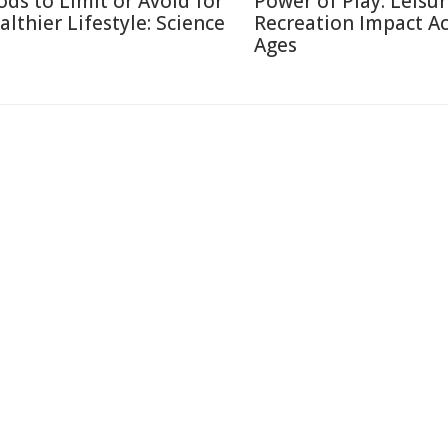
ods to Limit or Avoid for
Power of Play: Leisu
althier Lifestyle: Science
Recreation Impact A
Ages