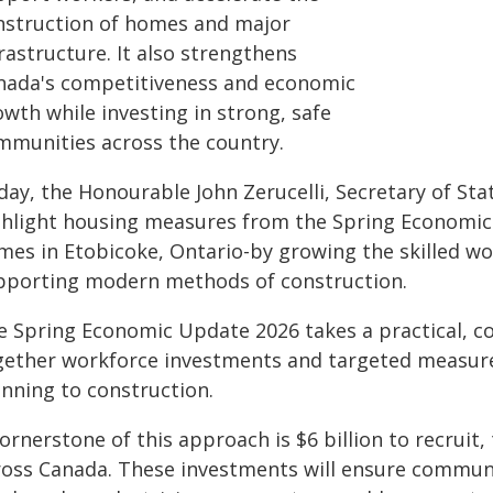
nstruction of homes and major
rastructure. It also strengthens
nada's competitiveness and economic
wth while investing in strong, safe
mmunities across the country.
day, the Honourable John Zerucelli, Secretary of Sta
ghlight housing measures from the Spring Economic 
mes in Etobicoke, Ontario-by growing the skilled wo
pporting modern methods of construction.
e Spring Economic Update 2026 takes a practical, c
gether workforce investments and targeted measure
anning to construction.
ornerstone of this approach is $6 billion to recruit,
ross Canada. These investments will ensure communi