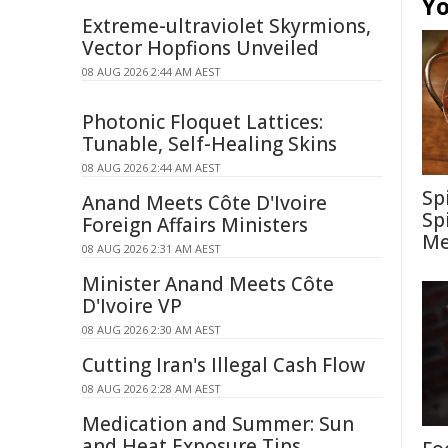
Yo
Extreme-ultraviolet Skyrmions,
Vector Hopfions Unveiled
08 AUG 2026 2:44 AM AEST
Photonic Floquet Lattices:
Tunable, Self-Healing Skins
08 AUG 2026 2:44 AM AEST
Sp
Anand Meets Côte D'Ivoire
Sp
Foreign Affairs Ministers
Me
08 AUG 2026 2:31 AM AEST
Minister Anand Meets Côte
D'Ivoire VP
08 AUG 2026 2:30 AM AEST
Cutting Iran's Illegal Cash Flow
08 AUG 2026 2:28 AM AEST
Medication and Summer: Sun
and Heat Exposure Tips