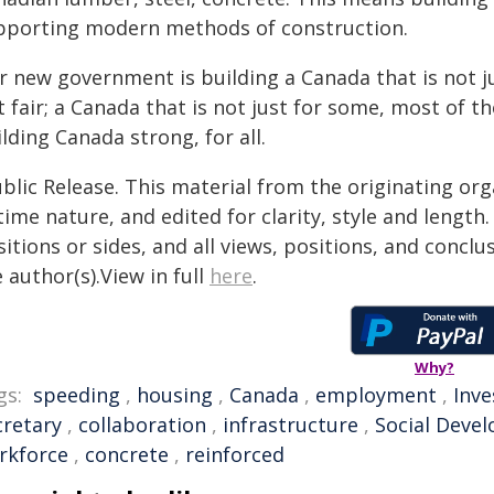
pporting modern methods of construction.
r new government is building a Canada that is not j
 fair; a Canada that is not just for some, most of the
lding Canada strong, for all.
blic Release. This material from the originating or
time nature, and edited for clarity, style and lengt
itions or sides, and all views, positions, and conclu
 author(s).View in full
here
.
Why?
gs:
speeding
,
housing
,
Canada
,
employment
,
Inv
cretary
,
collaboration
,
infrastructure
,
Social Deve
rkforce
,
concrete
,
reinforced