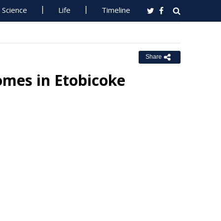
Science
Life
Timeline
Share
omes in Etobicoke