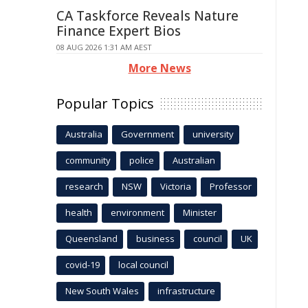
CA Taskforce Reveals Nature
Finance Expert Bios
08 AUG 2026 1:31 AM AEST
More News
Popular Topics
Australia
Government
university
community
police
Australian
research
NSW
Victoria
Professor
health
environment
Minister
Queensland
business
council
UK
covid-19
local council
New South Wales
infrastructure