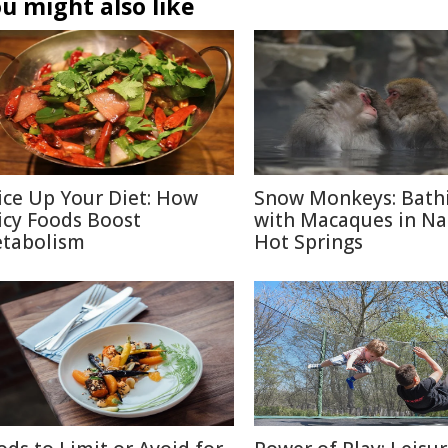
u might also like
ice Up Your Diet: How
Snow Monkeys: Bath
icy Foods Boost
with Macaques in N
tabolism
Hot Springs