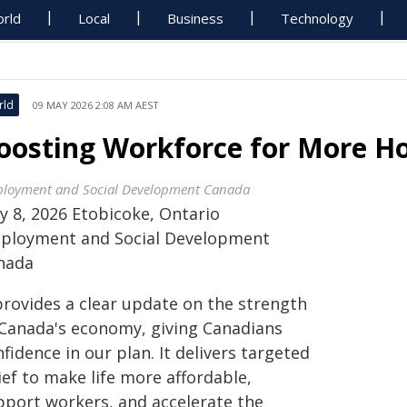
rld
Local
Business
Technology
rld
09 MAY 2026 2:08 AM AEST
oosting Workforce for More H
loyment and Social Development Canada
y 8, 2026 Etobicoke, Ontario
ployment and Social Development
nada
provides a clear update on the strength
 Canada's economy, giving Canadians
fidence in our plan. It delivers targeted
ief to make life more affordable,
pport workers, and accelerate the