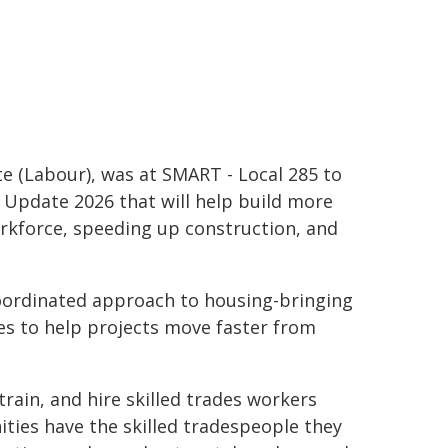
te (Labour), was at SMART - Local 285 to
Update 2026 that will help build more
rkforce, speeding up construction, and
oordinated approach to housing-bringing
s to help projects move faster from
 train, and hire skilled trades workers
ties have the skilled tradespeople they