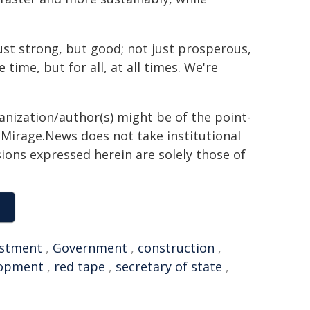
ust strong, but good; not just prosperous,
 time, but for all, at all times. We're
ganization/author(s) might be of the point-
h. Mirage.News does not take institutional
sions expressed herein are solely those of
estment
,
Government
,
construction
,
lopment
,
red tape
,
secretary of state
,