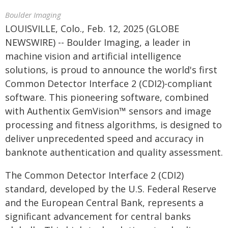
Boulder Imaging
LOUISVILLE, Colo., Feb. 12, 2025 (GLOBE
NEWSWIRE) -- Boulder Imaging, a leader in
machine vision and artificial intelligence
solutions, is proud to announce the world's first
Common Detector Interface 2 (CDI2)-compliant
software. This pioneering software, combined
with Authentix GemVision™ sensors and image
processing and fitness algorithms, is designed to
deliver unprecedented speed and accuracy in
banknote authentication and quality assessment.
The Common Detector Interface 2 (CDI2)
standard, developed by the U.S. Federal Reserve
and the European Central Bank, represents a
significant advancement for central banks