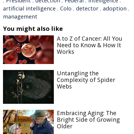
,
President
,
detection
,
Federal
,
intelligence
,
artificial intelligence
,
Colo
,
detector
,
adoption
,
management
You might also like
A to Z of Cancer: All You
Need to Know & How It
Works
Untangling the
Complexity of Spider
Webs
Embracing Aging: The
Bright Side of Growing
Older