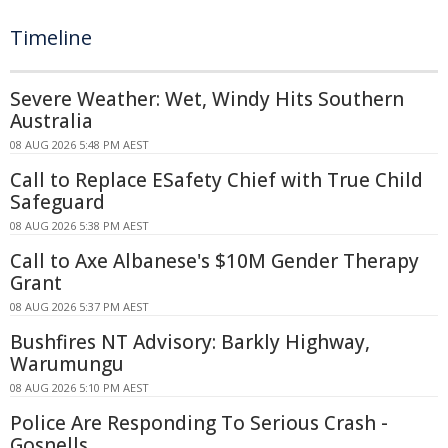
Timeline
Severe Weather: Wet, Windy Hits Southern
Australia
08 AUG 2026 5:48 PM AEST
Call to Replace ESafety Chief with True Child
Safeguard
08 AUG 2026 5:38 PM AEST
Call to Axe Albanese's $10M Gender Therapy
Grant
08 AUG 2026 5:37 PM AEST
Bushfires NT Advisory: Barkly Highway,
Warumungu
08 AUG 2026 5:10 PM AEST
Police Are Responding To Serious Crash -
Gosnells