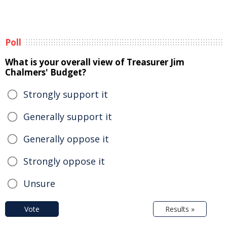
Poll
What is your overall view of Treasurer Jim
Chalmers' Budget?
Strongly support it
Generally support it
Generally oppose it
Strongly oppose it
Unsure
Vote
Results »