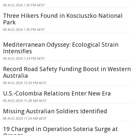
08 AUG 2026 1:30 PM AEST
Three Hikers Found in Kosciuszko National
Park
08 AUG 2026 1:30 PM AEST
Mediterranean Odyssey: Ecological Strain
Intensifies
08 AUG 2026 1:24 PM AEST
Record Road Safety Funding Boost in Western
Australia
08 AUG 2026 12:33 PM AEST
U.S.-Colombia Relations Enter New Era
08 AUG 2026 11:28 AM AEST
Missing Australian Soldiers Identified
08 AUG 2026 11:26 AM AEST
19 Charged in Operation Soteria Surge at