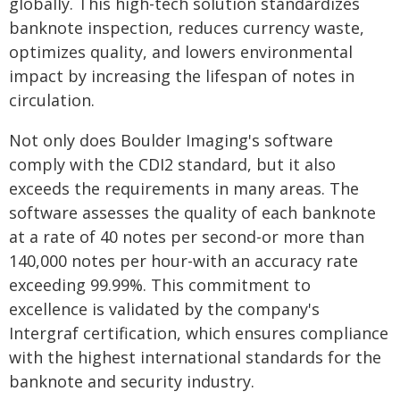
globally. This high-tech solution standardizes
banknote inspection, reduces currency waste,
optimizes quality, and lowers environmental
impact by increasing the lifespan of notes in
circulation.
Not only does Boulder Imaging's software
comply with the CDI2 standard, but it also
exceeds the requirements in many areas. The
software assesses the quality of each banknote
at a rate of 40 notes per second-or more than
140,000 notes per hour-with an accuracy rate
exceeding 99.99%. This commitment to
excellence is validated by the company's
Intergraf certification, which ensures compliance
with the highest international standards for the
banknote and security industry.