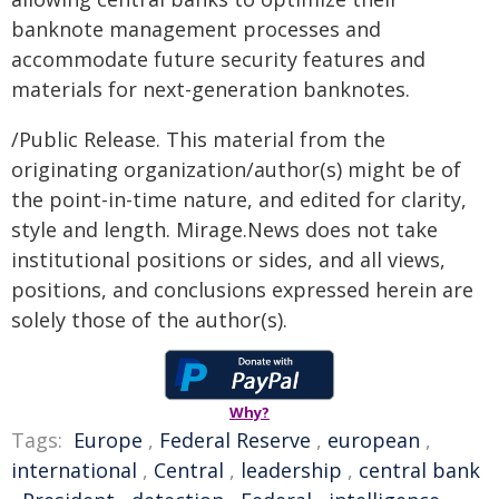
banknote management processes and
accommodate future security features and
materials for next-generation banknotes.
/Public Release. This material from the
originating organization/author(s) might be of
the point-in-time nature, and edited for clarity,
style and length. Mirage.News does not take
institutional positions or sides, and all views,
positions, and conclusions expressed herein are
solely those of the author(s).
Why?
Tags:
Europe
,
Federal Reserve
,
european
,
international
,
Central
,
leadership
,
central bank