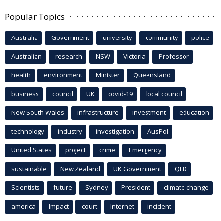
Popular Topics
Australia
Government
university
community
police
Australian
research
NSW
Victoria
Professor
health
environment
Minister
Queensland
business
council
UK
covid-19
local council
New South Wales
infrastructure
Investment
education
technology
industry
investigation
AusPol
United States
project
crime
Emergency
sustainable
New Zealand
UK Government
QLD
Scientists
future
Sydney
President
climate change
america
Impact
court
Internet
incident