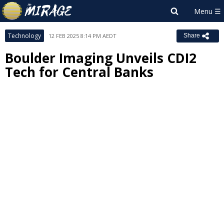
Technology
12 FEB 2025 8:14 PM AEDT
Share
Boulder Imaging Unveils CDI2
Tech for Central Banks