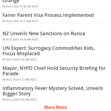
Orange
08 AUG 2026 10:58 AM AEST
Fairer Parent Visa Process Implemented
08 AUG 2026 10:37 AM AEST
NZ Unveils New Sanctions on Russia
08 AUG 2026 10:36 AM AEST
UN Expert: Surrogacy Commodifies Kids,
Focus Misplaced
08 AUG 2026 9:18 AM AEST
Mayor, NYPD Chief Hold Security Briefing for
Parade
08 AUG 2026 9:12 AM AEST
Inflammatory Fever Mystery Solved, Unveils
Bigger Story
08 AUG 2026 8:50 AM AEST
More News