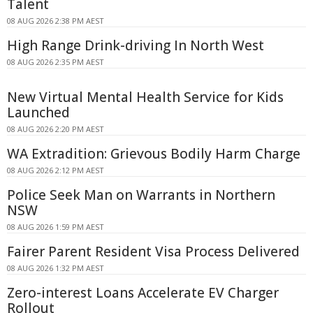
Talent
08 AUG 2026 2:38 PM AEST
High Range Drink-driving In North West
08 AUG 2026 2:35 PM AEST
New Virtual Mental Health Service for Kids
Launched
08 AUG 2026 2:20 PM AEST
WA Extradition: Grievous Bodily Harm Charge
08 AUG 2026 2:12 PM AEST
Police Seek Man on Warrants in Northern
NSW
08 AUG 2026 1:59 PM AEST
Fairer Parent Resident Visa Process Delivered
08 AUG 2026 1:32 PM AEST
Zero-interest Loans Accelerate EV Charger
Rollout