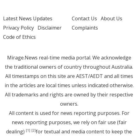
Latest News Updates
Contact Us
About Us
Privacy Policy
Disclaimer
Complaints
Code of Ethics
Mirage.News real-time media portal. We acknowledge
the traditional owners of country throughout Australia.
All timestamps on this site are AEST/AEDT and all times
in the articles are local times unless indicated otherwise.
All trademarks and rights are owned by their respective
owners.
All content is used for news reporting purposes. For
news reporting purposes, we rely on fair use (fair
dealing)
for textual and media content to keep the
[1]
[2]