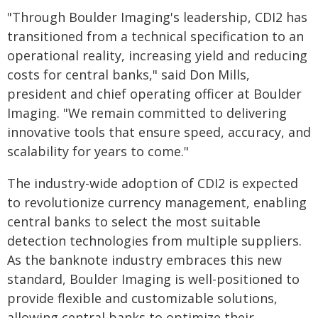
"Through Boulder Imaging's leadership, CDI2 has
transitioned from a technical specification to an
operational reality, increasing yield and reducing
costs for central banks," said Don Mills,
president and chief operating officer at Boulder
Imaging. "We remain committed to delivering
innovative tools that ensure speed, accuracy, and
scalability for years to come."
The industry-wide adoption of CDI2 is expected
to revolutionize currency management, enabling
central banks to select the most suitable
detection technologies from multiple suppliers.
As the banknote industry embraces this new
standard, Boulder Imaging is well-positioned to
provide flexible and customizable solutions,
allowing central banks to optimize their