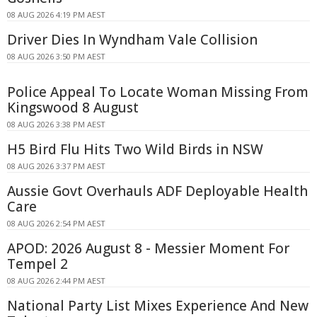
08 AUG 2026 4:19 PM AEST
Driver Dies In Wyndham Vale Collision
08 AUG 2026 3:50 PM AEST
Police Appeal To Locate Woman Missing From
Kingswood 8 August
08 AUG 2026 3:38 PM AEST
H5 Bird Flu Hits Two Wild Birds in NSW
08 AUG 2026 3:37 PM AEST
Aussie Govt Overhauls ADF Deployable Health
Care
08 AUG 2026 2:54 PM AEST
APOD: 2026 August 8 - Messier Moment For
Tempel 2
08 AUG 2026 2:44 PM AEST
National Party List Mixes Experience And New