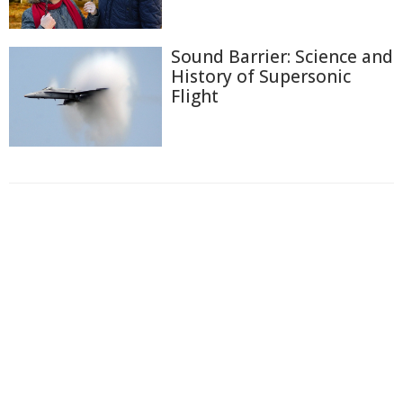
Sound Barrier: Science and
History of Supersonic
Flight