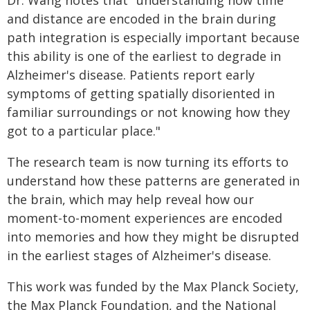
Dr. Wang notes that "understanding how time
and distance are encoded in the brain during
path integration is especially important because
this ability is one of the earliest to degrade in
Alzheimer's disease. Patients report early
symptoms of getting spatially disoriented in
familiar surroundings or not knowing how they
got to a particular place."
The research team is now turning its efforts to
understand how these patterns are generated in
the brain, which may help reveal how our
moment-to-moment experiences are encoded
into memories and how they might be disrupted
in the earliest stages of Alzheimer's disease.
This work was funded by the Max Planck Society,
the Max Planck Foundation, and the National