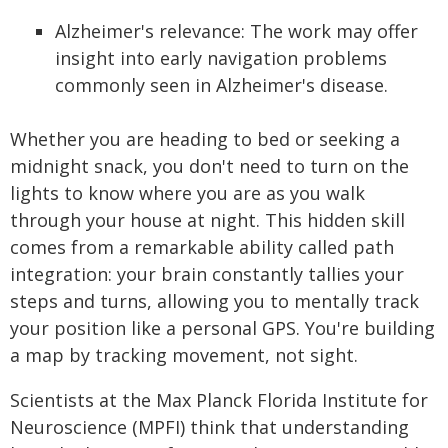
Alzheimer's relevance: The work may offer
insight into early navigation problems
commonly seen in Alzheimer's disease.
Whether you are heading to bed or seeking a
midnight snack, you don't need to turn on the
lights to know where you are as you walk
through your house at night. This hidden skill
comes from a remarkable ability called path
integration: your brain constantly tallies your
steps and turns, allowing you to mentally track
your position like a personal GPS. You're building
a map by tracking movement, not sight.
Scientists at the Max Planck Florida Institute for
Neuroscience (MPFI) think that understanding