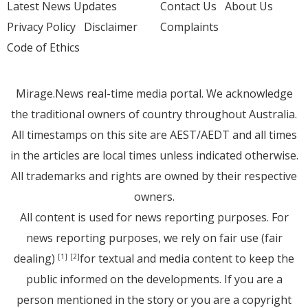
Latest News Updates
Contact Us
About Us
Privacy Policy
Disclaimer
Complaints
Code of Ethics
Mirage.News real-time media portal. We acknowledge
the traditional owners of country throughout Australia.
All timestamps on this site are AEST/AEDT and all times
in the articles are local times unless indicated otherwise.
All trademarks and rights are owned by their respective
owners.
All content is used for news reporting purposes. For
news reporting purposes, we rely on fair use (fair
dealing)
for textual and media content to keep the
[1]
[2]
public informed on the developments. If you are a
person mentioned in the story or you are a copyright