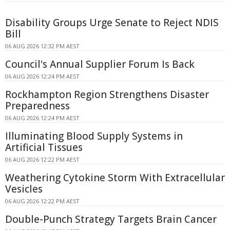
Disability Groups Urge Senate to Reject NDIS
Bill
06 AUG 2026 12:32 PM AEST
Council's Annual Supplier Forum Is Back
06 AUG 2026 12:24 PM AEST
Rockhampton Region Strengthens Disaster
Preparedness
06 AUG 2026 12:24 PM AEST
Illuminating Blood Supply Systems in
Artificial Tissues
06 AUG 2026 12:22 PM AEST
Weathering Cytokine Storm With Extracellular
Vesicles
06 AUG 2026 12:22 PM AEST
Double-Punch Strategy Targets Brain Cancer