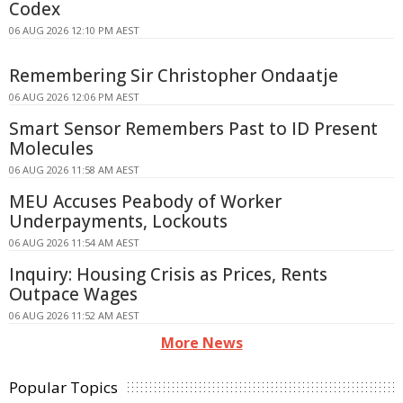
Codex
06 AUG 2026 12:10 PM AEST
Remembering Sir Christopher Ondaatje
06 AUG 2026 12:06 PM AEST
Smart Sensor Remembers Past to ID Present
Molecules
06 AUG 2026 11:58 AM AEST
MEU Accuses Peabody of Worker
Underpayments, Lockouts
06 AUG 2026 11:54 AM AEST
Inquiry: Housing Crisis as Prices, Rents
Outpace Wages
06 AUG 2026 11:52 AM AEST
More News
Popular Topics