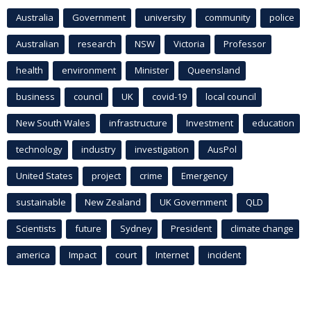
Australia
Government
university
community
police
Australian
research
NSW
Victoria
Professor
health
environment
Minister
Queensland
business
council
UK
covid-19
local council
New South Wales
infrastructure
Investment
education
technology
industry
investigation
AusPol
United States
project
crime
Emergency
sustainable
New Zealand
UK Government
QLD
Scientists
future
Sydney
President
climate change
america
Impact
court
Internet
incident