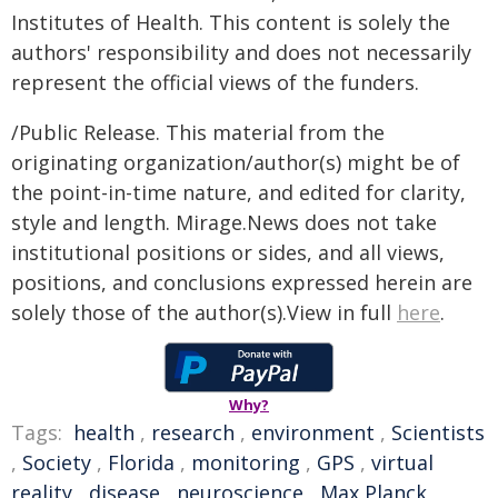
Institutes of Health. This content is solely the
authors' responsibility and does not necessarily
represent the official views of the funders.
/Public Release. This material from the
originating organization/author(s) might be of
the point-in-time nature, and edited for clarity,
style and length. Mirage.News does not take
institutional positions or sides, and all views,
positions, and conclusions expressed herein are
solely those of the author(s).View in full
here
.
Why?
Tags:
health
,
research
,
environment
,
Scientists
,
Society
,
Florida
,
monitoring
,
GPS
,
virtual
reality
,
disease
,
neuroscience
,
Max Planck