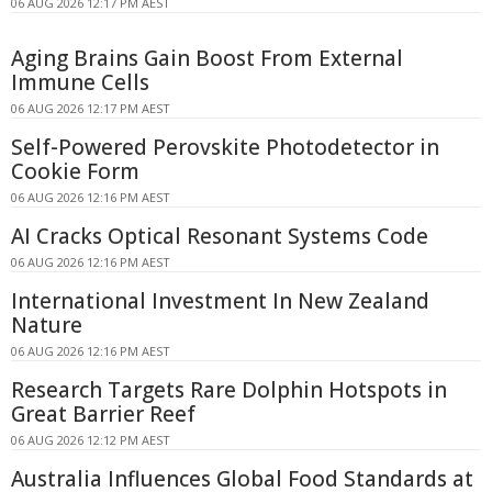
06 AUG 2026 12:17 PM AEST
Aging Brains Gain Boost From External
Immune Cells
06 AUG 2026 12:17 PM AEST
Self-Powered Perovskite Photodetector in
Cookie Form
06 AUG 2026 12:16 PM AEST
AI Cracks Optical Resonant Systems Code
06 AUG 2026 12:16 PM AEST
International Investment In New Zealand
Nature
06 AUG 2026 12:16 PM AEST
Research Targets Rare Dolphin Hotspots in
Great Barrier Reef
06 AUG 2026 12:12 PM AEST
Australia Influences Global Food Standards at