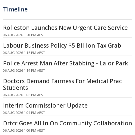
Timeline
Rolleston Launches New Urgent Care Service
06 AUG 2026 1:20 PM AEST
Labour Business Policy $5 Billion Tax Grab
06 AUG 2026 1:16 PM AEST
Police Arrest Man After Stabbing - Lalor Park
06 AUG 2026 1:14 PM AEST
Doctors Demand Fairness For Medical Prac
Students
06 AUG 2026 1:06 PM AEST
Interim Commissioner Update
06 AUG 2026 1:04 PM AEST
Drtcc Goes All In On Community Collaboration
06 AUG 2026 1:00 PM AEST