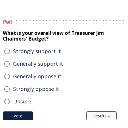
Poll
What is your overall view of Treasurer Jim
Chalmers' Budget?
Strongly support it
Generally support it
Generally oppose it
Strongly oppose it
Unsure
Vote
Results »