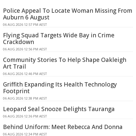
Police Appeal To Locate Woman Missing From
Auburn 6 August
06 AUG 2026 12:57 PM AEST
Flying Squad Targets Wide Bay in Crime
Crackdown
06 AUG 2026 12:56 PM AEST
Community Stories To Help Shape Oakleigh
Art Trail
06 AUG 2026 12:46 PM AEST
Griffith Expanding Its Health Technology
Footprint
06 AUG 2026 12:38 PM AEST
Leopard Seal Snooze Delights Tauranga
06 AUG 2026 12:36 PM AEST
Behind Uniform: Meet Rebecca And Donna
06 AUG 2026 12:34 PM AEST