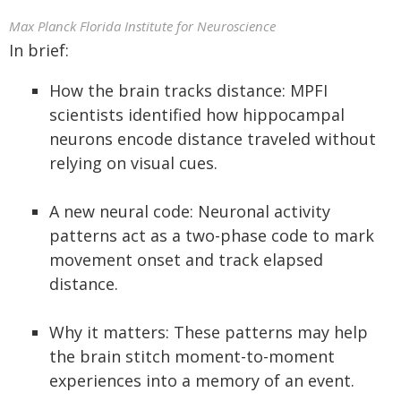
Max Planck Florida Institute for Neuroscience
In brief:
How the brain tracks distance: MPFI
scientists identified how hippocampal
neurons encode distance traveled without
relying on visual cues.
A new neural code: Neuronal activity
patterns act as a two-phase code to mark
movement onset and track elapsed
distance.
Why it matters: These patterns may help
the brain stitch moment-to-moment
experiences into a memory of an event.