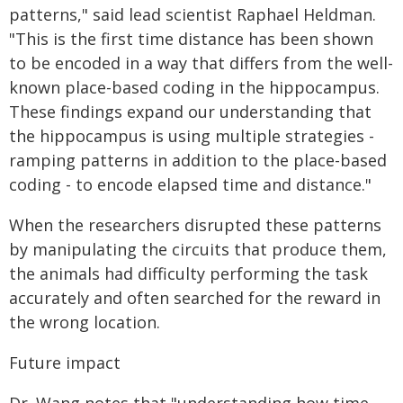
patterns," said lead scientist Raphael Heldman.
"This is the first time distance has been shown
to be encoded in a way that differs from the well-
known place-based coding in the hippocampus.
These findings expand our understanding that
the hippocampus is using multiple strategies -
ramping patterns in addition to the place-based
coding - to encode elapsed time and distance."
When the researchers disrupted these patterns
by manipulating the circuits that produce them,
the animals had difficulty performing the task
accurately and often searched for the reward in
the wrong location.
Future impact