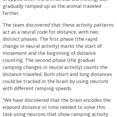
gradually ramped up as the animal traveled
farther.
The team discovered that these activity patterns
act as a neural code for distance, with two
distinct phases. The first phase (the rapid
change in neural activity) marks the start of
movement and the beginning of distance
counting. The second phase (the gradual
ramping changes in neural activity) counts the
distance traveled. Both short and long distances
could be tracked in the brain by using neurons
with different ramping speeds.
"We have discovered that the brain encodes the
elapsed distance or time needed to solve this
task using neurons that show ramping activity