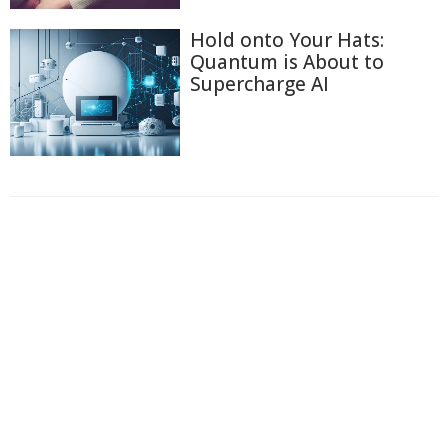
Hold onto Your Hats:
Quantum is About to
Supercharge AI