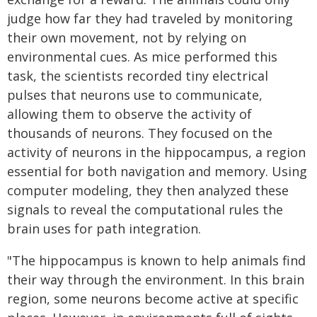
judge how far they had traveled by monitoring
their own movement, not by relying on
environmental cues. As mice performed this
task, the scientists recorded tiny electrical
pulses that neurons use to communicate,
allowing them to observe the activity of
thousands of neurons. They focused on the
activity of neurons in the hippocampus, a region
essential for both navigation and memory. Using
computer modeling, they then analyzed these
signals to reveal the computational rules the
brain uses for path integration.
"The hippocampus is known to help animals find
their way through the environment. In this brain
region, some neurons become active at specific