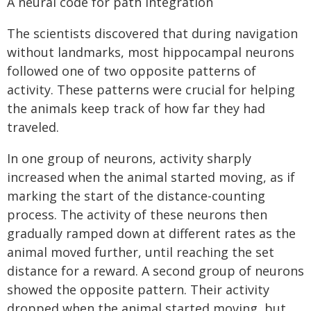
A neural code for path integration
The scientists discovered that during navigation
without landmarks, most hippocampal neurons
followed one of two opposite patterns of
activity. These patterns were crucial for helping
the animals keep track of how far they had
traveled.
In one group of neurons, activity sharply
increased when the animal started moving, as if
marking the start of the distance-counting
process. The activity of these neurons then
gradually ramped down at different rates as the
animal moved further, until reaching the set
distance for a reward. A second group of neurons
showed the opposite pattern. Their activity
dropped when the animal started moving, but