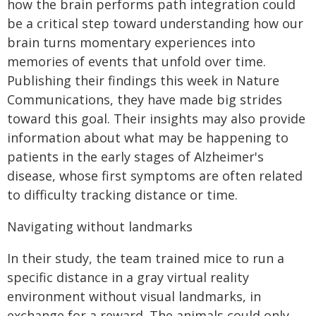
how the brain performs path integration could
be a critical step toward understanding how our
brain turns momentary experiences into
memories of events that unfold over time.
Publishing their findings this week in Nature
Communications, they have made big strides
toward this goal. Their insights may also provide
information about what may be happening to
patients in the early stages of Alzheimer's
disease, whose first symptoms are often related
to difficulty tracking distance or time.
Navigating without landmarks
In their study, the team trained mice to run a
specific distance in a gray virtual reality
environment without visual landmarks, in
exchange for a reward. The animals could only