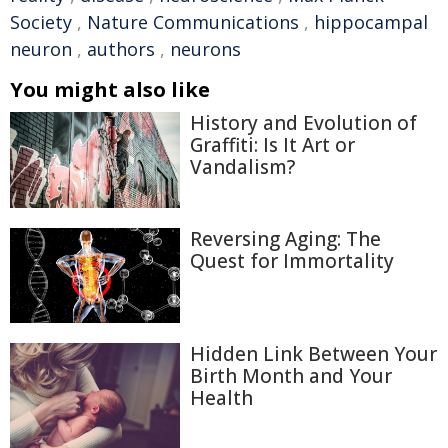
Society
,
Nature Communications
,
hippocampal
neuron
,
authors
,
neurons
You might also like
History and Evolution of
Graffiti: Is It Art or
Vandalism?
Reversing Aging: The
Quest for Immortality
Hidden Link Between Your
Birth Month and Your
Health