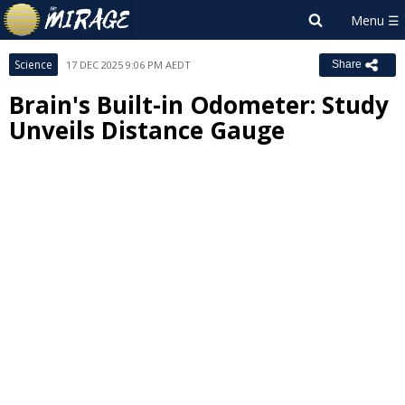
Science
17 DEC 2025 9:06 PM AEDT
Share
Brain's Built-in Odometer: Study
Unveils Distance Gauge