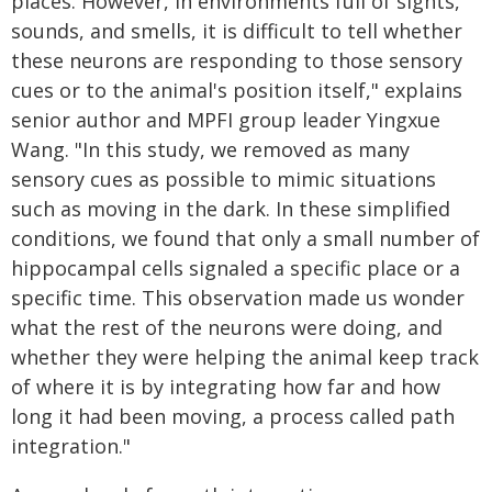
places. However, in environments full of sights,
sounds, and smells, it is difficult to tell whether
these neurons are responding to those sensory
cues or to the animal's position itself," explains
senior author and MPFI group leader Yingxue
Wang. "In this study, we removed as many
sensory cues as possible to mimic situations
such as moving in the dark. In these simplified
conditions, we found that only a small number of
hippocampal cells signaled a specific place or a
specific time. This observation made us wonder
what the rest of the neurons were doing, and
whether they were helping the animal keep track
of where it is by integrating how far and how
long it had been moving, a process called path
integration."