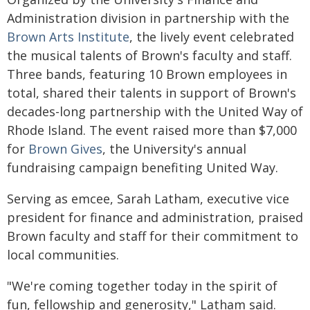
Administration division in partnership with the
Brown Arts Institute
, the lively event celebrated
the musical talents of Brown's faculty and staff.
Three bands, featuring 10 Brown employees in
total, shared their talents in support of Brown's
decades-long partnership with the United Way of
Rhode Island. The event raised more than $7,000
for
Brown Gives
, the University's annual
fundraising campaign benefiting United Way.
Serving as emcee, Sarah Latham, executive vice
president for finance and administration, praised
Brown faculty and staff for their commitment to
local communities.
"We're coming together today in the spirit of
fun, fellowship and generosity," Latham said.