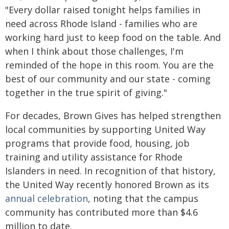
"Every dollar raised tonight helps families in
need across Rhode Island - families who are
working hard just to keep food on the table. And
when I think about those challenges, I'm
reminded of the hope in this room. You are the
best of our community and our state - coming
together in the true spirit of giving."
For decades, Brown Gives has helped strengthen
local communities by supporting United Way
programs that provide food, housing, job
training and utility assistance for Rhode
Islanders in need. In recognition of that history,
the United Way recently honored Brown as its
annual celebration
, noting that the campus
community has contributed more than $4.6
million to date.