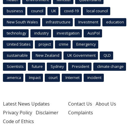
business
council
UK
covid-19
local council
New South Wales
infrastructure
Investment
education
technology
industry
investigation
AusPol
United States
project
crime
Emergency
sustainable
New Zealand
UK Government
QLD
Scientists
future
Sydney
President
climate change
america
Impact
court
Internet
incident
Latest News Updates
Contact Us
About Us
Privacy Policy
Disclaimer
Complaints
Code of Ethics