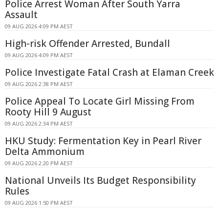
Police Arrest Woman After South Yarra
Assault
09 AUG 2026 4:09 PM AEST
High-risk Offender Arrested, Bundall
09 AUG 2026 4:09 PM AEST
Police Investigate Fatal Crash at Elaman Creek
09 AUG 2026 2:38 PM AEST
Police Appeal To Locate Girl Missing From
Rooty Hill 9 August
09 AUG 2026 2:34 PM AEST
HKU Study: Fermentation Key in Pearl River
Delta Ammonium
09 AUG 2026 2:20 PM AEST
National Unveils Its Budget Responsibility
Rules
09 AUG 2026 1:50 PM AEST