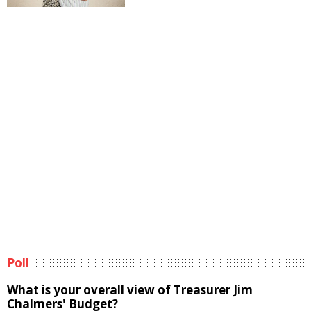
Poll
What is your overall view of Treasurer Jim
Chalmers' Budget?