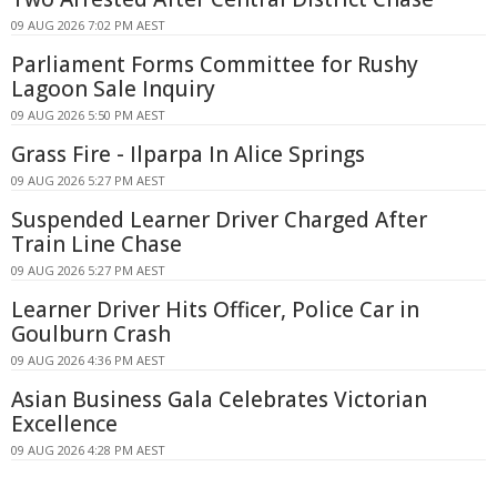
09 AUG 2026 7:02 PM AEST
Parliament Forms Committee for Rushy
Lagoon Sale Inquiry
09 AUG 2026 5:50 PM AEST
Grass Fire - Ilparpa In Alice Springs
09 AUG 2026 5:27 PM AEST
Suspended Learner Driver Charged After
Train Line Chase
09 AUG 2026 5:27 PM AEST
Learner Driver Hits Officer, Police Car in
Goulburn Crash
09 AUG 2026 4:36 PM AEST
Asian Business Gala Celebrates Victorian
Excellence
09 AUG 2026 4:28 PM AEST