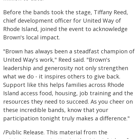
Before the bands took the stage, Tiffany Reed,
chief development officer for United Way of
Rhode Island, joined the event to acknowledge
Brown's local impact.
"Brown has always been a steadfast champion of
United Way's work," Reed said. "Brown's
leadership and generosity not only strengthen
what we do - it inspires others to give back.
Support like this helps families across Rhode
Island access food, housing, job training and the
resources they need to succeed. As you cheer on
these incredible bands, know that your
participation tonight truly makes a difference."
/Public Release. This material from the