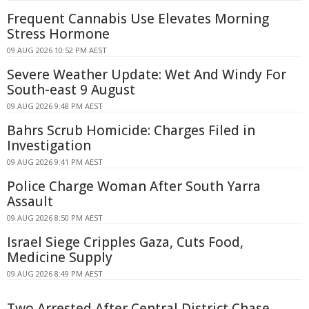
Frequent Cannabis Use Elevates Morning
Stress Hormone
09 AUG 2026 10:52 PM AEST
Severe Weather Update: Wet And Windy For
South-east 9 August
09 AUG 2026 9:48 PM AEST
Bahrs Scrub Homicide: Charges Filed in
Investigation
09 AUG 2026 9:41 PM AEST
Police Charge Woman After South Yarra
Assault
09 AUG 2026 8:50 PM AEST
Israel Siege Cripples Gaza, Cuts Food,
Medicine Supply
09 AUG 2026 8:49 PM AEST
Two Arrested After Central District Chase