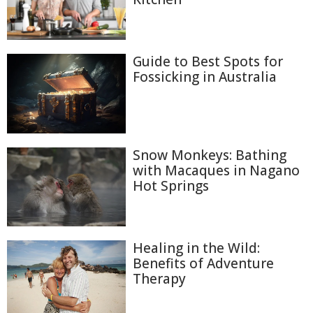
Guide to Best Spots for
Fossicking in Australia
Snow Monkeys: Bathing
with Macaques in Nagano
Hot Springs
Healing in the Wild:
Benefits of Adventure
Therapy