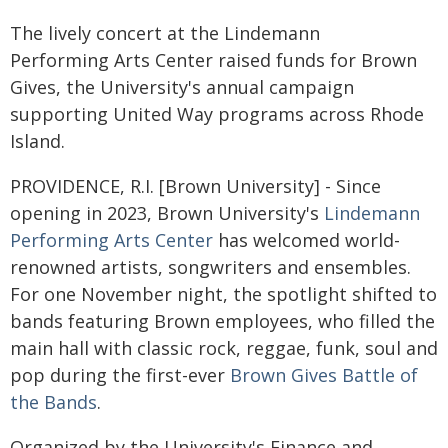
The lively concert at the Lindemann
Performing Arts Center raised funds for Brown
Gives, the University's annual campaign
supporting United Way programs across Rhode
Island.
PROVIDENCE, R.I. [Brown University] - Since
opening in 2023, Brown University's
Lindemann
Performing Arts Center
has welcomed world-
renowned artists, songwriters and ensembles.
For one November night, the spotlight shifted to
bands featuring Brown employees, who filled the
main hall with classic rock, reggae, funk, soul and
pop during the first-ever
Brown Gives Battle of
the Bands
.
Organized by the University's Finance and