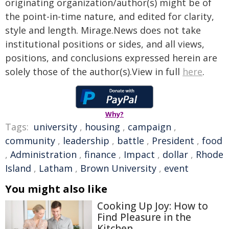
originating organization/author(s) might be of
the point-in-time nature, and edited for clarity,
style and length. Mirage.News does not take
institutional positions or sides, and all views,
positions, and conclusions expressed herein are
solely those of the author(s).View in full
here
.
Why?
Tags:
university
,
housing
,
campaign
,
community
,
leadership
,
battle
,
President
,
food
,
Administration
,
finance
,
Impact
,
dollar
,
Rhode
Island
,
Latham
,
Brown University
,
event
You might also like
Cooking Up Joy: How to
Find Pleasure in the
Kitchen