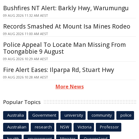
Bushfires NT Alert: Barkly Hwy, Warumungu
09 AUG 2026 11:32 AM AEST
Records Smashed At Mount Isa Mines Rodeo
09 AUG 2026 11:00 AM AEST
Police Appeal To Locate Man Missing From
Toongabbie 9 August
09 AUG 2026 10:29 AM AEST
Fire Alert Eases: Ilparpa Rd, Stuart Hwy
09 AUG 2026 10:28 AM AEST
More News
Popular Topics
Australia
Government
university
community
police
Australian
research
NSW
Victoria
Professor
health
environment
Minister
Queensland