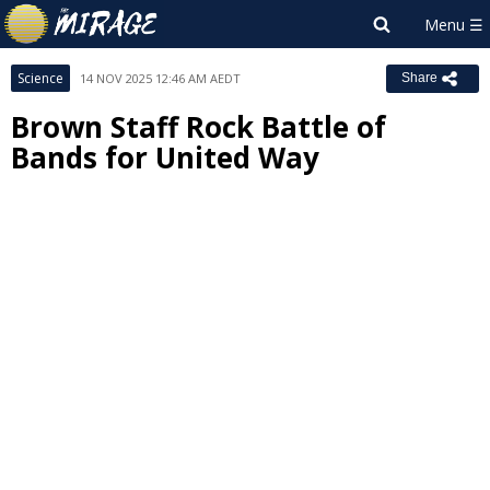
Science
14 NOV 2025 12:46 AM AEDT
Share
Brown Staff Rock Battle of
Bands for United Way