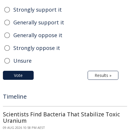
Strongly support it
Generally support it
Generally oppose it
Strongly oppose it
Unsure
Vote
Results »
Timeline
Scientists Find Bacteria That Stabilize Toxic
Uranium
09 AUG 2026 10:58 PM AEST