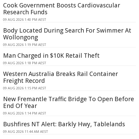
Cook Government Boosts Cardiovascular
Research Funds
09 AUG 2026 1:40 PM AEST
Body Located During Search For Swimmer At
Wollongong
09 AUG 2026 1:19 PM AEST
Man Charged in $10K Retail Theft
09 AUG 2026 1:18 PM AEST
Western Australia Breaks Rail Container
Freight Record
09 AUG 2026 1:15 PM AEST
New Fremantle Traffic Bridge To Open Before
End Of Year
09 AUG 2026 1:14 PM AEST
Bushfires NT Alert: Barkly Hwy, Tablelands
09 AUG 2026 11:44 AM AEST