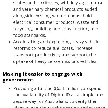
states and territories, with key agricultural
and veterinary chemical products added
alongside existing work on household
electrical consumer products, waste and
recycling, building and construction, and
food standards.
Accelerating and expanding heavy vehicle
reforms to reduce fuel costs, increase
transport productivity and support the
uptake of heavy zero emissions vehicles.
Making it easier to engage with
government
Providing a further $654 million to expand
the availability of Digital ID as a simple and
secure way for Australians to verify their
identity and reduce the sharing and storage