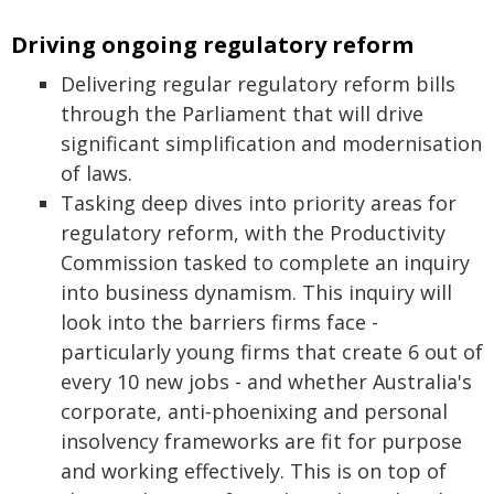
Driving ongoing regulatory reform
Delivering regular regulatory reform bills
through the Parliament that will drive
significant simplification and modernisation
of laws.
Tasking deep dives into priority areas for
regulatory reform, with the Productivity
Commission tasked to complete an inquiry
into business dynamism. This inquiry will
look into the barriers firms face -
particularly young firms that create 6 out of
every 10 new jobs - and whether Australia's
corporate, anti‑phoenixing and personal
insolvency frameworks are fit for purpose
and working effectively. This is on top of