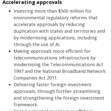
Accelerating approvals
Investing more than $500 million for
environmental regulatory reforms that
accelerate approvals by reducing
duplication with states and territories and
by modernising applications, including
through the use of AI.
Making approvals more efficient for
telecommunications infrastructure by
modernising the Telecommunications Act
1997 and the National Broadband Network
Companies Act 2011.
Delivering faster foreign investment
approvals, through further streamlining
and strengthening the foreign investment
framework.