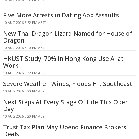
Five More Arrests in Dating App Assaults
10 AUG 2026 6:52 PM AEST
New Thai Dragon Lizard Named for House of
Dragon
10 AUG 2026 6:40 PM AEST
HKUST Study: 70% in Hong Kong Use AI at
Work
10 AUG 2026 6:32 PM AEST
Severe Weather: Winds, Floods Hit Southeast
10 AUG 2026 6:20 PM AEST
Next Steps At Every Stage Of Life This Open
Day
10 AUG 2026 6:20 PM AEST
Trust Tax Plan May Upend Finance Brokers'
Deals