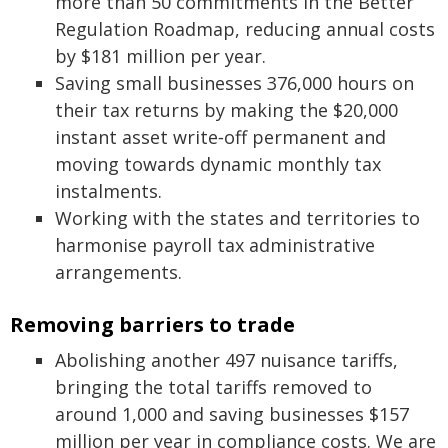
more than 50 commitments in the Better
Regulation Roadmap, reducing annual costs
by $181 million per year.
Saving small businesses 376,000 hours on
their tax returns by making the $20,000
instant asset write‑off permanent and
moving towards dynamic monthly tax
instalments.
Working with the states and territories to
harmonise payroll tax administrative
arrangements.
Removing barriers to trade
Abolishing another 497 nuisance tariffs,
bringing the total tariffs removed to
around 1,000 and saving businesses $157
million per year in compliance costs. We are