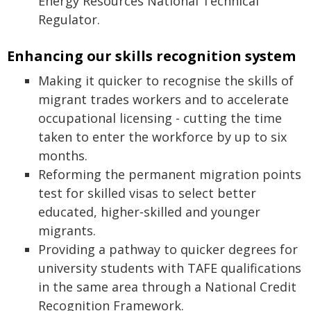
Energy Resources National Technical
Regulator.
Enhancing our skills recognition system
Making it quicker to recognise the skills of
migrant trades workers and to accelerate
occupational licensing - cutting the time
taken to enter the workforce by up to six
months.
Reforming the permanent migration points
test for skilled visas to select better
educated, higher‑skilled and younger
migrants.
Providing a pathway to quicker degrees for
university students with TAFE qualifications
in the same area through a National Credit
Recognition Framework.