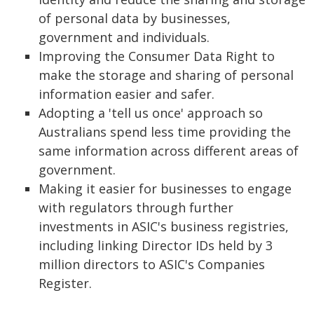
of personal data by businesses,
government and individuals.
Improving the Consumer Data Right to
make the storage and sharing of personal
information easier and safer.
Adopting a 'tell us once' approach so
Australians spend less time providing the
same information across different areas of
government.
Making it easier for businesses to engage
with regulators through further
investments in ASIC's business registries,
including linking Director IDs held by 3
million directors to ASIC's Companies
Register.