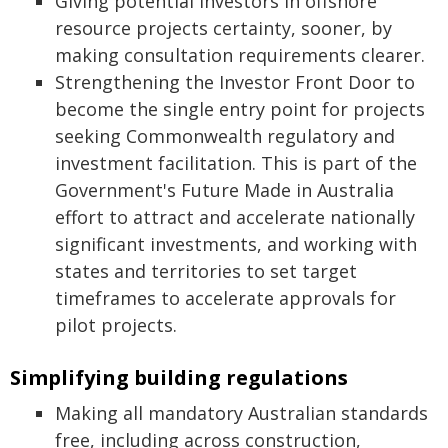
Giving potential investors in offshore
resource projects certainty, sooner, by
making consultation requirements clearer.
Strengthening the Investor Front Door to
become the single entry point for projects
seeking Commonwealth regulatory and
investment facilitation. This is part of the
Government's Future Made in Australia
effort to attract and accelerate nationally
significant investments, and working with
states and territories to set target
timeframes to accelerate approvals for
pilot projects.
Simplifying building regulations
Making all mandatory Australian standards
free, including across construction,