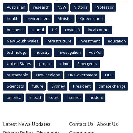
Australian
research
NSW
Victoria
Professor
health
environment
Minister
Queensland
business
council
UK
covid-19
local council
New South Wales
infrastructure
Investment
education
technology
industry
investigation
AusPol
United States
project
crime
Emergency
sustainable
New Zealand
UK Government
QLD
Scientists
future
Sydney
President
climate change
america
Impact
court
Internet
incident
Latest News Updates
Contact Us
About Us
Privacy Policy
Disclaimer
Complaints