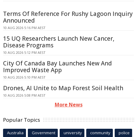
Terms Of Reference For Rushy Lagoon Inquiry
Announced
10 AUG 2026 5:16 PM AEST
15 UQ Researchers Launch New Cancer,
Disease Programs
10 AUG 2026 5:12 PM AEST
City Of Canada Bay Launches New And
Improved Waste App
10 AUG 2026 5:10 PM AEST
Drones, AI Unite to Map Forest Soil Health
10 AUG 2026 5:08 PM AEST
More News
Popular Topics
Australia
Government
university
community
police