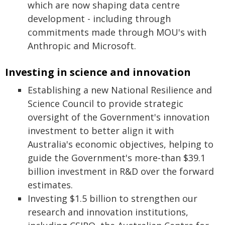
which are now shaping data centre
development - including through
commitments made through MOU's with
Anthropic and Microsoft.
Investing in science and innovation
Establishing a new National Resilience and
Science Council to provide strategic
oversight of the Government's innovation
investment to better align it with
Australia's economic objectives, helping to
guide the Government's more‑than $39.1
billion investment in R&D over the forward
estimates.
Investing $1.5 billion to strengthen our
research and innovation institutions,