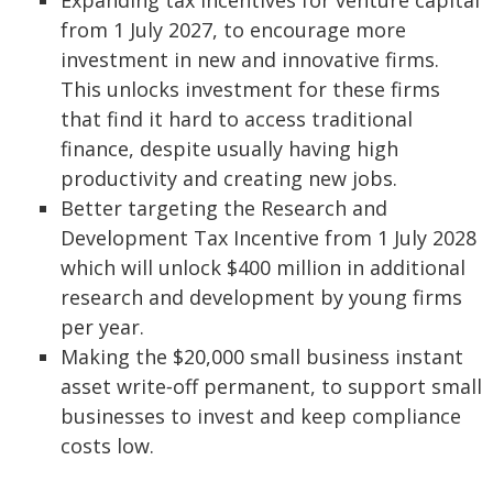
Expanding tax incentives for venture capital
from 1 July 2027, to encourage more
investment in new and innovative firms.
This unlocks investment for these firms
that find it hard to access traditional
finance, despite usually having high
productivity and creating new jobs.
Better targeting the Research and
Development Tax Incentive from 1 July 2028
which will unlock $400 million in additional
research and development by young firms
per year.
Making the $20,000 small business instant
asset write‑off permanent, to support small
businesses to invest and keep compliance
costs low.