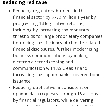
Reducing red tape
Reducing regulatory burdens in the
financial sector by $780 million a year by
progressing 14 legislative reforms,
including by increasing the monetary
thresholds for large proprietary companies,
improving the efficiency of climate‑related
financial disclosures, further modernising
business communications by making
electronic recordkeeping and
communication with ASIC easier and
increasing the cap on banks' covered bond
issuance.
Reducing duplicative, inconsistent or
opaque data requests through 13 actions
by financial regulators, while delivering