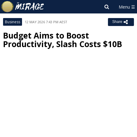
Business
12 MAY 2026 7:43 PM AEST
Share
Budget Aims to Boost
Productivity, Slash Costs $10B