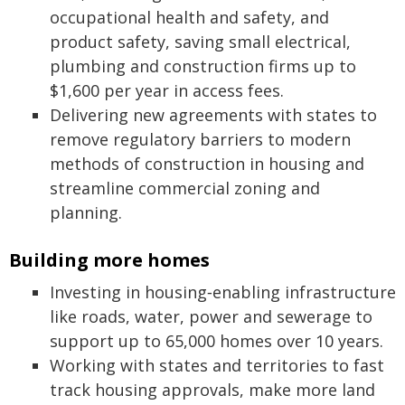
occupational health and safety, and
product safety, saving small electrical,
plumbing and construction firms up to
$1,600 per year in access fees.
Delivering new agreements with states to
remove regulatory barriers to modern
methods of construction in housing and
streamline commercial zoning and
planning.
Building more homes
Investing in housing‑enabling infrastructure
like roads, water, power and sewerage to
support up to 65,000 homes over 10 years.
Working with states and territories to fast
track housing approvals, make more land