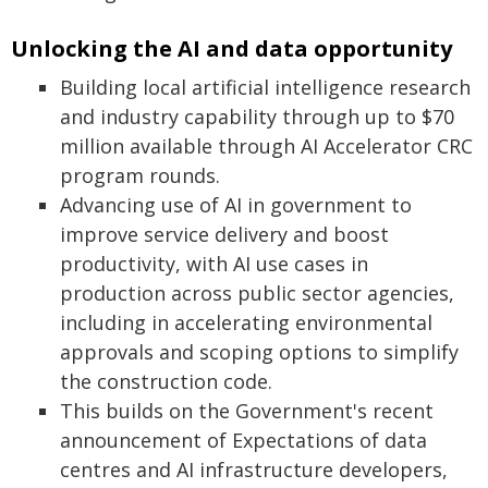
Unlocking the AI and data opportunity
Building local artificial intelligence research
and industry capability through up to $70
million available through AI Accelerator CRC
program rounds.
Advancing use of AI in government to
improve service delivery and boost
productivity, with AI use cases in
production across public sector agencies,
including in accelerating environmental
approvals and scoping options to simplify
the construction code.
This builds on the Government's recent
announcement of Expectations of data
centres and AI infrastructure developers,