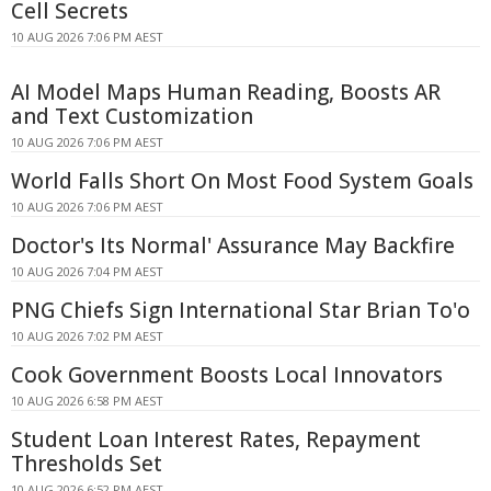
Cell Secrets
10 AUG 2026 7:06 PM AEST
AI Model Maps Human Reading, Boosts AR
and Text Customization
10 AUG 2026 7:06 PM AEST
World Falls Short On Most Food System Goals
10 AUG 2026 7:06 PM AEST
Doctor's Its Normal' Assurance May Backfire
10 AUG 2026 7:04 PM AEST
PNG Chiefs Sign International Star Brian To'o
10 AUG 2026 7:02 PM AEST
Cook Government Boosts Local Innovators
10 AUG 2026 6:58 PM AEST
Student Loan Interest Rates, Repayment
Thresholds Set
10 AUG 2026 6:52 PM AEST