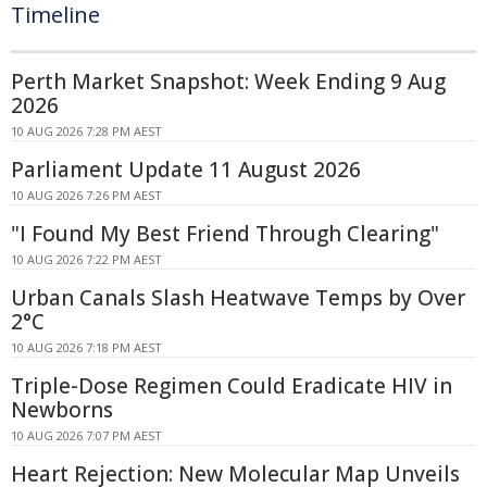
Timeline
Perth Market Snapshot: Week Ending 9 Aug
2026
10 AUG 2026 7:28 PM AEST
Parliament Update 11 August 2026
10 AUG 2026 7:26 PM AEST
"I Found My Best Friend Through Clearing"
10 AUG 2026 7:22 PM AEST
Urban Canals Slash Heatwave Temps by Over
2°C
10 AUG 2026 7:18 PM AEST
Triple-Dose Regimen Could Eradicate HIV in
Newborns
10 AUG 2026 7:07 PM AEST
Heart Rejection: New Molecular Map Unveils