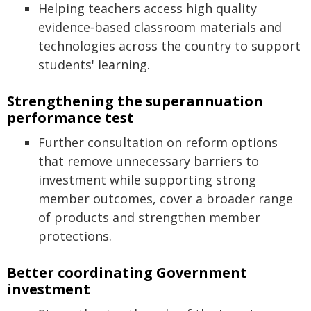
Helping teachers access high quality
evidence‑based classroom materials and
technologies across the country to support
students' learning.
Strengthening the superannuation
performance test
Further consultation on reform options
that remove unnecessary barriers to
investment while supporting strong
member outcomes, cover a broader range
of products and strengthen member
protections.
Better coordinating Government
investment