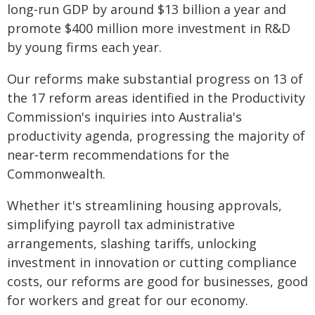
long‑run GDP by around $13 billion a year and
promote $400 million more investment in R&D
by young firms each year.
Our reforms make substantial progress on 13 of
the 17 reform areas identified in the Productivity
Commission's inquiries into Australia's
productivity agenda, progressing the majority of
near‑term recommendations for the
Commonwealth.
Whether it's streamlining housing approvals,
simplifying payroll tax administrative
arrangements, slashing tariffs, unlocking
investment in innovation or cutting compliance
costs, our reforms are good for businesses, good
for workers and great for our economy.