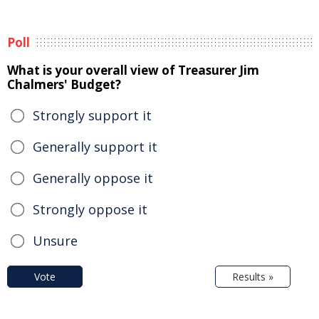
Poll
What is your overall view of Treasurer Jim
Chalmers' Budget?
Strongly support it
Generally support it
Generally oppose it
Strongly oppose it
Unsure
Vote
Results »