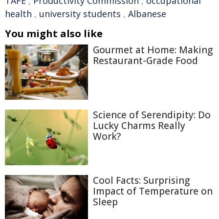
TAFE
,
Productivity Commission
,
occupational
health
,
university students
,
Albanese
You might also like
Gourmet at Home: Making
Restaurant-Grade Food
Science of Serendipity: Do
Lucky Charms Really
Work?
Cool Facts: Surprising
Impact of Temperature on
Sleep