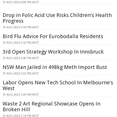
10 AUG 2026 6:08 PM AEST
Drop in Folic Acid Use Risks Children's Health
Progress
10 AUG 2026 5:54 PM AEST
Bird Flu Advice For Eurobodalla Residents
10 AUG 2026 5:52 PM AEST
3rd Open Strategy Workshop In Innsbruck
10 AUG 2026 5:40 PM AEST
NSW Man Jailed in 498kg Meth Import Bust
10 AUG 2026 5:22 PM AEST
Labor Opens New Tech School In Melbourne's
West
10 AUG 2026 5:20 PM AEST
Waste 2 Art Regional Showcase Opens In
Broken Hill
10 AUG 2026 5:16 PM AEST