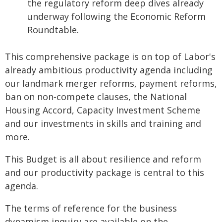
the regulatory reform deep dives already
underway following the Economic Reform
Roundtable.
This comprehensive package is on top of Labor's
already ambitious productivity agenda including
our landmark merger reforms, payment reforms,
ban on non‑compete clauses, the National
Housing Accord, Capacity Investment Scheme
and our investments in skills and training and
more.
This Budget is all about resilience and reform
and our productivity package is central to this
agenda.
The terms of reference for the business
dynamism inquiry are available on the