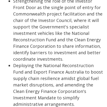
Strengthening the role of the Investor
Front Door as the single point of entry for
Commonwealth project facilitation and the
chair of the Investor Council, where it will
support the Government's specialist
investment vehicles like the National
Reconstruction Fund and the Clean Energy
Finance Corporation to share information,
identify barriers to investment and better
coordinate investments.
Deploying the National Reconstruction
Fund and Export Finance Australia to boost
supply chain resilience amidst global fuel
market disruptions, and amending the
Clean Energy Finance Corporation's
Investment Mandate to simplify
administrative arrangements.