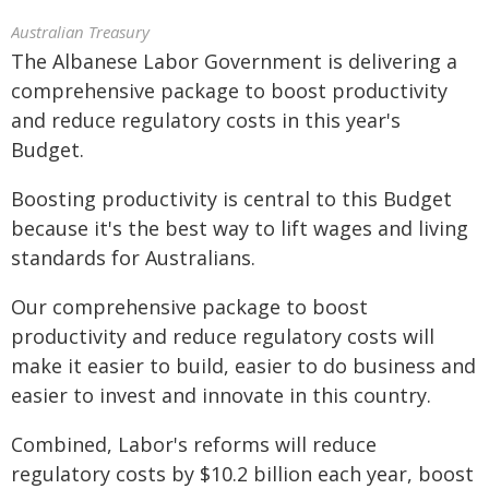
Australian Treasury
The Albanese Labor Government is delivering a
comprehensive package to boost productivity
and reduce regulatory costs in this year's
Budget.
Boosting productivity is central to this Budget
because it's the best way to lift wages and living
standards for Australians.
Our comprehensive package to boost
productivity and reduce regulatory costs will
make it easier to build, easier to do business and
easier to invest and innovate in this country.
Combined, Labor's reforms will reduce
regulatory costs by $10.2 billion each year, boost