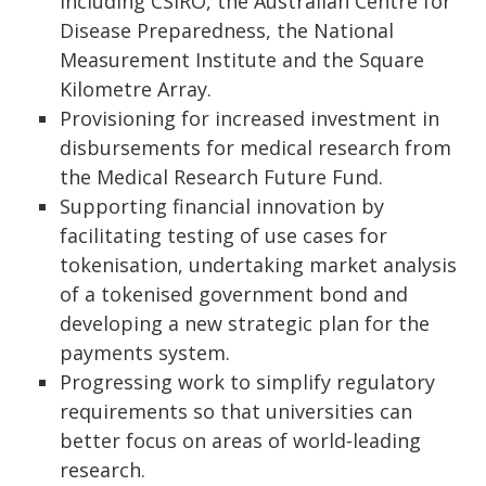
including CSIRO, the Australian Centre for
Disease Preparedness, the National
Measurement Institute and the Square
Kilometre Array.
Provisioning for increased investment in
disbursements for medical research from
the Medical Research Future Fund.
Supporting financial innovation by
facilitating testing of use cases for
tokenisation, undertaking market analysis
of a tokenised government bond and
developing a new strategic plan for the
payments system.
Progressing work to simplify regulatory
requirements so that universities can
better focus on areas of world‑leading
research.