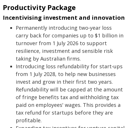
Productivity Package
Incentivising investment and innovation
Permanently introducing two‑year loss
carry back for companies up to $1 billion in
turnover from 1 July 2026 to support
resilience, investment and sensible risk
taking by Australian firms.
Introducing loss refundability for start‑ups
from 1 July 2028, to help new businesses
invest and grow in their first two years.
Refundability will be capped at the amount
of fringe benefits tax and withholding tax
paid on employees' wages. This provides a
tax refund for startups before they are
profitable.