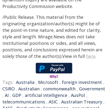
Productivity Commission website.
/Public Release. This material from the
originating organization/author(s) might be of
the point-in-time nature, and edited for clarity,
style and length. Mirage.News does not take
institutional positions or sides, and all views,
positions, and conclusions expressed herein are
solely those of the author(s).View in full
here
.
Why?
Tags:
Australia
,
Microsoft
,
foreign investment
,
CSIRO
,
Australian
,
commonwealth
,
Government
,
AI
,
GDP
,
artificial intelligence
,
AusPol
,
telecommunications
,
ASIC
,
Australian Treasury
,