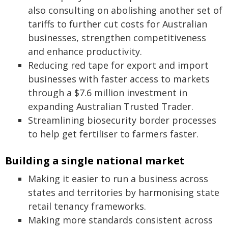
also consulting on abolishing another set of
tariffs to further cut costs for Australian
businesses, strengthen competitiveness
and enhance productivity.
Reducing red tape for export and import
businesses with faster access to markets
through a $7.6 million investment in
expanding Australian Trusted Trader.
Streamlining biosecurity border processes
to help get fertiliser to farmers faster.
Building a single national market
Making it easier to run a business across
states and territories by harmonising state
retail tenancy frameworks.
Making more standards consistent across