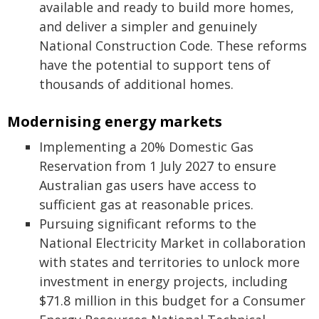
available and ready to build more homes,
and deliver a simpler and genuinely
National Construction Code. These reforms
have the potential to support tens of
thousands of additional homes.
Modernising energy markets
Implementing a 20% Domestic Gas
Reservation from 1 July 2027 to ensure
Australian gas users have access to
sufficient gas at reasonable prices.
Pursuing significant reforms to the
National Electricity Market in collaboration
with states and territories to unlock more
investment in energy projects, including
$71.8 million in this budget for a Consumer