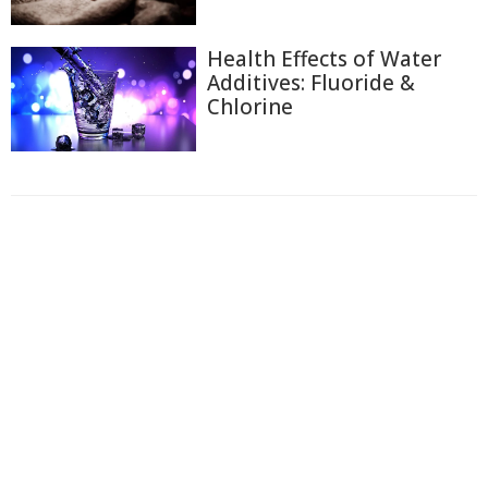
Health Effects of Water
Additives: Fluoride &
Chlorine