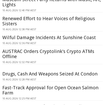
Lights
10 AUG 2026 12:40 PM AEST
Renewed Effort to Hear Voices of Religious
Sisters
10 AUG 2026 12:38 PM AEST
Wilful Damage Incidents At Sunshine Coast
10 AUG 2026 12:36 PM AEST
AUSTRAC Orders Cryptolink's Crypto ATMs
Offline
10 AUG 2026 12:32 PM AEST
Drugs, Cash And Weapons Seized At Condon
10 AUG 2026 12:28 PM AEST
Fast-Track Approval for Open Ocean Salmon
Farm
10 AUG 2026 12:25 PM AEST