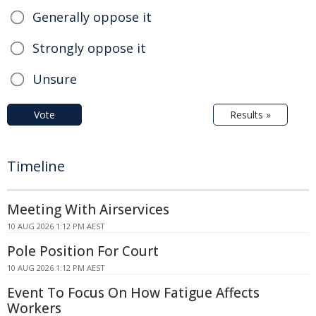
Generally oppose it
Strongly oppose it
Unsure
Vote
Results »
Timeline
Meeting With Airservices
10 AUG 2026 1:12 PM AEST
Pole Position For Court
10 AUG 2026 1:12 PM AEST
Event To Focus On How Fatigue Affects
Workers