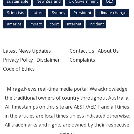
sustainable
New Zealand
UK Government
QLD
Scientists
future
Sydney
President
climate change
america
Impact
court
Internet
incident
Latest News Updates
Contact Us
About Us
Privacy Policy
Disclaimer
Complaints
Code of Ethics
Mirage.News real-time media portal. We acknowledge
the traditional owners of country throughout Australia.
All timestamps on this site are AEST/AEDT and all times
in the articles are local times unless indicated otherwise.
All trademarks and rights are owned by their respective
owners.