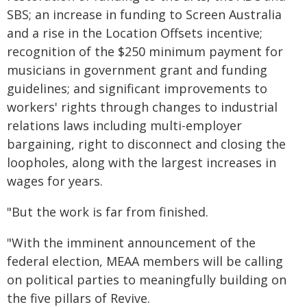
SBS; an increase in funding to Screen Australia
and a rise in the Location Offsets incentive;
recognition of the $250 minimum payment for
musicians in government grant and funding
guidelines; and significant improvements to
workers' rights through changes to industrial
relations laws including multi-employer
bargaining, right to disconnect and closing the
loopholes, along with the largest increases in
wages for years.
"But the work is far from finished.
"With the imminent announcement of the
federal election, MEAA members will be calling
on political parties to meaningfully building on
the five pillars of Revive.