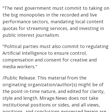
"The next government must commit to taking on
the big monopolies in the recorded and live
performance sectors, mandating local content
quotas for streaming services, and investing in
public interest journalism.
"Political parties must also commit to regulating
Artificial Intelligence to ensure control,
compensation and consent for creative and
media workers."
/Public Release. This material from the
originating organization/author(s) might be of
the point-in-time nature, and edited for clarity,
style and length. Mirage.News does not take
institutional positions or sides, and all views,
positions, and conclusions expressed herein are