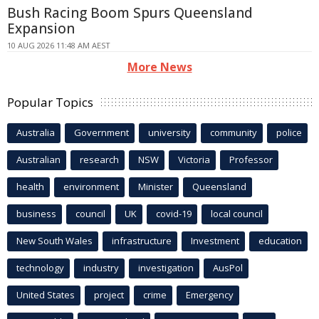
Bush Racing Boom Spurs Queensland
Expansion
10 AUG 2026 11:48 AM AEST
More News
Popular Topics
Australia
Government
university
community
police
Australian
research
NSW
Victoria
Professor
health
environment
Minister
Queensland
business
council
UK
covid-19
local council
New South Wales
infrastructure
Investment
education
technology
industry
investigation
AusPol
United States
project
crime
Emergency