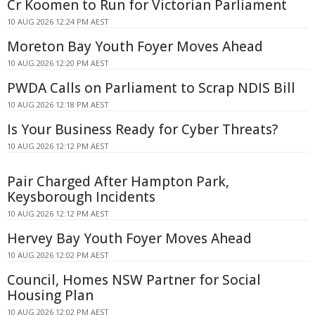
Cr Koomen to Run for Victorian Parliament
10 AUG 2026 12:24 PM AEST
Moreton Bay Youth Foyer Moves Ahead
10 AUG 2026 12:20 PM AEST
PWDA Calls on Parliament to Scrap NDIS Bill
10 AUG 2026 12:18 PM AEST
Is Your Business Ready for Cyber Threats?
10 AUG 2026 12:12 PM AEST
Pair Charged After Hampton Park,
Keysborough Incidents
10 AUG 2026 12:12 PM AEST
Hervey Bay Youth Foyer Moves Ahead
10 AUG 2026 12:02 PM AEST
Council, Homes NSW Partner for Social
Housing Plan
10 AUG 2026 12:02 PM AEST