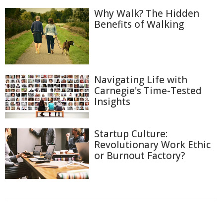
Why Walk? The Hidden
Benefits of Walking
Navigating Life with
Carnegie's Time-Tested
Insights
Startup Culture:
Revolutionary Work Ethic
or Burnout Factory?