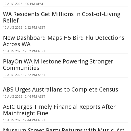
10 AUG 2026 1:00 PM AEST
WA Residents Get Millions in Cost-of-Living
Relief
10 AUG 2026 12:52 PM AEST
New Dashboard Maps H5 Bird Flu Detections
Across WA
10 AUG 2026 12:52 PM AEST
PlayOn WA Milestone Powering Stronger
Communities
10 AUG 2026 12:52 PM AEST
ABS Urges Australians to Complete Census
10 AUG 2026 12:46 PM AEST
ASIC Urges Timely Financial Reports After
Mainfreight Fine
10 AUG 2026 12:44 PM AEST
Museum Street Party Returns with Music, Art,