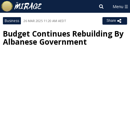
Business
26 MAR 2025 11:20 AM AEDT
Share
Budget Continues Rebuilding By
Albanese Government