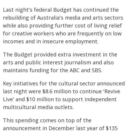
Last night's federal Budget has continued the
rebuilding of Australia's media and arts sectors
while also providing further cost of living relief
for creative workers who are frequently on low
incomes and in insecure employment.
The Budget provided extra investment in the
arts and public interest journalism and also
maintains funding for the ABC and SBS.
Key initiatives for the cultural sector announced
last night were $8.6 million to continue 'Revive
Live' and $10 million to support independent
multicultural media outlets.
This spending comes on top of the
announcement in December last year of $135