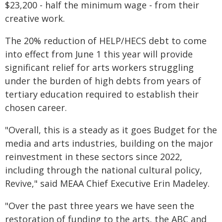
$23,200 - half the minimum wage - from their
creative work.
The 20% reduction of HELP/HECS debt to come
into effect from June 1 this year will provide
significant relief for arts workers struggling
under the burden of high debts from years of
tertiary education required to establish their
chosen career.
"Overall, this is a steady as it goes Budget for the
media and arts industries, building on the major
reinvestment in these sectors since 2022,
including through the national cultural policy,
Revive," said MEAA Chief Executive Erin Madeley.
"Over the past three years we have seen the
restoration of funding to the arts, the ABC and