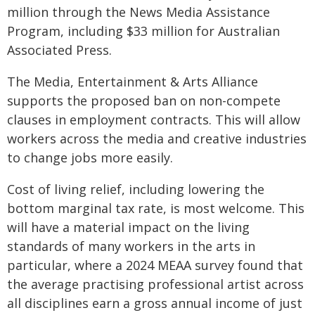
million through the News Media Assistance
Program, including $33 million for Australian
Associated Press.
The Media, Entertainment & Arts Alliance
supports the proposed ban on non-compete
clauses in employment contracts. This will allow
workers across the media and creative industries
to change jobs more easily.
Cost of living relief, including lowering the
bottom marginal tax rate, is most welcome. This
will have a material impact on the living
standards of many workers in the arts in
particular, where a 2024 MEAA survey found that
the average practising professional artist across
all disciplines earn a gross annual income of just