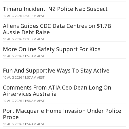
Timaru Incident: NZ Police Nab Suspect
10 AUG 2026 12:00 PM AEST
Allens Guides CDC Data Centres on $1.7B
Aussie Debt Raise
10 AUG 2026 12:00 PM AEST
More Online Safety Support For Kids
10 AUG 2026 11:58 AM AEST
Fun And Supportive Ways To Stay Active
10 AUG 2026 11:57 AM AEST
Comments From ATIA Ceo Dean Long On
Airservices Australia
10 AUG 2026 11:56 AM AEST
Port Macquarie Home Invasion Under Police
Probe
10 AUG 2026 11:54 AM AEST