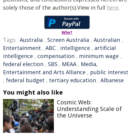
solely those of the author(s).View in full
here
.
Why?
Tags:
Australia
,
Screen Australia
,
Australian
,
Entertainment
,
ABC
,
intelligence
,
artificial
intelligence
,
compensation
,
minimum wage
,
federal election
,
SBS
,
MEAA
,
Media,
Entertainment and Arts Alliance
,
public interest
,
federal budget
,
tertiary education
,
Albanese
You might also like
Cosmic Web:
Understanding Scale of
the Universe