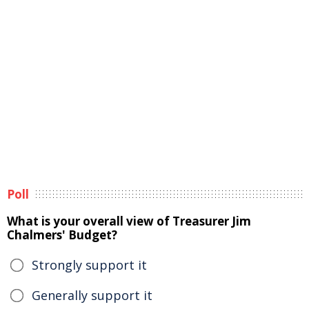
Poll
What is your overall view of Treasurer Jim
Chalmers' Budget?
Strongly support it
Generally support it