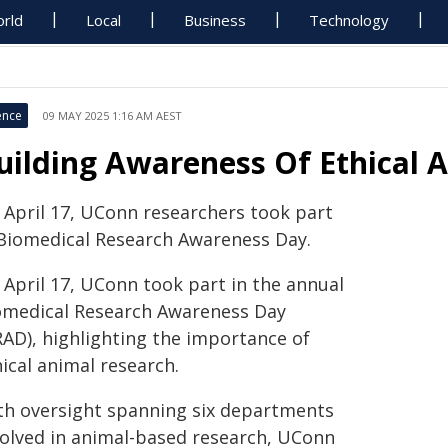
rld
Local
Business
Technology
ence
09 MAY 2025 1:16 AM AEST
uilding Awareness Of Ethical 
 April 17, UConn researchers took part
 Biomedical Research Awareness Day.
 April 17, UConn took part in the annual
omedical Research Awareness Day
RAD), highlighting the importance of
ical animal research.
th oversight spanning six departments
volved in animal-based research, UConn