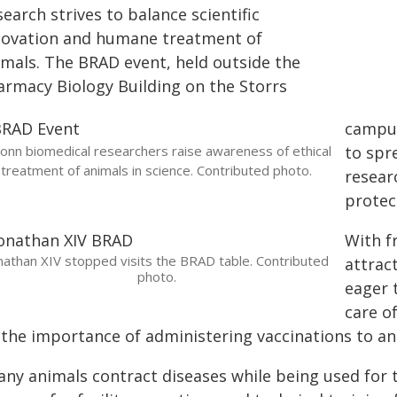
earch strives to balance scientific
novation and humane treatment of
imals. The BRAD event, held outside the
armacy Biology Building on the Storrs
campus
onn biomedical researchers raise awareness of ethical
to spr
treatment of animals in science. Contributed photo.
resear
protec
With f
nathan XIV stopped visits the BRAD table. Contributed
attrac
photo.
eager 
care o
 the importance of administering vaccinations to ani
any animals contract diseases while being used for