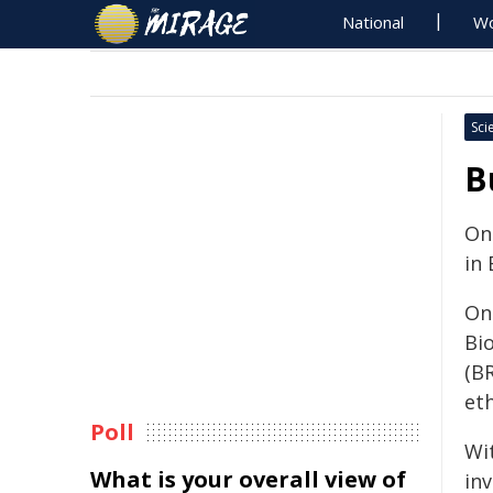
National
Wo
Sci
B
On
in
On
Bi
(B
eth
Poll
Wi
What is your overall view of
in