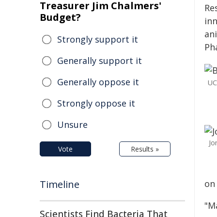
Treasurer Jim Chalmers'
Res
Budget?
in
an
Strongly support it
Ph
Generally support it
Generally oppose it
UC
Strongly oppose it
Unsure
Jo
Vote
Results »
Timeline
on
"M
Scientists Find Bacteria That