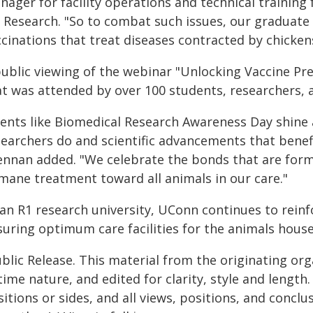
ager for facility operations and technical training 
r Research. "So to combat such issues, our graduat
cinations that treat diseases contracted by chicken
public viewing of the webinar "Unlocking Vaccine Pre
at was attended by over 100 students, researchers,
vents like Biomedical Research Awareness Day shine a
searchers do and scientific advancements that benef
ennan added. "We celebrate the bonds that are for
mane treatment toward all animals in our care."
an R1 research university, UConn continues to reinf
uring optimum care facilities for the animals housed 
blic Release. This material from the originating or
time nature, and edited for clarity, style and lengt
itions or sides, and all views, positions, and conclu