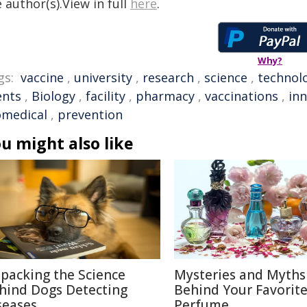
 author(s).View in full
here
.
Why?
gs:
vaccine
,
university
,
research
,
science
,
technol
ents
,
Biology
,
facility
,
pharmacy
,
vaccinations
,
in
omedical
,
prevention
u might also like
packing the Science
Mysteries and Myths
hind Dogs Detecting
Behind Your Favorit
seases
Perfume