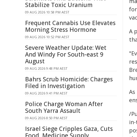
man
Stabilize Toxic Uranium
fo
09 AUG 2026 10:58 PM AEST
vac
Frequent Cannabis Use Elevates
Morning Stress Hormone
A 
09 AUG 2026 10:52 PM AEST
th
Severe Weather Update: Wet
"E
And Windy For South-east 9
August
re
09 AUG 2026 9:48 PM AEST
Br
hu
Bahrs Scrub Homicide: Charges
Filed in Investigation
As 
09 AUG 2026 9:41 PM AEST
ens
Police Charge Woman After
South Yarra Assault
/Pu
09 AUG 2026 8:50 PM AEST
in-
Israel Siege Cripples Gaza, Cuts
pos
Food, Medicine Supply