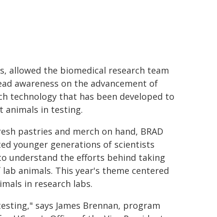
, allowed the biomedical research team
ead awareness on the advancement of
ch technology that has been developed to
t animals in testing.
resh pastries and merch on hand, BRAD
ted younger generations of scientists
to understand the efforts behind taking
f lab animals. This year's theme centered
mals in research labs.
 testing," says James Brennan, program