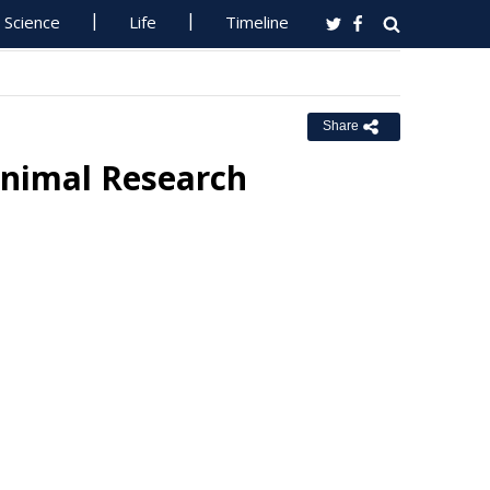
Science
Life
Timeline
Share
Animal Research