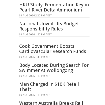
HKU Study: Fermentation Key in
Pearl River Delta Ammonium
09 AUG 2026 2:20 PM AEST
National Unveils Its Budget
Responsibility Rules
09 AUG 2026 1:50 PM AEST
Cook Government Boosts
Cardiovascular Research Funds
09 AUG 2026 1:40 PM AEST
Body Located During Search For
Swimmer At Wollongong
09 AUG 2026 1:19 PM AEST
Man Charged in $10K Retail
Theft
09 AUG 2026 1:18 PM AEST
Western Australia Breaks Rail