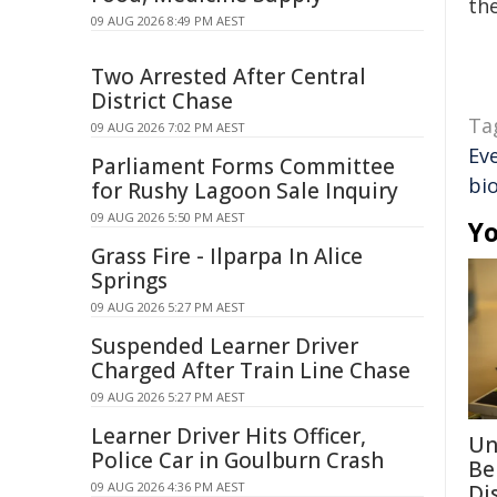
the
09 AUG 2026 8:49 PM AEST
Two Arrested After Central
District Chase
Ta
09 AUG 2026 7:02 PM AEST
Ev
Parliament Forms Committee
bi
for Rushy Lagoon Sale Inquiry
09 AUG 2026 5:50 PM AEST
Yo
Grass Fire - Ilparpa In Alice
Springs
09 AUG 2026 5:27 PM AEST
Suspended Learner Driver
Charged After Train Line Chase
09 AUG 2026 5:27 PM AEST
Learner Driver Hits Officer,
Un
Police Car in Goulburn Crash
Be
09 AUG 2026 4:36 PM AEST
Di