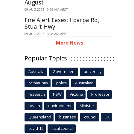
August
09 AUG 2026 10:29 AM AEST
Fire Alert Eases: Ilparpa Rd,
Stuart Hwy
09 AUG 2026 10:28 AM AEST
More News
Popular Topics
Australia
Government
university
community
police
Australian
research
NSW
Victoria
Professor
health
environment
Minister
Queensland
business
council
UK
covid-19
local council