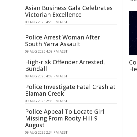
Asian Business Gala Celebrates
Victorian Excellence
09 AUG 2026 4:28 PM AEST
Police Arrest Woman After
South Yarra Assault
09 AUG 2026 4:09 PM AEST
High-risk Offender Arrested,
Co
Bundall
He
09 AUG 2026 4:09 PM AEST
Police Investigate Fatal Crash at
Elaman Creek
09 AUG 2026 2:38 PM AEST
Police Appeal To Locate Girl
Missing From Rooty Hill 9
August
09 AUG 2026 2:34 PM AEST