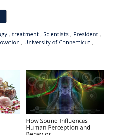
ogy
,
treatment
,
Scientists
,
President
,
novation
,
University of Connecticut
,
How Sound Influences
e
Human Perception and
Behavior