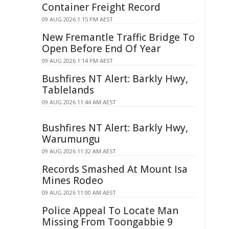
Container Freight Record
09 AUG 2026 1:15 PM AEST
New Fremantle Traffic Bridge To
Open Before End Of Year
09 AUG 2026 1:14 PM AEST
Bushfires NT Alert: Barkly Hwy,
Tablelands
09 AUG 2026 11:44 AM AEST
Bushfires NT Alert: Barkly Hwy,
Warumungu
09 AUG 2026 11:32 AM AEST
Records Smashed At Mount Isa
Mines Rodeo
09 AUG 2026 11:00 AM AEST
Police Appeal To Locate Man
Missing From Toongabbie 9