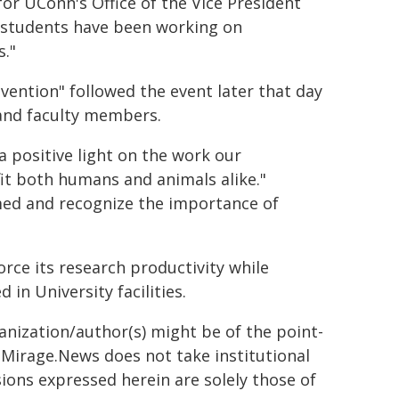
for UConn's Office of the Vice President
e students have been working on
s."
vention" followed the event later that day
 and faculty members.
 positive light on the work our
it both humans and animals alike."
med and recognize the importance of
orce its research productivity while
in University facilities.
ganization/author(s) might be of the point-
h. Mirage.News does not take institutional
sions expressed herein are solely those of