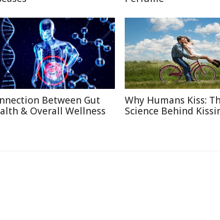
nnection Between Gut
Why Humans Kiss: T
alth & Overall Wellness
Science Behind Kissi