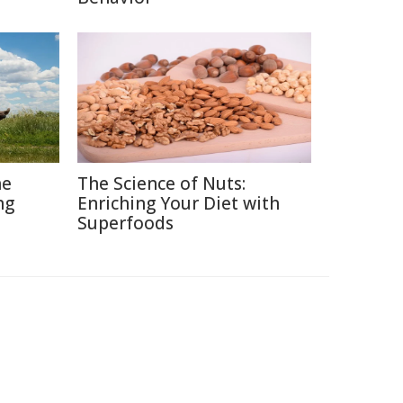
he
The Science of Nuts:
ng
Enriching Your Diet with
Superfoods