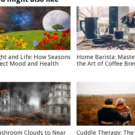
ght and Life: How Seasons
Home Barista: Maste
fect Mood and Health
the Art of Coffee Br
shroom Clouds to Near
Cuddle Therapy: The