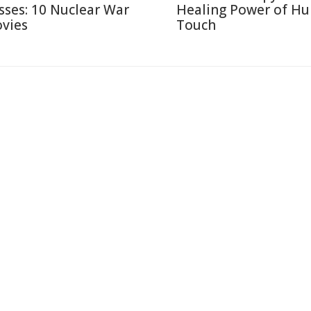
sses: 10 Nuclear War
Healing Power of H
vies
Touch