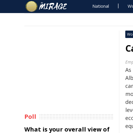
National
Wo
Wo
C
Emp
As 
Al
can
mor
de
lev
Poll
ec
eq
What is your overall view of