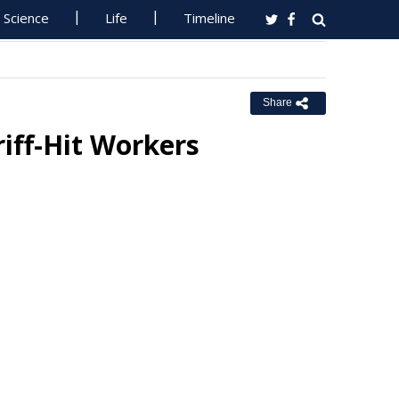
Science
Life
Timeline
Share
riff-Hit Workers