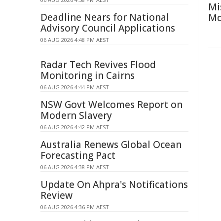
Mi
Deadline Nears for National
Mo
Advisory Council Applications
06 AUG 2026 4:48 PM AEST
Radar Tech Revives Flood
Monitoring in Cairns
06 AUG 2026 4:44 PM AEST
NSW Govt Welcomes Report on
Modern Slavery
06 AUG 2026 4:42 PM AEST
Australia Renews Global Ocean
Forecasting Pact
06 AUG 2026 4:38 PM AEST
Update On Ahpra's Notifications
Review
06 AUG 2026 4:36 PM AEST