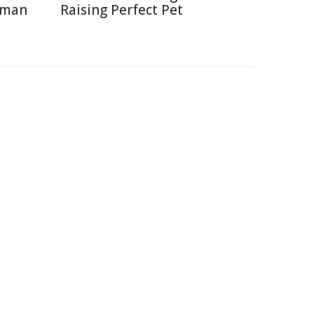
uman
Raising Perfect Pet