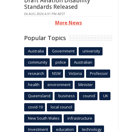
Draft Aviation Disability
Standards Released
06 AUG 2026 4:31 PM AEST
More News
Popular Topics
Australia
Government
university
community
police
Australian
research
NSW
Victoria
Professor
health
environment
Minister
Queensland
business
council
UK
covid-19
local council
New South Wales
infrastructure
Investment
education
technology