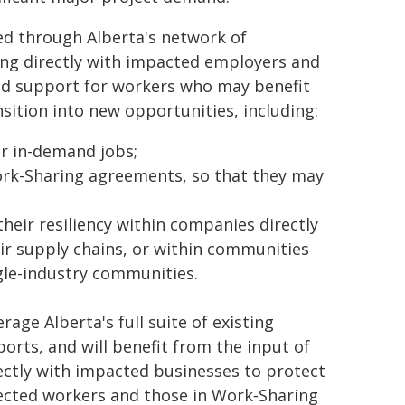
red through Alberta's network of
ing directly with impacted employers and
zed support for workers who may benefit
sition into new opportunities, including:
or in-demand jobs;
ork-Sharing agreements, so that they may
heir resiliency within companies directly
eir supply chains, or within communities
ngle-industry communities.
age Alberta's full suite of existing
ts, and will benefit from the input of
ectly with impacted businesses to protect
ffected workers and those in Work‑Sharing