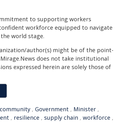
commitment to supporting workers
 confident workforce equipped to navigate
 the world stage.
ganization/author(s) might be of the point-
h. Mirage.News does not take institutional
sions expressed herein are solely those of
community
,
Government
,
Minister
,
ent
,
resilience
,
supply chain
,
workforce
,