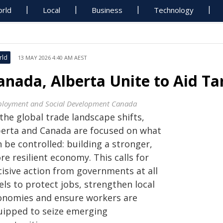
rld
Local
Business
Technology
rld
13 MAY 2026 4:40 AM AEST
anada, Alberta Unite to Aid Ta
loyment and Social Development Canada
the global trade landscape shifts,
berta and Canada are focused on what
 be controlled: building a stronger,
e resilient economy. This calls for
cisive action from governments at all
els to protect jobs, strengthen local
onomies and ensure workers are
uipped to seize emerging