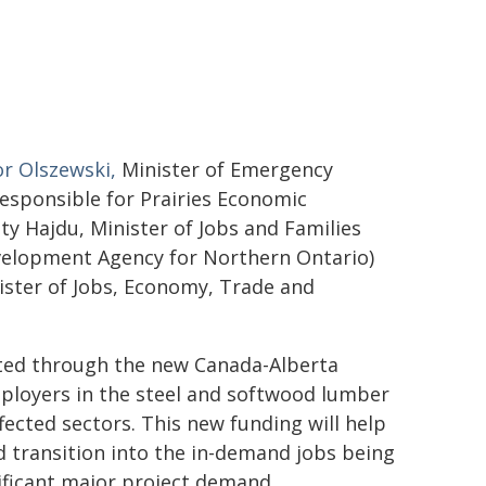
r Olszewski,
Minister of Emergency
sponsible for Prairies Economic
y Hajdu, Minister of Jobs and Families
velopment Agency for Northern Ontario)
nister of Jobs, Economy, Trade and
vested through the new Canada-Alberta
ployers in the steel and softwood lumber
affected sectors. This new funding will help
d transition into the in-demand jobs being
ificant major project demand.