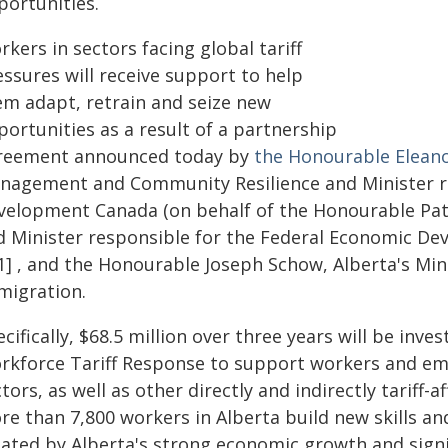
portunities.
kers in sectors facing global tariff
ssures will receive support to help
em adapt, retrain and seize new
ortunities as a result of a partnership
reement announced today by
the Honourable Eleano
nagement and Community Resilience and Minister re
velopment Canada (on behalf of the Honourable Patt
d Minister responsible for the Federal Economic De
[1] , and the Honourable Joseph Schow, Alberta's Mi
migration.
cifically, $68.5 million over three years will be in
rkforce Tariff Response to support workers and em
tors, as well as other directly and indirectly tariff-
re than 7,800 workers in Alberta build new skills an
eated by Alberta's strong economic growth and sign