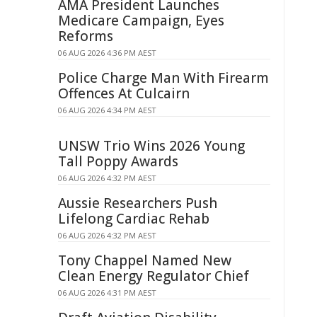
AMA President Launches
Medicare Campaign, Eyes
Reforms
06 AUG 2026 4:36 PM AEST
Police Charge Man With Firearm
Offences At Culcairn
06 AUG 2026 4:34 PM AEST
UNSW Trio Wins 2026 Young
Tall Poppy Awards
06 AUG 2026 4:32 PM AEST
Aussie Researchers Push
Lifelong Cardiac Rehab
06 AUG 2026 4:32 PM AEST
Tony Chappel Named New
Clean Energy Regulator Chief
06 AUG 2026 4:31 PM AEST