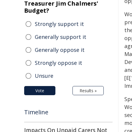
op
Treasurer Jim Chalmers'
Budget?
Wor
pre
Strongly support it
th
Generally support it
opp
ag
Generally oppose it
Ma
De
Strongly oppose it
an
Unsure
[E
Im
Vote
Results »
Spe
Wo
Timeline
sec
mo
Impacts On Unpaid Carers Not
cr