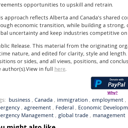
reements opportunities to upskill and retrain.
is approach reflects Alberta and Canada's shared 
rough economic transition, while building a strong,
obal uncertainty and keep industries competitive on
blic Release. This material from the originating or
time nature, and edited for clarity, style and lengt
itions or sides, and all views, positions, and conclu
 author(s).View in full
here
.
Why?
gs:
business
,
Canada
,
immigration
,
employment
,
ergency
,
agreement
,
Federal
,
Economic Developm
ergency Management
,
global trade
,
management
u might also like