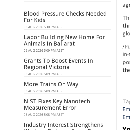
ag
Blood Pressure Checks Needed
Th
For Kids
th
06 AUG 2026 5:10 PM AEST
gl
Labor Building New Home For
Animals In Ballarat
/Pu
06 AUG 2026 5:09 PM AEST
in-
Grants To Boost Events In
pos
Regional Victoria
the
06 AUG 2026 5:09 PM AEST
More Trains On Way
06 AUG 2026 5:09 PM AEST
NIST Fixes Key Nanotech
Ta
Measurement Error
Em
06 AUG 2026 5:08 PM AEST
Em
Industry Interest Strengthens
Yo