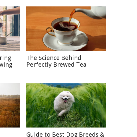
ring
The Science Behind
ewing
Perfectly Brewed Tea
Guide to Best Dog Breeds &