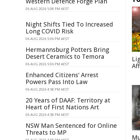
Western Defence Forge Plan
06 AUG 2026 5:08 PM AEST
Night Shifts Tied To Increased
Long COVID Risk
06 AUG 2026 5:06 PM AEST
Hermannsburg Potters Bring
Desert Ceramics to Temora
Li
06 AUG 2026 5:06 PM AEST
Af
Enhanced Citizens' Arrest
Powers Pass Into Law
06 AUG 2026 4:58 PM AEST
20 Years of DAAF: Territory at
Heart of First Nations Art
06 AUG 2026 4:58 PM AEST
NSW Man Sentenced for Online
Threats to MP
Mu
06 AUG 2026 4:58 PM AEST