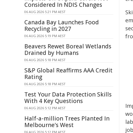
Considered In NDIS Changes
Sk
06 AUG 2026 5:21 PM AEST
em
Canada Bay Launches Food
se
Recycling in 2027
fr
06 AUG 2026 5:19 PM AEST
Beavers Rewet Boreal Wetlands
Drained by Humans
06 AUG 2026 5:18 PM AEST
S&P Global Reaffirms AAA Credit
Rating
06 AUG 2026 5:18 PM AEST
Test Your Data Protection Skills
With 4 Key Questions
Imp
06 AUG 2026 5:12 PM AEST
wo
Half-a-million Trees Planted In
la
Melbourne's West
jo
06 AUG 2026 5:12 PM AEST