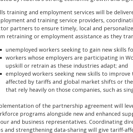
ills training and employment services will be delive
ployment and training service providers, coordinat
ctor partners to ensure timely, local and personali
om retraining or employment assistance as they tran
unemployed workers seeking to gain new skills f
workers whose employers are participating in W
upskill or retrain as these industries adapt; and
employed workers seeking new skills to improve t
affected by tariffs and global market shifts or th
that rely heavily on those companies, such as si
lementation of the partnership agreement will lever
rkforce programs alongside new and enhanced suppor
bour and business representatives. Coordinating dir
bs and strengthening data‑sharing will give tariff‑a