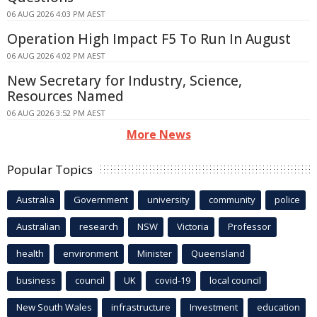
06 AUG 2026 4:03 PM AEST
Operation High Impact F5 To Run In August
06 AUG 2026 4:02 PM AEST
New Secretary for Industry, Science,
Resources Named
06 AUG 2026 3:52 PM AEST
More News
Popular Topics
Australia
Government
university
community
police
Australian
research
NSW
Victoria
Professor
health
environment
Minister
Queensland
business
council
UK
covid-19
local council
New South Wales
infrastructure
Investment
education