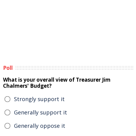
Poll
What is your overall view of Treasurer Jim
Chalmers' Budget?
Strongly support it
Generally support it
Generally oppose it