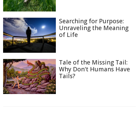
Searching for Purpose:
Unraveling the Meaning
of Life
Tale of the Missing Tail:
Why Don't Humans Have
Tails?