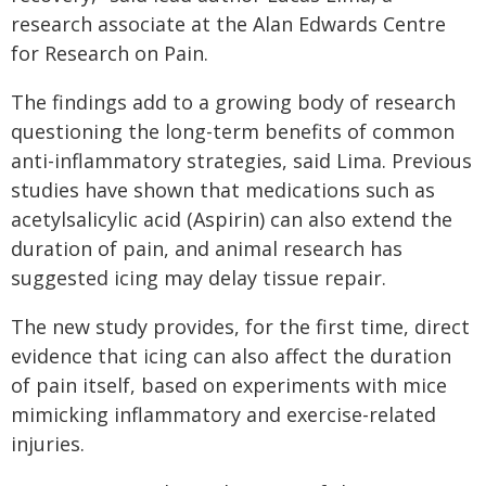
research associate at the Alan Edwards Centre
for Research on Pain.
The findings add to a growing body of research
questioning the long-term benefits of common
anti-inflammatory strategies, said Lima. Previous
studies have shown that medications such as
acetylsalicylic acid (Aspirin) can also extend the
duration of pain, and animal research has
suggested icing may delay tissue repair.
The new study provides, for the first time, direct
evidence that icing can also affect the duration
of pain itself, based on experiments with mice
mimicking inflammatory and exercise-related
injuries.