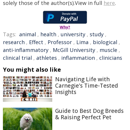
solely those of the author(s).View in full
here
.
Why?
Tags:
animal
,
health
,
university
,
study
,
research
,
Effect
,
Professor
,
Lima
,
biological
,
anti-inflammatory
,
McGill University
,
muscle
,
clinical trial
,
athletes
,
inflammation
,
clinicians
You might also like
Navigating Life with
Carnegie's Time-Tested
Insights
Guide to Best Dog Breeds
& Raising Perfect Pet