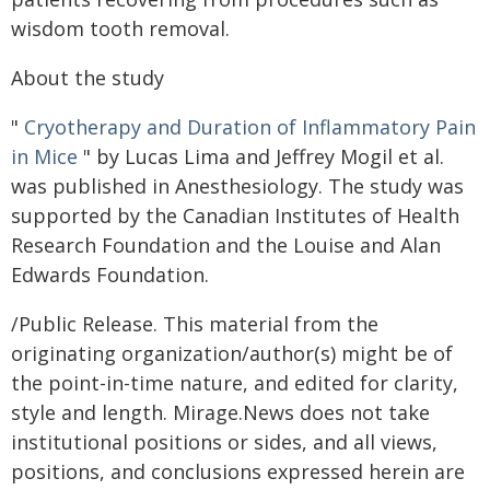
wisdom tooth removal.
About the study
"
Cryotherapy and Duration of Inflammatory Pain
in Mice
" by Lucas Lima and Jeffrey Mogil et al.
was published in Anesthesiology. The study was
supported by the Canadian Institutes of Health
Research Foundation and the Louise and Alan
Edwards Foundation.
/Public Release. This material from the
originating organization/author(s) might be of
the point-in-time nature, and edited for clarity,
style and length. Mirage.News does not take
institutional positions or sides, and all views,
positions, and conclusions expressed herein are