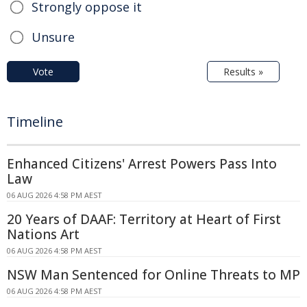
Strongly oppose it
Unsure
Vote
Results »
Timeline
Enhanced Citizens' Arrest Powers Pass Into
Law
06 AUG 2026 4:58 PM AEST
20 Years of DAAF: Territory at Heart of First
Nations Art
06 AUG 2026 4:58 PM AEST
NSW Man Sentenced for Online Threats to MP
06 AUG 2026 4:58 PM AEST