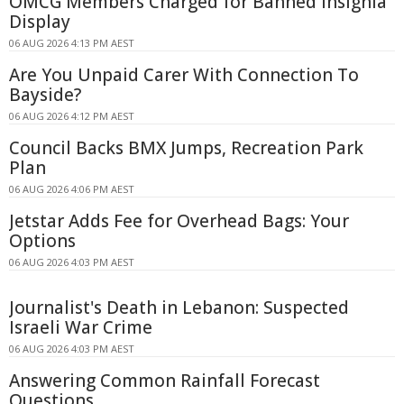
OMCG Members Charged for Banned Insignia
Display
06 AUG 2026 4:13 PM AEST
Are You Unpaid Carer With Connection To
Bayside?
06 AUG 2026 4:12 PM AEST
Council Backs BMX Jumps, Recreation Park
Plan
06 AUG 2026 4:06 PM AEST
Jetstar Adds Fee for Overhead Bags: Your
Options
06 AUG 2026 4:03 PM AEST
Journalist's Death in Lebanon: Suspected
Israeli War Crime
06 AUG 2026 4:03 PM AEST
Answering Common Rainfall Forecast
Questions