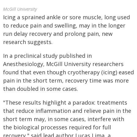
McGill University
Icing a sprained ankle or sore muscle, long used
to reduce pain and swelling, may in the longer
run delay recovery and prolong pain, new
research suggests.
In a preclinical study published in
Anesthesiology, McGill University researchers
found that even though cryotherapy (icing) eased
pain in the short term, recovery time was more
than doubled in some cases.
"These results highlight a paradox: treatments
that reduce inflammation and relieve pain in the
short term may, in some cases, interfere with
the biological processes required for full
recovery," said lead author Lucas Lima, a