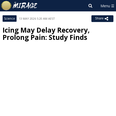
Science
13 MAY 2026 5:20 AM AEST
Share
Icing May Delay Recovery,
Prolong Pain: Study Finds