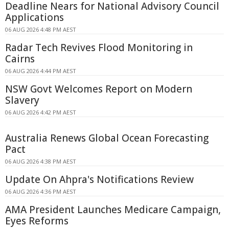
Deadline Nears for National Advisory Council
Applications
06 AUG 2026 4:48 PM AEST
Radar Tech Revives Flood Monitoring in
Cairns
06 AUG 2026 4:44 PM AEST
NSW Govt Welcomes Report on Modern
Slavery
06 AUG 2026 4:42 PM AEST
Australia Renews Global Ocean Forecasting
Pact
06 AUG 2026 4:38 PM AEST
Update On Ahpra's Notifications Review
06 AUG 2026 4:36 PM AEST
AMA President Launches Medicare Campaign,
Eyes Reforms