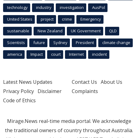
technology
industry
investigation
AusPol
United States
project
crime
Emergency
sustainable
New Zealand
UK Government
QLD
Scientists
future
Sydney
President
climate change
america
Impact
court
Internet
incident
Latest News Updates
Contact Us
About Us
Privacy Policy
Disclaimer
Complaints
Code of Ethics
Mirage.News real-time media portal. We acknowledge
the traditional owners of country throughout Australia.