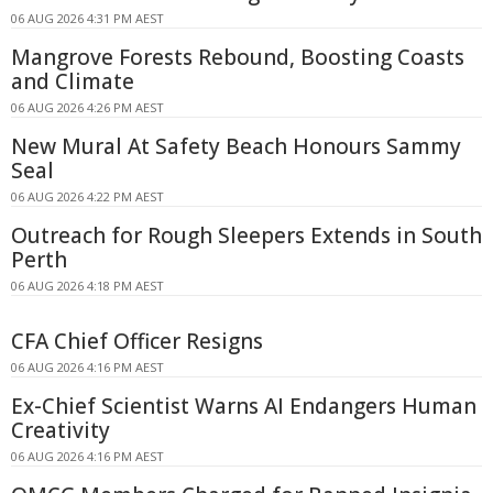
06 AUG 2026 4:31 PM AEST
Mangrove Forests Rebound, Boosting Coasts
and Climate
06 AUG 2026 4:26 PM AEST
New Mural At Safety Beach Honours Sammy
Seal
06 AUG 2026 4:22 PM AEST
Outreach for Rough Sleepers Extends in South
Perth
06 AUG 2026 4:18 PM AEST
CFA Chief Officer Resigns
06 AUG 2026 4:16 PM AEST
Ex-Chief Scientist Warns AI Endangers Human
Creativity
06 AUG 2026 4:16 PM AEST