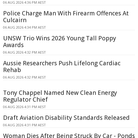
06 AUG 2026 4:36 PM AEST
Police Charge Man With Firearm Offences At
Culcairn
06 AUG 2026 4:34 PM AEST
UNSW Trio Wins 2026 Young Tall Poppy
Awards
06 AUG 2026 4:32 PM AEST
Aussie Researchers Push Lifelong Cardiac
Rehab
06 AUG 2026 4:32 PM AEST
Tony Chappel Named New Clean Energy
Regulator Chief
06 AUG 2026 4:31 PM AEST
Draft Aviation Disability Standards Released
06 AUG 2026 4:31 PM AEST
Woman Dies After Being Struck By Car - Ponds