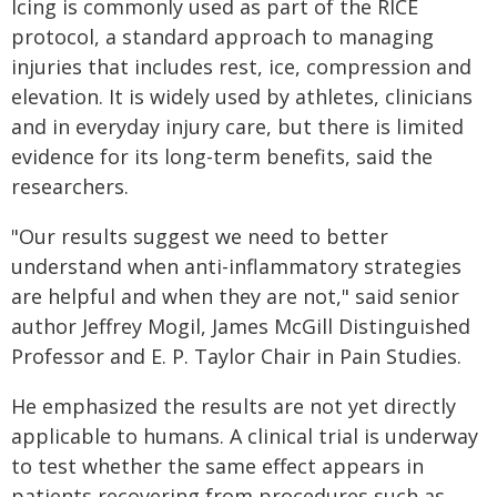
Icing is commonly used as part of the RICE
protocol, a standard approach to managing
injuries that includes rest, ice, compression and
elevation. It is widely used by athletes, clinicians
and in everyday injury care, but there is limited
evidence for its long-term benefits, said the
researchers.
"Our results suggest we need to better
understand when anti-inflammatory strategies
are helpful and when they are not," said senior
author Jeffrey Mogil, James McGill Distinguished
Professor and E. P. Taylor Chair in Pain Studies.
He emphasized the results are not yet directly
applicable to humans. A clinical trial is underway
to test whether the same effect appears in
patients recovering from procedures such as