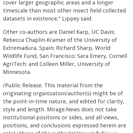
cover larger geographic areas and a longer
timescale than most other insect field-collected
datasets in existence," Lippey said.
Other co-authors are Daniel Karp, UC Davis;
Rebecca Chaplin-Kramer of the University of
Extremadura, Spain; Richard Sharp, World
Wildlife Fund, San Francisco; Sara Emery, Cornell
AgriTech; and Colleen Miller, University of
Minnesota.
/Public Release. This material from the
originating organization/author(s) might be of
the point-in-time nature, and edited for clarity,
style and length. Mirage.News does not take
institutional positions or sides, and all views,
positions, and conclusions expressed herein are