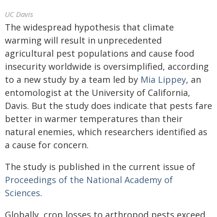
UC Davis
The widespread hypothesis that climate
warming will result in unprecedented
agricultural pest populations and cause food
insecurity worldwide is oversimplified, according
to a new study by a team led by
Mia Lippey
, an
entomologist at the University of California,
Davis. But the study does indicate that pests fare
better in warmer temperatures than their
natural enemies, which researchers identified as
a cause for concern.
The study is published in the current issue of
Proceedings of the National Academy of
Sciences
.
Globally, crop losses to arthropod pests exceed