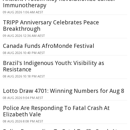
Immunotherapy
09 AUG 2026 1:06 AM AEST
TRIPP Anniversary Celebrates Peace
Breakthrough
09 AUG 2026 12:36 AM AEST
Canada Funds AfroMonde Festival
08 AUG 2026 10:40 PM AEST
Brazil's Indigenous Youth: Visibility as
Resistance
08 AUG 2026 10:18 PM AEST
Lotto Draw 4701: Winning Numbers for Aug 8
08 AUG 2026 9:04 PM AEST
Police Are Responding To Fatal Crash At
Elizabeth Vale
08 AUG 2026 8:08 PM AEST