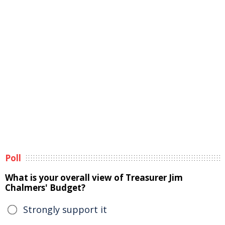
Poll
What is your overall view of Treasurer Jim
Chalmers' Budget?
Strongly support it