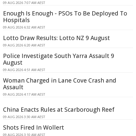
09 AUG 2026 7:07 AM AEST
Enough Is Enough - PSOs To Be Deployed To
Hospitals
09 AUG 2026 6:32 AM AEST
Lotto Draw Results: Lotto NZ 9 August
09 AUG 2026 6:20 AM AEST
Police Investigate South Yarra Assault 9
August
09 AUG 2026 4:51 AM AEST
Woman Charged in Lane Cove Crash and
Assault
09 AUG 2026 4:17 AM AEST
China Enacts Rules at Scarborough Reef
09 AUG 2026 3:30 AM AEST
Shots Fired In Wollert
09 AUG 2026 3:10 AM AEST