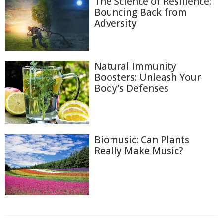
The Science of Resilience:
Bouncing Back from
Adversity
Natural Immunity
Boosters: Unleash Your
Body's Defenses
Biomusic: Can Plants
Really Make Music?