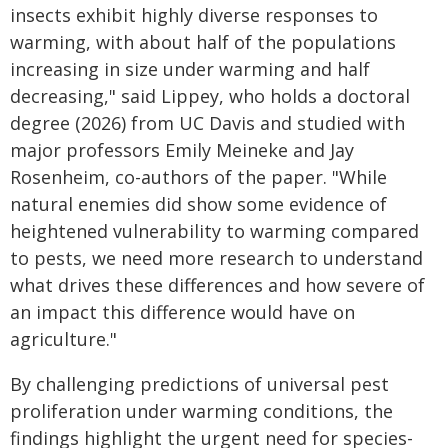
insects exhibit highly diverse responses to
warming, with about half of the populations
increasing in size under warming and half
decreasing," said Lippey, who holds a doctoral
degree (2026) from UC Davis and studied with
major professors Emily Meineke and Jay
Rosenheim, co-authors of the paper. "While
natural enemies did show some evidence of
heightened vulnerability to warming compared
to pests, we need more research to understand
what drives these differences and how severe of
an impact this difference would have on
agriculture."
By challenging predictions of universal pest
proliferation under warming conditions, the
findings highlight the urgent need for species-