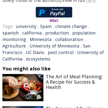
solely those of the author(s).View in full
here
.
Why?
Tags:
university
,
Spain
,
climate change
,
spanish
,
california
,
production
,
population
,
monitoring
,
Minnesota
,
collaboration
,
Agriculture
,
University of Minnesota
,
San
Francisco
,
UC Davis
,
pest control
,
University of
California
,
ecosystems
You might also like
The Art of Meal Planning:
A Recipe for Success &
Health