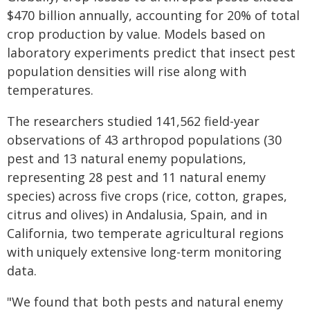
$470 billion annually, accounting for 20% of total
crop production by value. Models based on
laboratory experiments predict that insect pest
population densities will rise along with
temperatures.
The researchers studied 141,562 field-year
observations of 43 arthropod populations (30
pest and 13 natural enemy populations,
representing 28 pest and 11 natural enemy
species) across five crops (rice, cotton, grapes,
citrus and olives) in Andalusia, Spain, and in
California, two temperate agricultural regions
with uniquely extensive long-term monitoring
data.
"We found that both pests and natural enemy