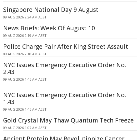
Singapore National Day 9 August
09 AUG 2026 2:24 AM AEST
News Briefs: Week Of August 10
09 AUG 2026 2:19 AM AEST
Police Charge Pair After King Street Assault
09 AUG 2026 2:10 AM AEST
NYC Issues Emergency Executive Order No.
2.43
09 AUG 2026 1:46 AM AEST
NYC Issues Emergency Executive Order No.
1.43
09 AUG 2026 1:46 AM AEST
Gold Crystal May Thaw Quantum Tech Freeze
09 AUG 2026 1:07 AM AEST
Ancient Protein May Revolutionize Cancer