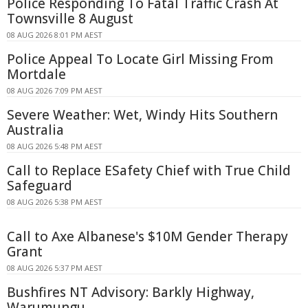
Police Responding To Fatal Traffic Crash At
Townsville 8 August
08 AUG 2026 8:01 PM AEST
Police Appeal To Locate Girl Missing From
Mortdale
08 AUG 2026 7:09 PM AEST
Severe Weather: Wet, Windy Hits Southern
Australia
08 AUG 2026 5:48 PM AEST
Call to Replace ESafety Chief with True Child
Safeguard
08 AUG 2026 5:38 PM AEST
Call to Axe Albanese's $10M Gender Therapy
Grant
08 AUG 2026 5:37 PM AEST
Bushfires NT Advisory: Barkly Highway,
Warumungu