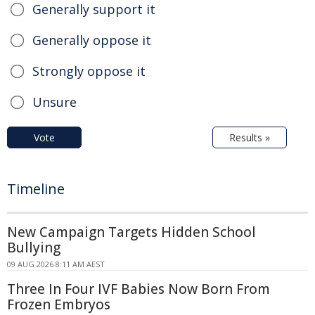
Generally support it
Generally oppose it
Strongly oppose it
Unsure
Vote
Results »
Timeline
New Campaign Targets Hidden School
Bullying
09 AUG 2026 8:11 AM AEST
Three In Four IVF Babies Now Born From
Frozen Embryos