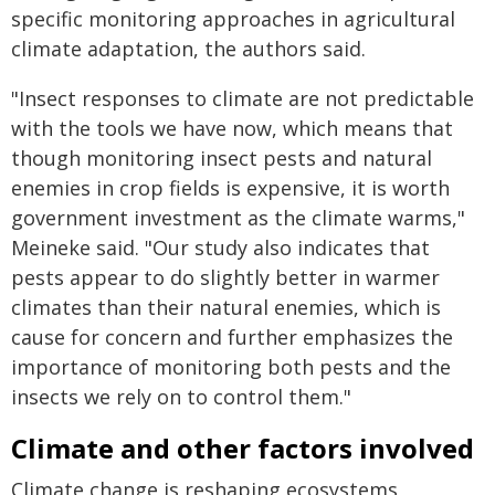
specific monitoring approaches in agricultural
climate adaptation, the authors said.
"Insect responses to climate are not predictable
with the tools we have now, which means that
though monitoring insect pests and natural
enemies in crop fields is expensive, it is worth
government investment as the climate warms,"
Meineke said. "Our study also indicates that
pests appear to do slightly better in warmer
climates than their natural enemies, which is
cause for concern and further emphasizes the
importance of monitoring both pests and the
insects we rely on to control them."
Climate and other factors involved
Climate change is reshaping ecosystems