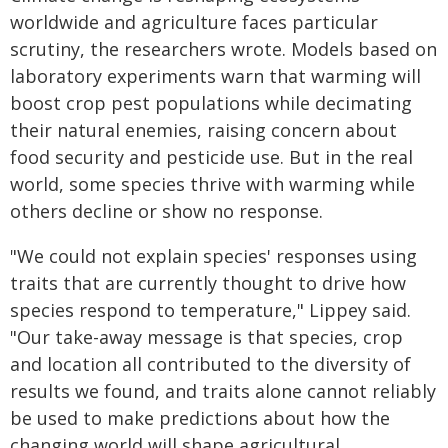
worldwide and agriculture faces particular
scrutiny, the researchers wrote. Models based on
laboratory experiments warn that warming will
boost crop pest populations while decimating
their natural enemies, raising concern about
food security and pesticide use. But in the real
world, some species thrive with warming while
others decline or show no response.
"We could not explain species' responses using
traits that are currently thought to drive how
species respond to temperature," Lippey said.
"Our take-away message is that species, crop
and location all contributed to the diversity of
results we found, and traits alone cannot reliably
be used to make predictions about how the
changing world will shape agricultural