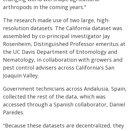
arthropods in the coming years."
The research made use of two large, high-
resolution datasets. The California dataset was
assembled by co-principal investigator Jay
Rosenheim, Distinguished Professor emeritus at
the UC Davis Department of Entomology and
Nematology, in collaboration with growers and
pest control advisers across California's San
Joaquin Valley.
Government technicians across Andalusia, Spain,
collected the rest of the data, which was
accessed through a Spanish collaborator, Daniel
Paredes.
"Because these datasets are decentralized, they