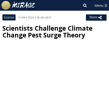
Science
13 MAY 2026 5:58 AM AEST
Share
Scientists Challenge Climate
Change Pest Surge Theory