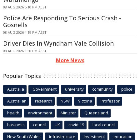
08 AUG 2026 5:10 PM AEST
Police Are Responding To Serious Crash -
Gosnells
08 AUG 2026 4:19 PM AEST
Driver Dies In Wyndham Vale Collision
08 AUG 2026 3:50 PM AEST
More News
Popular Topics
Australia
Government
university
community
police
Australian
research
NSW
Victoria
Professor
health
environment
Minister
Queensland
business
council
UK
covid-19
local council
New South Wales
infrastructure
Investment
education