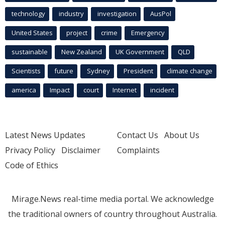
technology
industry
investigation
AusPol
United States
project
crime
Emergency
sustainable
New Zealand
UK Government
QLD
Scientists
future
Sydney
President
climate change
america
Impact
court
Internet
incident
Latest News Updates
Contact Us
About Us
Privacy Policy
Disclaimer
Complaints
Code of Ethics
Mirage.News real-time media portal. We acknowledge
the traditional owners of country throughout Australia.