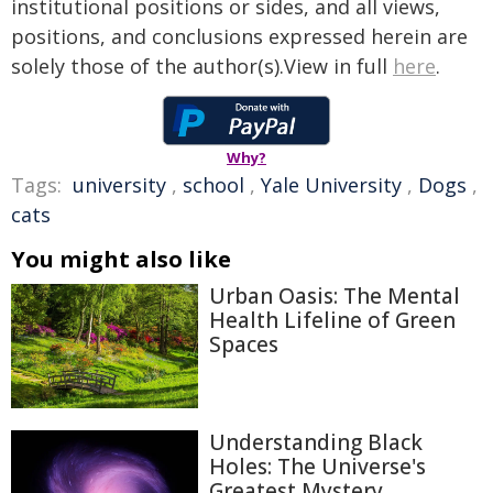
institutional positions or sides, and all views,
positions, and conclusions expressed herein are
solely those of the author(s).View in full
here
.
Why?
Tags:
university
,
school
,
Yale University
,
Dogs
,
cats
You might also like
Urban Oasis: The Mental
Health Lifeline of Green
Spaces
Understanding Black
Holes: The Universe's
Greatest Mystery