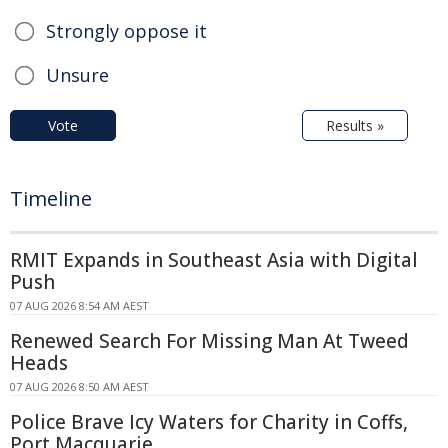
Strongly oppose it
Unsure
Vote
Results »
Timeline
RMIT Expands in Southeast Asia with Digital
Push
07 AUG 2026 8:54 AM AEST
Renewed Search For Missing Man At Tweed
Heads
07 AUG 2026 8:50 AM AEST
Police Brave Icy Waters for Charity in Coffs,
Port Macquarie