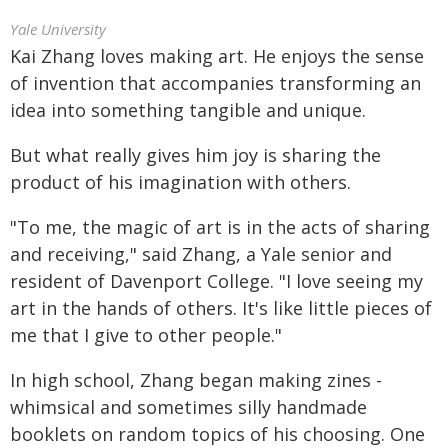
Yale University
Kai Zhang loves making art. He enjoys the sense
of invention that accompanies transforming an
idea into something tangible and unique.
But what really gives him joy is sharing the
product of his imagination with others.
"To me, the magic of art is in the acts of sharing
and receiving," said Zhang, a Yale senior and
resident of Davenport College. "I love seeing my
art in the hands of others. It's like little pieces of
me that I give to other people."
In high school, Zhang began making zines -
whimsical and sometimes silly handmade
booklets on random topics of his choosing. One