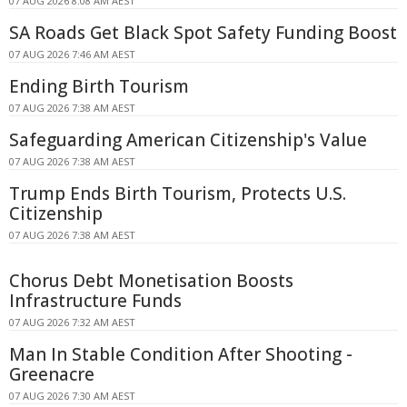
07 AUG 2026 8:08 AM AEST
SA Roads Get Black Spot Safety Funding Boost
07 AUG 2026 7:46 AM AEST
Ending Birth Tourism
07 AUG 2026 7:38 AM AEST
Safeguarding American Citizenship's Value
07 AUG 2026 7:38 AM AEST
Trump Ends Birth Tourism, Protects U.S.
Citizenship
07 AUG 2026 7:38 AM AEST
Chorus Debt Monetisation Boosts
Infrastructure Funds
07 AUG 2026 7:32 AM AEST
Man In Stable Condition After Shooting -
Greenacre
07 AUG 2026 7:30 AM AEST