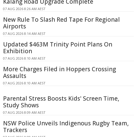
Kalang Road Upgrade Complete
07 AUG 2026 8:26 AM AEST
New Rule To Slash Red Tape For Regional
Airports
07 AUG 2026 8:14 AM AEST
Updated $463M Trinity Point Plans On
Exhibition
07 AUG 2026 8:10 AM AEST
More Charges Filed in Hoppers Crossing
Assaults
07 AUG 2026 8:10 AM AEST
Parental Stress Boosts Kids' Screen Time,
Study Shows
07 AUG 2026 8:09 AM AEST
NSW Police Unveils Indigenous Rugby Team,
Trackers