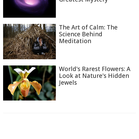
The Art of Calm: The
Science Behind
Meditation
World's Rarest Flowers: A
Look at Nature's Hidden
Jewels