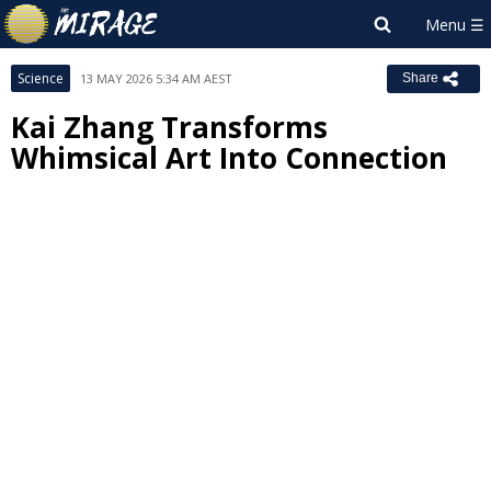
Science
13 MAY 2026 5:34 AM AEST
Share
Kai Zhang Transforms
Whimsical Art Into Connection