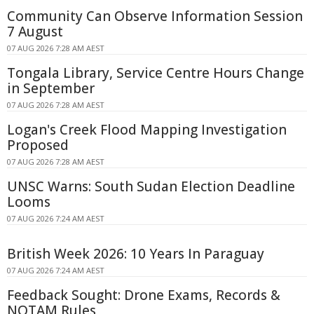
Community Can Observe Information Session
7 August
07 AUG 2026 7:28 AM AEST
Tongala Library, Service Centre Hours Change
in September
07 AUG 2026 7:28 AM AEST
Logan's Creek Flood Mapping Investigation
Proposed
07 AUG 2026 7:28 AM AEST
UNSC Warns: South Sudan Election Deadline
Looms
07 AUG 2026 7:24 AM AEST
British Week 2026: 10 Years In Paraguay
07 AUG 2026 7:24 AM AEST
Feedback Sought: Drone Exams, Records &
NOTAM Rules