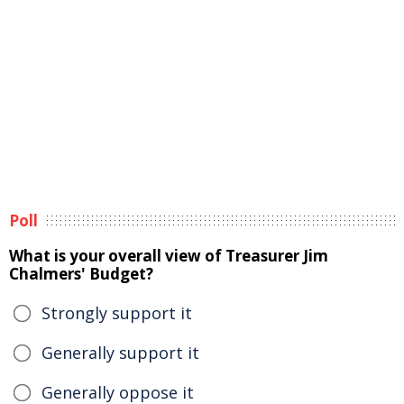
Poll
What is your overall view of Treasurer Jim
Chalmers' Budget?
Strongly support it
Generally support it
Generally oppose it