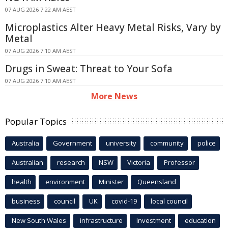
07 AUG 2026 7:22 AM AEST
Microplastics Alter Heavy Metal Risks, Vary by
Metal
07 AUG 2026 7:10 AM AEST
Drugs in Sweat: Threat to Your Sofa
07 AUG 2026 7:10 AM AEST
More News
Popular Topics
Australia
Government
university
community
police
Australian
research
NSW
Victoria
Professor
health
environment
Minister
Queensland
business
council
UK
covid-19
local council
New South Wales
infrastructure
Investment
education