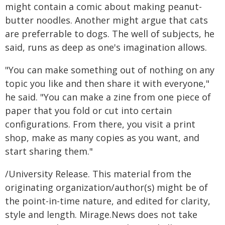
might contain a comic about making peanut-
butter noodles. Another might argue that cats
are preferrable to dogs. The well of subjects, he
said, runs as deep as one's imagination allows.
"You can make something out of nothing on any
topic you like and then share it with everyone,"
he said. "You can make a zine from one piece of
paper that you fold or cut into certain
configurations. From there, you visit a print
shop, make as many copies as you want, and
start sharing them."
/University Release. This material from the
originating organization/author(s) might be of
the point-in-time nature, and edited for clarity,
style and length. Mirage.News does not take