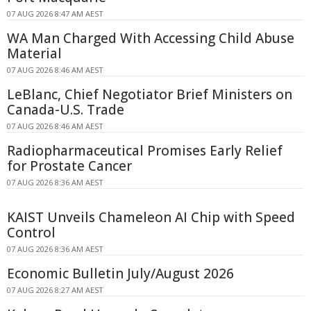
07 AUG 2026 8:47 AM AEST
WA Man Charged With Accessing Child Abuse
Material
07 AUG 2026 8:46 AM AEST
LeBlanc, Chief Negotiator Brief Ministers on
Canada-U.S. Trade
07 AUG 2026 8:46 AM AEST
Radiopharmaceutical Promises Early Relief
for Prostate Cancer
07 AUG 2026 8:36 AM AEST
KAIST Unveils Chameleon AI Chip with Speed
Control
07 AUG 2026 8:36 AM AEST
Economic Bulletin July/August 2026
07 AUG 2026 8:27 AM AEST