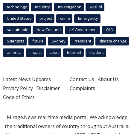
technology
industry
investigation
AusPol
United States
project
crime
Emergency
sustainable
New Zealand
UK Government
QLD
Scientists
future
Sydney
President
climate change
america
Impact
court
Internet
incident
Latest News Updates
Contact Us
About Us
Privacy Policy
Disclaimer
Complaints
Code of Ethics
Mirage.News real-time media portal. We acknowledge
the traditional owners of country throughout Australia.