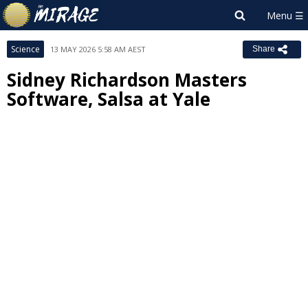
Science
13 MAY 2026 5:58 AM AEST
Share
Sidney Richardson Masters
Software, Salsa at Yale