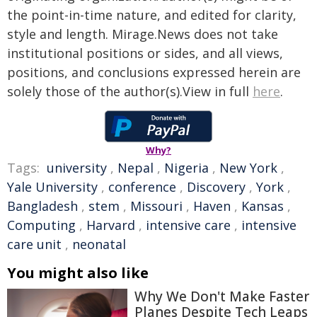
the point-in-time nature, and edited for clarity,
style and length. Mirage.News does not take
institutional positions or sides, and all views,
positions, and conclusions expressed herein are
solely those of the author(s).View in full
here
.
Why?
Tags:
university
,
Nepal
,
Nigeria
,
New York
,
Yale University
,
conference
,
Discovery
,
York
,
Bangladesh
,
stem
,
Missouri
,
Haven
,
Kansas
,
Computing
,
Harvard
,
intensive care
,
intensive
care unit
,
neonatal
You might also like
Why We Don't Make Faster
Planes Despite Tech Leaps