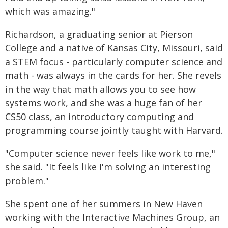
which was amazing."
Richardson, a graduating senior at Pierson
College and a native of Kansas City, Missouri, said
a STEM focus - particularly computer science and
math - was always in the cards for her. She revels
in the way that math allows you to see how
systems work, and she was a huge fan of her
CS50 class, an introductory computing and
programming course jointly taught with Harvard.
"Computer science never feels like work to me,"
she said. "It feels like I'm solving an interesting
problem."
She spent one of her summers in New Haven
working with the Interactive Machines Group, an