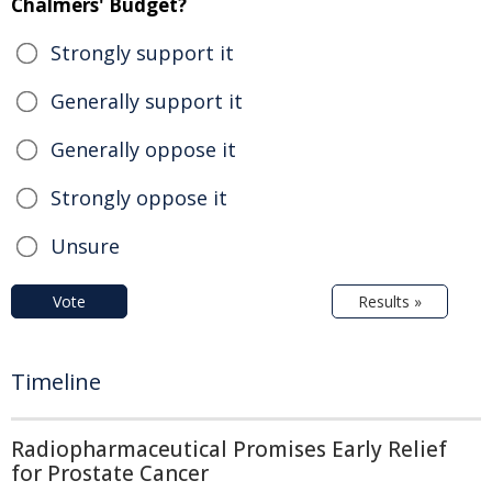
Chalmers' Budget?
Strongly support it
Generally support it
Generally oppose it
Strongly oppose it
Unsure
Vote
Results »
Timeline
Radiopharmaceutical Promises Early Relief
for Prostate Cancer