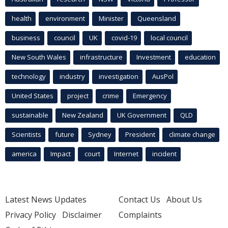
health
environment
Minister
Queensland
business
council
UK
covid-19
local council
New South Wales
infrastructure
Investment
education
technology
industry
investigation
AusPol
United States
project
crime
Emergency
sustainable
New Zealand
UK Government
QLD
Scientists
future
Sydney
President
climate change
america
Impact
court
Internet
incident
Latest News Updates
Contact Us
About Us
Privacy Policy
Disclaimer
Complaints