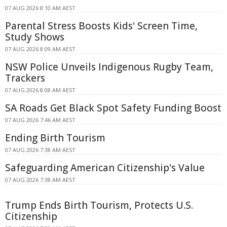
07 AUG 2026 8:10 AM AEST
Parental Stress Boosts Kids' Screen Time,
Study Shows
07 AUG 2026 8:09 AM AEST
NSW Police Unveils Indigenous Rugby Team,
Trackers
07 AUG 2026 8:08 AM AEST
SA Roads Get Black Spot Safety Funding Boost
07 AUG 2026 7:46 AM AEST
Ending Birth Tourism
07 AUG 2026 7:38 AM AEST
Safeguarding American Citizenship's Value
07 AUG 2026 7:38 AM AEST
Trump Ends Birth Tourism, Protects U.S.
Citizenship