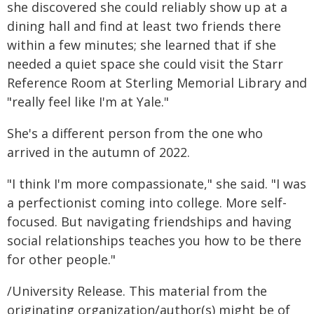
she discovered she could reliably show up at a
dining hall and find at least two friends there
within a few minutes; she learned that if she
needed a quiet space she could visit the Starr
Reference Room at Sterling Memorial Library and
"really feel like I'm at Yale."
She's a different person from the one who
arrived in the autumn of 2022.
"I think I'm more compassionate," she said. "I was
a perfectionist coming into college. More self-
focused. But navigating friendships and having
social relationships teaches you how to be there
for other people."
/University Release. This material from the
originating organization/author(s) might be of