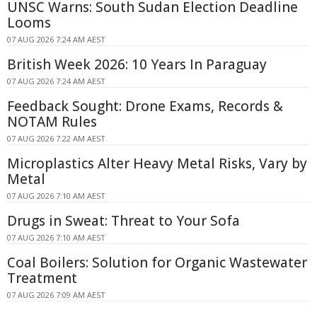
UNSC Warns: South Sudan Election Deadline
Looms
07 AUG 2026 7:24 AM AEST
British Week 2026: 10 Years In Paraguay
07 AUG 2026 7:24 AM AEST
Feedback Sought: Drone Exams, Records &
NOTAM Rules
07 AUG 2026 7:22 AM AEST
Microplastics Alter Heavy Metal Risks, Vary by
Metal
07 AUG 2026 7:10 AM AEST
Drugs in Sweat: Threat to Your Sofa
07 AUG 2026 7:10 AM AEST
Coal Boilers: Solution for Organic Wastewater
Treatment
07 AUG 2026 7:09 AM AEST