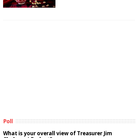
Poll
What is your overall view of Treasurer Jim