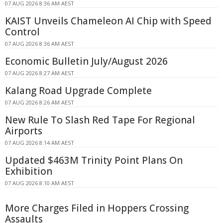
07 AUG 2026 8:36 AM AEST
KAIST Unveils Chameleon AI Chip with Speed
Control
07 AUG 2026 8:36 AM AEST
Economic Bulletin July/August 2026
07 AUG 2026 8:27 AM AEST
Kalang Road Upgrade Complete
07 AUG 2026 8:26 AM AEST
New Rule To Slash Red Tape For Regional
Airports
07 AUG 2026 8:14 AM AEST
Updated $463M Trinity Point Plans On
Exhibition
07 AUG 2026 8:10 AM AEST
More Charges Filed in Hoppers Crossing
Assaults