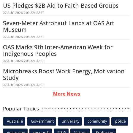
US Pledges $2B Aid to Faith-Based Groups
07 AUG 2026 7:09 AM AEST
Seven-Meter Astronaut Lands at OAS Art
Museum
07 AUG 2026 7:08 AM AEST
OAS Marks 9th Inter-American Week for
Indigenous Peoples
07 AUG 2026 7:08 AM AEST
Microbreaks Boost Work Energy, Motivation:
Study
07 AUG 2026 7:08 AM AEST
More News
Popular Topics
Australia
Government
university
community
police
Australian
research
NSW
Victoria
Professor