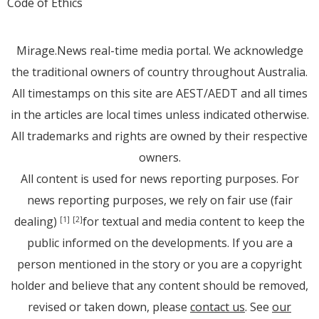
Code of Ethics
Mirage.News real-time media portal. We acknowledge
the traditional owners of country throughout Australia.
All timestamps on this site are AEST/AEDT and all times
in the articles are local times unless indicated otherwise.
All trademarks and rights are owned by their respective
owners.
All content is used for news reporting purposes. For
news reporting purposes, we rely on fair use (fair
dealing)
for textual and media content to keep the
[1]
[2]
public informed on the developments. If you are a
person mentioned in the story or you are a copyright
holder and believe that any content should be removed,
revised or taken down, please
contact us
. See
our