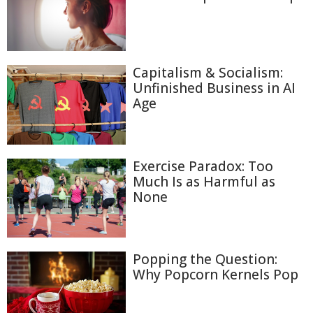
Capitalism & Socialism:
Unfinished Business in AI
Age
Exercise Paradox: Too
Much Is as Harmful as
None
Popping the Question:
Why Popcorn Kernels Pop