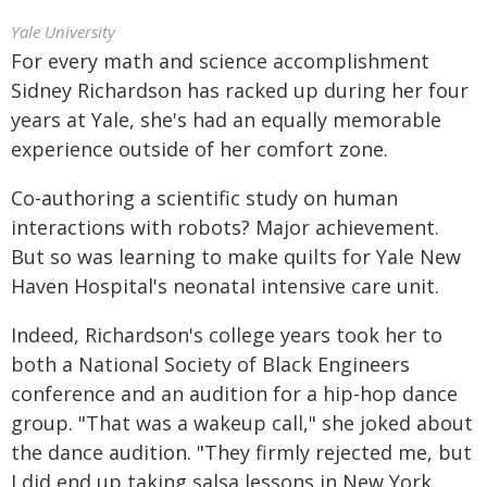
Yale University
For every math and science accomplishment
Sidney Richardson has racked up during her four
years at Yale, she's had an equally memorable
experience outside of her comfort zone.
Co-authoring a scientific study on human
interactions with robots? Major achievement.
But so was learning to make quilts for Yale New
Haven Hospital's neonatal intensive care unit.
Indeed, Richardson's college years took her to
both a National Society of Black Engineers
conference and an audition for a hip-hop dance
group. "That was a wakeup call," she joked about
the dance audition. "They firmly rejected me, but
I did end up taking salsa lessons in New York,