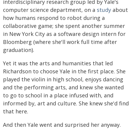
interdisciplinary research group led by Yale's
computer science department, on a
study
about
how humans respond to robot during a
collaborative game; she spent another summer
in New York City as a software design intern for
Bloomberg (where she'll work full time after
graduation).
Yet it was the arts and humanities that led
Richardson to choose Yale in the first place. She
played the violin in high school, enjoys dancing
and the performing arts, and knew she wanted
to go to school in a place infused with, and
informed by, art and culture. She knew she'd find
that here.
And then Yale went and surprised her anyway.