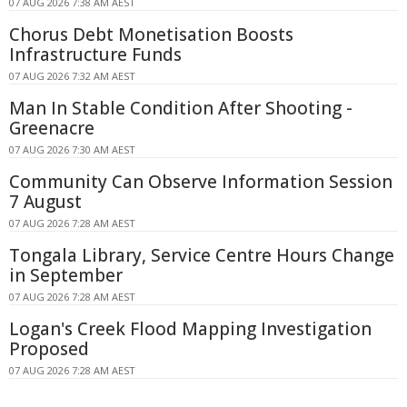
07 AUG 2026 7:38 AM AEST
Chorus Debt Monetisation Boosts
Infrastructure Funds
07 AUG 2026 7:32 AM AEST
Man In Stable Condition After Shooting -
Greenacre
07 AUG 2026 7:30 AM AEST
Community Can Observe Information Session
7 August
07 AUG 2026 7:28 AM AEST
Tongala Library, Service Centre Hours Change
in September
07 AUG 2026 7:28 AM AEST
Logan's Creek Flood Mapping Investigation
Proposed
07 AUG 2026 7:28 AM AEST