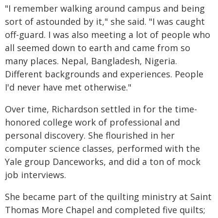
"I remember walking around campus and being
sort of astounded by it," she said. "I was caught
off-guard. I was also meeting a lot of people who
all seemed down to earth and came from so
many places. Nepal, Bangladesh, Nigeria.
Different backgrounds and experiences. People
I'd never have met otherwise."
Over time, Richardson settled in for the time-
honored college work of professional and
personal discovery. She flourished in her
computer science classes, performed with the
Yale group Danceworks, and did a ton of mock
job interviews.
She became part of the quilting ministry at Saint
Thomas More Chapel and completed five quilts;