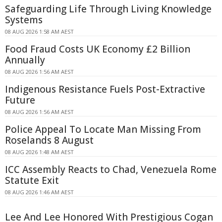
Safeguarding Life Through Living Knowledge
Systems
08 AUG 2026 1:58 AM AEST
Food Fraud Costs UK Economy £2 Billion
Annually
08 AUG 2026 1:56 AM AEST
Indigenous Resistance Fuels Post-Extractive
Future
08 AUG 2026 1:56 AM AEST
Police Appeal To Locate Man Missing From
Roselands 8 August
08 AUG 2026 1:48 AM AEST
ICC Assembly Reacts to Chad, Venezuela Rome
Statute Exit
08 AUG 2026 1:46 AM AEST
Lee And Lee Honored With Prestigious Cogan