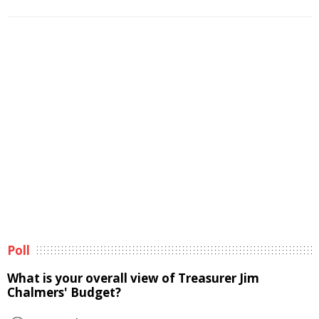
Poll
What is your overall view of Treasurer Jim
Chalmers' Budget?