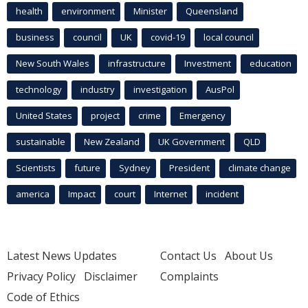
health
environment
Minister
Queensland
business
council
UK
covid-19
local council
New South Wales
infrastructure
Investment
education
technology
industry
investigation
AusPol
United States
project
crime
Emergency
sustainable
New Zealand
UK Government
QLD
Scientists
future
Sydney
President
climate change
america
Impact
court
Internet
incident
Latest News Updates
Contact Us
About Us
Privacy Policy
Disclaimer
Complaints
Code of Ethics