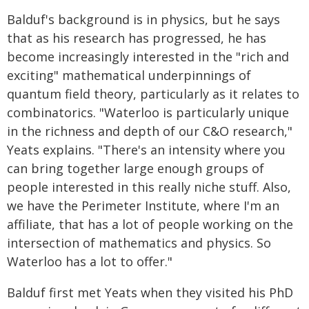
Balduf's background is in physics, but he says
that as his research has progressed, he has
become increasingly interested in the "rich and
exciting" mathematical underpinnings of
quantum field theory, particularly as it relates to
combinatorics. "Waterloo is particularly unique
in the richness and depth of our C&O research,"
Yeats explains. "There's an intensity where you
can bring together large enough groups of
people interested in this really niche stuff. Also,
we have the Perimeter Institute, where I'm an
affiliate, that has a lot of people working on the
intersection of mathematics and physics. So
Waterloo has a lot to offer."
Balduf first met Yeats when they visited his PhD