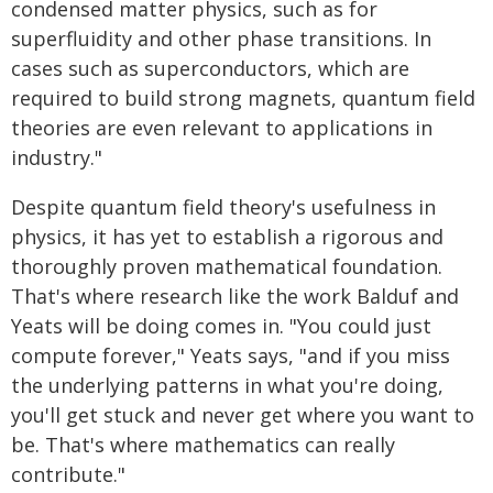
condensed matter physics, such as for
superfluidity and other phase transitions. In
cases such as superconductors, which are
required to build strong magnets, quantum field
theories are even relevant to applications in
industry."
Despite quantum field theory's usefulness in
physics, it has yet to establish a rigorous and
thoroughly proven mathematical foundation.
That's where research like the work Balduf and
Yeats will be doing comes in. "You could just
compute forever," Yeats says, "and if you miss
the underlying patterns in what you're doing,
you'll get stuck and never get where you want to
be. That's where mathematics can really
contribute."