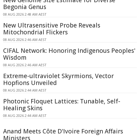
Begonia Genus
08 AUG 2026 2:48 AM AEST
New Ultrasensitive Probe Reveals
Mitochondrial Flickers
08 AUG 2026 2:46 AM AEST
CIFAL Network: Honoring Indigenous Peoples'
Wisdom
08 AUG 2026 2:46 AM AEST
Extreme-ultraviolet Skyrmions, Vector
Hopfions Unveiled
08 AUG 2026 2:44 AM AEST
Photonic Floquet Lattices: Tunable, Self-
Healing Skins
08 AUG 2026 2:44 AM AEST
Anand Meets Côte D'Ivoire Foreign Affairs
Ministers