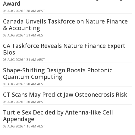
Award
08 AUG 2026 1:38 AM AEST
Canada Unveils Taskforce on Nature Finance
& Accounting
08 AUG 2026 1:31 AM AEST
CA Taskforce Reveals Nature Finance Expert
Bios
08 AUG 2026 1:31 AM AEST
Shape-Shifting Design Boosts Photonic
Quantum Computing
08 AUG 2026 1:28 AM AEST
CT Scans May Predict Jaw Osteonecrosis Risk
08 AUG 2026 1:20 AM AEST
Turtle Sex Decided by Antenna-like Cell
Appendage
08 AUG 2026 1:16 AM AEST