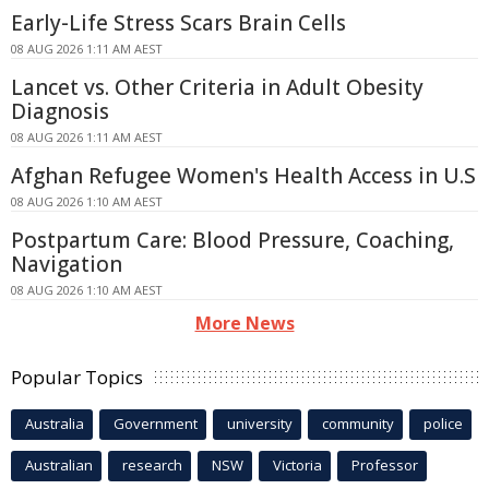
Early-Life Stress Scars Brain Cells
08 AUG 2026 1:11 AM AEST
Lancet vs. Other Criteria in Adult Obesity
Diagnosis
08 AUG 2026 1:11 AM AEST
Afghan Refugee Women's Health Access in U.S
08 AUG 2026 1:10 AM AEST
Postpartum Care: Blood Pressure, Coaching,
Navigation
08 AUG 2026 1:10 AM AEST
More News
Popular Topics
Australia
Government
university
community
police
Australian
research
NSW
Victoria
Professor