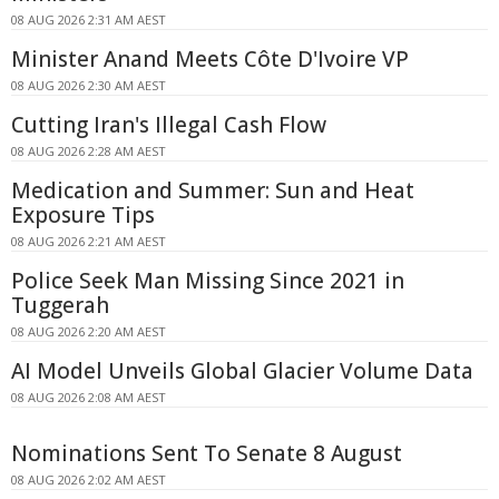
08 AUG 2026 2:31 AM AEST
Minister Anand Meets Côte D'Ivoire VP
08 AUG 2026 2:30 AM AEST
Cutting Iran's Illegal Cash Flow
08 AUG 2026 2:28 AM AEST
Medication and Summer: Sun and Heat
Exposure Tips
08 AUG 2026 2:21 AM AEST
Police Seek Man Missing Since 2021 in
Tuggerah
08 AUG 2026 2:20 AM AEST
AI Model Unveils Global Glacier Volume Data
08 AUG 2026 2:08 AM AEST
Nominations Sent To Senate 8 August
08 AUG 2026 2:02 AM AEST