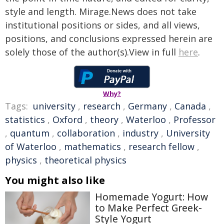
style and length. Mirage.News does not take
institutional positions or sides, and all views,
positions, and conclusions expressed herein are
solely those of the author(s).View in full
here
.
Why?
Tags:
university
,
research
,
Germany
,
Canada
,
statistics
,
Oxford
,
theory
,
Waterloo
,
Professor
,
quantum
,
collaboration
,
industry
,
University
of Waterloo
,
mathematics
,
research fellow
,
physics
,
theoretical physics
You might also like
Homemade Yogurt: How
to Make Perfect Greek-
Style Yogurt