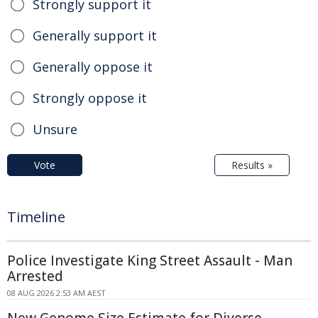
Strongly support it
Generally support it
Generally oppose it
Strongly oppose it
Unsure
Vote
Results »
Timeline
Police Investigate King Street Assault - Man
Arrested
08 AUG 2026 2:53 AM AEST
New Genome Size Estimate for Diverse