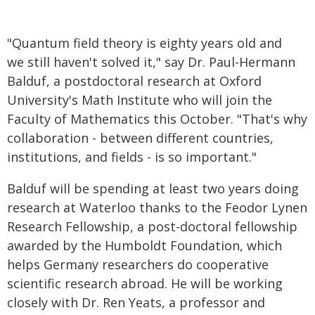
"Quantum field theory is eighty years old and
we still haven't solved it," say Dr. Paul-Hermann
Balduf, a postdoctoral research at Oxford
University's Math Institute who will join the
Faculty of Mathematics this October. "That's why
collaboration - between different countries,
institutions, and fields - is so important."
Balduf will be spending at least two years doing
research at Waterloo thanks to the Feodor Lynen
Research Fellowship, a post-doctoral fellowship
awarded by the Humboldt Foundation, which
helps Germany researchers do cooperative
scientific research abroad. He will be working
closely with Dr. Ren Yeats, a professor and