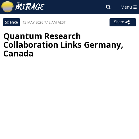
Science
13 MAY 2026 7:12 AM AEST
Share
Quantum Research
Collaboration Links Germany,
Canada