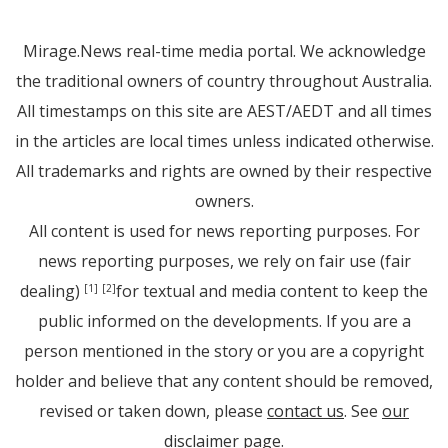
Mirage.News real-time media portal. We acknowledge
the traditional owners of country throughout Australia.
All timestamps on this site are AEST/AEDT and all times
in the articles are local times unless indicated otherwise.
All trademarks and rights are owned by their respective
owners.
All content is used for news reporting purposes. For
news reporting purposes, we rely on fair use (fair
dealing)
for textual and media content to keep the
[1]
[2]
public informed on the developments. If you are a
person mentioned in the story or you are a copyright
holder and believe that any content should be removed,
revised or taken down, please
contact us
. See
our
disclaimer page
.