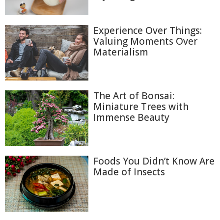
Experience Over Things:
Valuing Moments Over
Materialism
The Art of Bonsai:
Miniature Trees with
Immense Beauty
Foods You Didn’t Know Are
Made of Insects