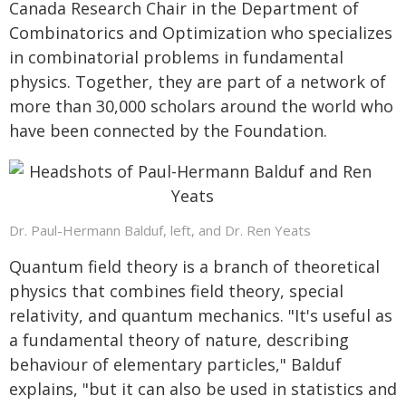
Canada Research Chair in the Department of
Combinatorics and Optimization who specializes
in combinatorial problems in fundamental
physics. Together, they are part of a network of
more than 30,000 scholars around the world who
have been connected by the Foundation.
Dr. Paul-Hermann Balduf, left, and Dr. Ren Yeats
Quantum field theory is a branch of theoretical
physics that combines field theory, special
relativity, and quantum mechanics. "It's useful as
a fundamental theory of nature, describing
behaviour of elementary particles," Balduf
explains, "but it can also be used in statistics and