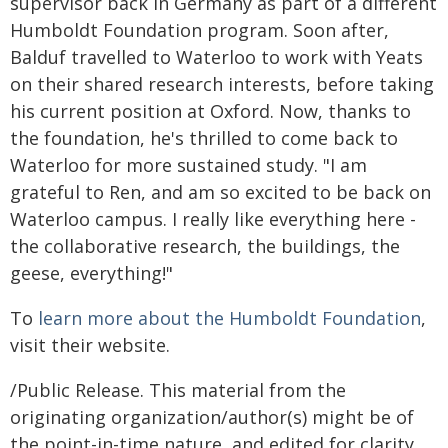
supervisor back in Germany as part of a different
Humboldt Foundation program. Soon after,
Balduf travelled to Waterloo to work with Yeats
on their shared research interests, before taking
his current position at Oxford. Now, thanks to
the foundation, he's thrilled to come back to
Waterloo for more sustained study. "I am
grateful to Ren, and am so excited to be back on
Waterloo campus. I really like everything here -
the collaborative research, the buildings, the
geese, everything!"
To
learn more about the Humboldt Foundation
,
visit their website.
/Public Release. This material from the
originating organization/author(s) might be of
the point-in-time nature, and edited for clarity,