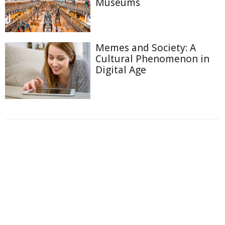
Museums
Memes and Society: A
Cultural Phenomenon in
Digital Age