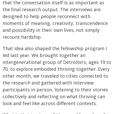
that the conversation itself is as important as
the final research output. The interviews are
designed to help people reconnect with
moments of meaning, creativity, transcendence
and possibility in their own lives, not simply
recount hardship.
That idea also shaped the fellowship program I
led last year. We brought together an
intergenerational group of Detroiters, ages 19 to
70, to explore embodied thriving together. Every
other month, we traveled to cities connected to
the research and gathered with interview
participants in person, listening to their stories
collectively and reflecting on what thriving can
look and feel like across different contexts.