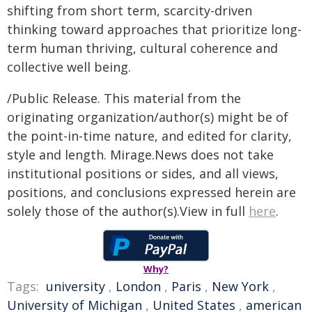
shifting from short term, scarcity-driven
thinking toward approaches that prioritize long-
term human thriving, cultural coherence and
collective well being.
/Public Release. This material from the
originating organization/author(s) might be of
the point-in-time nature, and edited for clarity,
style and length. Mirage.News does not take
institutional positions or sides, and all views,
positions, and conclusions expressed herein are
solely those of the author(s).View in full
here
.
Why?
Tags:
university
,
London
,
Paris
,
New York
,
University of Michigan
,
United States
,
american