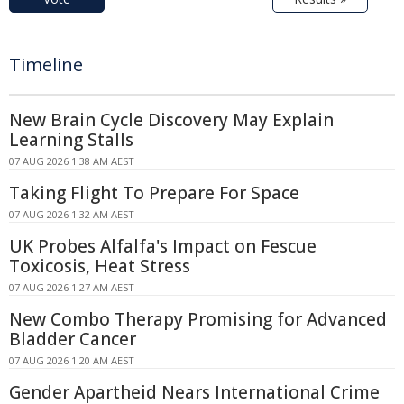
Timeline
New Brain Cycle Discovery May Explain
Learning Stalls
07 AUG 2026 1:38 AM AEST
Taking Flight To Prepare For Space
07 AUG 2026 1:32 AM AEST
UK Probes Alfalfa's Impact on Fescue
Toxicosis, Heat Stress
07 AUG 2026 1:27 AM AEST
New Combo Therapy Promising for Advanced
Bladder Cancer
07 AUG 2026 1:20 AM AEST
Gender Apartheid Nears International Crime