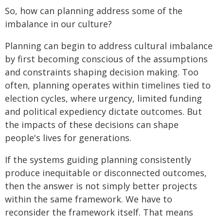
So, how can planning address some of the
imbalance in our culture?
Planning can begin to address cultural imbalance
by first becoming conscious of the assumptions
and constraints shaping decision making. Too
often, planning operates within timelines tied to
election cycles, where urgency, limited funding
and political expediency dictate outcomes. But
the impacts of these decisions can shape
people's lives for generations.
If the systems guiding planning consistently
produce inequitable or disconnected outcomes,
then the answer is not simply better projects
within the same framework. We have to
reconsider the framework itself. That means