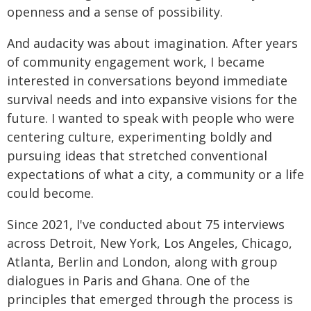
openness and a sense of possibility.
And audacity was about imagination. After years
of community engagement work, I became
interested in conversations beyond immediate
survival needs and into expansive visions for the
future. I wanted to speak with people who were
centering culture, experimenting boldly and
pursuing ideas that stretched conventional
expectations of what a city, a community or a life
could become.
Since 2021, I've conducted about 75 interviews
across Detroit, New York, Los Angeles, Chicago,
Atlanta, Berlin and London, along with group
dialogues in Paris and Ghana. One of the
principles that emerged through the process is