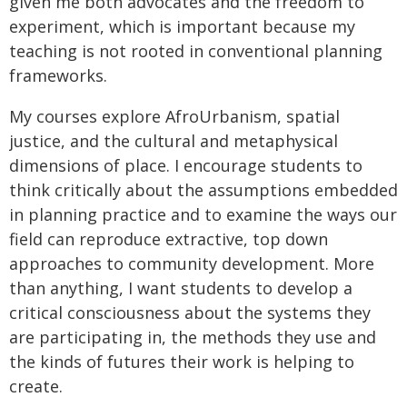
given me both advocates and the freedom to
experiment, which is important because my
teaching is not rooted in conventional planning
frameworks.
My courses explore AfroUrbanism, spatial
justice, and the cultural and metaphysical
dimensions of place. I encourage students to
think critically about the assumptions embedded
in planning practice and to examine the ways our
field can reproduce extractive, top down
approaches to community development. More
than anything, I want students to develop a
critical consciousness about the systems they
are participating in, the methods they use and
the kinds of futures their work is helping to
create.