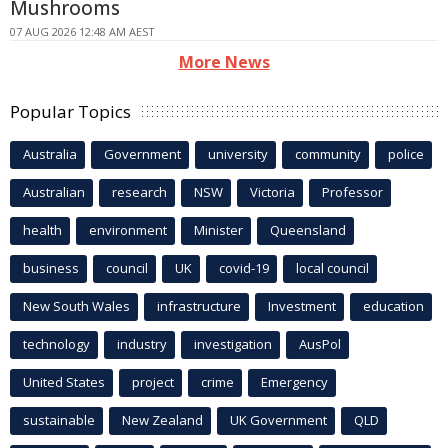
Mushrooms
07 AUG 2026 12:48 AM AEST
More News
Popular Topics
Australia
Government
university
community
police
Australian
research
NSW
Victoria
Professor
health
environment
Minister
Queensland
business
council
UK
covid-19
local council
New South Wales
infrastructure
Investment
education
technology
industry
investigation
AusPol
United States
project
crime
Emergency
sustainable
New Zealand
UK Government
QLD