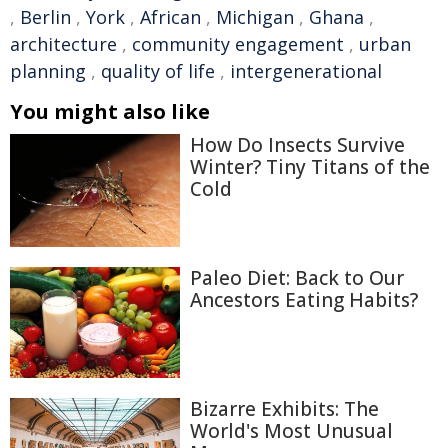
,
Berlin
,
York
,
African
,
Michigan
,
Ghana
,
architecture
,
community engagement
,
urban
planning
,
quality of life
,
intergenerational
You might also like
How Do Insects Survive
Winter? Tiny Titans of the
Cold
Paleo Diet: Back to Our
Ancestors Eating Habits?
Bizarre Exhibits: The
World's Most Unusual