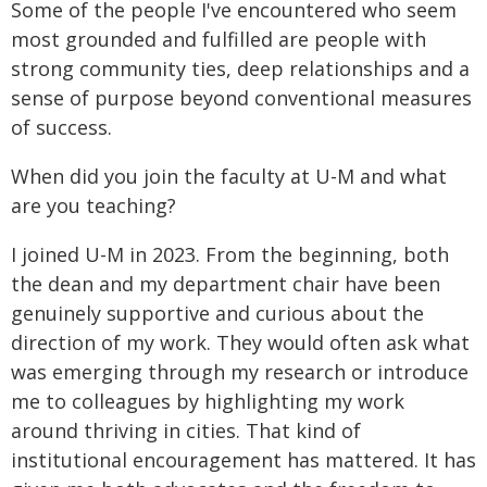
Some of the people I've encountered who seem
most grounded and fulfilled are people with
strong community ties, deep relationships and a
sense of purpose beyond conventional measures
of success.
When did you join the faculty at U-M and what
are you teaching?
I joined U-M in 2023. From the beginning, both
the dean and my department chair have been
genuinely supportive and curious about the
direction of my work. They would often ask what
was emerging through my research or introduce
me to colleagues by highlighting my work
around thriving in cities. That kind of
institutional encouragement has mattered. It has