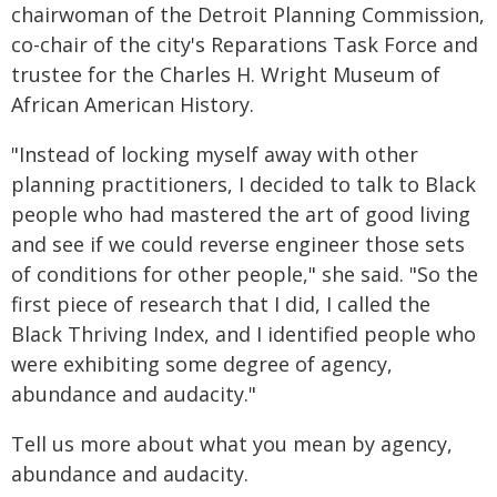
chairwoman of the Detroit Planning Commission,
co-chair of the city's Reparations Task Force and
trustee for the Charles H. Wright Museum of
African American History.
"Instead of locking myself away with other
planning practitioners, I decided to talk to Black
people who had mastered the art of good living
and see if we could reverse engineer those sets
of conditions for other people," she said. "So the
first piece of research that I did, I called the
Black Thriving Index, and I identified people who
were exhibiting some degree of agency,
abundance and audacity."
Tell us more about what you mean by agency,
abundance and audacity.