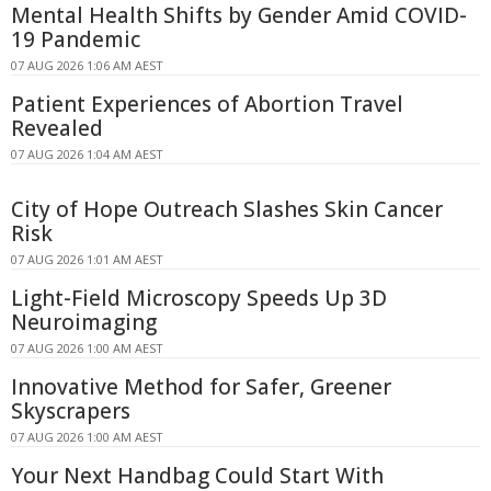
Mental Health Shifts by Gender Amid COVID-
19 Pandemic
07 AUG 2026 1:06 AM AEST
Patient Experiences of Abortion Travel
Revealed
07 AUG 2026 1:04 AM AEST
City of Hope Outreach Slashes Skin Cancer
Risk
07 AUG 2026 1:01 AM AEST
Light-Field Microscopy Speeds Up 3D
Neuroimaging
07 AUG 2026 1:00 AM AEST
Innovative Method for Safer, Greener
Skyscrapers
07 AUG 2026 1:00 AM AEST
Your Next Handbag Could Start With