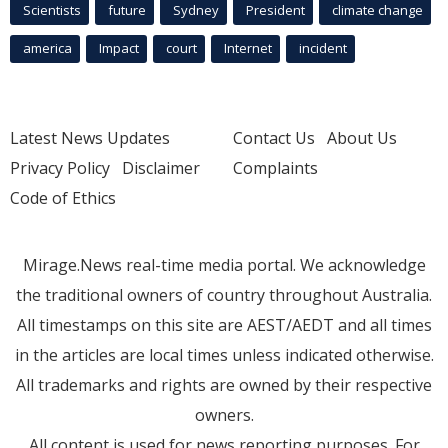
Scientists
future
Sydney
President
climate change
america
Impact
court
Internet
incident
Latest News Updates
Contact Us
About Us
Privacy Policy
Disclaimer
Complaints
Code of Ethics
Mirage.News real-time media portal. We acknowledge
the traditional owners of country throughout Australia.
All timestamps on this site are AEST/AEDT and all times
in the articles are local times unless indicated otherwise.
All trademarks and rights are owned by their respective
owners.
All content is used for news reporting purposes. For