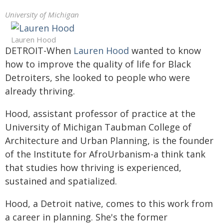
University of Michigan
Lauren Hood
DETROIT-When
Lauren Hood
wanted to know
how to improve the quality of life for Black
Detroiters, she looked to people who were
already thriving.
Hood, assistant professor of practice at the
University of Michigan Taubman College of
Architecture and Urban Planning, is the founder
of the Institute for AfroUrbanism-a think tank
that studies how thriving is experienced,
sustained and spatialized.
Hood, a Detroit native, comes to this work from
a career in planning. She's the former