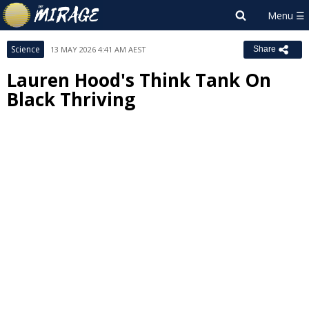
Science
13 MAY 2026 4:41 AM AEST
Share
Lauren Hood's Think Tank On
Black Thriving