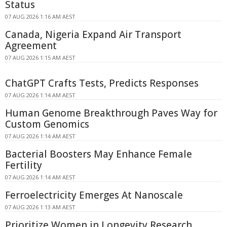
Status
07 AUG 2026 1:16 AM AEST
Canada, Nigeria Expand Air Transport
Agreement
07 AUG 2026 1:15 AM AEST
ChatGPT Crafts Tests, Predicts Responses
07 AUG 2026 1:14 AM AEST
Human Genome Breakthrough Paves Way for
Custom Genomics
07 AUG 2026 1:14 AM AEST
Bacterial Boosters May Enhance Female
Fertility
07 AUG 2026 1:14 AM AEST
Ferroelectricity Emerges At Nanoscale
07 AUG 2026 1:13 AM AEST
Prioritize Women in Longevity Research