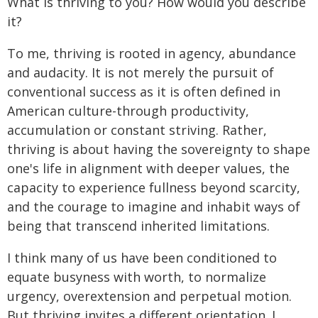
What is thriving to you? How would you describe
it?
To me, thriving is rooted in agency, abundance
and audacity. It is not merely the pursuit of
conventional success as it is often defined in
American culture-through productivity,
accumulation or constant striving. Rather,
thriving is about having the sovereignty to shape
one's life in alignment with deeper values, the
capacity to experience fullness beyond scarcity,
and the courage to imagine and inhabit ways of
being that transcend inherited limitations.
I think many of us have been conditioned to
equate busyness with worth, to normalize
urgency, overextension and perpetual motion.
But thriving invites a different orientation. I