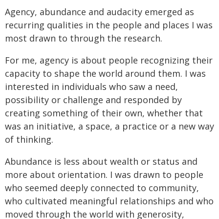
Agency, abundance and audacity emerged as
recurring qualities in the people and places I was
most drawn to through the research.
For me, agency is about people recognizing their
capacity to shape the world around them. I was
interested in individuals who saw a need,
possibility or challenge and responded by
creating something of their own, whether that
was an initiative, a space, a practice or a new way
of thinking.
Abundance is less about wealth or status and
more about orientation. I was drawn to people
who seemed deeply connected to community,
who cultivated meaningful relationships and who
moved through the world with generosity,