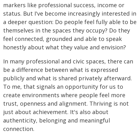
markers like professional success, income or
status. But I've become increasingly interested in
a deeper question: Do people feel fully able to be
themselves in the spaces they occupy? Do they
feel connected, grounded and able to speak
honestly about what they value and envision?
In many professional and civic spaces, there can
be a difference between what is expressed
publicly and what is shared privately afterward.
To me, that signals an opportunity for us to
create environments where people feel more
trust, openness and alignment. Thriving is not
just about achievement. It's also about
authenticity, belonging and meaningful
connection.