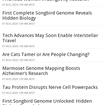
07 AUG 2026 1:09 AM AEST
First Complete Songbird Genome Reveals
Hidden Biology
07 AUG 2026 1:09 AM AEST
Tech Advances May Soon Enable Interstellar
Travel
07 AUG 2026 1:09 AM AEST
Are Cats Tamer or Are People Changing?
07 AUG 2026 1:09 AM AEST
Marmoset Genome Mapping Boosts
Alzheimer's Research
07 AUG 2026 1:09 AM AEST
Tau Protein Disrupts Nerve Cell Powerpacks
07 AUG 2026 1:08 AM AEST
First Songbird Genome Unlocked: Hidden