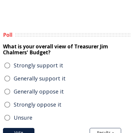
Poll
What is your overall view of Treasurer Jim
Chalmers' Budget?
Strongly support it
Generally support it
Generally oppose it
Strongly oppose it
Unsure
Vote
Results »