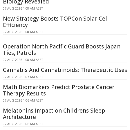
Biology Revealed
07 AUG 2026 1:08 AM AEST
New Strategy Boosts TOPCon Solar Cell
Efficiency
07 AUG 2026 1:08 AM AEST
Operation North Pacific Guard Boosts Japan
Ties, Patrols
07 AUG 2026 1:08 AM AEST
Cannabis And Cannabinoids: Therapeutic Uses
07 AUG 2026 1:07 AM AEST
Math Biomarkers Predict Prostate Cancer
Therapy Results
07 AUG 2026 1:06 AM AEST
Melatonins Impact on Childrens Sleep
Architecture
07 AUG 2026 1:06 AM AEST