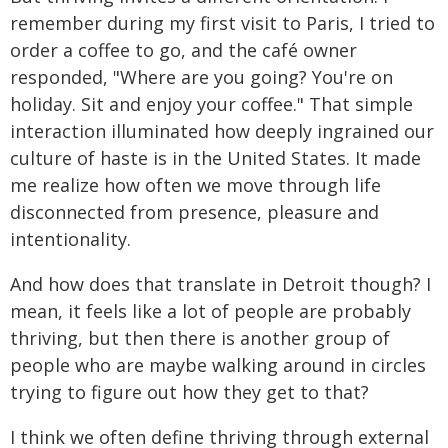
remember during my first visit to Paris, I tried to
order a coffee to go, and the café owner
responded, "Where are you going? You're on
holiday. Sit and enjoy your coffee." That simple
interaction illuminated how deeply ingrained our
culture of haste is in the United States. It made
me realize how often we move through life
disconnected from presence, pleasure and
intentionality.
And how does that translate in Detroit though? I
mean, it feels like a lot of people are probably
thriving, but then there is another group of
people who are maybe walking around in circles
trying to figure out how they get to that?
I think we often define thriving through external