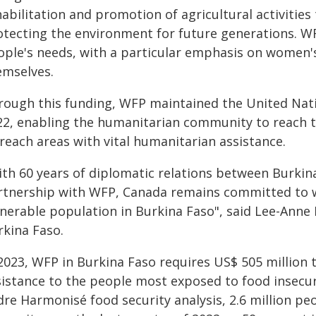
abilitation and promotion of agricultural activities
otecting the environment for future generations. W
ople's needs, with a particular emphasis on women's
emselves.
rough this funding, WFP maintained the United Nat
22, enabling the humanitarian community to reach t
reach areas with vital humanitarian assistance.
ith 60 years of diplomatic relations between Burkin
rtnership with WFP, Canada remains committed to w
lnerable population in Burkina Faso", said Lee-An
rkina Faso.
2023, WFP in Burkina Faso requires US$ 505 million t
sistance to the people most exposed to food insecuri
dre Harmonisé food security analysis, 2.6 million pe