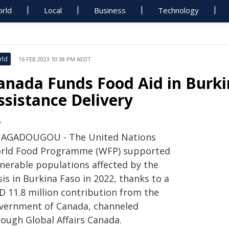
rld
Local
Business
Technology
rld
16 FEB 2023 10:38 PM AEDT
anada Funds Food Aid in Burki
ssistance Delivery
P
AGADOUGOU - The United Nations
rld Food Programme (WFP) supported
lnerable populations affected by the
sis in Burkina Faso in 2022, thanks to a
D 11.8 million contribution from the
vernment of Canada, channeled
rough Global Affairs Canada.