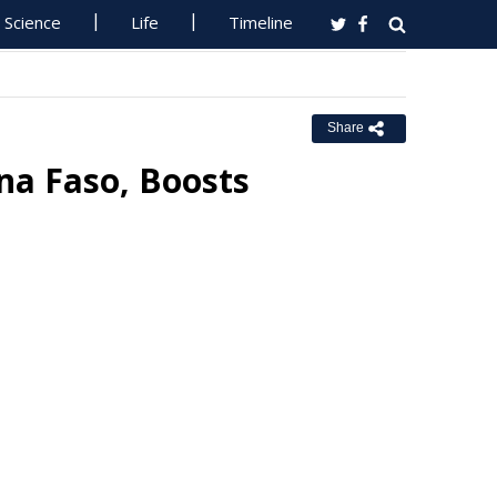
Science
Life
Timeline
Share
na Faso, Boosts