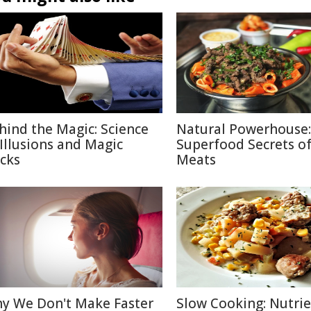
hind the Magic: Science
Natural Powerhouse:
 Illusions and Magic
Superfood Secrets o
icks
Meats
y We Don't Make Faster
Slow Cooking: Nutri