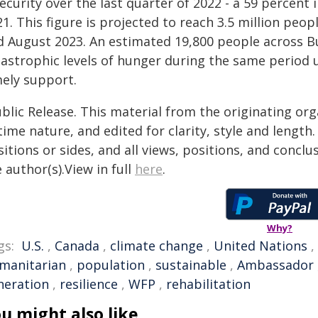
security over the last quarter of 2022 - a 59 percen
1. This figure is projected to reach 3.5 million peo
d August 2023. An estimated 19,800 people across Bu
tastrophic levels of hunger during the same period u
mely support.
blic Release. This material from the originating or
time nature, and edited for clarity, style and lengt
itions or sides, and all views, positions, and conclu
 author(s).View in full
here
.
Why?
gs:
U.S.
,
Canada
,
climate change
,
United Nations
,
manitarian
,
population
,
sustainable
,
Ambassador
neration
,
resilience
,
WFP
,
rehabilitation
u might also like