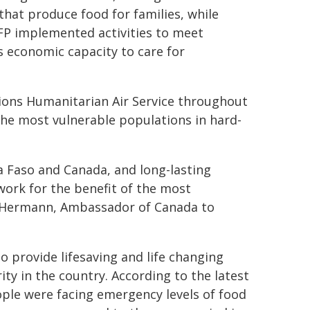
 that produce food for families, while
FP implemented activities to meet
 economic capacity to care for
ions Humanitarian Air Service throughout
he most vulnerable populations in hard-
a Faso and Canada, and long-lasting
ork for the benefit of the most
ne Hermann, Ambassador of Canada to
o provide lifesaving and life changing
ty in the country. According to the latest
ople were facing emergency levels of food