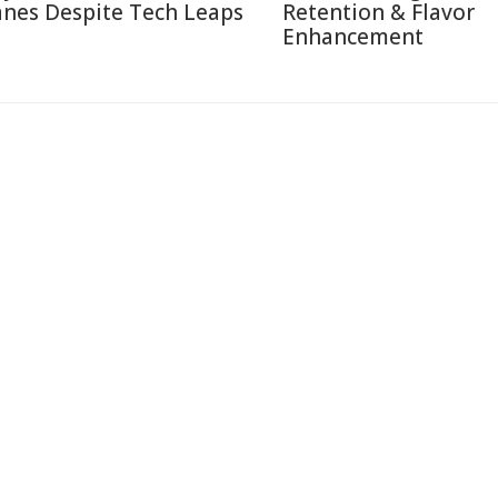
anes Despite Tech Leaps
Retention & Flavor
Enhancement