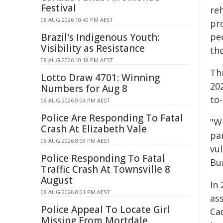
Festival
reh
08 AUG 2026 10:40 PM AEST
pr
Brazil's Indigenous Youth:
pe
Visibility as Resistance
th
08 AUG 2026 10:18 PM AEST
Th
Lotto Draw 4701: Winning
20
Numbers for Aug 8
to-
08 AUG 2026 9:04 PM AEST
Police Are Responding To Fatal
"W
Crash At Elizabeth Vale
pa
08 AUG 2026 8:08 PM AEST
vu
Police Responding To Fatal
Bu
Traffic Crash At Townsville 8
August
In 
08 AUG 2026 8:01 PM AEST
as
Police Appeal To Locate Girl
Ca
Missing From Mortdale