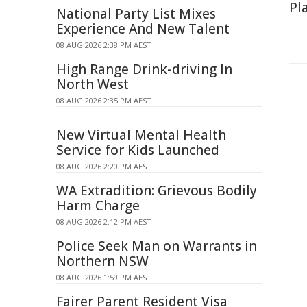
Pl
National Party List Mixes
Experience And New Talent
08 AUG 2026 2:38 PM AEST
High Range Drink-driving In
North West
08 AUG 2026 2:35 PM AEST
New Virtual Mental Health
Service for Kids Launched
08 AUG 2026 2:20 PM AEST
WA Extradition: Grievous Bodily
Harm Charge
08 AUG 2026 2:12 PM AEST
Police Seek Man on Warrants in
Northern NSW
08 AUG 2026 1:59 PM AEST
Fairer Parent Resident Visa