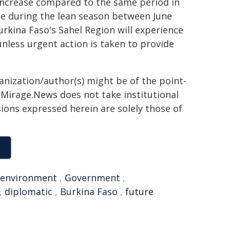
t increase compared to the same period in
ple during the lean season between June
rkina Faso's Sahel Region will experience
nless urgent action is taken to provide
ganization/author(s) might be of the point-
h. Mirage.News does not take institutional
sions expressed herein are solely those of
environment
,
Government
,
,
diplomatic
,
Burkina Faso
,
future