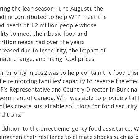
ring the lean season (June-August), the
nding contributed to help WFP meet the
od needs of 1.2 million people whose
lity to meet their basic food and
trition needs had over the years
creased due to insecurity, the impact of
mate change, and rising food prices.
r priority in 2022 was to help contain the food cri
le reinforcing families' capacity to reverse the effec
P's Representative and Country Director in Burkina 
vernment of Canada, WFP was able to provide vital f
ilies create sustainable solutions for food security
ditions."
 addition to the direct emergency food assistance,
rengthen their resilience to climate shocks such as 