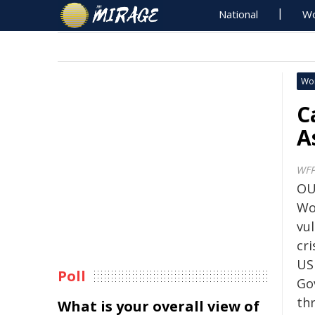
National
Wo
Wo
C
A
WF
OU
Wo
vu
cri
US
Poll
Go
th
What is your overall view of