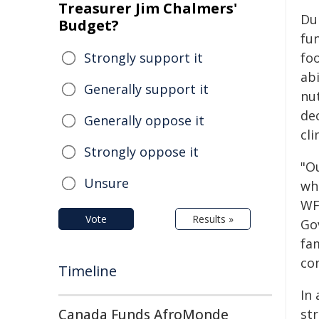
Treasurer Jim Chalmers'
Du
Budget?
fu
Strongly support it
fo
abi
Generally support it
nu
de
Generally oppose it
cli
Strongly oppose it
"Ou
Unsure
whi
WF
Vote
Results »
Go
fam
con
Timeline
In
Canada Funds AfroMonde
st