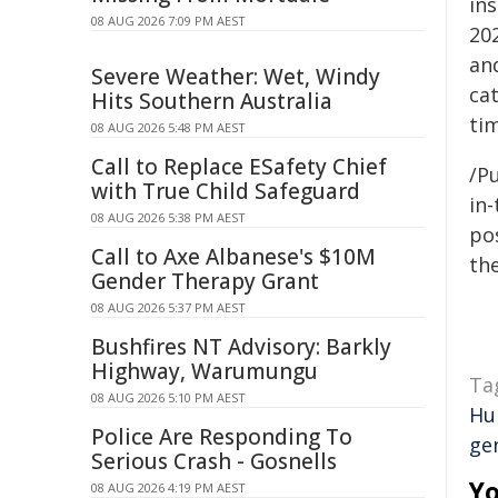
in
08 AUG 2026 7:09 PM AEST
202
an
Severe Weather: Wet, Windy
ca
Hits Southern Australia
ti
08 AUG 2026 5:48 PM AEST
Call to Replace ESafety Chief
/Pu
with True Child Safeguard
in-
08 AUG 2026 5:38 PM AEST
pos
Call to Axe Albanese's $10M
the
Gender Therapy Grant
08 AUG 2026 5:37 PM AEST
Bushfires NT Advisory: Barkly
Highway, Warumungu
Ta
08 AUG 2026 5:10 PM AEST
Hu
Police Are Responding To
ge
Serious Crash - Gosnells
Yo
08 AUG 2026 4:19 PM AEST