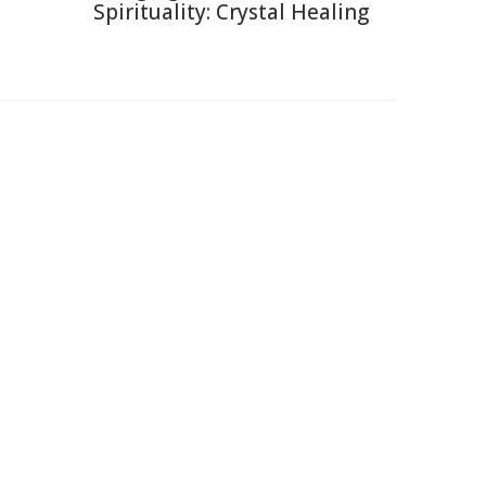
Spirituality: Crystal Healing