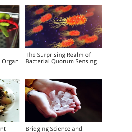
The Surprising Realm of
f Organ
Bacterial Quorum Sensing
ent
Bridging Science and