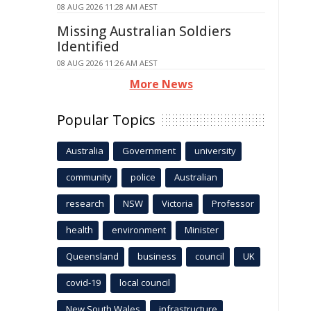
08 AUG 2026 11:28 AM AEST
Missing Australian Soldiers
Identified
08 AUG 2026 11:26 AM AEST
More News
Popular Topics
Australia
Government
university
community
police
Australian
research
NSW
Victoria
Professor
health
environment
Minister
Queensland
business
council
UK
covid-19
local council
New South Wales
infrastructure