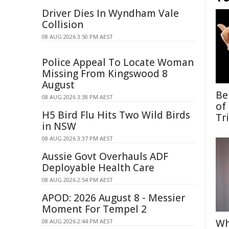
Driver Dies In Wyndham Vale
Collision
08 AUG 2026 3:50 PM AEST
Police Appeal To Locate Woman
Missing From Kingswood 8
August
Be
08 AUG 2026 3:38 PM AEST
of
H5 Bird Flu Hits Two Wild Birds
Tr
in NSW
08 AUG 2026 3:37 PM AEST
Aussie Govt Overhauls ADF
Deployable Health Care
08 AUG 2026 2:54 PM AEST
APOD: 2026 August 8 - Messier
Moment For Tempel 2
Wh
08 AUG 2026 2:44 PM AEST