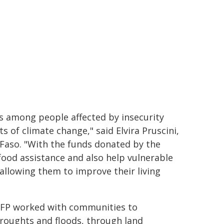
sis among people affected by insecurity
ts of climate change," said Elvira Pruscini,
Faso. "With the funds donated by the
ood assistance and also help vulnerable
 allowing them to improve their living
 WFP worked with communities to
droughts and floods, through land