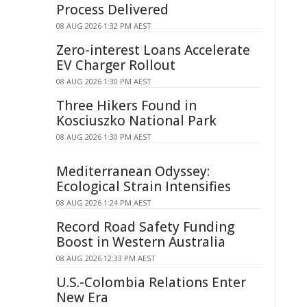
Process Delivered
08 AUG 2026 1:32 PM AEST
Zero-interest Loans Accelerate
EV Charger Rollout
08 AUG 2026 1:30 PM AEST
Three Hikers Found in
Kosciuszko National Park
08 AUG 2026 1:30 PM AEST
Mediterranean Odyssey:
Ecological Strain Intensifies
08 AUG 2026 1:24 PM AEST
Record Road Safety Funding
Boost in Western Australia
08 AUG 2026 12:33 PM AEST
U.S.-Colombia Relations Enter
New Era