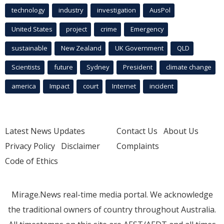
technology
industry
investigation
AusPol
United States
project
crime
Emergency
sustainable
New Zealand
UK Government
QLD
Scientists
future
Sydney
President
climate change
america
Impact
court
Internet
incident
Latest News Updates
Contact Us
About Us
Privacy Policy
Disclaimer
Complaints
Code of Ethics
Mirage.News real-time media portal. We acknowledge
the traditional owners of country throughout Australia.