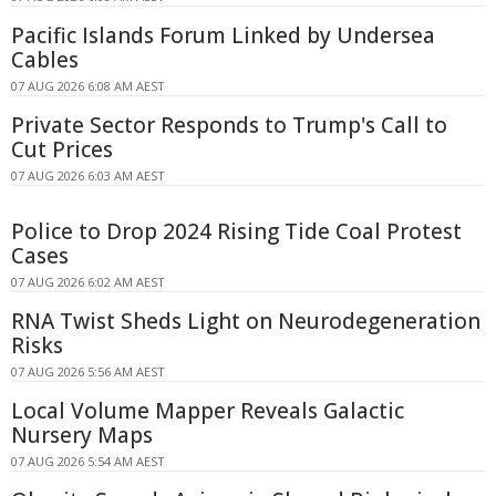
Pacific Islands Forum Linked by Undersea
Cables
07 AUG 2026 6:08 AM AEST
Private Sector Responds to Trump's Call to
Cut Prices
07 AUG 2026 6:03 AM AEST
Police to Drop 2024 Rising Tide Coal Protest
Cases
07 AUG 2026 6:02 AM AEST
RNA Twist Sheds Light on Neurodegeneration
Risks
07 AUG 2026 5:56 AM AEST
Local Volume Mapper Reveals Galactic
Nursery Maps
07 AUG 2026 5:54 AM AEST