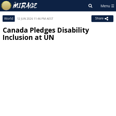
World
12 JUN 2026 11:46 PM AEST
Share
Canada Pledges Disability
Inclusion at UN