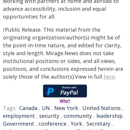
working with partners at home and abroad to
advance accessibility, inclusion and equal
opportunities for all.
/Public Release. This material from the
originating organization/author(s) might be of
the point-in-time nature, and edited for clarity,
style and length. Mirage.News does not take
institutional positions or sides, and all views,
positions, and conclusions expressed herein are
solely those of the author(s).View in full
here
.
Why?
Tags:
Canada
,
UN
,
New York
,
United Nations
,
employment
,
security
,
community
,
leadership
,
Government
,
conference
,
York
,
Secretary
,