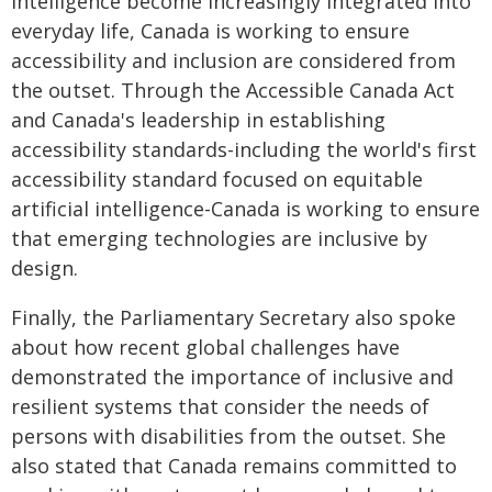
intelligence become increasingly integrated into
everyday life, Canada is working to ensure
accessibility and inclusion are considered from
the outset. Through the Accessible Canada Act
and Canada's leadership in establishing
accessibility standards-including the world's first
accessibility standard focused on equitable
artificial intelligence-Canada is working to ensure
that emerging technologies are inclusive by
design.
Finally, the Parliamentary Secretary also spoke
about how recent global challenges have
demonstrated the importance of inclusive and
resilient systems that consider the needs of
persons with disabilities from the outset. She
also stated that Canada remains committed to