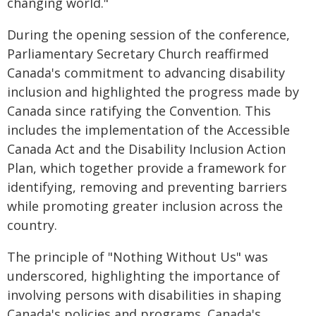
changing world."
During the opening session of the conference,
Parliamentary Secretary Church reaffirmed
Canada's commitment to advancing disability
inclusion and highlighted the progress made by
Canada since ratifying the Convention. This
includes the implementation of the Accessible
Canada Act and the Disability Inclusion Action
Plan, which together provide a framework for
identifying, removing and preventing barriers
while promoting greater inclusion across the
country.
The principle of "Nothing Without Us" was
underscored, highlighting the importance of
involving persons with disabilities in shaping
Canada's policies and programs. Canada's