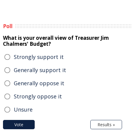
Poll
What is your overall view of Treasurer Jim
Chalmers' Budget?
Strongly support it
Generally support it
Generally oppose it
Strongly oppose it
Unsure
Vote
Results »