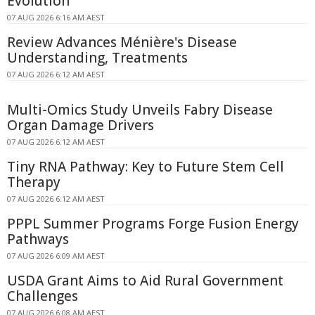
Evolution
07 AUG 2026 6:16 AM AEST
Review Advances Ménière's Disease
Understanding, Treatments
07 AUG 2026 6:12 AM AEST
Multi-Omics Study Unveils Fabry Disease
Organ Damage Drivers
07 AUG 2026 6:12 AM AEST
Tiny RNA Pathway: Key to Future Stem Cell
Therapy
07 AUG 2026 6:12 AM AEST
PPPL Summer Programs Forge Fusion Energy
Pathways
07 AUG 2026 6:09 AM AEST
USDA Grant Aims to Aid Rural Government
Challenges
07 AUG 2026 6:08 AM AEST