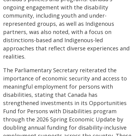
ongoing engagement with the disability
community, including youth and under-
represented groups, as well as Indigenous
partners, was also noted, with a focus on
distinctions-based and Indigenous-led
approaches that reflect diverse experiences and
realities.
The Parliamentary Secretary reiterated the
importance of economic security and access to
meaningful employment for persons with
disabilities, stating that Canada has
strengthened investments in its Opportunities
Fund for Persons with Disabilities program
through the 2026 Spring Economic Update by
doubling annual funding for disability-inclusive
employment supports across the country. These