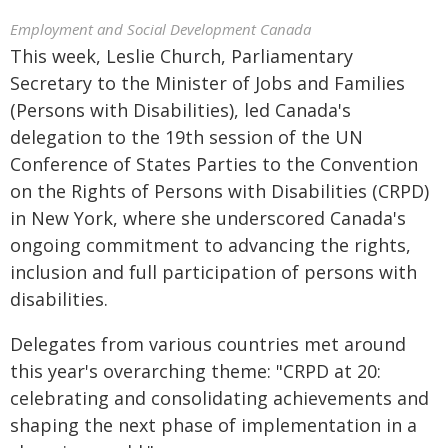
Employment and Social Development Canada
This week, Leslie Church, Parliamentary
Secretary to the Minister of Jobs and Families
(Persons with Disabilities), led Canada's
delegation to the 19th session of the UN
Conference of States Parties to the Convention
on the Rights of Persons with Disabilities (CRPD)
in New York, where she underscored Canada's
ongoing commitment to advancing the rights,
inclusion and full participation of persons with
disabilities.
Delegates from various countries met around
this year's overarching theme: "CRPD at 20:
celebrating and consolidating achievements and
shaping the next phase of implementation in a