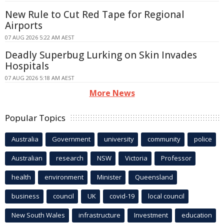
New Rule to Cut Red Tape for Regional
Airports
07 AUG 2026 5:22 AM AEST
Deadly Superbug Lurking on Skin Invades
Hospitals
07 AUG 2026 5:18 AM AEST
More News
Popular Topics
Australia
Government
university
community
police
Australian
research
NSW
Victoria
Professor
health
environment
Minister
Queensland
business
council
UK
covid-19
local council
New South Wales
infrastructure
Investment
education