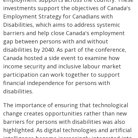
investments support the objectives of Canada's
Employment Strategy for Canadians with
Disabilities, which aims to address systemic
barriers and help close Canada's employment
gap between persons with and without
disabilities by 2040. As part of the conference,
Canada hosted a side event to examine how
income security and inclusive labour market
participation can work together to support
financial independence for persons with
disabilities.
The importance of ensuring that technological
change creates opportunities rather than new
barriers for persons with disabilities was also
highlighted. As digital technologies and artificial