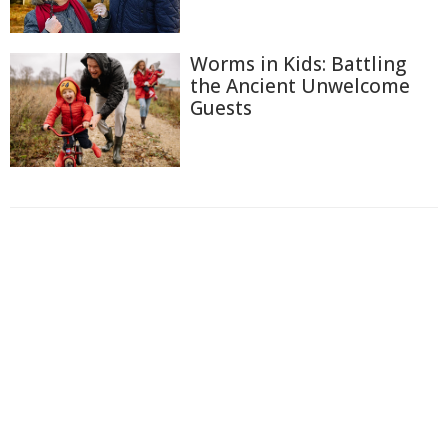
Worms in Kids: Battling
the Ancient Unwelcome
Guests