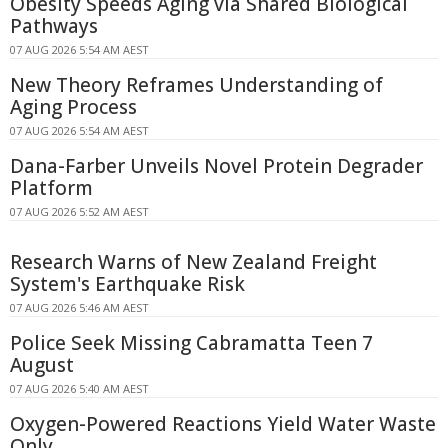
Obesity Speeds Aging via Shared Biological
Pathways
07 AUG 2026 5:54 AM AEST
New Theory Reframes Understanding of
Aging Process
07 AUG 2026 5:54 AM AEST
Dana-Farber Unveils Novel Protein Degrader
Platform
07 AUG 2026 5:52 AM AEST
Research Warns of New Zealand Freight
System's Earthquake Risk
07 AUG 2026 5:46 AM AEST
Police Seek Missing Cabramatta Teen 7
August
07 AUG 2026 5:40 AM AEST
Oxygen-Powered Reactions Yield Water Waste
Only