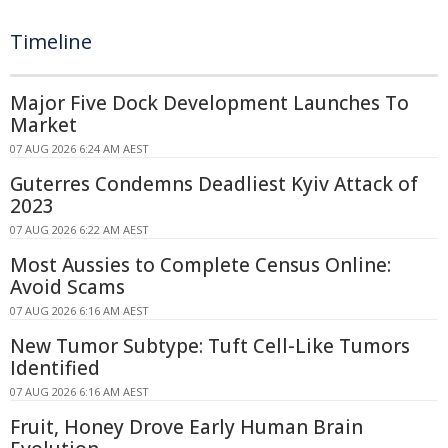
Timeline
Major Five Dock Development Launches To
Market
07 AUG 2026 6:24 AM AEST
Guterres Condemns Deadliest Kyiv Attack of
2023
07 AUG 2026 6:22 AM AEST
Most Aussies to Complete Census Online:
Avoid Scams
07 AUG 2026 6:16 AM AEST
New Tumor Subtype: Tuft Cell-Like Tumors
Identified
07 AUG 2026 6:16 AM AEST
Fruit, Honey Drove Early Human Brain