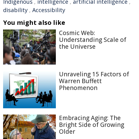
Indigenous
,
intelligence
,
artificial intelligence
,
disability
,
Accessibility
You might also like
Cosmic Web:
Understanding Scale of
the Universe
Unraveling 15 Factors of
Warren Buffett
Phenomenon
Embracing Aging: The
Bright Side of Growing
Older