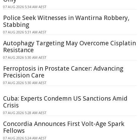
07 AUG 2026 5:34 AM AEST
Police Seek Witnesses in Wantirna Robbery,
Stabbing
07 AUG 2026 5:31 AM AEST
Autophagy Targeting May Overcome Cisplatin
Resistance
07 AUG 2026 5:30 AM AEST
Ferroptosis in Prostate Cancer: Advancing
Precision Care
07 AUG 2026 5:30 AM AEST
Cuba: Experts Condemn US Sanctions Amid
Crisis
07 AUG 2026 5:28 AM AEST
Concordia Announces First Volt-Age Spark
Fellows
07 AUG 2026 5:24 AM AEST