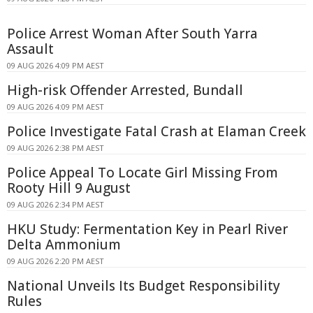
Police Arrest Woman After South Yarra
Assault
09 AUG 2026 4:09 PM AEST
High-risk Offender Arrested, Bundall
09 AUG 2026 4:09 PM AEST
Police Investigate Fatal Crash at Elaman Creek
09 AUG 2026 2:38 PM AEST
Police Appeal To Locate Girl Missing From
Rooty Hill 9 August
09 AUG 2026 2:34 PM AEST
HKU Study: Fermentation Key in Pearl River
Delta Ammonium
09 AUG 2026 2:20 PM AEST
National Unveils Its Budget Responsibility
Rules