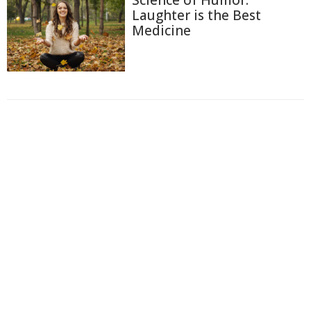
Science of Humor:
Laughter is the Best
Medicine