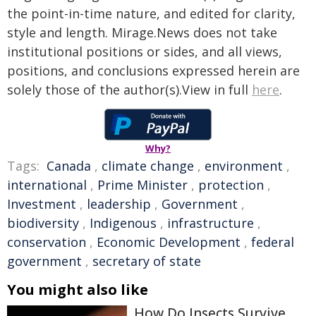
the point-in-time nature, and edited for clarity,
style and length. Mirage.News does not take
institutional positions or sides, and all views,
positions, and conclusions expressed herein are
solely those of the author(s).View in full
here
.
Why?
Tags:
Canada
,
climate change
,
environment
,
international
,
Prime Minister
,
protection
,
Investment
,
leadership
,
Government
,
biodiversity
,
Indigenous
,
infrastructure
,
conservation
,
Economic Development
,
federal
government
,
secretary of state
You might also like
How Do Insects Survive