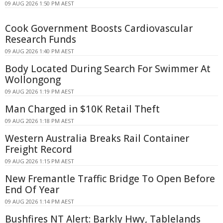
09 AUG 2026 1:50 PM AEST
Cook Government Boosts Cardiovascular
Research Funds
09 AUG 2026 1:40 PM AEST
Body Located During Search For Swimmer At
Wollongong
09 AUG 2026 1:19 PM AEST
Man Charged in $10K Retail Theft
09 AUG 2026 1:18 PM AEST
Western Australia Breaks Rail Container
Freight Record
09 AUG 2026 1:15 PM AEST
New Fremantle Traffic Bridge To Open Before
End Of Year
09 AUG 2026 1:14 PM AEST
Bushfires NT Alert: Barkly Hwy, Tablelands