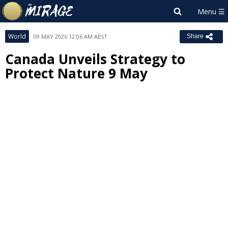
World
09 MAY 2026 12:06 AM AEST
Share
Canada Unveils Strategy to
Protect Nature 9 May