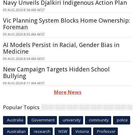
Navy Unveils Djalkiri Indigenous Action Plan
09 AUG 2026 8:54 AM AEST
Vic Planning System Blocks Home Ownership:
Foreman
09 AUG 2026 8:35 AM AEST
AI Models Persist in Racial, Gender Bias in
Medicine
09 AUG 2026 8:34 AM AEST
New Campaign Targets Hidden School
Bullying
09 AUG 2026 8:11 AM AEST
More News
Popular Topics
Australia
Government
university
community
police
Australian
research
NSW
Victoria
Professor