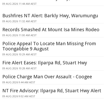
09 AUG 2026 11:44 AM AEST
Bushfires NT Alert: Barkly Hwy, Warumungu
09 AUG 2026 11:32 AM AEST
Records Smashed At Mount Isa Mines Rodeo
09 AUG 2026 11:00 AM AEST
Police Appeal To Locate Man Missing From
Toongabbie 9 August
09 AUG 2026 10:29 AM AEST
Fire Alert Eases: Ilparpa Rd, Stuart Hwy
09 AUG 2026 10:28 AM AEST
Police Charge Man Over Assault - Coogee
09 AUG 2026 9:44 AM AEST
NT Fire Advisory: Ilparpa Rd, Stuart Hwy Alert
09 AUG 2026 9:02 AM AEST