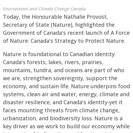
Environment and Climate Change Canada
Today, the Honourable Nathalie Provost,
Secretary of State (Nature), highlighted the
Government of Canada's recent launch of A Force
of Nature: Canada's Strategy to Protect Nature.
Nature is foundational to Canadian identity.
Canada's forests, lakes, rivers, prairies,
mountains, tundra, and oceans are part of who
we are, strengthen sovereignty, support the
economy, and sustain life. Nature underpins food
systems, clean air and water, energy, climate and
disaster resilience, and Canada's identity-yet it
faces mounting threats from climate change,
urbanization, and biodiversity loss. Nature is a
key driver as we work to build our economy while