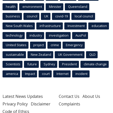
health
environment
Minister
Queensland
business
council
UK
covid-19
local council
New South Wales
infrastructure
Investment
education
technology
industry
investigation
AusPol
United States
project
crime
Emergency
sustainable
New Zealand
UK Government
QLD
Scientists
future
Sydney
President
climate change
america
Impact
court
Internet
incident
Latest News Updates
Contact Us
About Us
Privacy Policy
Disclaimer
Complaints
Code of Ethics