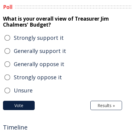
Poll
What is your overall view of Treasurer Jim
Chalmers' Budget?
Strongly support it
Generally support it
Generally oppose it
Strongly oppose it
Unsure
Vote
Results »
Timeline