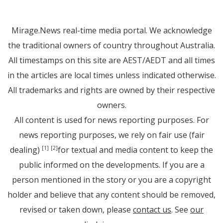
Mirage.News real-time media portal. We acknowledge
the traditional owners of country throughout Australia.
All timestamps on this site are AEST/AEDT and all times
in the articles are local times unless indicated otherwise.
All trademarks and rights are owned by their respective
owners.
All content is used for news reporting purposes. For
news reporting purposes, we rely on fair use (fair
dealing)
for textual and media content to keep the
[1]
[2]
public informed on the developments. If you are a
person mentioned in the story or you are a copyright
holder and believe that any content should be removed,
revised or taken down, please
contact us
. See
our