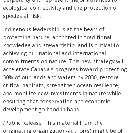
ecological connectivity and the protection of
species at risk.
Indigenous leadership is at the heart of
protecting nature, anchored in traditional
knowledge and stewardship, and is critical to
achieving our national and international
commitments on nature. This new strategy will
accelerate Canada's progress toward protecting
30% of our lands and waters by 2030, restore
critical habitats, strengthen ocean resilience,
and mobilize new investments in nature while
ensuring that conservation and economic
development go hand in hand.
/Public Release. This material from the
originating organization/author(s) might be of