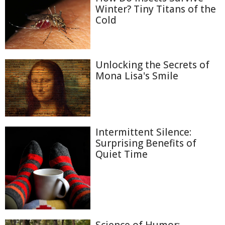
Winter? Tiny Titans of the
Cold
Unlocking the Secrets of
Mona Lisa's Smile
Intermittent Silence:
Surprising Benefits of
Quiet Time