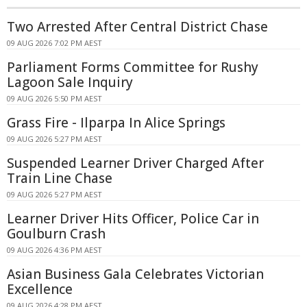
Two Arrested After Central District Chase
09 AUG 2026 7:02 PM AEST
Parliament Forms Committee for Rushy
Lagoon Sale Inquiry
09 AUG 2026 5:50 PM AEST
Grass Fire - Ilparpa In Alice Springs
09 AUG 2026 5:27 PM AEST
Suspended Learner Driver Charged After
Train Line Chase
09 AUG 2026 5:27 PM AEST
Learner Driver Hits Officer, Police Car in
Goulburn Crash
09 AUG 2026 4:36 PM AEST
Asian Business Gala Celebrates Victorian
Excellence
09 AUG 2026 4:28 PM AEST