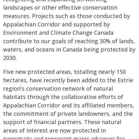
landscapes or other effective conservation
measures. Projects such as those conducted by
Appalachian Corridor and supported by
Environment and Climate Change Canada
contribute to our goals of reaching 30% of lands,
waters, and oceans in Canada being protected by
2030.
Five new protected areas, totalling nearly 150
hectares, have recently been added to the Estrie
region's conservation network of natural
habitats through the collaborative efforts of
Appalachian Corridor and its affiliated members,
the commitment of private landowners, and the
support of financial partners. These natural
areas of interest are now protected in
perpetuity and represent major advances for