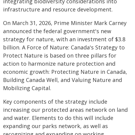
integrating biodiversity considerations into
infrastructure and resource development.
On March 31, 2026, Prime Minister Mark Carney
announced the federal government's new
strategy for nature, with an investment of $3.8
billion. A Force of Nature: Canada's Strategy to
Protect Nature is based on three pillars for
action to harmonize nature protection and
economic growth: Protecting Nature in Canada,
Building Canada Well, and Valuing Nature and
Mobilizing Capital.
Key components of the strategy include
increasing our protected areas network on land
and water. Elements to do this will include
expanding our parks network, as well as
recognizing and expanding on working