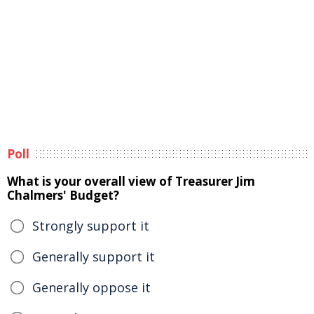
Poll
What is your overall view of Treasurer Jim
Chalmers' Budget?
Strongly support it
Generally support it
Generally oppose it