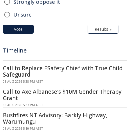
Strongly oppose it
Unsure
Vote
Results »
Timeline
Call to Replace ESafety Chief with True Child
Safeguard
08 AUG 2026 5:38 PM AEST
Call to Axe Albanese's $10M Gender Therapy
Grant
08 AUG 2026 5:37 PM AEST
Bushfires NT Advisory: Barkly Highway,
Warumungu
08 AUG 2026 5:10 PM AEST