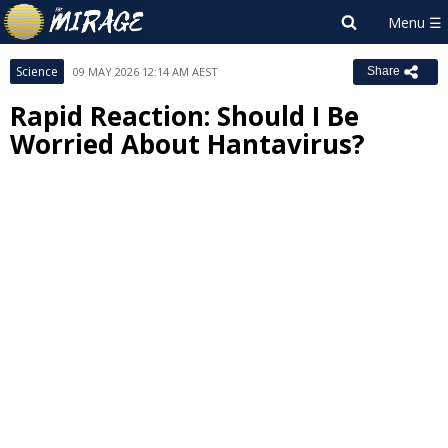
Science
09 MAY 2026 12:14 AM AEST
Share
Rapid Reaction: Should I Be
Worried About Hantavirus?