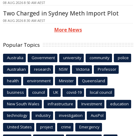
08 AUG 2026 8:50 AM AEST
Two Charged in Sydney Meth Import Plot
08 AUG 2026 8:30 AM AEST
More News
Popular Topics
Australia
Government
university
community
police
Australian
research
NSW
Victoria
Professor
health
environment
Minister
Queensland
business
council
UK
covid-19
local council
New South Wales
infrastructure
Investment
education
technology
industry
investigation
AusPol
United States
project
crime
Emergency