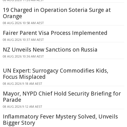
19 Charged in Operation Soteria Surge at
Orange
08 AUG 2026 10:58 AM AEST
Fairer Parent Visa Process Implemented
08 AUG 2026 10:37 AM AEST
NZ Unveils New Sanctions on Russia
08 AUG 2026 10:36 AM AEST
UN Expert: Surrogacy Commodifies Kids,
Focus Misplaced
08 AUG 2026 9:18 AM AEST
Mayor, NYPD Chief Hold Security Briefing for
Parade
08 AUG 2026 9:12 AM AEST
Inflammatory Fever Mystery Solved, Unveils
Bigger Story