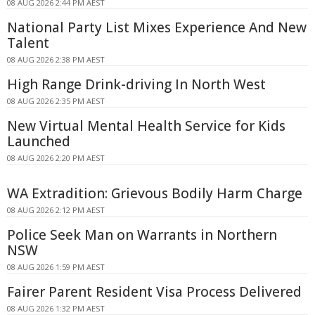
08 AUG 2026 2:44 PM AEST
National Party List Mixes Experience And New
Talent
08 AUG 2026 2:38 PM AEST
High Range Drink-driving In North West
08 AUG 2026 2:35 PM AEST
New Virtual Mental Health Service for Kids
Launched
08 AUG 2026 2:20 PM AEST
WA Extradition: Grievous Bodily Harm Charge
08 AUG 2026 2:12 PM AEST
Police Seek Man on Warrants in Northern
NSW
08 AUG 2026 1:59 PM AEST
Fairer Parent Resident Visa Process Delivered
08 AUG 2026 1:32 PM AEST