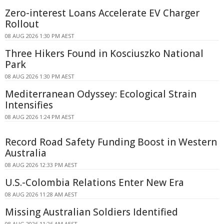
Zero-interest Loans Accelerate EV Charger
Rollout
08 AUG 2026 1:30 PM AEST
Three Hikers Found in Kosciuszko National
Park
08 AUG 2026 1:30 PM AEST
Mediterranean Odyssey: Ecological Strain
Intensifies
08 AUG 2026 1:24 PM AEST
Record Road Safety Funding Boost in Western
Australia
08 AUG 2026 12:33 PM AEST
U.S.-Colombia Relations Enter New Era
08 AUG 2026 11:28 AM AEST
Missing Australian Soldiers Identified
08 AUG 2026 11:26 AM AEST