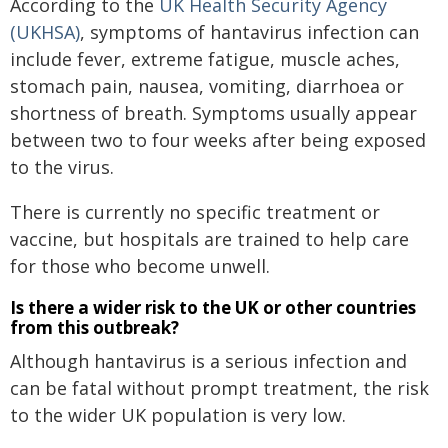
According to the
UK Health Security Agency
(UKHSA)
, symptoms of hantavirus infection can
include fever, extreme fatigue, muscle aches,
stomach pain, nausea, vomiting, diarrhoea or
shortness of breath. Symptoms usually appear
between two to four weeks after being exposed
to the virus.
There is currently no specific treatment or
vaccine, but hospitals are trained to help care
for those who become unwell.
Is there a wider risk to the UK or other countries
from this outbreak?
Although hantavirus is a serious infection and
can be fatal without prompt treatment, the risk
to the wider UK population is very low.