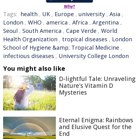
Why?
Tags:
health
,
UK
,
Europe
,
university
,
Asia
,
London
,
WHO
,
america
,
Africa
,
Argentina
,
Seoul
,
South America
,
Cape Verde
,
World
Health Organization
,
tropical diseases
,
London
School of Hygiene &amp; Tropical Medicine
,
infectious diseases
,
University College London
You might also like
D-lightful Tale: Unraveling
Nature's Vitamin D
Mysteries
Eternal Enigma: Rainbows
and Elusive Quest for the
End