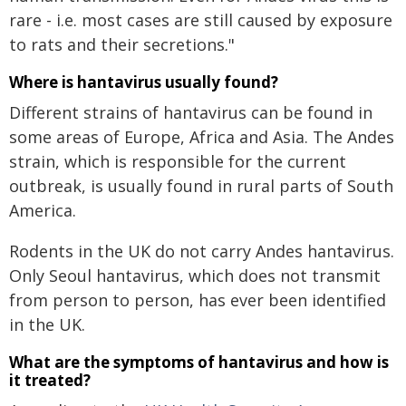
rare - i.e. most cases are still caused by exposure
to rats and their secretions."
Where is hantavirus usually found?
Different strains of hantavirus can be found in
some areas of Europe, Africa and Asia. The Andes
strain, which is responsible for the current
outbreak, is usually found in rural parts of South
America.
Rodents in the UK do not carry Andes hantavirus.
Only Seoul hantavirus, which does not transmit
from person to person, has ever been identified
in the UK.
What are the symptoms of hantavirus and how is
it treated?