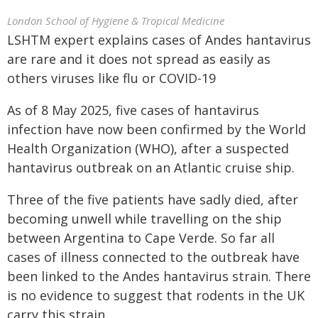
London School of Hygiene & Tropical Medicine
LSHTM expert explains cases of Andes hantavirus
are rare and it does not spread as easily as
others viruses like flu or COVID-19
As of 8 May 2025, five cases of hantavirus
infection have now been confirmed by the World
Health Organization (WHO), after a suspected
hantavirus outbreak on an Atlantic cruise ship.
Three of the five patients have sadly died, after
becoming unwell while travelling on the ship
between Argentina to Cape Verde. So far all
cases of illness connected to the outbreak have
been linked to the Andes hantavirus strain. There
is no evidence to suggest that rodents in the UK
carry this strain.