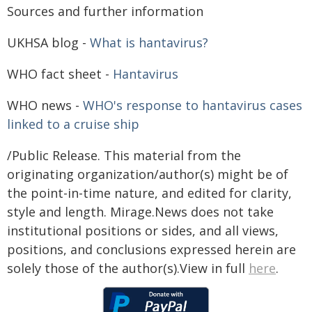
Sources and further information
UKHSA blog -
What is hantavirus?
WHO fact sheet -
Hantavirus
WHO news -
WHO's response to hantavirus cases
linked to a cruise ship
/Public Release. This material from the
originating organization/author(s) might be of
the point-in-time nature, and edited for clarity,
style and length. Mirage.News does not take
institutional positions or sides, and all views,
positions, and conclusions expressed herein are
solely those of the author(s).View in full
here
.