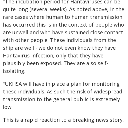
"The incubation period for Hantaviruses can be
quite long (several weeks). As noted above, in the
rare cases where human to human transmission
has occurred this is in the context of people who
are unwell and who have sustained close contact
with other people. These individuals from the
ship are well - we do not even know they have
Hantavirus infection, only that they have
plausibly been exposed. They are also self-
isolating.
"UKHSA will have in place a plan for monitoring
these individuals. As such the risk of widespread
transmission to the general public is extremely
low."
This is a rapid reaction to a breaking news story.