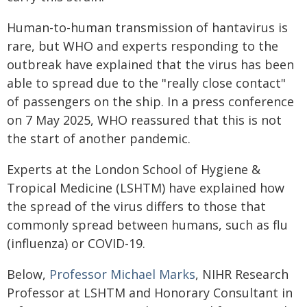
Human-to-human transmission of hantavirus is
rare, but WHO and experts responding to the
outbreak have explained that the virus has been
able to spread due to the "really close contact"
of passengers on the ship. In a press conference
on 7 May 2025, WHO reassured that this is not
the start of another pandemic.
Experts at the London School of Hygiene &
Tropical Medicine (LSHTM) have explained how
the spread of the virus differs to those that
commonly spread between humans, such as flu
(influenza) or COVID-19.
Below,
Professor Michael Marks
, NIHR Research
Professor at LSHTM and Honorary Consultant in