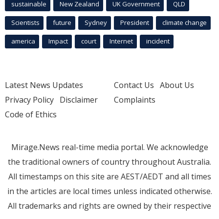
sustainable
New Zealand
UK Government
QLD
Scientists
future
Sydney
President
climate change
america
Impact
court
Internet
incident
Latest News Updates
Contact Us
About Us
Privacy Policy
Disclaimer
Complaints
Code of Ethics
Mirage.News real-time media portal. We acknowledge
the traditional owners of country throughout Australia.
All timestamps on this site are AEST/AEDT and all times
in the articles are local times unless indicated otherwise.
All trademarks and rights are owned by their respective