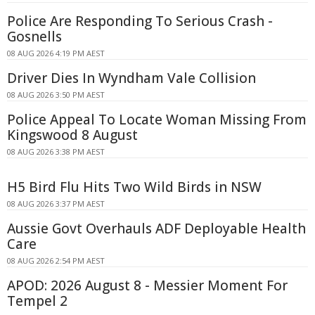
Police Are Responding To Serious Crash -
Gosnells
08 AUG 2026 4:19 PM AEST
Driver Dies In Wyndham Vale Collision
08 AUG 2026 3:50 PM AEST
Police Appeal To Locate Woman Missing From
Kingswood 8 August
08 AUG 2026 3:38 PM AEST
H5 Bird Flu Hits Two Wild Birds in NSW
08 AUG 2026 3:37 PM AEST
Aussie Govt Overhauls ADF Deployable Health
Care
08 AUG 2026 2:54 PM AEST
APOD: 2026 August 8 - Messier Moment For
Tempel 2