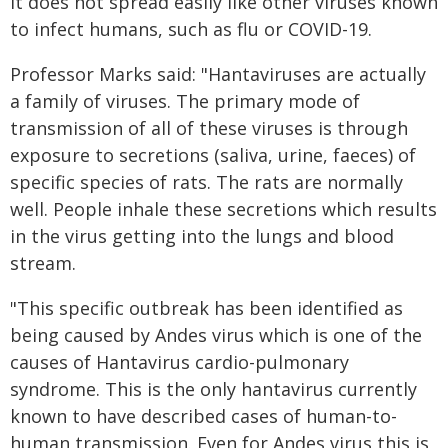
It does not spread easily like other viruses known
to infect humans, such as flu or COVID-19.
Professor Marks said: "Hantaviruses are actually
a family of viruses. The primary mode of
transmission of all of these viruses is through
exposure to secretions (saliva, urine, faeces) of
specific species of rats. The rats are normally
well. People inhale these secretions which results
in the virus getting into the lungs and blood
stream.
"This specific outbreak has been identified as
being caused by Andes virus which is one of the
causes of Hantavirus cardio-pulmonary
syndrome. This is the only hantavirus currently
known to have described cases of human-to-
human transmission. Even for Andes virus this is