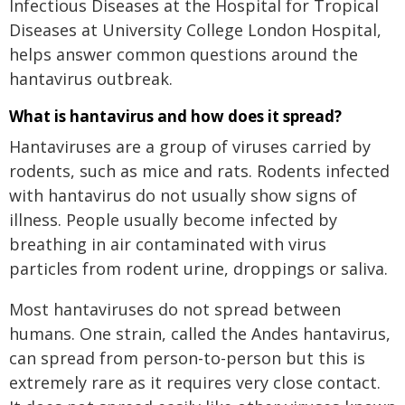
Infectious Diseases at the Hospital for Tropical
Diseases at University College London Hospital,
helps answer common questions around the
hantavirus outbreak.
What is hantavirus and how does it spread?
Hantaviruses are a group of viruses carried by
rodents, such as mice and rats. Rodents infected
with hantavirus do not usually show signs of
illness. People usually become infected by
breathing in air contaminated with virus
particles from rodent urine, droppings or saliva.
Most hantaviruses do not spread between
humans. One strain, called the Andes hantavirus,
can spread from person-to-person but this is
extremely rare as it requires very close contact.