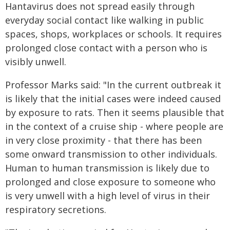
Hantavirus does not spread easily through
everyday social contact like walking in public
spaces, shops, workplaces or schools. It requires
prolonged close contact with a person who is
visibly unwell.
Professor Marks said: "In the current outbreak it
is likely that the initial cases were indeed caused
by exposure to rats. Then it seems plausible that
in the context of a cruise ship - where people are
in very close proximity - that there has been
some onward transmission to other individuals.
Human to human transmission is likely due to
prolonged and close exposure to someone who
is very unwell with a high level of virus in their
respiratory secretions.