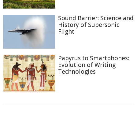
Sound Barrier: Science and
History of Supersonic
Flight
Papyrus to Smartphones:
Evolution of Writing
Technologies