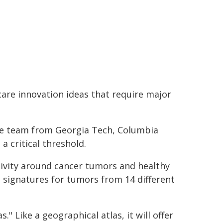
care innovation ideas that require major
e team from Georgia Tech, Columbia
a critical threshold.
tivity around cancer tumors and healthy
e signatures for tumors from 14 different
." Like a geographical atlas, it will offer