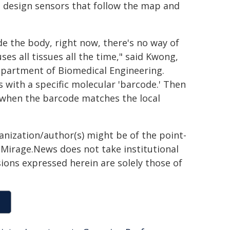
to design sensors that follow the map and
ide the body, right now, there's no way of
fuses all tissues all the time," said Kwong,
Department of Biomedical Engineering.
s with a specific molecular 'barcode.' Then
on when the barcode matches the local
ganization/author(s) might be of the point-
h. Mirage.News does not take institutional
sions expressed herein are solely those of