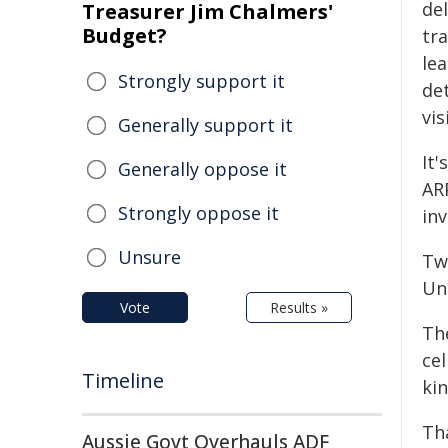
del
Treasurer Jim Chalmers'
Budget?
tr
lea
Strongly support it
de
vis
Generally support it
It'
Generally oppose it
AR
Strongly oppose it
in
Unsure
Tw
Uni
Vote
Results »
Th
ce
Timeline
kin
Tha
Aussie Govt Overhauls ADF