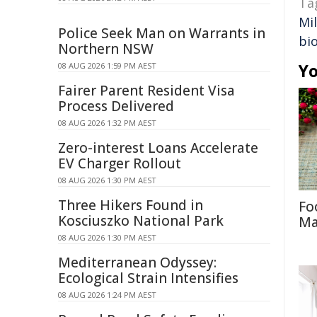
Ta
Mi
Police Seek Man on Warrants in
bi
Northern NSW
Yo
08 AUG 2026 1:59 PM AEST
Fairer Parent Resident Visa
Process Delivered
08 AUG 2026 1:32 PM AEST
Zero-interest Loans Accelerate
EV Charger Rollout
08 AUG 2026 1:30 PM AEST
Three Hikers Found in
Fo
Kosciuszko National Park
Ma
08 AUG 2026 1:30 PM AEST
Mediterranean Odyssey:
Ecological Strain Intensifies
08 AUG 2026 1:24 PM AEST