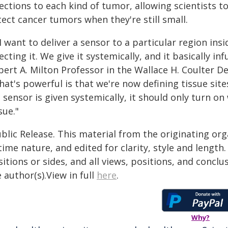
rections to each kind of tumor, allowing scientists 
ect cancer tumors when they're still small.
 I want to deliver a sensor to a particular region ins
ecting it. We give it systemically, and it basically in
bert A. Milton Professor in the Wallace H. Coulter 
at's powerful is that we're now defining tissue site
a sensor is given systemically, it should only turn 
sue."
blic Release. This material from the originating or
time nature, and edited for clarity, style and lengt
itions or sides, and all views, positions, and conclu
 author(s).View in full
here
.
Why?