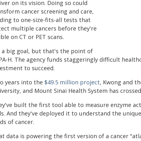
iver on its vision. Doing so could
ansform cancer screening and care,
ding to one-size-fits-all tests that
tect multiple cancers before they're
ible on CT or PET scans.
s a big goal, but that's the point of
PA-H. The agency funds staggeringly difficult health
vestment to succeed.
o years into the
$49.5 million project
, Kwong and th
versity, and Mount Sinai Health System has crossed 
ey've built the first tool able to measure enzyme ac
lls. And they've deployed it to understand the uniqu
ds of cancer.
t data is powering the first version of a cancer "atlas