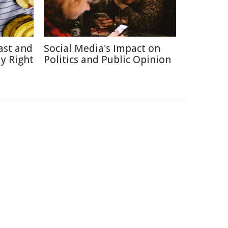
ast and
Social Media's Impact on
y Right
Politics and Public Opinion