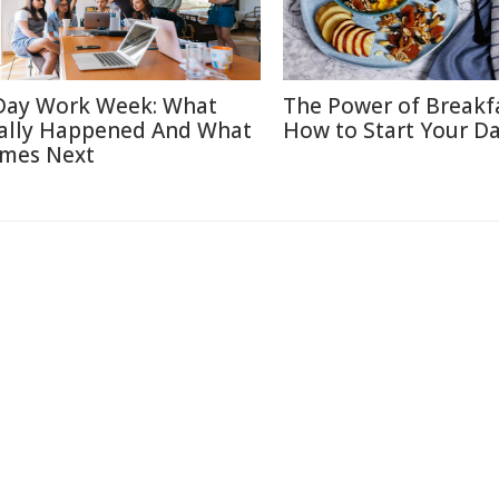
Day Work Week: What
The Power of Breakf
ally Happened And What
How to Start Your Da
mes Next