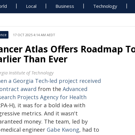
rld
Local
Business
Technology
ence
17 OCT 2025 4:14 AM AEDT
ancer Atlas Offers Roadmap T
arlier Than Ever
rgia Institute of Technology
en a Georgia Tech-led project received
contract award
from the
Advanced
search Projects Agency for Health
PA-H), it was for a bold idea with
ressive metrics. And it wasn't
aranteed money. The team, led by
omedical engineer
Gabe Kwong
, had to