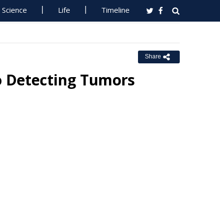
Science
Life
Timeline
Share
o Detecting Tumors