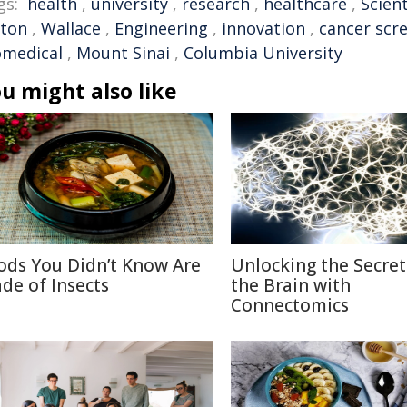
gs:
health
,
university
,
research
,
healthcare
,
Scient
lton
,
Wallace
,
Engineering
,
innovation
,
cancer scr
omedical
,
Mount Sinai
,
Columbia University
u might also like
ods You Didn’t Know Are
Unlocking the Secret
de of Insects
the Brain with
Connectomics