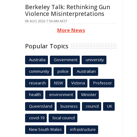
Berkeley Talk: Rethinking Gun
Violence Misinterpretations
08 AUG 2026 7:54 AM AEST
More News
Popular Topics
Australia
Government
university
community
police
Australian
research
NSW
Victoria
Professor
health
environment
Minister
Queensland
business
council
UK
covid-19
local council
New South Wales
infrastructure