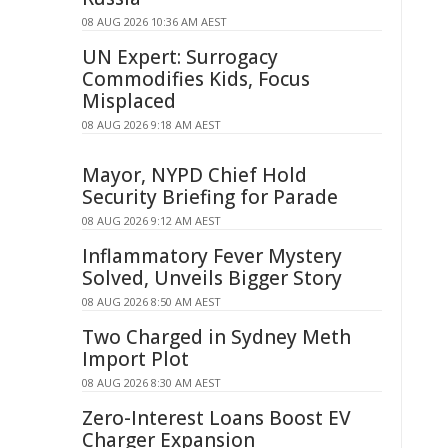
08 AUG 2026 10:36 AM AEST
UN Expert: Surrogacy
Commodifies Kids, Focus
Misplaced
08 AUG 2026 9:18 AM AEST
Mayor, NYPD Chief Hold
Security Briefing for Parade
08 AUG 2026 9:12 AM AEST
Inflammatory Fever Mystery
Solved, Unveils Bigger Story
08 AUG 2026 8:50 AM AEST
Two Charged in Sydney Meth
Import Plot
08 AUG 2026 8:30 AM AEST
Zero-Interest Loans Boost EV
Charger Expansion