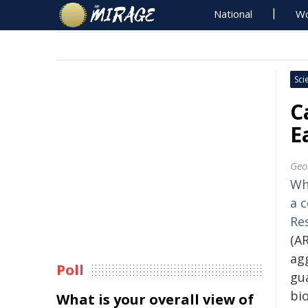
National
Wo
Sci
C
E
Geo
Wh
a 
Re
(AR
agg
Poll
gu
bi
What is your overall view of