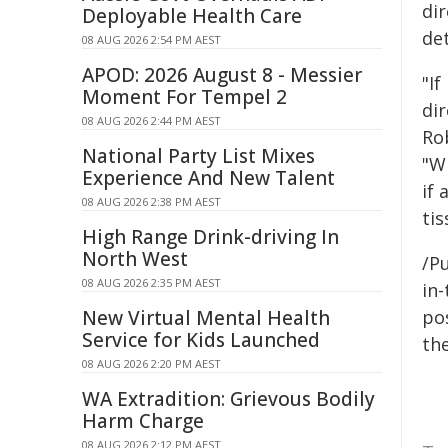
di
Deployable Health Care
det
08 AUG 2026 2:54 PM AEST
APOD: 2026 August 8 - Messier
"If
Moment For Tempel 2
dir
08 AUG 2026 2:44 PM AEST
Ro
National Party List Mixes
"Wh
Experience And New Talent
if 
08 AUG 2026 2:38 PM AEST
tis
High Range Drink-driving In
North West
/Pu
08 AUG 2026 2:35 PM AEST
in-
New Virtual Mental Health
pos
Service for Kids Launched
the
08 AUG 2026 2:20 PM AEST
WA Extradition: Grievous Bodily
Harm Charge
08 AUG 2026 2:12 PM AEST