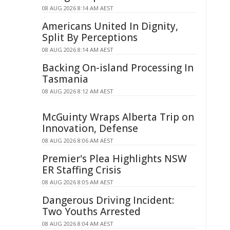
08 AUG 2026 8:14 AM AEST
Americans United In Dignity,
Split By Perceptions
08 AUG 2026 8:14 AM AEST
Backing On-island Processing In
Tasmania
08 AUG 2026 8:12 AM AEST
McGuinty Wraps Alberta Trip on
Innovation, Defense
08 AUG 2026 8:06 AM AEST
Premier's Plea Highlights NSW
ER Staffing Crisis
08 AUG 2026 8:05 AM AEST
Dangerous Driving Incident:
Two Youths Arrested
08 AUG 2026 8:04 AM AEST