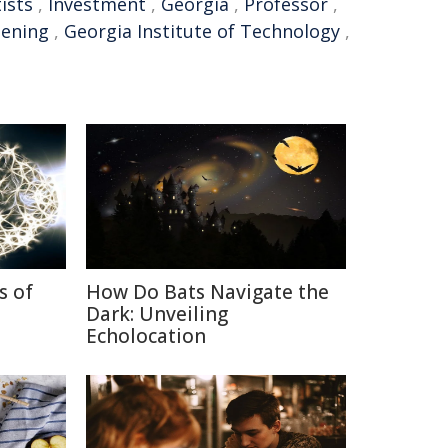
ists
,
Investment
,
Georgia
,
Professor
,
eening
,
Georgia Institute of Technology
,
s of
How Do Bats Navigate the
Dark: Unveiling
Echolocation