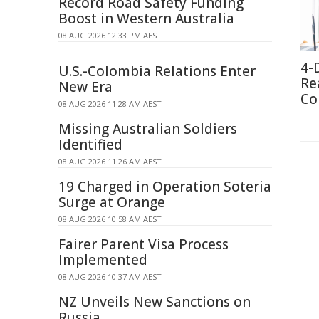
Record Road Safety Funding
Boost in Western Australia
08 AUG 2026 12:33 PM AEST
4-
U.S.-Colombia Relations Enter
Re
New Era
Co
08 AUG 2026 11:28 AM AEST
Missing Australian Soldiers
Identified
08 AUG 2026 11:26 AM AEST
19 Charged in Operation Soteria
Surge at Orange
08 AUG 2026 10:58 AM AEST
Fairer Parent Visa Process
Implemented
08 AUG 2026 10:37 AM AEST
NZ Unveils New Sanctions on
Russia