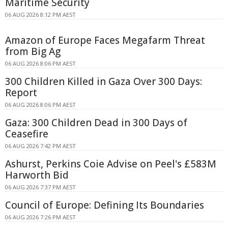
Maritime Security
06 AUG 2026 8:12 PM AEST
Amazon of Europe Faces Megafarm Threat
from Big Ag
06 AUG 2026 8:06 PM AEST
300 Children Killed in Gaza Over 300 Days:
Report
06 AUG 2026 8:06 PM AEST
Gaza: 300 Children Dead in 300 Days of
Ceasefire
06 AUG 2026 7:42 PM AEST
Ashurst, Perkins Coie Advise on Peel's £583M
Harworth Bid
06 AUG 2026 7:37 PM AEST
Council of Europe: Defining Its Boundaries
06 AUG 2026 7:26 PM AEST