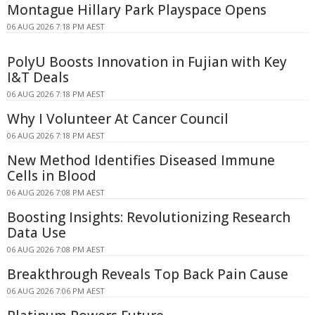
Montague Hillary Park Playspace Opens
06 AUG 2026 7:18 PM AEST
PolyU Boosts Innovation in Fujian with Key
I&T Deals
06 AUG 2026 7:18 PM AEST
Why I Volunteer At Cancer Council
06 AUG 2026 7:18 PM AEST
New Method Identifies Diseased Immune
Cells in Blood
06 AUG 2026 7:08 PM AEST
Boosting Insights: Revolutionizing Research
Data Use
06 AUG 2026 7:08 PM AEST
Breakthrough Reveals Top Back Pain Cause
06 AUG 2026 7:06 PM AEST