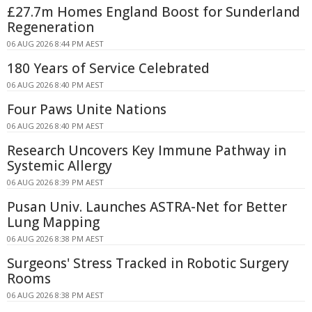
£27.7m Homes England Boost for Sunderland
Regeneration
06 AUG 2026 8:44 PM AEST
180 Years of Service Celebrated
06 AUG 2026 8:40 PM AEST
Four Paws Unite Nations
06 AUG 2026 8:40 PM AEST
Research Uncovers Key Immune Pathway in
Systemic Allergy
06 AUG 2026 8:39 PM AEST
Pusan Univ. Launches ASTRA-Net for Better
Lung Mapping
06 AUG 2026 8:38 PM AEST
Surgeons' Stress Tracked in Robotic Surgery
Rooms
06 AUG 2026 8:38 PM AEST