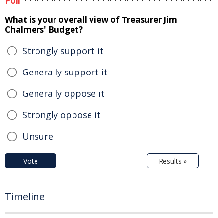
Poll
What is your overall view of Treasurer Jim
Chalmers' Budget?
Strongly support it
Generally support it
Generally oppose it
Strongly oppose it
Unsure
Vote
Results »
Timeline