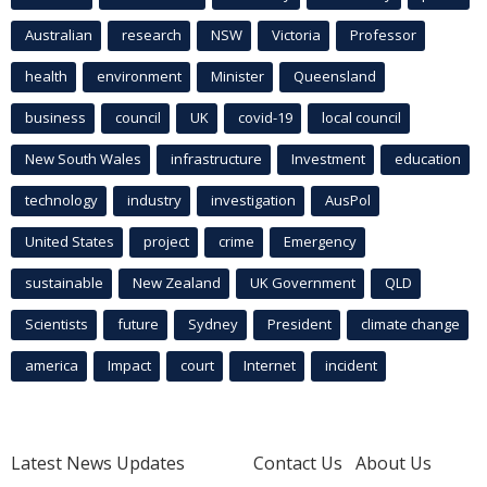
Australian
research
NSW
Victoria
Professor
health
environment
Minister
Queensland
business
council
UK
covid-19
local council
New South Wales
infrastructure
Investment
education
technology
industry
investigation
AusPol
United States
project
crime
Emergency
sustainable
New Zealand
UK Government
QLD
Scientists
future
Sydney
President
climate change
america
Impact
court
Internet
incident
Latest News Updates
Contact Us
About Us