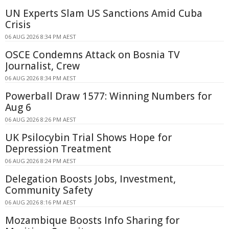
UN Experts Slam US Sanctions Amid Cuba
Crisis
06 AUG 2026 8:34 PM AEST
OSCE Condemns Attack on Bosnia TV
Journalist, Crew
06 AUG 2026 8:34 PM AEST
Powerball Draw 1577: Winning Numbers for
Aug 6
06 AUG 2026 8:26 PM AEST
UK Psilocybin Trial Shows Hope for
Depression Treatment
06 AUG 2026 8:24 PM AEST
Delegation Boosts Jobs, Investment,
Community Safety
06 AUG 2026 8:16 PM AEST
Mozambique Boosts Info Sharing for