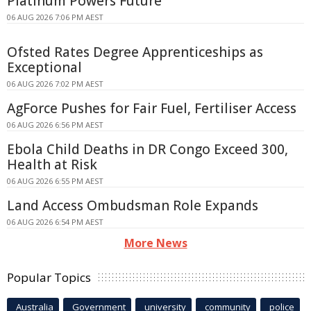
Platinum Powers Future
06 AUG 2026 7:06 PM AEST
Ofsted Rates Degree Apprenticeships as
Exceptional
06 AUG 2026 7:02 PM AEST
AgForce Pushes for Fair Fuel, Fertiliser Access
06 AUG 2026 6:56 PM AEST
Ebola Child Deaths in DR Congo Exceed 300,
Health at Risk
06 AUG 2026 6:55 PM AEST
Land Access Ombudsman Role Expands
06 AUG 2026 6:54 PM AEST
More News
Popular Topics
Australia
Government
university
community
police