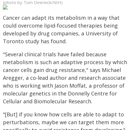
(photo by Tom Deerinck/NIH)
Cancer can adapt its metabolism in a way that
could overcome lipid-focused therapies being
developed by drug companies, a University of
Toronto study has found.
"Several clinical trials have failed because
metabolism is such an adaptive process by which
cancer cells gain drug resistance," says Michael
Aregger, a co-lead author and research associate
who is working with Jason Moffat, a professor of
molecular genetics in the Donnelly Centre for
Cellular and Biomolecular Research.
"[But] if you know how cells are able to adapt to
perturbations, maybe we can target them more
specifically to avoid resistance from developing."