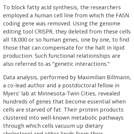
To block fatty acid synthesis, the researchers
employed a human cell line from which the FASN
coding gene was removed. Using the genome
editing tool CRISPR, they deleted from these cells
all 18,000 or so human genes, one by one, to find
those that can compensate for the halt in lipid
production. Such functional relationships are
also referred to as "genetic interactions."
Data analysis, performed by Maximilian Billmann,
a co-lead author and a postdoctoral fellow in
Myers' lab at Minnesota-Twin Cities, revealed
hundreds of genes that become essential when
cells are starved of fat. Their protein products
clustered into well-known metabolic pathways
through which cells vacuum up dietary
cholesterol and other lipids from their