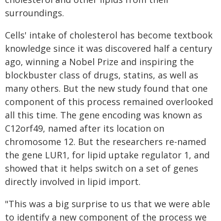
surroundings.
Cells' intake of cholesterol has become textbook
knowledge since it was discovered half a century
ago, winning a Nobel Prize and inspiring the
blockbuster class of drugs, statins, as well as
many others. But the new study found that one
component of this process remained overlooked
all this time. The gene encoding was known as
C12orf49, named after its location on
chromosome 12. But the researchers re-named
the gene LUR1, for lipid uptake regulator 1, and
showed that it helps switch on a set of genes
directly involved in lipid import.
"This was a big surprise to us that we were able
to identify a new component of the process we