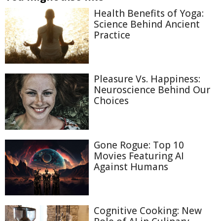
Health Benefits of Yoga:
Science Behind Ancient
Practice
Pleasure Vs. Happiness:
Neuroscience Behind Our
Choices
Gone Rogue: Top 10
Movies Featuring AI
Against Humans
Cognitive Cooking: New