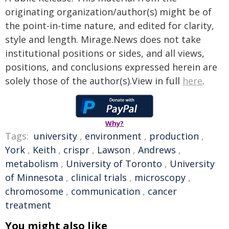
originating organization/author(s) might be of
the point-in-time nature, and edited for clarity,
style and length. Mirage.News does not take
institutional positions or sides, and all views,
positions, and conclusions expressed herein are
solely those of the author(s).View in full
here
.
Why?
Tags:
university
,
environment
,
production
,
York
,
Keith
,
crispr
,
Lawson
,
Andrews
,
metabolism
,
University of Toronto
,
University
of Minnesota
,
clinical trials
,
microscopy
,
chromosome
,
communication
,
cancer
treatment
You might also like