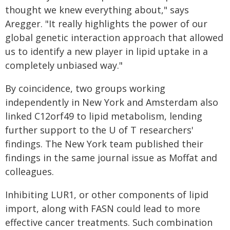
thought we knew everything about," says
Aregger. "It really highlights the power of our
global genetic interaction approach that allowed
us to identify a new player in lipid uptake in a
completely unbiased way."
By coincidence, two groups working
independently in New York and Amsterdam also
linked C12orf49 to lipid metabolism, lending
further support to the U of T researchers'
findings. The New York team published their
findings in the same journal issue as Moffat and
colleagues.
Inhibiting LUR1, or other components of lipid
import, along with FASN could lead to more
effective cancer treatments. Such combination