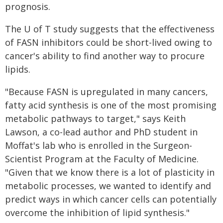
prognosis.
The U of T study suggests that the effectiveness
of FASN inhibitors could be short-lived owing to
cancer's ability to find another way to procure
lipids.
"Because FASN is upregulated in many cancers,
fatty acid synthesis is one of the most promising
metabolic pathways to target," says Keith
Lawson, a co-lead author and PhD student in
Moffat's lab who is enrolled in the Surgeon-
Scientist Program at the Faculty of Medicine.
"Given that we know there is a lot of plasticity in
metabolic processes, we wanted to identify and
predict ways in which cancer cells can potentially
overcome the inhibition of lipid synthesis."