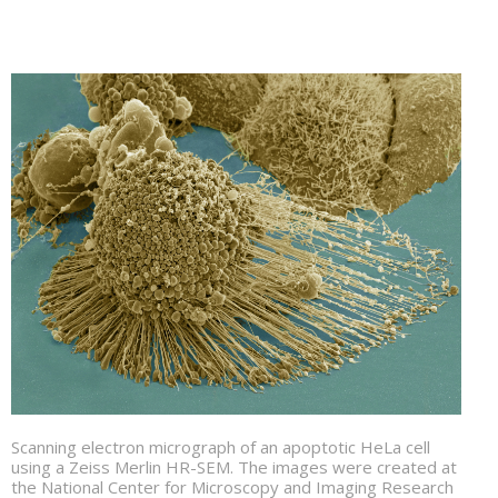
Scanning electron micrograph of an apoptotic HeLa cell
using a Zeiss Merlin HR-SEM. The images were created at
the National Center for Microscopy and Imaging Research