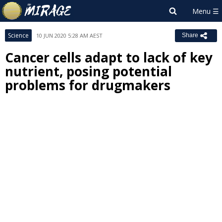
Science
10 JUN 2020 5:28 AM AEST
Share
Cancer cells adapt to lack of key
nutrient, posing potential
problems for drugmakers