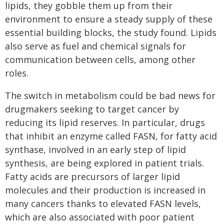
lipids, they gobble them up from their
environment to ensure a steady supply of these
essential building blocks, the study found. Lipids
also serve as fuel and chemical signals for
communication between cells, among other
roles.
The switch in metabolism could be bad news for
drugmakers seeking to target cancer by
reducing its lipid reserves. In particular, drugs
that inhibit an enzyme called FASN, for fatty acid
synthase, involved in an early step of lipid
synthesis, are being explored in patient trials.
Fatty acids are precursors of larger lipid
molecules and their production is increased in
many cancers thanks to elevated FASN levels,
which are also associated with poor patient