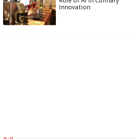
Role of AI in Culinary
Innovation