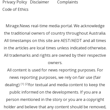
Privacy Policy
Disclaimer
Complaints
Code of Ethics
Mirage.News real-time media portal. We acknowledge
the traditional owners of country throughout Australia.
All timestamps on this site are AEST/AEDT and all times
in the articles are local times unless indicated otherwise.
All trademarks and rights are owned by their respective
owners.
All content is used for news reporting purposes. For
news reporting purposes, we rely on fair use (fair
dealing)
for textual and media content to keep the
[1]
[2]
public informed on the developments. If you are a
person mentioned in the story or you are a copyright
holder and believe that any content should be removed,