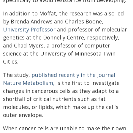
In addition to Moffat, the research was also led
by Brenda Andrews and Charles Boone,
University Professor
and professor of molecular
genetics at the Donnelly Centre, respectively,
and Chad Myers, a professor of computer
science at the University of Minnesota Twin
Cities.
The study,
published recently in the journal
Nature Metabolism,
is the first to investigate
changes in cancerous cells as they adapt to a
shortfall of critical nutrients such as fat
molecules, or lipids, which make up the cell's
outer envelope.
When cancer cells are unable to make their own