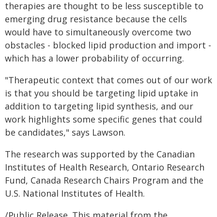
therapies are thought to be less susceptible to
emerging drug resistance because the cells
would have to simultaneously overcome two
obstacles - blocked lipid production and import -
which has a lower probability of occurring.
"Therapeutic context that comes out of our work
is that you should be targeting lipid uptake in
addition to targeting lipid synthesis, and our
work highlights some specific genes that could
be candidates," says Lawson.
The research was supported by the Canadian
Institutes of Health Research, Ontario Research
Fund, Canada Research Chairs Program and the
U.S. National Institutes of Health.
/Public Release. This material from the