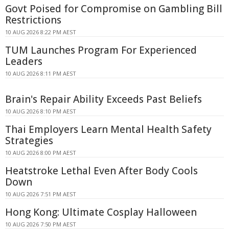
Govt Poised for Compromise on Gambling Bill
Restrictions
10 AUG 2026 8:22 PM AEST
TUM Launches Program For Experienced
Leaders
10 AUG 2026 8:11 PM AEST
Brain's Repair Ability Exceeds Past Beliefs
10 AUG 2026 8:10 PM AEST
Thai Employers Learn Mental Health Safety
Strategies
10 AUG 2026 8:00 PM AEST
Heatstroke Lethal Even After Body Cools
Down
10 AUG 2026 7:51 PM AEST
Hong Kong: Ultimate Cosplay Halloween
10 AUG 2026 7:50 PM AEST