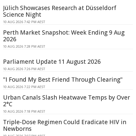
Jülich Showcases Research at Düsseldorf
Science Night
10 AUG 2026 7:42 PM AEST
Perth Market Snapshot: Week Ending 9 Aug
2026
10 AUG 2026 7:28 PM AEST
Parliament Update 11 August 2026
10 AUG 2026 7:26 PM AEST
"I Found My Best Friend Through Clearing"
10 AUG 2026 7:22 PM AEST
Urban Canals Slash Heatwave Temps by Over
2°C
10 AUG 2026 7:18 PM AEST
Triple-Dose Regimen Could Eradicate HIV in
Newborns
10 AUG 2026 7:07 PM AEST