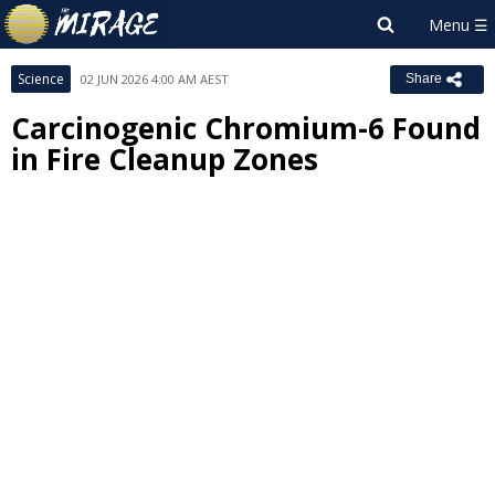
Science
02 JUN 2026 4:00 AM AEST
Share
Carcinogenic Chromium-6 Found
in Fire Cleanup Zones