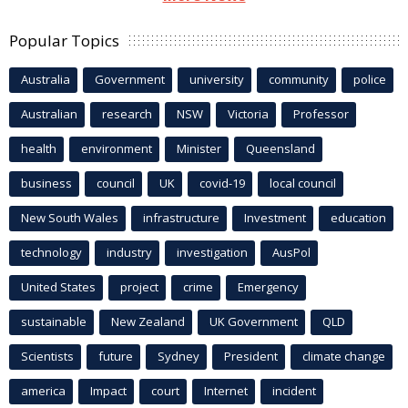
Popular Topics
Australia
Government
university
community
police
Australian
research
NSW
Victoria
Professor
health
environment
Minister
Queensland
business
council
UK
covid-19
local council
New South Wales
infrastructure
Investment
education
technology
industry
investigation
AusPol
United States
project
crime
Emergency
sustainable
New Zealand
UK Government
QLD
Scientists
future
Sydney
President
climate change
america
Impact
court
Internet
incident