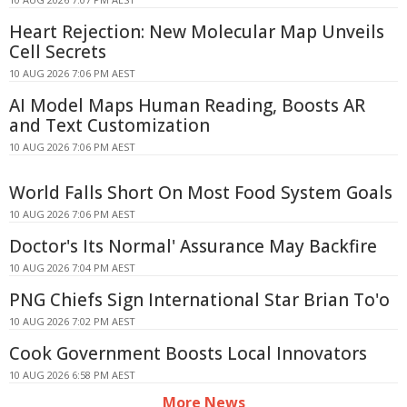
Heart Rejection: New Molecular Map Unveils
Cell Secrets
10 AUG 2026 7:06 PM AEST
AI Model Maps Human Reading, Boosts AR
and Text Customization
10 AUG 2026 7:06 PM AEST
World Falls Short On Most Food System Goals
10 AUG 2026 7:06 PM AEST
Doctor's Its Normal' Assurance May Backfire
10 AUG 2026 7:04 PM AEST
PNG Chiefs Sign International Star Brian To'o
10 AUG 2026 7:02 PM AEST
Cook Government Boosts Local Innovators
10 AUG 2026 6:58 PM AEST
More News