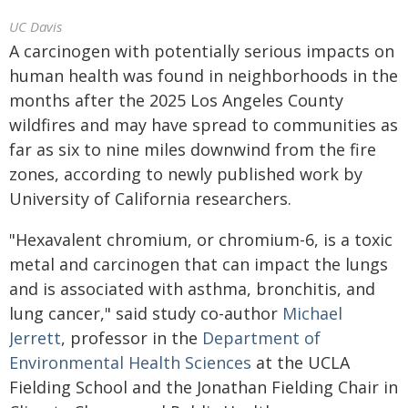
UC Davis
A carcinogen with potentially serious impacts on
human health was found in neighborhoods in the
months after the 2025 Los Angeles County
wildfires and may have spread to communities as
far as six to nine miles downwind from the fire
zones, according to newly published work by
University of California researchers.
"Hexavalent chromium, or chromium-6, is a toxic
metal and carcinogen that can impact the lungs
and is associated with asthma, bronchitis, and
lung cancer," said study co-author
Michael
Jerrett
, professor in the
Department of
Environmental Health Sciences
at the UCLA
Fielding School and the Jonathan Fielding Chair in