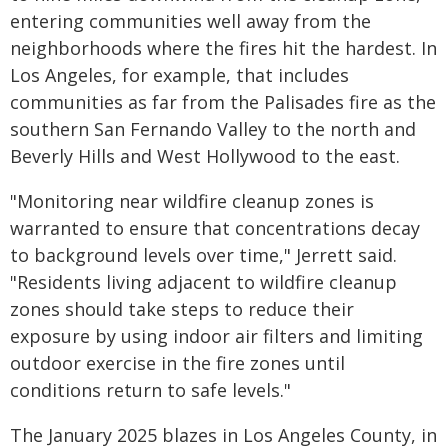
entering communities well away from the
neighborhoods where the fires hit the hardest. In
Los Angeles, for example, that includes
communities as far from the Palisades fire as the
southern San Fernando Valley to the north and
Beverly Hills and West Hollywood to the east.
"Monitoring near wildfire cleanup zones is
warranted to ensure that concentrations decay
to background levels over time," Jerrett said.
"Residents living adjacent to wildfire cleanup
zones should take steps to reduce their
exposure by using indoor air filters and limiting
outdoor exercise in the fire zones until
conditions return to safe levels."
The January 2025 blazes in Los Angeles County, in