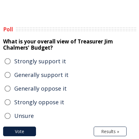
Poll
What is your overall view of Treasurer Jim
Chalmers' Budget?
Strongly support it
Generally support it
Generally oppose it
Strongly oppose it
Unsure
Vote
Results »