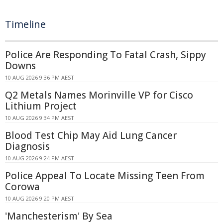
Timeline
Police Are Responding To Fatal Crash, Sippy
Downs
10 AUG 2026 9:36 PM AEST
Q2 Metals Names Morinville VP for Cisco
Lithium Project
10 AUG 2026 9:34 PM AEST
Blood Test Chip May Aid Lung Cancer
Diagnosis
10 AUG 2026 9:24 PM AEST
Police Appeal To Locate Missing Teen From
Corowa
10 AUG 2026 9:20 PM AEST
'Manchesterism' By Sea