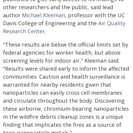
other researchers and the public, said lead
author
Michael Kleeman
, professor with the UC
Davis College of Engineering and the
Air Quality
Research Center
.
"These results are below the official limits set by
federal agencies for worker health, but above
screening levels for indoor air," Kleeman said.
"Results were shared early to inform the affected
communities. Caution and health surveillance is
warranted for nearby residents given that
nanoparticles can easily cross cell membranes
and circulate throughout the body. Discovering
these airborne, chromium-bearing nanoparticles
in the wildfire debris cleanup zones is a unique
finding that implicates the fires as a source of
toxic nanoparticle metals."