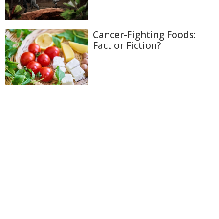
Cancer-Fighting Foods:
Fact or Fiction?