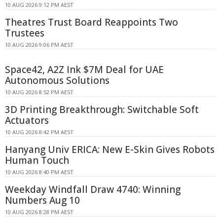
10 AUG 2026 9:12 PM AEST
Theatres Trust Board Reappoints Two
Trustees
10 AUG 2026 9:06 PM AEST
Space42, A2Z Ink $7M Deal for UAE
Autonomous Solutions
10 AUG 2026 8:52 PM AEST
3D Printing Breakthrough: Switchable Soft
Actuators
10 AUG 2026 8:42 PM AEST
Hanyang Univ ERICA: New E-Skin Gives Robots
Human Touch
10 AUG 2026 8:40 PM AEST
Weekday Windfall Draw 4740: Winning
Numbers Aug 10
10 AUG 2026 8:28 PM AEST