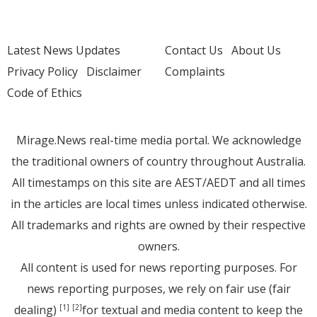
Latest News Updates
Contact Us
About Us
Privacy Policy
Disclaimer
Complaints
Code of Ethics
Mirage.News real-time media portal. We acknowledge
the traditional owners of country throughout Australia.
All timestamps on this site are AEST/AEDT and all times
in the articles are local times unless indicated otherwise.
All trademarks and rights are owned by their respective
owners.
All content is used for news reporting purposes. For
news reporting purposes, we rely on fair use (fair
dealing)
for textual and media content to keep the
[1]
[2]