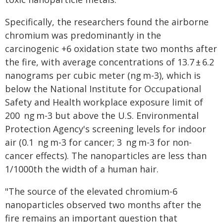
Specifically, the researchers found the airborne
chromium was predominantly in the
carcinogenic +6 oxidation state two months after
the fire, with average concentrations of 13.7 ± 6.2
nanograms per cubic meter (ng m-3), which is
below the National Institute for Occupational
Safety and Health workplace exposure limit of
200 ng m-3 but above the U.S. Environmental
Protection Agency's screening levels for indoor
air (0.1 ng m-3 for cancer; 3 ng m-3 for non-
cancer effects). The nanoparticles are less than
1/1000th the width of a human hair.
"The source of the elevated chromium-6
nanoparticles observed two months after the
fire remains an important question that