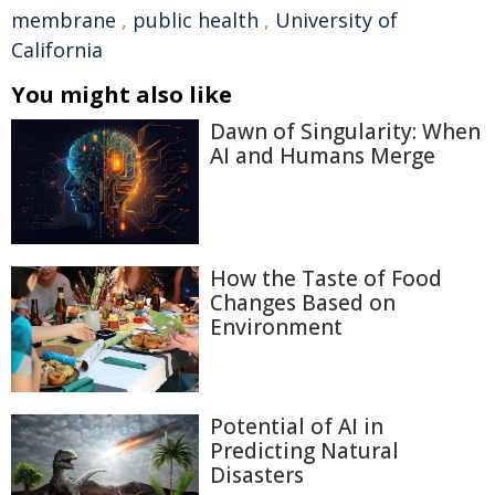
membrane
,
public health
,
University of
California
You might also like
Dawn of Singularity: When
AI and Humans Merge
How the Taste of Food
Changes Based on
Environment
Potential of AI in
Predicting Natural
Disasters