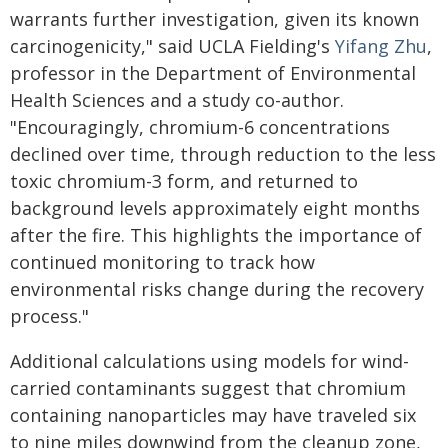
warrants further investigation, given its known
carcinogenicity," said UCLA Fielding's
Yifang Zhu
,
professor in the Department of Environmental
Health Sciences and a study co-author.
"Encouragingly, chromium-6 concentrations
declined over time, through reduction to the less
toxic chromium-3 form, and returned to
background levels approximately eight months
after the fire. This highlights the importance of
continued monitoring to track how
environmental risks change during the recovery
process."
Additional calculations using models for wind-
carried contaminants suggest that chromium
containing nanoparticles may have traveled six
to nine miles downwind from the cleanup zone,