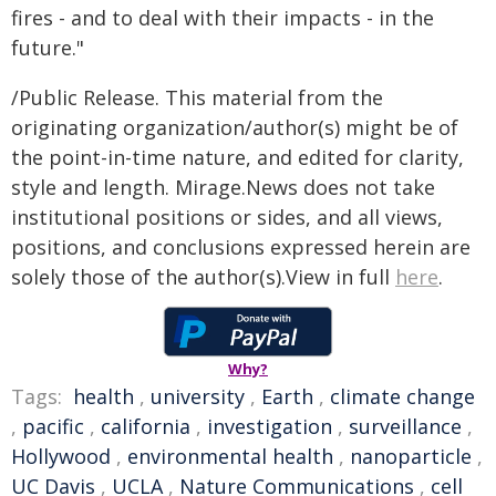
fires - and to deal with their impacts - in the
future."
/Public Release. This material from the
originating organization/author(s) might be of
the point-in-time nature, and edited for clarity,
style and length. Mirage.News does not take
institutional positions or sides, and all views,
positions, and conclusions expressed herein are
solely those of the author(s).View in full
here
.
Why?
Tags:
health
,
university
,
Earth
,
climate change
,
pacific
,
california
,
investigation
,
surveillance
,
Hollywood
,
environmental health
,
nanoparticle
,
UC Davis
,
UCLA
,
Nature Communications
,
cell