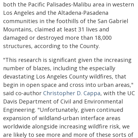
both the Pacific Palisades-Malibu area in western
Los Angeles and the Altadena-Pasadena
communities in the foothills of the San Gabriel
Mountains, claimed at least 31 lives and
damaged or destroyed more than 18,000
structures, according to the County.
"This research is significant given the increasing
number of blazes, including the especially
devastating Los Angeles County wildfires, that
begin in open space and cross into urban areas,"
said co-author
Christopher D. Cappa
, with the UC
Davis Department of Civil and Environmental
Engineering. "Unfortunately, given continued
expansion of wildland-urban interface areas
worldwide alongside increasing wildfire risk, we
are likely to see more and more of these sorts of