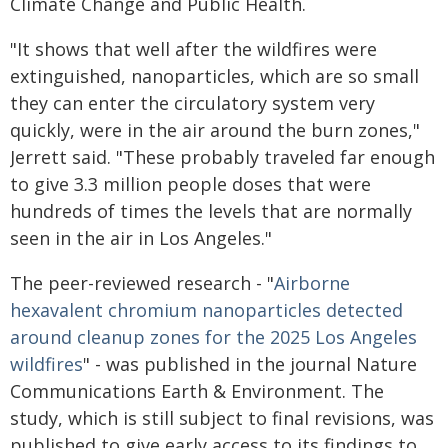
Climate Change and Public Health.
"It shows that well after the wildfires were
extinguished, nanoparticles, which are so small
they can enter the circulatory system very
quickly, were in the air around the burn zones,"
Jerrett said. "These probably traveled far enough
to give 3.3 million people doses that were
hundreds of times the levels that are normally
seen in the air in Los Angeles."
The peer-reviewed research - "
Airborne
hexavalent chromium nanoparticles detected
around cleanup zones for the 2025 Los Angeles
wildfires
" - was published in the journal Nature
Communications Earth & Environment. The
study, which is still subject to final revisions, was
published to give early access to its findings to