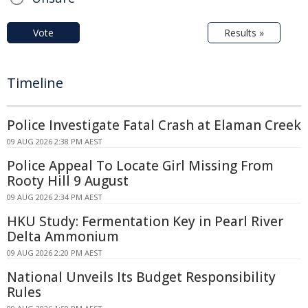
Vote
Results »
Timeline
Police Investigate Fatal Crash at Elaman Creek
09 AUG 2026 2:38 PM AEST
Police Appeal To Locate Girl Missing From
Rooty Hill 9 August
09 AUG 2026 2:34 PM AEST
HKU Study: Fermentation Key in Pearl River
Delta Ammonium
09 AUG 2026 2:20 PM AEST
National Unveils Its Budget Responsibility
Rules