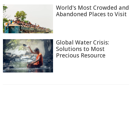
World's Most Crowded and
Abandoned Places to Visit
Global Water Crisis:
Solutions to Most
Precious Resource