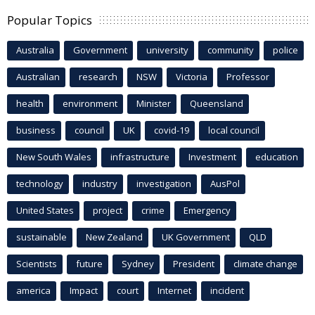
Popular Topics
Australia
Government
university
community
police
Australian
research
NSW
Victoria
Professor
health
environment
Minister
Queensland
business
council
UK
covid-19
local council
New South Wales
infrastructure
Investment
education
technology
industry
investigation
AusPol
United States
project
crime
Emergency
sustainable
New Zealand
UK Government
QLD
Scientists
future
Sydney
President
climate change
america
Impact
court
Internet
incident