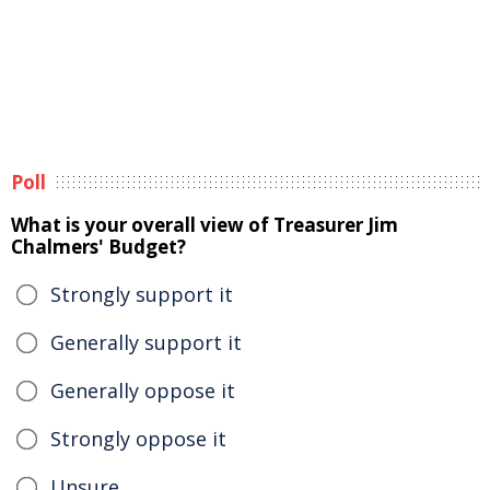
Poll
What is your overall view of Treasurer Jim
Chalmers' Budget?
Strongly support it
Generally support it
Generally oppose it
Strongly oppose it
Unsure