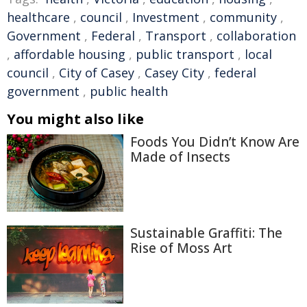
healthcare
,
council
,
Investment
,
community
,
Government
,
Federal
,
Transport
,
collaboration
,
affordable housing
,
public transport
,
local
council
,
City of Casey
,
Casey City
,
federal
government
,
public health
You might also like
Foods You Didn’t Know Are
Made of Insects
Sustainable Graffiti: The
Rise of Moss Art