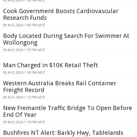
09 AUG 2026 1:50 PM AEST
Cook Government Boosts Cardiovascular
Research Funds
09 AUG 2026 1:40 PM AEST
Body Located During Search For Swimmer At
Wollongong
09 AUG 2026 1:19 PM AEST
Man Charged in $10K Retail Theft
09 AUG 2026 1:18 PM AEST
Western Australia Breaks Rail Container
Freight Record
09 AUG 2026 1:15 PM AEST
New Fremantle Traffic Bridge To Open Before
End Of Year
09 AUG 2026 1:14 PM AEST
Bushfires NT Alert: Barkly Hwy, Tablelands