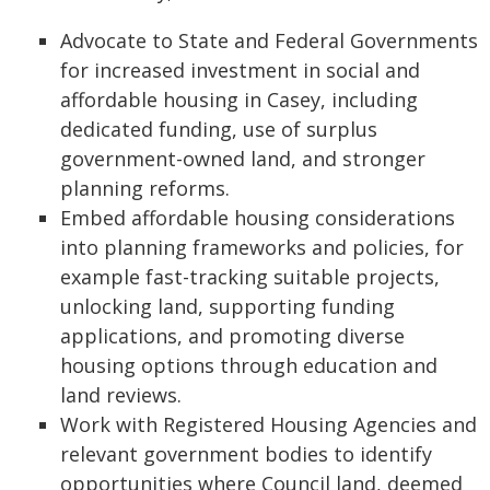
Advocate to State and Federal Governments
for increased investment in social and
affordable housing in Casey, including
dedicated funding, use of surplus
government-owned land, and stronger
planning reforms.
Embed affordable housing considerations
into planning frameworks and policies, for
example fast-tracking suitable projects,
unlocking land, supporting funding
applications, and promoting diverse
housing options through education and
land reviews.
Work with Registered Housing Agencies and
relevant government bodies to identify
opportunities where Council land, deemed