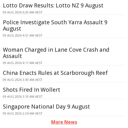
Lotto Draw Results: Lotto NZ 9 August
09 AUG 2026 6:20 AM AEST
Police Investigate South Yarra Assault 9
August
09 AUG 2026 4:51 AM AEST
Woman Charged in Lane Cove Crash and
Assault
09 AUG 2026 4:17 AM AEST
China Enacts Rules at Scarborough Reef
09 AUG 2026 3:30 AM AEST
Shots Fired In Wollert
09 AUG 2026 3:10 AM AEST
Singapore National Day 9 August
09 AUG 2026 2:24 AM AEST
More News