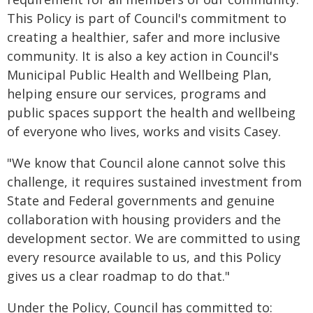
This Policy is part of Council's commitment to
creating a healthier, safer and more inclusive
community. It is also a key action in Council's
Municipal Public Health and Wellbeing Plan,
helping ensure our services, programs and
public spaces support the health and wellbeing
of everyone who lives, works and visits Casey.
"We know that Council alone cannot solve this
challenge, it requires sustained investment from
State and Federal governments and genuine
collaboration with housing providers and the
development sector. We are committed to using
every resource available to us, and this Policy
gives us a clear roadmap to do that."
Under the Policy, Council has committed to: