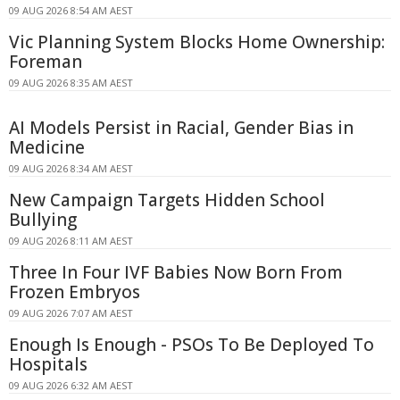
09 AUG 2026 8:54 AM AEST
Vic Planning System Blocks Home Ownership:
Foreman
09 AUG 2026 8:35 AM AEST
AI Models Persist in Racial, Gender Bias in
Medicine
09 AUG 2026 8:34 AM AEST
New Campaign Targets Hidden School
Bullying
09 AUG 2026 8:11 AM AEST
Three In Four IVF Babies Now Born From
Frozen Embryos
09 AUG 2026 7:07 AM AEST
Enough Is Enough - PSOs To Be Deployed To
Hospitals
09 AUG 2026 6:32 AM AEST