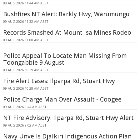
09 AUG 2026 11:44 AM AEST
Bushfires NT Alert: Barkly Hwy, Warumungu
09 AUG 2026 11:32 AM AEST
Records Smashed At Mount Isa Mines Rodeo
09 AUG 2026 11:00 AM AEST
Police Appeal To Locate Man Missing From
Toongabbie 9 August
09 AUG 2026 10:29 AM AEST
Fire Alert Eases: Ilparpa Rd, Stuart Hwy
09 AUG 2026 10:28 AM AEST
Police Charge Man Over Assault - Coogee
09 AUG 2026 9:44 AM AEST
NT Fire Advisory: Ilparpa Rd, Stuart Hwy Alert
09 AUG 2026 9:02 AM AEST
Navy Unveils Djalkiri Indigenous Action Plan