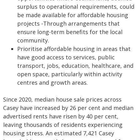
surplus to operational requirements, could
be made available for affordable housing
projects -Through arrangements that
ensure long-term benefits for the local
community.
Prioritise affordable housing in areas that
have good access to services, public
transport, jobs, education, healthcare, and
open space, particularly within activity
centres and growth areas.
Since 2020, median house sale prices across
Casey have increased by 26 per cent and median
advertised rents have risen by 40 per cent,
leaving thousands of residents experiencing
housing stress. An estimated 7,421 Casey