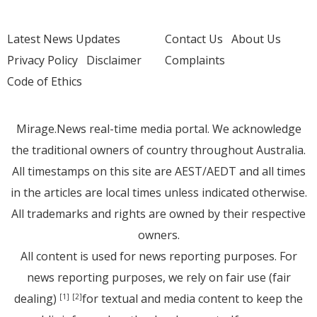
Latest News Updates
Contact Us
About Us
Privacy Policy
Disclaimer
Complaints
Code of Ethics
Mirage.News real-time media portal. We acknowledge
the traditional owners of country throughout Australia.
All timestamps on this site are AEST/AEDT and all times
in the articles are local times unless indicated otherwise.
All trademarks and rights are owned by their respective
owners.
All content is used for news reporting purposes. For
news reporting purposes, we rely on fair use (fair
dealing)
for textual and media content to keep the
[1]
[2]