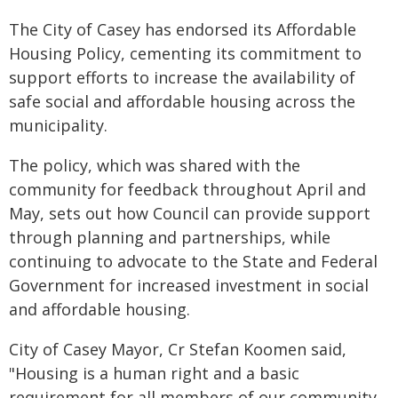
The City of Casey has endorsed its Affordable
Housing Policy, cementing its commitment to
support efforts to increase the availability of
safe social and affordable housing across the
municipality.
The policy, which was shared with the
community for feedback throughout April and
May, sets out how Council can provide support
through planning and partnerships, while
continuing to advocate to the State and Federal
Government for increased investment in social
and affordable housing.
City of Casey Mayor, Cr Stefan Koomen said,
"Housing is a human right and a basic
requirement for all members of our community.