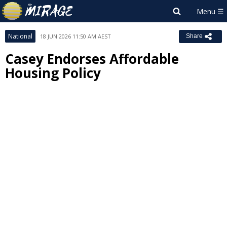
National
18 JUN 2026 11:50 AM AEST
Share
Casey Endorses Affordable
Housing Policy