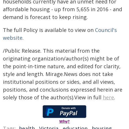
households currently have an unmet need for
affordable housing - up from 5,655 in 2016 - and
demand is forecast to keep rising.
The full Policy is available to view on
Council's
website
.
/Public Release. This material from the
originating organization/author(s) might be of
the point-in-time nature, and edited for clarity,
style and length. Mirage.News does not take
institutional positions or sides, and all views,
positions, and conclusions expressed herein are
solely those of the author(s).View in full
here
.
Why?
Tags:
health
,
Victoria
,
education
,
housing
,