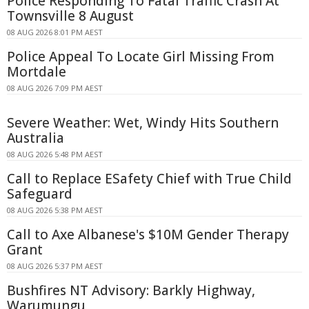
Police Responding To Fatal Traffic Crash At
Townsville 8 August
08 AUG 2026 8:01 PM AEST
Police Appeal To Locate Girl Missing From
Mortdale
08 AUG 2026 7:09 PM AEST
Severe Weather: Wet, Windy Hits Southern
Australia
08 AUG 2026 5:48 PM AEST
Call to Replace ESafety Chief with True Child
Safeguard
08 AUG 2026 5:38 PM AEST
Call to Axe Albanese's $10M Gender Therapy
Grant
08 AUG 2026 5:37 PM AEST
Bushfires NT Advisory: Barkly Highway,
Warumungu