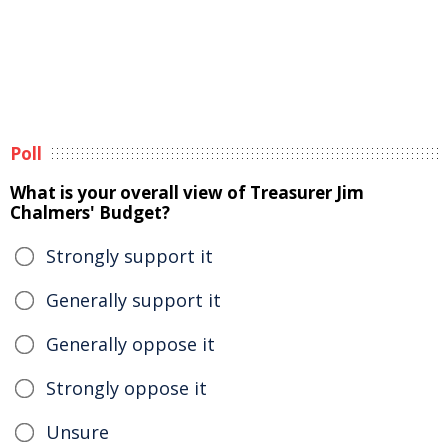
Poll
What is your overall view of Treasurer Jim
Chalmers' Budget?
Strongly support it
Generally support it
Generally oppose it
Strongly oppose it
Unsure