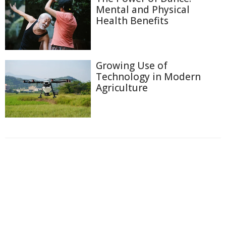
Mental and Physical
Health Benefits
Growing Use of
Technology in Modern
Agriculture