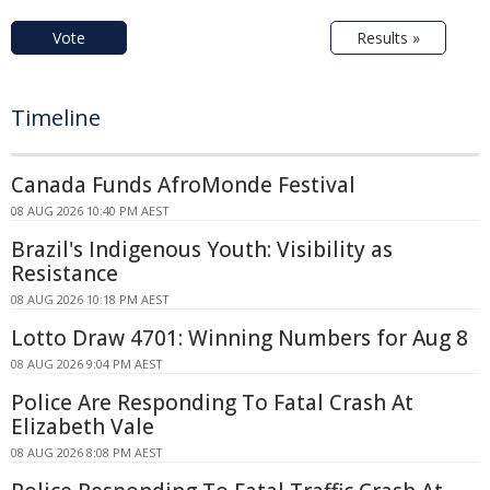
Vote
Results »
Timeline
Canada Funds AfroMonde Festival
08 AUG 2026 10:40 PM AEST
Brazil's Indigenous Youth: Visibility as
Resistance
08 AUG 2026 10:18 PM AEST
Lotto Draw 4701: Winning Numbers for Aug 8
08 AUG 2026 9:04 PM AEST
Police Are Responding To Fatal Crash At
Elizabeth Vale
08 AUG 2026 8:08 PM AEST