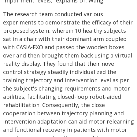
impairment levels," explains Dr. Wang.
The research team conducted various
experiments to demonstrate the efficacy of their
proposed system, wherein 10 healthy subjects
sat in a chair with their dominant arm coupled
with CASIA-EXO and passed the wooden boxes
over and then brought them back using a virtual
reality display. They found that their novel
control strategy steadily individualized the
training trajectory and intervention level as per
the subject's changing requirements and motor
abilities, facilitating closed-loop robot-aided
rehabilitation. Consequently, the close
cooperation between trajectory planning and
intervention adaptation can aid motor relearning
and functional recovery in patients with motor