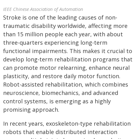
IEEE Chinese Association of Automation
Stroke is one of the leading causes of non-
traumatic disability worldwide, affecting more
than 15 million people each year, with about
three-quarters experiencing long-term
functional impairments. This makes it crucial to
develop long-term rehabilitation programs that
can promote motor relearning, enhance neural
plasticity, and restore daily motor function.
Robot-assisted rehabilitation, which combines
neuroscience, biomechanics, and advanced
control systems, is emerging as a highly
promising approach.
In recent years, exoskeleton-type rehabilitation
robots that enable distributed interaction