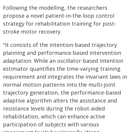
Following the modelling, the researchers
propose a novel patient-in-the-loop control
strategy for rehabilitation training for post-
stroke motor recovery.
"It consists of the intention-based trajectory
planning and performance-based intervention
adaptation. While an oscillator-based intention
estimator quantifies the time-varying training
requirement and integrates the invariant laws in
normal motion patterns into the multi-joint
trajectory generation, the performance-based
adaptive algorithm alters the assistance and
resistance levels during the robot-aided
rehabilitation, which can enhance active
participation of subjects with various