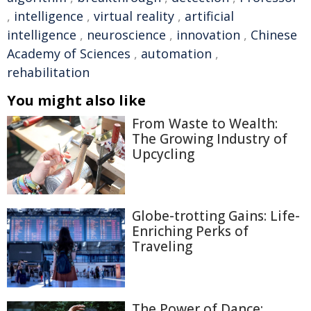
,
intelligence
,
virtual reality
,
artificial
intelligence
,
neuroscience
,
innovation
,
Chinese
Academy of Sciences
,
automation
,
rehabilitation
You might also like
From Waste to Wealth:
The Growing Industry of
Upcycling
Globe-trotting Gains: Life-
Enriching Perks of
Traveling
The Power of Dance: