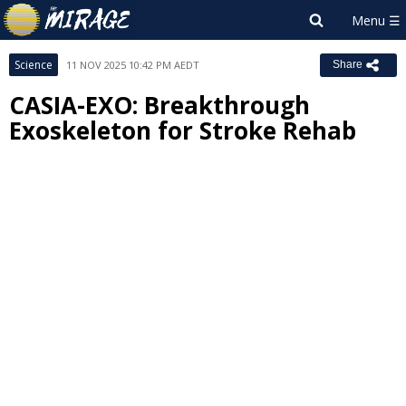
Science
11 NOV 2025 10:42 PM AEDT
Share
CASIA-EXO: Breakthrough
Exoskeleton for Stroke Rehab