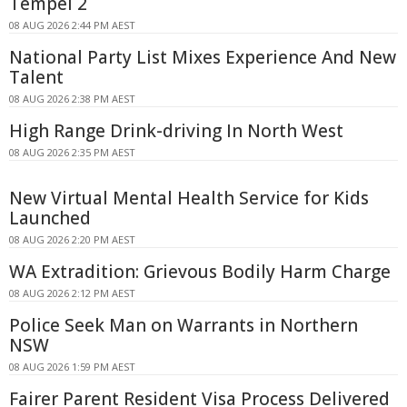
Tempel 2
08 AUG 2026 2:44 PM AEST
National Party List Mixes Experience And New
Talent
08 AUG 2026 2:38 PM AEST
High Range Drink-driving In North West
08 AUG 2026 2:35 PM AEST
New Virtual Mental Health Service for Kids
Launched
08 AUG 2026 2:20 PM AEST
WA Extradition: Grievous Bodily Harm Charge
08 AUG 2026 2:12 PM AEST
Police Seek Man on Warrants in Northern
NSW
08 AUG 2026 1:59 PM AEST
Fairer Parent Resident Visa Process Delivered