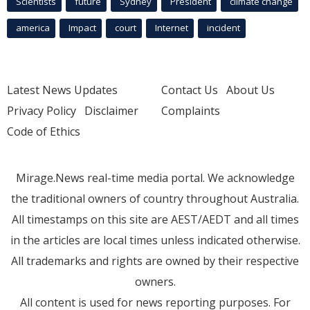
Scientists
future
Sydney
President
climate change
america
Impact
court
Internet
incident
Latest News Updates
Contact Us
About Us
Privacy Policy
Disclaimer
Complaints
Code of Ethics
Mirage.News real-time media portal. We acknowledge
the traditional owners of country throughout Australia.
All timestamps on this site are AEST/AEDT and all times
in the articles are local times unless indicated otherwise.
All trademarks and rights are owned by their respective
owners.
All content is used for news reporting purposes. For