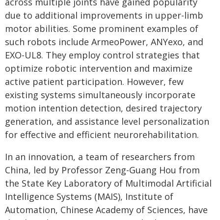
across multiple joints have gained popularity
due to additional improvements in upper-limb
motor abilities. Some prominent examples of
such robots include ArmeoPower, ANYexo, and
EXO-UL8. They employ control strategies that
optimize robotic intervention and maximize
active patient participation. However, few
existing systems simultaneously incorporate
motion intention detection, desired trajectory
generation, and assistance level personalization
for effective and efficient neurorehabilitation.
In an innovation, a team of researchers from
China, led by Professor Zeng-Guang Hou from
the State Key Laboratory of Multimodal Artificial
Intelligence Systems (MAIS), Institute of
Automation, Chinese Academy of Sciences, have