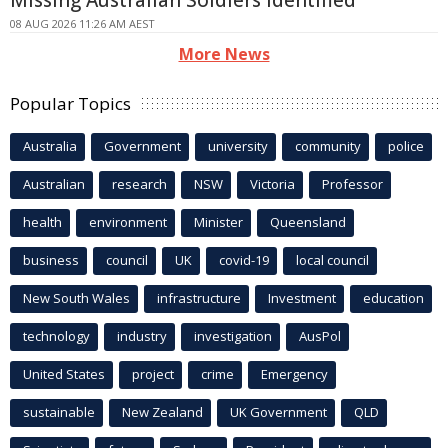
08 AUG 2026 11:26 AM AEST
More News
Popular Topics
Australia
Government
university
community
police
Australian
research
NSW
Victoria
Professor
health
environment
Minister
Queensland
business
council
UK
covid-19
local council
New South Wales
infrastructure
Investment
education
technology
industry
investigation
AusPol
United States
project
crime
Emergency
sustainable
New Zealand
UK Government
QLD