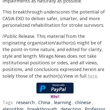
impairments as naturally as possible.
This breakthrough underscores the potential of
CASIA-EXO to deliver safer, smarter, and more
personalized rehabilitation for stroke survivors.
/Public Release. This material from the
originating organization/author(s) might be of
the point-in-time nature, and edited for clarity,
style and length. Mirage.News does not take
institutional positions or sides, and all views,
positions, and conclusions expressed herein are
solely those of the author(s).View in full
here
.
Why?
Tags:
research
,
China
,
learning
,
chinese
,
algorithm
,
breakthrough
,
detection
,
Professor