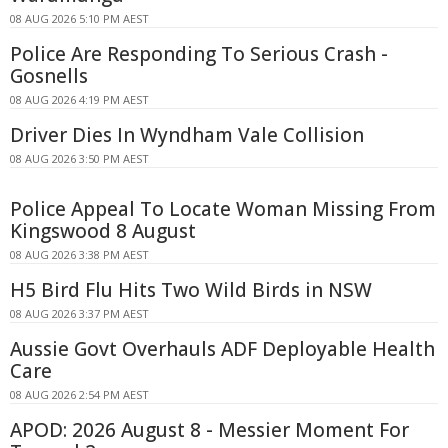
08 AUG 2026 5:10 PM AEST
Police Are Responding To Serious Crash -
Gosnells
08 AUG 2026 4:19 PM AEST
Driver Dies In Wyndham Vale Collision
08 AUG 2026 3:50 PM AEST
Police Appeal To Locate Woman Missing From
Kingswood 8 August
08 AUG 2026 3:38 PM AEST
H5 Bird Flu Hits Two Wild Birds in NSW
08 AUG 2026 3:37 PM AEST
Aussie Govt Overhauls ADF Deployable Health
Care
08 AUG 2026 2:54 PM AEST
APOD: 2026 August 8 - Messier Moment For