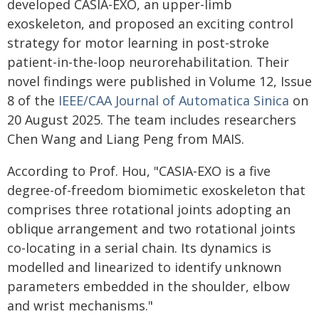
developed CASIA-EXO, an upper-limb
exoskeleton, and proposed an exciting control
strategy for motor learning in post-stroke
patient-in-the-loop neurorehabilitation. Their
novel findings were published in Volume 12, Issue
8 of the
IEEE/CAA Journal of Automatica Sinica
on
20 August 2025. The team includes researchers
Chen Wang and Liang Peng from MAIS.
According to Prof. Hou, "CASIA-EXO is a five
degree-of-freedom biomimetic exoskeleton that
comprises three rotational joints adopting an
oblique arrangement and two rotational joints
co-locating in a serial chain. Its dynamics is
modelled and linearized to identify unknown
parameters embedded in the shoulder, elbow
and wrist mechanisms."