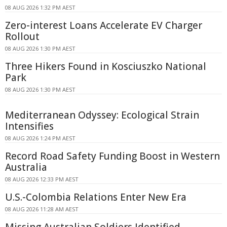
08 AUG 2026 1:32 PM AEST
Zero-interest Loans Accelerate EV Charger
Rollout
08 AUG 2026 1:30 PM AEST
Three Hikers Found in Kosciuszko National
Park
08 AUG 2026 1:30 PM AEST
Mediterranean Odyssey: Ecological Strain
Intensifies
08 AUG 2026 1:24 PM AEST
Record Road Safety Funding Boost in Western
Australia
08 AUG 2026 12:33 PM AEST
U.S.-Colombia Relations Enter New Era
08 AUG 2026 11:28 AM AEST
Missing Australian Soldiers Identified