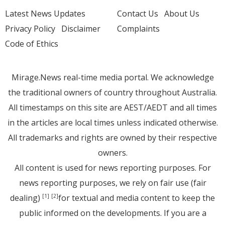
Latest News Updates
Contact Us
About Us
Privacy Policy
Disclaimer
Complaints
Code of Ethics
Mirage.News real-time media portal. We acknowledge
the traditional owners of country throughout Australia.
All timestamps on this site are AEST/AEDT and all times
in the articles are local times unless indicated otherwise.
All trademarks and rights are owned by their respective
owners.
All content is used for news reporting purposes. For
news reporting purposes, we rely on fair use (fair
dealing)
for textual and media content to keep the
[1]
[2]
public informed on the developments. If you are a