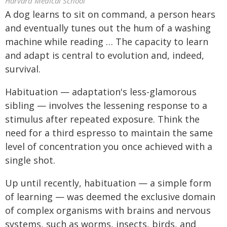
Harvard Medical School
A dog learns to sit on command, a person hears
and eventually tunes out the hum of a washing
machine while reading … The capacity to learn
and adapt is central to evolution and, indeed,
survival.
Habituation — adaptation's less-glamorous
sibling — involves the lessening response to a
stimulus after repeated exposure. Think the
need for a third espresso to maintain the same
level of concentration you once achieved with a
single shot.
Up until recently, habituation — a simple form
of learning — was deemed the exclusive domain
of complex organisms with brains and nervous
systems, such as worms, insects, birds, and