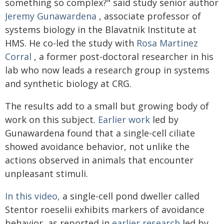
something so complex?" said study senior author
Jeremy Gunawardena
, associate professor of
systems biology in the Blavatnik Institute at
HMS. He co-led the study with
Rosa Martinez
Corral
, a former post-doctoral researcher in his
lab who now leads a research group in systems
and synthetic biology at CRG.
The results add to a small but growing body of
work on this subject.
Earlier work
led by
Gunawardena found that a single-cell ciliate
showed avoidance behavior, not unlike the
actions observed in animals that encounter
unpleasant stimuli.
In this video,
a single-cell pond dweller called
Stentor roeselii exhibits markers of avoidance
behavior, as reported in
earlier research
led by