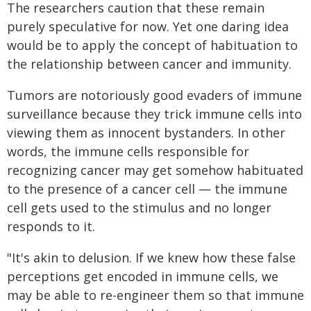
The researchers caution that these remain
purely speculative for now. Yet one daring idea
would be to apply the concept of habituation to
the relationship between cancer and immunity.
Tumors are notoriously good evaders of immune
surveillance because they trick immune cells into
viewing them as innocent bystanders. In other
words, the immune cells responsible for
recognizing cancer may get somehow habituated
to the presence of a cancer cell — the immune
cell gets used to the stimulus and no longer
responds to it.
"It's akin to delusion. If we knew how these false
perceptions get encoded in immune cells, we
may be able to re-engineer them so that immune