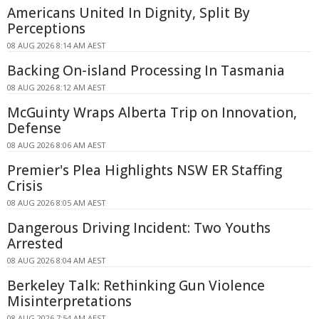
Americans United In Dignity, Split By
Perceptions
08 AUG 2026 8:14 AM AEST
Backing On-island Processing In Tasmania
08 AUG 2026 8:12 AM AEST
McGuinty Wraps Alberta Trip on Innovation,
Defense
08 AUG 2026 8:06 AM AEST
Premier's Plea Highlights NSW ER Staffing
Crisis
08 AUG 2026 8:05 AM AEST
Dangerous Driving Incident: Two Youths
Arrested
08 AUG 2026 8:04 AM AEST
Berkeley Talk: Rethinking Gun Violence
Misinterpretations
08 AUG 2026 7:54 AM AEST