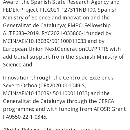
Award; the Spanish State Research Agency and
FEDER Project PID2021-127311NB-I00; Spanish
Ministry of Science and Innovation and the
Generalitat de Catalunya; EMBO Fellowship
ALTF683–2019, RYC2021-033860-I funded by
MCIN/AEI/10.13039/501100011033 and by
European Union NextGenerationEU/PRTR; with
additional support from the Spanish Ministry of
Science and
Innovation through the Centro de Excelencia
Severo Ochoa (CEX2020-001049-S,
MCIN/AEI/10.13039/ 501100011033) and the
Generalitat de Catalunya through the CERCA
programme; and with funding from AFOSR Grant
FA9550-22-1-0345.
/Public Release. This material from the