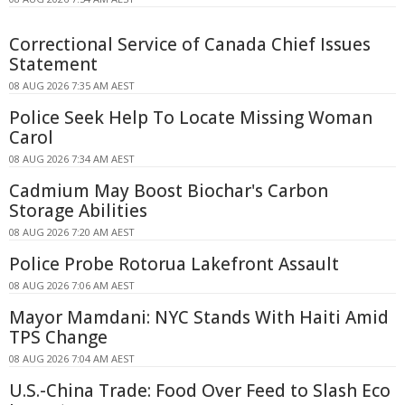
Correctional Service of Canada Chief Issues
Statement
08 AUG 2026 7:35 AM AEST
Police Seek Help To Locate Missing Woman
Carol
08 AUG 2026 7:34 AM AEST
Cadmium May Boost Biochar's Carbon
Storage Abilities
08 AUG 2026 7:20 AM AEST
Police Probe Rotorua Lakefront Assault
08 AUG 2026 7:06 AM AEST
Mayor Mamdani: NYC Stands With Haiti Amid
TPS Change
08 AUG 2026 7:04 AM AEST
U.S.-China Trade: Food Over Feed to Slash Eco