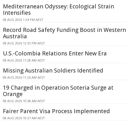
Mediterranean Odyssey: Ecological Strain
Intensifies
08 AUG 2026 1:24 PM AEST
Record Road Safety Funding Boost in Western
Australia
08 AUG 2026 12:33 PM AEST
U.S.-Colombia Relations Enter New Era
08 AUG 2026 11:28 AM AEST
Missing Australian Soldiers Identified
08 AUG 2026 11:26 AM AEST
19 Charged in Operation Soteria Surge at
Orange
08 AUG 2026 10:58 AM AEST
Fairer Parent Visa Process Implemented
08 AUG 2026 10:37 AM AEST