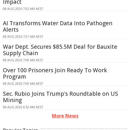
Impact
08 AUG 2026 7:02 AM AEST
AI Transforms Water Data Into Pathogen
Alerts
08 AUG 2026 7:01 AM AEST
War Dept. Secures $85.5M Deal for Bauxite
Supply Chain
08 AUG 2026 7:00 AM AEST
Over 100 Prisoners Join Ready To Work
Program
08 AUG 2026 7:00 AM AEST
Sec. Rubio Joins Trump's Roundtable on US
Mining
08 AUG 2026 6:52 AM AEST
More News