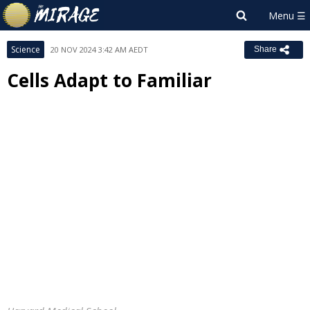
Science
20 NOV 2024 3:42 AM AEDT
Share
Cells Adapt to Familiar