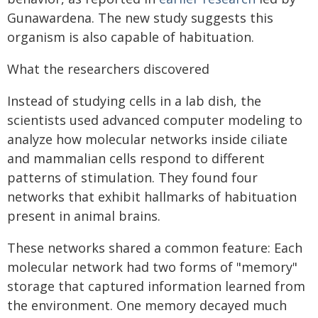
Gunawardena. The new study suggests this
organism is also capable of habituation.
What the researchers discovered
Instead of studying cells in a lab dish, the
scientists used advanced computer modeling to
analyze how molecular networks inside ciliate
and mammalian cells respond to different
patterns of stimulation. They found four
networks that exhibit hallmarks of habituation
present in animal brains.
These networks shared a common feature: Each
molecular network had two forms of "memory"
storage that captured information learned from
the environment. One memory decayed much