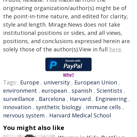
originating organization/author(s) might be of
the point-in-time nature, and edited for clarity,
style and length. Mirage.News does not take
institutional positions or sides, and all views,
positions, and conclusions expressed herein are
solely those of the author(s).View in full
here
.
Why?
Tags:
Europe
,
university
,
European Union
,
environment
,
european
,
spanish
,
Scientists
,
surveillance
,
Barcelona
,
Harvard
,
Engineering
,
innovation
,
synthetic biology
,
immune cells
,
nervous system
,
Harvard Medical School
You might also like