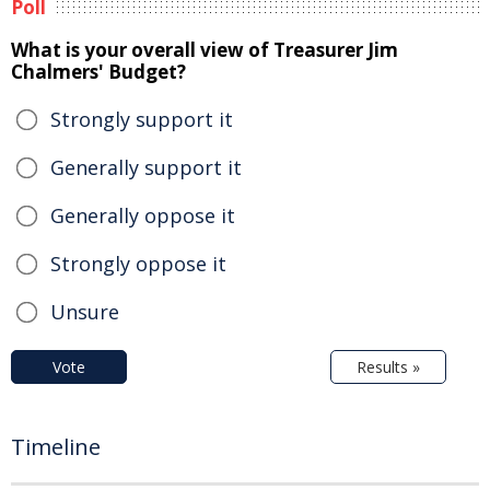
Poll
What is your overall view of Treasurer Jim
Chalmers' Budget?
Strongly support it
Generally support it
Generally oppose it
Strongly oppose it
Unsure
Vote
Results »
Timeline