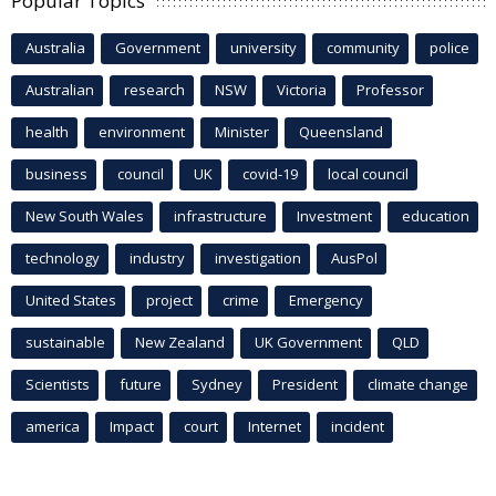
Popular Topics
Australia
Government
university
community
police
Australian
research
NSW
Victoria
Professor
health
environment
Minister
Queensland
business
council
UK
covid-19
local council
New South Wales
infrastructure
Investment
education
technology
industry
investigation
AusPol
United States
project
crime
Emergency
sustainable
New Zealand
UK Government
QLD
Scientists
future
Sydney
President
climate change
america
Impact
court
Internet
incident