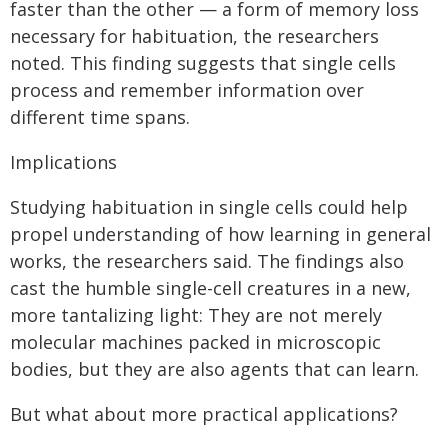
faster than the other — a form of memory loss
necessary for habituation, the researchers
noted. This finding suggests that single cells
process and remember information over
different time spans.
Implications
Studying habituation in single cells could help
propel understanding of how learning in general
works, the researchers said. The findings also
cast the humble single-cell creatures in a new,
more tantalizing light: They are not merely
molecular machines packed in microscopic
bodies, but they are also agents that can learn.
But what about more practical applications?