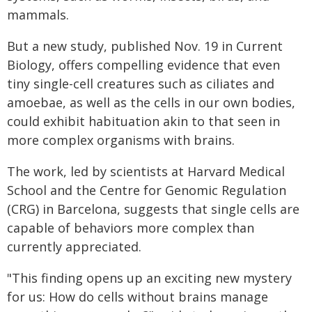
mammals.
But a new study, published Nov. 19 in Current
Biology, offers compelling evidence that even
tiny single-cell creatures such as ciliates and
amoebae, as well as the cells in our own bodies,
could exhibit habituation akin to that seen in
more complex organisms with brains.
The work, led by scientists at Harvard Medical
School and the Centre for Genomic Regulation
(CRG) in Barcelona, suggests that single cells are
capable of behaviors more complex than
currently appreciated.
"This finding opens up an exciting new mystery
for us: How do cells without brains manage