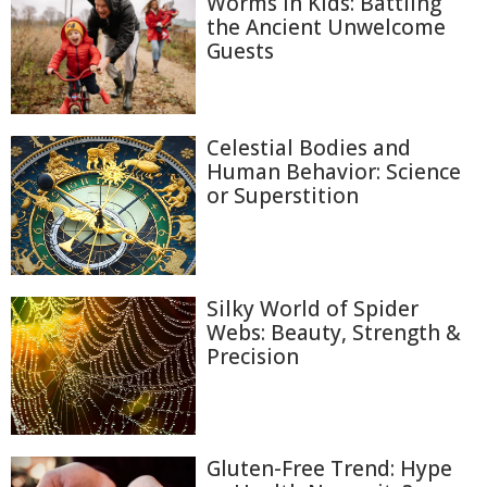
Worms in Kids: Battling
the Ancient Unwelcome
Guests
Celestial Bodies and
Human Behavior: Science
or Superstition
Silky World of Spider
Webs: Beauty, Strength &
Precision
Gluten-Free Trend: Hype