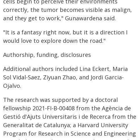
cells begin to perceive their environments
correctly, the tumor becomes visible as malign,
and they get to work," Gunawardena said.
"It is a fantasy right now, but it is a direction I
would love to explore down the road."
Authorship, funding, disclosures
Additional authors included Lina Eckert, Maria
Sol Vidal-Saez, Ziyuan Zhao, and Jordi Garcia-
Ojalvo.
The research was supported by a doctoral
fellowship 2021-FI-B-00408 from the Agència de
Gestió d'Ajuts Universitaris i de Recerca from the
Generalitat de Catalunya; a Harvard University
Program for Research in Science and Engineering