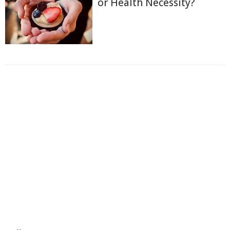
or Health Necessity?