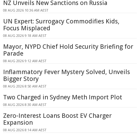
NZ Unveils New Sanctions on Russia
08 AUG 2026 10:36 AM AEST
UN Expert: Surrogacy Commodifies Kids,
Focus Misplaced
08 AUG 2026 9:18 AM AEST
Mayor, NYPD Chief Hold Security Briefing for
Parade
08 AUG 2026 9:12 AM AEST
Inflammatory Fever Mystery Solved, Unveils
Bigger Story
08 AUG 2026 8:50 AM AEST
Two Charged in Sydney Meth Import Plot
08 AUG 2026 8:30 AM AEST
Zero-Interest Loans Boost EV Charger
Expansion
08 AUG 2026 8:14 AM AEST