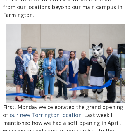
from our locations beyond our main campus in
Farmington.
First, Monday we celebrated the grand opening
of
our new Torrington location
. Last week I
mentioned how we had a soft opening in April,
when we moved some of our services to the