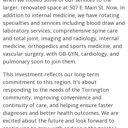
larger, renovated space at 507 E. Main St. Now, in
addition to internal medicine, we have rotating
specialties and services including blood draw and
laboratory services, comprehensive spine care
and total joint, imaging and radiology, internal
medicine, orthopedics and sports medicine, and
vascular surgery, with OB-GYN, cardiology, and
pulmonary soon to join them.
This investment reflects our long-term
commitment to this region. It's about
responding to the needs of the Torrington
community, improving convenience and
continuity of care, and helping ensure faster
diagnoses and better health outcomes. We are
excited about the future and look forward to