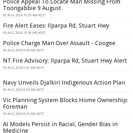
Police Appeal To Locate Man Missing From
Toongabbie 9 August
09 AUG 2026 10:29 AM AEST
Fire Alert Eases: Ilparpa Rd, Stuart Hwy
09 AUG 2026 10:28 AM AEST
Police Charge Man Over Assault - Coogee
09 AUG 2026 9:44 AM AEST
NT Fire Advisory: Ilparpa Rd, Stuart Hwy Alert
09 AUG 2026 9:02 AM AEST
Navy Unveils Djalkiri Indigenous Action Plan
09 AUG 2026 8:54 AM AEST
Vic Planning System Blocks Home Ownership:
Foreman
09 AUG 2026 8:35 AM AEST
AI Models Persist in Racial, Gender Bias in
Medicine