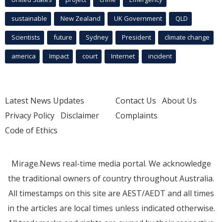
sustainable
New Zealand
UK Government
QLD
Scientists
future
Sydney
President
climate change
america
Impact
court
Internet
incident
Latest News Updates
Contact Us
About Us
Privacy Policy
Disclaimer
Complaints
Code of Ethics
Mirage.News real-time media portal. We acknowledge
the traditional owners of country throughout Australia.
All timestamps on this site are AEST/AEDT and all times
in the articles are local times unless indicated otherwise.