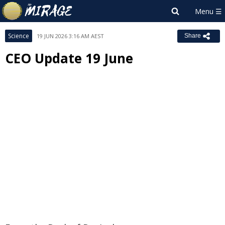
Science
19 JUN 2026 3:16 AM AEST
Share
CEO Update 19 June