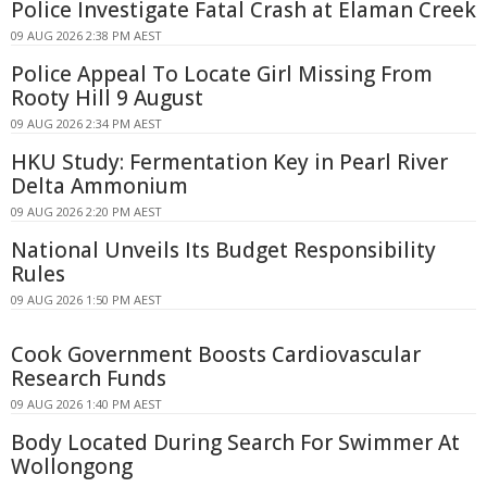
Police Investigate Fatal Crash at Elaman Creek
09 AUG 2026 2:38 PM AEST
Police Appeal To Locate Girl Missing From
Rooty Hill 9 August
09 AUG 2026 2:34 PM AEST
HKU Study: Fermentation Key in Pearl River
Delta Ammonium
09 AUG 2026 2:20 PM AEST
National Unveils Its Budget Responsibility
Rules
09 AUG 2026 1:50 PM AEST
Cook Government Boosts Cardiovascular
Research Funds
09 AUG 2026 1:40 PM AEST
Body Located During Search For Swimmer At
Wollongong