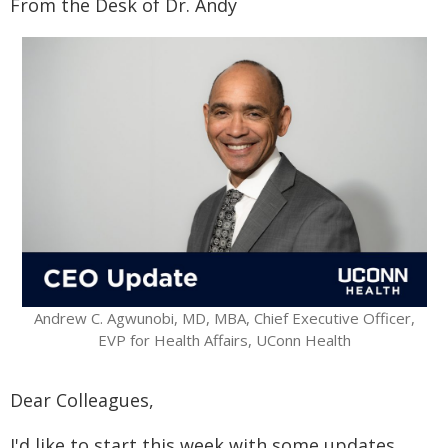
From the Desk of Dr. Andy
Andrew C. Agwunobi, MD, MBA, Chief Executive Officer,
EVP for Health Affairs, UConn Health
Dear Colleagues,
I'd like to start this week with some updates