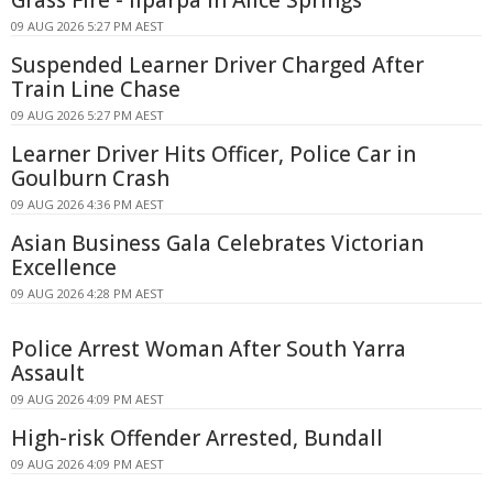
09 AUG 2026 5:27 PM AEST
Suspended Learner Driver Charged After
Train Line Chase
09 AUG 2026 5:27 PM AEST
Learner Driver Hits Officer, Police Car in
Goulburn Crash
09 AUG 2026 4:36 PM AEST
Asian Business Gala Celebrates Victorian
Excellence
09 AUG 2026 4:28 PM AEST
Police Arrest Woman After South Yarra
Assault
09 AUG 2026 4:09 PM AEST
High-risk Offender Arrested, Bundall
09 AUG 2026 4:09 PM AEST