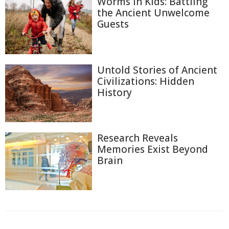
Worms in Kids: Battling
the Ancient Unwelcome
Guests
Untold Stories of Ancient
Civilizations: Hidden
History
Research Reveals
Memories Exist Beyond
Brain