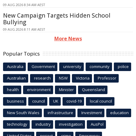
09 AUG 2026 8:34 AM AEST
New Campaign Targets Hidden School
Bullying
09 AUG 2026 8:11 AM AEST
More News
Popular Topics
Australia
Government
university
community
police
Australian
research
NSW
Victoria
Professor
health
environment
Minister
Queensland
business
council
UK
covid-19
local council
New South Wales
infrastructure
Investment
education
technology
industry
investigation
AusPol
United States
project
crime
Emergency