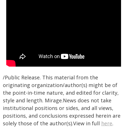
/Public Release. This material from the
originating organization/author(s) might be of
the point-in-time nature, and edited for clarity,
style and length. Mirage.News does not take
institutional positions or sides, and all views,
positions, and conclusions expressed herein are
solely those of the author(s).View in full
here
.