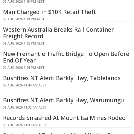
09 AUG 2026 1:19 PM AEST
Man Charged in $10K Retail Theft
09 AUG 2026 1:18 PM AEST
Western Australia Breaks Rail Container
Freight Record
09 AUG 2026 1:15 PM AEST
New Fremantle Traffic Bridge To Open Before
End Of Year
09 AUG 2026 1:14 PM AEST
Bushfires NT Alert: Barkly Hwy, Tablelands
09 AUG 2026 11:44 AM AEST
Bushfires NT Alert: Barkly Hwy, Warumungu
09 AUG 2026 11:32 AM AEST
Records Smashed At Mount Isa Mines Rodeo
09 AUG 2026 11:00 AM AEST