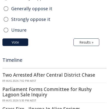
Generally oppose it
Strongly oppose it
Unsure
Vote
Results »
Timeline
Two Arrested After Central District Chase
09 AUG 2026 7:02 PM AEST
Parliament Forms Committee for Rushy
Lagoon Sale Inquiry
09 AUG 2026 5:50 PM AEST
Grass Fire - Ilparpa In Alice Springs