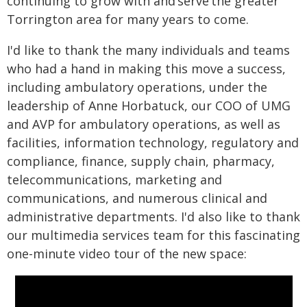
continuing to grow with and serve the greater
Torrington area for many years to come.
I'd like to thank the many individuals and teams
who had a hand in making this move a success,
including ambulatory operations, under the
leadership of Anne Horbatuck, our COO of UMG
and AVP for ambulatory operations, as well as
facilities, information technology, regulatory and
compliance, finance, supply chain, pharmacy,
telecommunications, marketing and
communications, and numerous clinical and
administrative departments. I'd also like to thank
our multimedia services team for this fascinating
one-minute video tour of the new space: