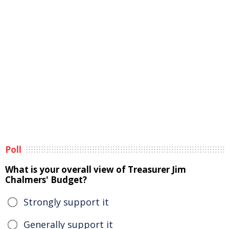
Poll
What is your overall view of Treasurer Jim
Chalmers' Budget?
Strongly support it
Generally support it