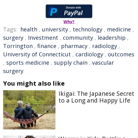
Why?
Tags:
health
,
university
,
technology
,
medicine
,
surgery
,
Investment
,
community
,
leadership
,
Torrington
,
finance
,
pharmacy
,
radiology
,
University of Connecticut
,
cardiology
,
outcomes
,
sports medicine
,
supply chain
,
vascular
surgery
You might also like
Ikigai: The Japanese Secret
to a Long and Happy Life