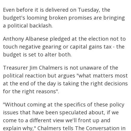
Even before it is delivered on Tuesday, the
budget's looming broken promises are bringing
a political backlash.
Anthony Albanese pledged at the election not to
touch negative gearing or capital gains tax - the
budget is set to alter both.
Treasurer Jim Chalmers is not unaware of the
political reaction but argues "what matters most
at the end of the day is taking the right decisions
for the right reasons".
"Without coming at the specifics of these policy
issues that have been speculated about, if we
come to a different view we'll front up and
explain why," Chalmers tells The Conversation in