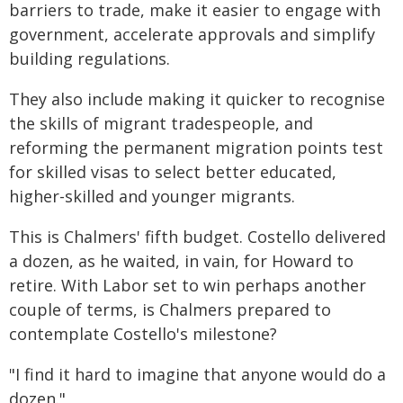
barriers to trade, make it easier to engage with
government, accelerate approvals and simplify
building regulations.
They also include making it quicker to recognise
the skills of migrant tradespeople, and
reforming the permanent migration points test
for skilled visas to select better educated,
higher-skilled and younger migrants.
This is Chalmers' fifth budget. Costello delivered
a dozen, as he waited, in vain, for Howard to
retire. With Labor set to win perhaps another
couple of terms, is Chalmers prepared to
contemplate Costello's milestone?
"I find it hard to imagine that anyone would do a
dozen."