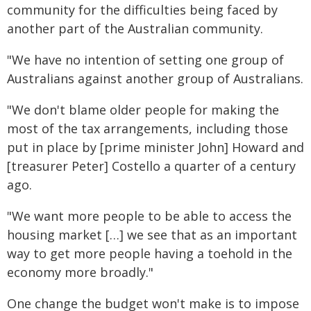
community for the difficulties being faced by
another part of the Australian community.
"We have no intention of setting one group of
Australians against another group of Australians.
"We don't blame older people for making the
most of the tax arrangements, including those
put in place by [prime minister John] Howard and
[treasurer Peter] Costello a quarter of a century
ago.
"We want more people to be able to access the
housing market […] we see that as an important
way to get more people having a toehold in the
economy more broadly."
One change the budget won't make is to impose