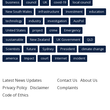
business
council
UK
covid-19
local council
New South Wales
infrastructure
Investment
education
technology
industry
investigation
AusPol
United States
project
crime
Emergency
sustainable
New Zealand
UK Government
QLD
Scientists
future
Sydney
President
climate change
america
Impact
court
Internet
incident
Latest News Updates
Contact Us
About Us
Privacy Policy
Disclaimer
Complaints
Code of Ethics