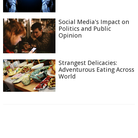
Social Media's Impact on
Politics and Public
Opinion
Strangest Delicacies:
Adventurous Eating Across
World