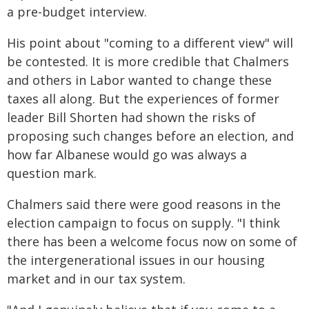
a pre-budget interview.
His point about "coming to a different view" will
be contested. It is more credible that Chalmers
and others in Labor wanted to change these
taxes all along. But the experiences of former
leader Bill Shorten had shown the risks of
proposing such changes before an election, and
how far Albanese would go was always a
question mark.
Chalmers said there were good reasons in the
election campaign to focus on supply. "I think
there has been a welcome focus now on some of
the intergenerational issues in our housing
market and in our tax system.