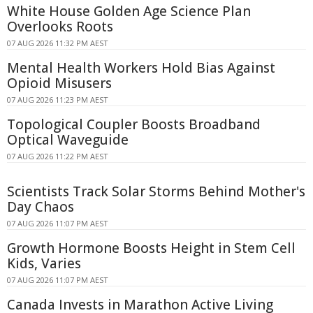
White House Golden Age Science Plan
Overlooks Roots
07 AUG 2026 11:32 PM AEST
Mental Health Workers Hold Bias Against
Opioid Misusers
07 AUG 2026 11:23 PM AEST
Topological Coupler Boosts Broadband
Optical Waveguide
07 AUG 2026 11:22 PM AEST
Scientists Track Solar Storms Behind Mother's
Day Chaos
07 AUG 2026 11:07 PM AEST
Growth Hormone Boosts Height in Stem Cell
Kids, Varies
07 AUG 2026 11:07 PM AEST
Canada Invests in Marathon Active Living