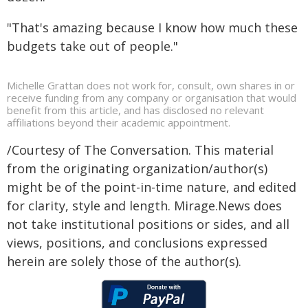
"That's amazing because I know how much these
budgets take out of people."
Michelle Grattan does not work for, consult, own shares in or
receive funding from any company or organisation that would
benefit from this article, and has disclosed no relevant
affiliations beyond their academic appointment.
/Courtesy of The Conversation. This material
from the originating organization/author(s)
might be of the point-in-time nature, and edited
for clarity, style and length. Mirage.News does
not take institutional positions or sides, and all
views, positions, and conclusions expressed
herein are solely those of the author(s).