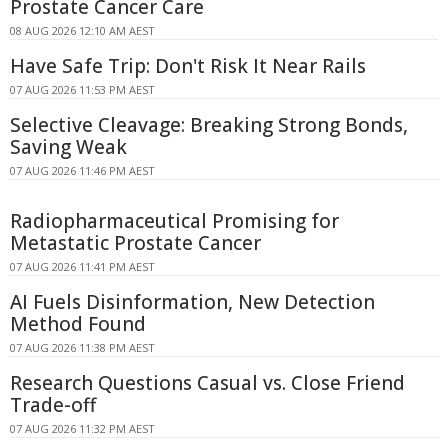
Prostate Cancer Care
08 AUG 2026 12:10 AM AEST
Have Safe Trip: Don't Risk It Near Rails
07 AUG 2026 11:53 PM AEST
Selective Cleavage: Breaking Strong Bonds,
Saving Weak
07 AUG 2026 11:46 PM AEST
Radiopharmaceutical Promising for
Metastatic Prostate Cancer
07 AUG 2026 11:41 PM AEST
AI Fuels Disinformation, New Detection
Method Found
07 AUG 2026 11:38 PM AEST
Research Questions Casual vs. Close Friend
Trade-off
07 AUG 2026 11:32 PM AEST