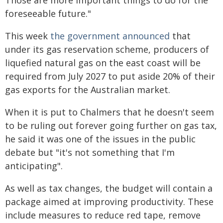
Those are more important things to do for the
foreseeable future."
This week
the government announced
that
under its gas reservation scheme, producers of
liquefied natural gas on the east coast will be
required from July 2027 to put aside 20% of their
gas exports for the Australian market.
When it is put to Chalmers that he doesn't seem
to be ruling out forever going further on gas tax,
he said it was one of the issues in the public
debate but "it's not something that I'm
anticipating".
As well as tax changes, the budget will contain a
package aimed at improving productivity. These
include measures to reduce red tape, remove