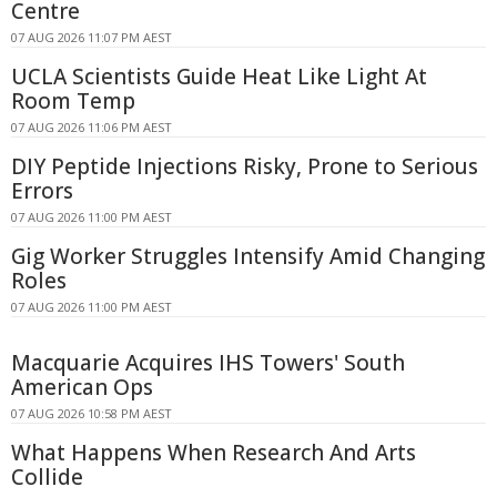
Centre
07 AUG 2026 11:07 PM AEST
UCLA Scientists Guide Heat Like Light At
Room Temp
07 AUG 2026 11:06 PM AEST
DIY Peptide Injections Risky, Prone to Serious
Errors
07 AUG 2026 11:00 PM AEST
Gig Worker Struggles Intensify Amid Changing
Roles
07 AUG 2026 11:00 PM AEST
Macquarie Acquires IHS Towers' South
American Ops
07 AUG 2026 10:58 PM AEST
What Happens When Research And Arts
Collide