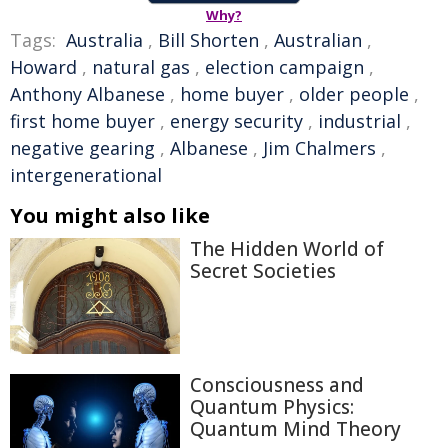
Why?
Tags:
Australia
,
Bill Shorten
,
Australian
,
Howard
,
natural gas
,
election campaign
,
Anthony Albanese
,
home buyer
,
older people
,
first home buyer
,
energy security
,
industrial
,
negative gearing
,
Albanese
,
Jim Chalmers
,
intergenerational
You might also like
The Hidden World of
Secret Societies
Consciousness and
Quantum Physics:
Quantum Mind Theory