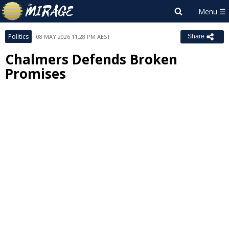
Politics
08 MAY 2026 11:28 PM AEST
Share
Chalmers Defends Broken
Promises