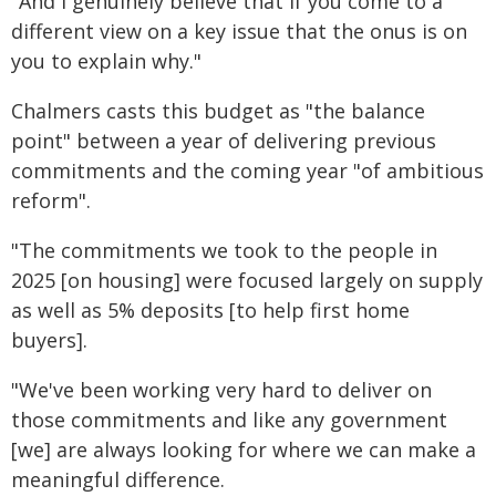
"And I genuinely believe that if you come to a
different view on a key issue that the onus is on
you to explain why."
Chalmers casts this budget as "the balance
point" between a year of delivering previous
commitments and the coming year "of ambitious
reform".
"The commitments we took to the people in
2025 [on housing] were focused largely on supply
as well as 5% deposits [to help first home
buyers].
"We've been working very hard to deliver on
those commitments and like any government
[we] are always looking for where we can make a
meaningful difference.