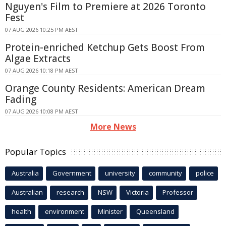
Nguyen's Film to Premiere at 2026 Toronto
Fest
07 AUG 2026 10:25 PM AEST
Protein-enriched Ketchup Gets Boost From
Algae Extracts
07 AUG 2026 10:18 PM AEST
Orange County Residents: American Dream
Fading
07 AUG 2026 10:08 PM AEST
More News
Popular Topics
Australia
Government
university
community
police
Australian
research
NSW
Victoria
Professor
health
environment
Minister
Queensland