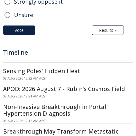
Strongly oppose it
Unsure
Vote
Results »
Timeline
Sensing Poles' Hidden Heat
08 AUG 2026 12:22 AM AEST
APOD: 2026 August 7 - Rubin's Cosmos Field
08 AUG 2026 12:21 AM AEST
Non-Invasive Breakthrough in Portal
Hypertension Diagnosis
08 AUG 2026 12:15 AM AEST
Breakthrough May Transform Metastatic