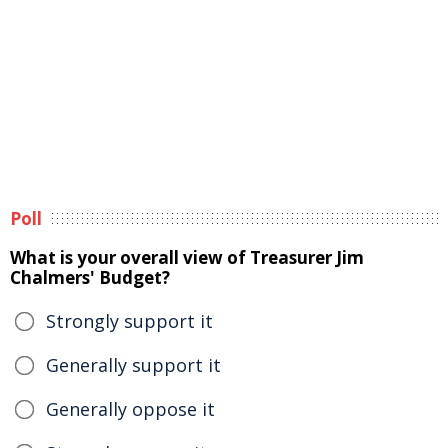
Poll
What is your overall view of Treasurer Jim
Chalmers' Budget?
Strongly support it
Generally support it
Generally oppose it