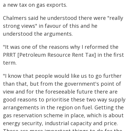
a new tax on gas exports.
Chalmers said he understood there were "really
strong views" in favour of this and he
understood the arguments.
"It was one of the reasons why I reformed the
PRRT [Petroleum Resource Rent Tax] in the first
term.
"I know that people would like us to go further
than that, but from the government's point of
view and for the foreseeable future there are
good reasons to prioritise these two way supply
arrangements in the region on fuel. Getting the
gas reservation scheme in place, which is about
energy security, industrial capacity and price.