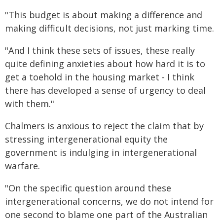
"This budget is about making a difference and
making difficult decisions, not just marking time.
"And I think these sets of issues, these really
quite defining anxieties about how hard it is to
get a toehold in the housing market - I think
there has developed a sense of urgency to deal
with them."
Chalmers is anxious to reject the claim that by
stressing intergenerational equity the
government is indulging in intergenerational
warfare.
"On the specific question around these
intergenerational concerns, we do not intend for
one second to blame one part of the Australian