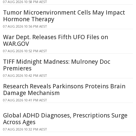
07 AUG 2026 10:58 PM AEST
Tumor Microenvironment Cells May Impact
Hormone Therapy
07 AUG 2026 10:56 PM AEST
War Dept. Releases Fifth UFO Files on
WAR.GOV
07 AUG 2026 10:52 PM AEST
TIFF Midnight Madness: Mulroney Doc
Premieres
07 AUG 2026 10:42 PM AEST
Research Reveals Parkinsons Proteins Brain
Damage Mechanism
07 AUG 2026 10:41 PM AEST
Global ADHD Diagnoses, Prescriptions Surge
Across Ages
07 AUG 2026 10:32 PM AEST