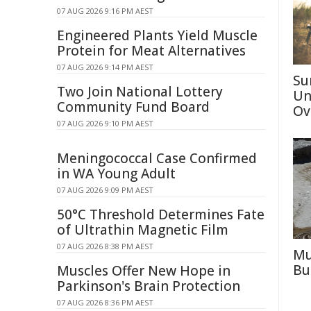
07 AUG 2026 9:16 PM AEST
Engineered Plants Yield Muscle
Protein for Meat Alternatives
07 AUG 2026 9:14 PM AEST
Su
Two Join National Lottery
Un
Community Fund Board
Ov
07 AUG 2026 9:10 PM AEST
Meningococcal Case Confirmed
in WA Young Adult
07 AUG 2026 9:09 PM AEST
50°C Threshold Determines Fate
of Ultrathin Magnetic Film
07 AUG 2026 8:38 PM AEST
Mu
Bu
Muscles Offer New Hope in
Parkinson's Brain Protection
07 AUG 2026 8:36 PM AEST