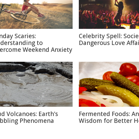
nday Scaries:
Celebrity Spell: Socie
derstanding to
Dangerous Love Affai
ercome Weekend Anxiety
d Volcanoes: Earth's
Fermented Foods: An
bbling Phenomena
Wisdom for Better H