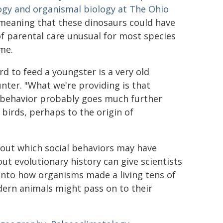
logy and organismal biology at The Ohio
 meaning that these dinosaurs could have
 of parental care unusual for most species
ime.
rd to feed a youngster is a very old
unter. "What we're providing is that
 behavior probably goes much further
 birds, perhaps to the origin of
out which social behaviors may have
t evolutionary history can give scientists
into how organisms made a living tens of
odern animals might pass on to their