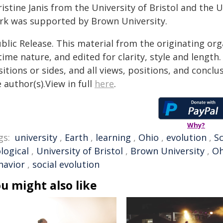
istine Janis from the University of Bristol and the 
rk was supported by Brown University.
blic Release. This material from the originating or
time nature, and edited for clarity, style and lengt
itions or sides, and all views, positions, and conclu
 author(s).View in full
here
.
Why?
gs:
university
,
Earth
,
learning
,
Ohio
,
evolution
,
Sc
logical
,
University of Bristol
,
Brown University
,
Oh
havior
,
social evolution
u might also like