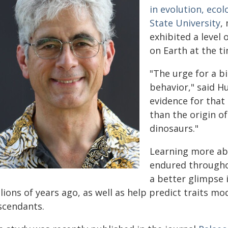
in evolution, eco
State University
,
exhibited a level
on Earth at the t
"The urge for a bi
behavior," said H
evidence for that
than the origin of
dinosaurs."
Learning more ab
endured throughou
a better glimpse 
lions of years ago, as well as help predict traits m
scendants.