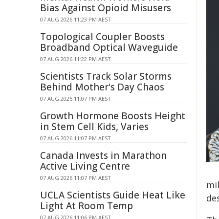
Bias Against Opioid Misusers
07 AUG 2026 11:23 PM AEST
Topological Coupler Boosts
Broadband Optical Waveguide
07 AUG 2026 11:22 PM AEST
Scientists Track Solar Storms
Behind Mother's Day Chaos
07 AUG 2026 11:07 PM AEST
Growth Hormone Boosts Height
in Stem Cell Kids, Varies
07 AUG 2026 11:07 PM AEST
Canada Invests in Marathon
Active Living Centre
07 AUG 2026 11:07 PM AEST
mil
UCLA Scientists Guide Heat Like
de
Light At Room Temp
07 AUG 2026 11:06 PM AEST