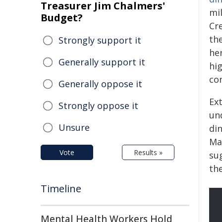
Treasurer Jim Chalmers'
mil
Budget?
Cr
the
Strongly support it
he
Generally support it
hig
co
Generally oppose it
Ex
Strongly oppose it
un
Unsure
din
Ma
Vote
Results »
su
th
Timeline
Mental Health Workers Hold