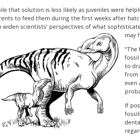
le that solution is less likely as juveniles were he
rents to feed them during the first weeks after hat
n widen scientists' perspectives of what sophisticat
may h
"The 
fossi
to dr
from d
even 
proba
If po
fossi
denta
regar