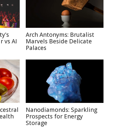
ty's
Arch Antonyms: Brutalist
r vs AI
Marvels Beside Delicate
Palaces
cestral
Nanodiamonds: Sparkling
ealth
Prospects for Energy
Storage