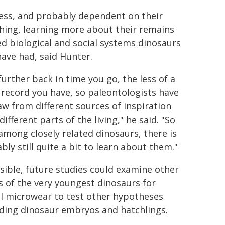
lpless, and probably dependent on their
ching, learning more about their remains
ed biological and social systems dinosaurs
ave had, said Hunter.
further back in time you go, the less of a
l record you have, so paleontologists have
aw from different sources of inspiration
ifferent parts of the living," he said. "So
among closely related dinosaurs, there is
bly still quite a bit to learn about them."
ssible, future studies could examine other
ls of the very youngest dinosaurs for
l microwear to test other hypotheses
ding dinosaur embryos and hatchlings.