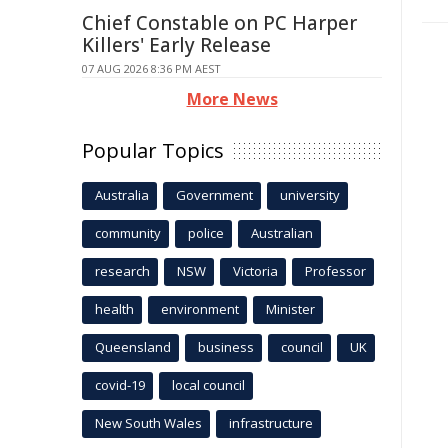
Chief Constable on PC Harper
Killers' Early Release
07 AUG 2026 8:36 PM AEST
More News
Popular Topics
Australia
Government
university
community
police
Australian
research
NSW
Victoria
Professor
health
environment
Minister
Queensland
business
council
UK
covid-19
local council
New South Wales
infrastructure