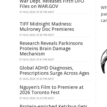
War Dept. Releases Fifth UFO
Files on WAR.GOV
Whi
07 AUG 2026 10:52 PM AEST
pa
ca
TIFF Midnight Madness:
Mulroney Doc Premieres
07 AUG 2026 10:42 PM AEST
Research Reveals Parkinsons
Proteins Brain Damage
Mechanism
07 AUG 2026 10:41 PM AEST
Global ADHD Diagnoses,
Prescriptions Surge Across Ages
07 AUG 2026 10:32 PM AEST
Nguyen's Film to Premiere at
2026 Toronto Fest
07 AUG 2026 10:25 PM AEST
Protein-enriched Ketchup Gets