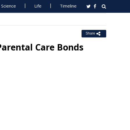
Science
Life
Timeline
Share
Parental Care Bonds