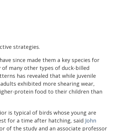
tive strategies.
 have since made them a key species for
 of many other types of duck-billed
tterns has revealed that while juvenile
 adults exhibited more shearing wear,
gher-protein food to their children than
ior is typical of birds whose young are
est for a time after hatching, said
John
or of the study and an associate professor