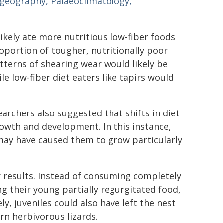
geography, Palaeoclimatology,
likely ate more nutritious low-fiber foods
roportion of tougher, nutritionally poor
tterns of shearing wear would likely be
le low-fiber diet eaters like tapirs would
archers also suggested that shifts in diet
owth and development. In this instance,
 may have caused them to grow particularly
r results. Instead of consuming completely
ng their young partially regurgitated food,
, juveniles could also have left the nest
rn herbivorous lizards.