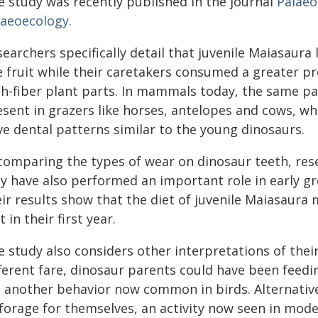
e study was recently published in the journal
Palaeo
laeoecology.
earchers specifically detail that juvenile Maiasaura 
e fruit while their caretakers consumed a greater p
gh-fiber plant parts. In mammals today, the same pa
sent in grazers like horses, antelopes and cows, whi
ve dental patterns similar to the young dinosaurs.
 comparing the types of wear on dinosaur teeth, rese
y have also performed an important role in early gr
eir results show that the diet of juvenile Maiasaura
t in their first year.
e study also considers other interpretations of thei
ferent fare, dinosaur parents could have been feedi
 another behavior now common in birds. Alternatively
 forage for themselves, an activity now seen in mode