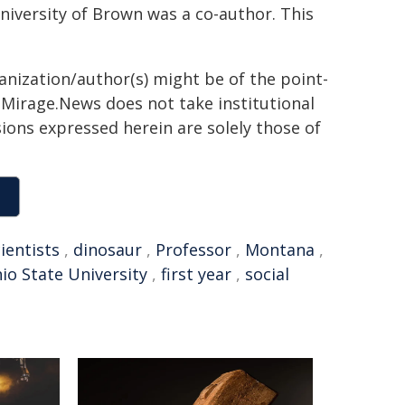
University of Brown was a co-author. This
ganization/author(s) might be of the point-
h. Mirage.News does not take institutional
sions expressed herein are solely those of
ientists
,
dinosaur
,
Professor
,
Montana
,
io State University
,
first year
,
social