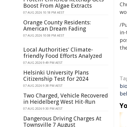
Chr
Boost From Algae Extracts
wo
07 AUG 2026 10:18 PM AEST
Orange County Residents:
/Pu
American Dream Fading
in-
07 AUG 2026 10:08 PM AEST
pos
the
Local Authorities' Climate-
friendly Food Efforts Analyzed
07 AUG 2026 9:49 PM AEST
Helsinki University Plans
Ta
Citizenship Test for 2024
bio
07 AUG 2026 9:38 PM AEST
be
Two Charged, Vehicle Recovered
in Heidelberg West Hit-Run
Yo
07 AUG 2026 9:30 PM AEST
Dangerous Driving Charges At
Townsville 7 August