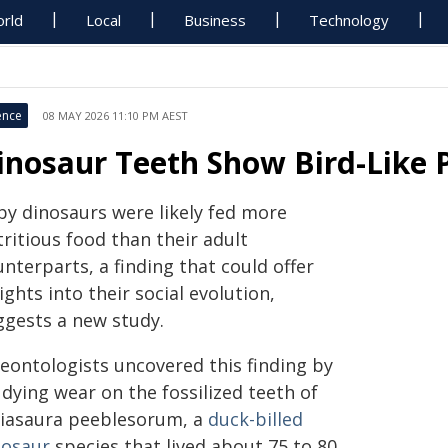
rld
Local
Business
Technology
ence
08 MAY 2026 11:10 PM AEST
inosaur Teeth Show Bird-Like 
by dinosaurs were likely fed more
ritious food than their adult
nterparts, a finding that could offer
ights into their social evolution,
ggests a new study.
leontologists uncovered this finding by
dying wear on the fossilized teeth of
iasaura peeblesorum, a
duck-billed
nosaur
species that lived about 75 to 80