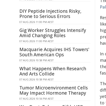
Th
Pa
DIY Peptide Injections Risky,
Prone to Serious Errors
Res
07 AUG 2026 11:00 PM AEST
lik
Gig Worker Struggles Intensify
hi
Amid Changing Roles
pre
07 AUG 2026 11:00 PM AEST
ha
Macquarie Acquires IHS Towers'
In
South American Ops
ma
07 AUG 2026 10:58 PM AEST
th
What Happens When Research
fas
And Arts Collide
07 AUG 2026 10:58 PM AEST
Th
Tumor Microenvironment Cells
dif
May Impact Hormone Therapy
yet
07 AUG 2026 10:56 PM AEST
to