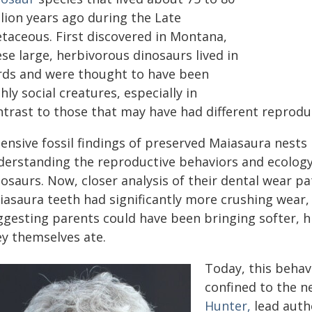
lion years ago during the Late
etaceous. First discovered in Montana,
se large, herbivorous dinosaurs lived in
rds and were thought to have been
hly social creatures, especially in
ntrast to those that may have had different reproduc
tensive fossil findings of preserved Maiasaura nests
derstanding the reproductive behaviors and ecology
osaurs. Now, closer analysis of their dental wear pa
iasaura teeth had significantly more crushing wear,
ggesting parents could have been bringing softer, hi
ey themselves ate.
Today, this behav
confined to the n
Hunter,
lead auth