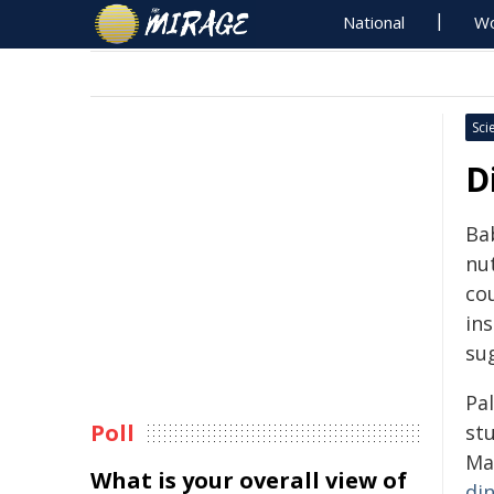
National
Wo
Sci
D
Ba
nut
cou
ins
su
Pa
Poll
stu
Ma
What is your overall view of
di