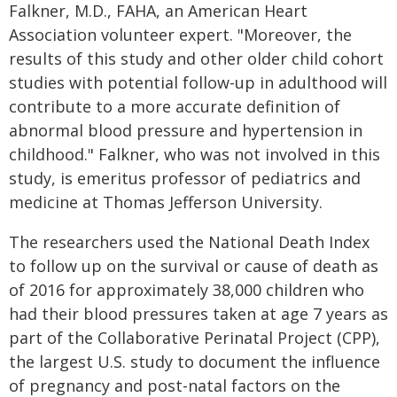
Falkner, M.D., FAHA, an American Heart
Association volunteer expert. "Moreover, the
results of this study and other older child cohort
studies with potential follow-up in adulthood will
contribute to a more accurate definition of
abnormal blood pressure and hypertension in
childhood." Falkner, who was not involved in this
study, is emeritus professor of pediatrics and
medicine at Thomas Jefferson University.
The researchers used the National Death Index
to follow up on the survival or cause of death as
of 2016 for approximately 38,000 children who
had their blood pressures taken at age 7 years as
part of the Collaborative Perinatal Project (CPP),
the largest U.S. study to document the influence
of pregnancy and post-natal factors on the