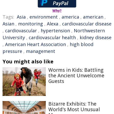
Why?
Tags:
Asia
,
environment
,
america
,
american
,
Asian
,
monitoring
,
Alexa
,
cardiovascular disease
,
cardiovascular
,
hypertension
,
Northwestern
University
,
cardiovascular health
,
kidney disease
,
American Heart Association
,
high blood
pressure
,
management
You might also like
Worms in Kids: Battling
the Ancient Unwelcome
Guests
Bizarre Exhibits: The
World's Most Unusual