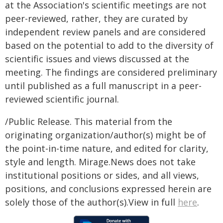
at the Association's scientific meetings are not
peer-reviewed, rather, they are curated by
independent review panels and are considered
based on the potential to add to the diversity of
scientific issues and views discussed at the
meeting. The findings are considered preliminary
until published as a full manuscript in a peer-
reviewed scientific journal.
/Public Release. This material from the
originating organization/author(s) might be of
the point-in-time nature, and edited for clarity,
style and length. Mirage.News does not take
institutional positions or sides, and all views,
positions, and conclusions expressed herein are
solely those of the author(s).View in full
here
.