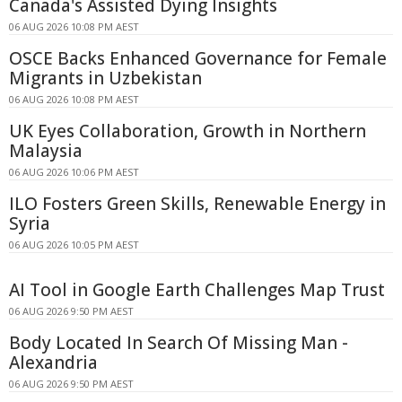
Canada's Assisted Dying Insights
06 AUG 2026 10:08 PM AEST
OSCE Backs Enhanced Governance for Female
Migrants in Uzbekistan
06 AUG 2026 10:08 PM AEST
UK Eyes Collaboration, Growth in Northern
Malaysia
06 AUG 2026 10:06 PM AEST
ILO Fosters Green Skills, Renewable Energy in
Syria
06 AUG 2026 10:05 PM AEST
AI Tool in Google Earth Challenges Map Trust
06 AUG 2026 9:50 PM AEST
Body Located In Search Of Missing Man -
Alexandria
06 AUG 2026 9:50 PM AEST