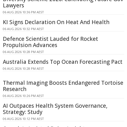
Lawyers
06 AUG 2026 10:36 PM AEST
KI Signs Declaration On Heat And Health
06 AUG 2026 10:32 PM AEST
Defence Scientist Lauded for Rocket
Propulsion Advances
06 AUG 2026 10:28 PM AEST
Australia Extends Top Ocean Forecasting Pact
06 AUG 2026 10:28 PM AEST
Thermal Imaging Boosts Endangered Tortoise
Research
06 AUG 2026 10:26 PM AEST
AI Outpaces Health System Governance,
Strategy: Study
06 AUG 2026 10:12 PM AEST