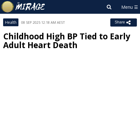
Health
08 SEP 2025 12:18 AM AEST
Share
Childhood High BP Tied to Early
Adult Heart Death