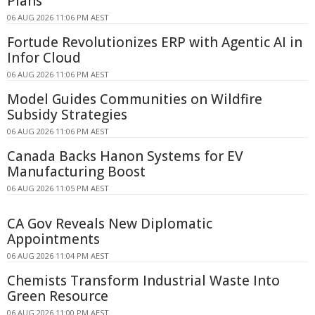
Plans
06 AUG 2026 11:06 PM AEST
Fortude Revolutionizes ERP with Agentic AI in
Infor Cloud
06 AUG 2026 11:06 PM AEST
Model Guides Communities on Wildfire
Subsidy Strategies
06 AUG 2026 11:06 PM AEST
Canada Backs Hanon Systems for EV
Manufacturing Boost
06 AUG 2026 11:05 PM AEST
CA Gov Reveals New Diplomatic
Appointments
06 AUG 2026 11:04 PM AEST
Chemists Transform Industrial Waste Into
Green Resource
06 AUG 2026 11:00 PM AEST