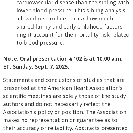
cardiovascular disease than the sibling with
lower blood pressure. This sibling analysis
allowed researchers to ask how much
shared family and early childhood factors
might account for the mortality risk related
to blood pressure.
Note: Oral presentation #102 is at 10:00 a.m.
ET, Sunday, Sept. 7, 2025.
Statements and conclusions of studies that are
presented at the American Heart Association's
scientific meetings are solely those of the study
authors and do not necessarily reflect the
Association's policy or position. The Association
makes no representation or guarantee as to
their accuracy or reliability. Abstracts presented