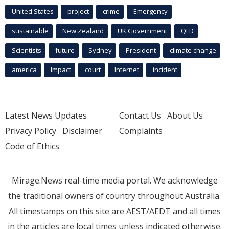
United States
project
crime
Emergency
sustainable
New Zealand
UK Government
QLD
Scientists
future
Sydney
President
climate change
america
Impact
court
Internet
incident
Latest News Updates
Contact Us
About Us
Privacy Policy
Disclaimer
Complaints
Code of Ethics
Mirage.News real-time media portal. We acknowledge
the traditional owners of country throughout Australia.
All timestamps on this site are AEST/AEDT and all times
in the articles are local times unless indicated otherwise.