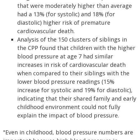
that were moderately higher than average
had a 13% (for systolic) and 18% (for
diastolic) higher risk of premature
cardiovascular death.
Analysis of the 150 clusters of siblings in
the CPP found that children with the higher
blood pressure at age 7 had similar
increases in risk of cardiovascular death
when compared to their siblings with the
lower blood pressure readings (15%
increase for systolic and 19% for diastolic),
indicating that their shared family and early
childhood environment could not fully
explain the impact of blood pressure.
"Even in childhood, blood pressure numbers are