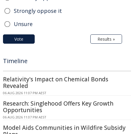
Strongly oppose it
Unsure
Vote
Results »
Timeline
Relativity's Impact on Chemical Bonds
Revealed
06 AUG 2026 11:07 PM AEST
Research: Singlehood Offers Key Growth
Opportunities
06 AUG 2026 11:07 PM AEST
Model Aids Communities in Wildfire Subsidy