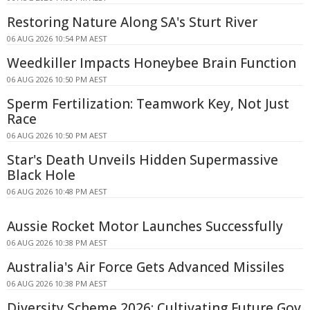
Restoring Nature Along SA's Sturt River
06 AUG 2026 10:54 PM AEST
Weedkiller Impacts Honeybee Brain Function
06 AUG 2026 10:50 PM AEST
Sperm Fertilization: Teamwork Key, Not Just
Race
06 AUG 2026 10:50 PM AEST
Star's Death Unveils Hidden Supermassive
Black Hole
06 AUG 2026 10:48 PM AEST
Aussie Rocket Motor Launches Successfully
06 AUG 2026 10:38 PM AEST
Australia's Air Force Gets Advanced Missiles
06 AUG 2026 10:38 PM AEST
Diversity Scheme 2026: Cultivating Future Gov