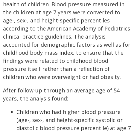
health of children. Blood pressure measured in
the children at age 7 years were converted to
age-, sex-, and height-specific percentiles
according to the American Academy of Pediatrics
clinical practice guidelines. The analysis
accounted for demographic factors as well as for
childhood body mass index, to ensure that the
findings were related to childhood blood
pressure itself rather than a reflection of
children who were overweight or had obesity.
After follow-up through an average age of 54
years, the analysis found:
Children who had higher blood pressure
(age-, sex-, and height-specific systolic or
diastolic blood pressure percentile) at age 7