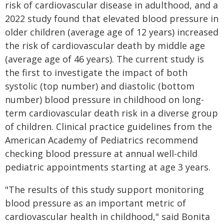
risk of cardiovascular disease in adulthood, and a
2022 study found that elevated blood pressure in
older children (average age of 12 years) increased
the risk of cardiovascular death by middle age
(average age of 46 years). The current study is
the first to investigate the impact of both
systolic (top number) and diastolic (bottom
number) blood pressure in childhood on long-
term cardiovascular death risk in a diverse group
of children. Clinical practice guidelines from the
American Academy of Pediatrics recommend
checking blood pressure at annual well-child
pediatric appointments starting at age 3 years.
"The results of this study support monitoring
blood pressure as an important metric of
cardiovascular health in childhood," said Bonita