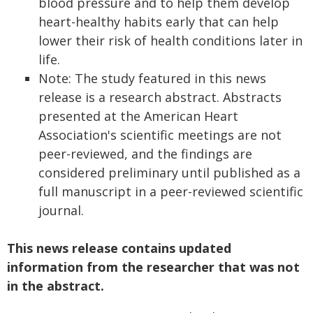
blood pressure and to help them develop
heart-healthy habits early that can help
lower their risk of health conditions later in
life.
Note: The study featured in this news
release is a research abstract. Abstracts
presented at the American Heart
Association's scientific meetings are not
peer-reviewed, and the findings are
considered preliminary until published as a
full manuscript in a peer-reviewed scientific
journal.
This news release contains updated
information from the researcher that was not
in the abstract.