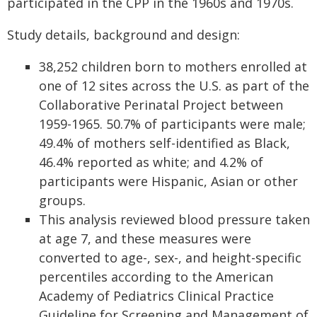
participated in the CPP in the 1960s and 1970s.
Study details, background and design:
38,252 children born to mothers enrolled at
one of 12 sites across the U.S. as part of the
Collaborative Perinatal Project between
1959-1965. 50.7% of participants were male;
49.4% of mothers self-identified as Black,
46.4% reported as white; and 4.2% of
participants were Hispanic, Asian or other
groups.
This analysis reviewed blood pressure taken
at age 7, and these measures were
converted to age-, sex-, and height-specific
percentiles according to the American
Academy of Pediatrics Clinical Practice
Guideline for Screening and Management of