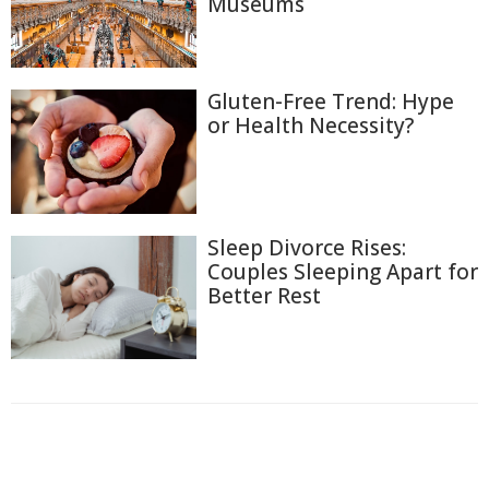
Museums
Gluten-Free Trend: Hype
or Health Necessity?
Sleep Divorce Rises:
Couples Sleeping Apart for
Better Rest