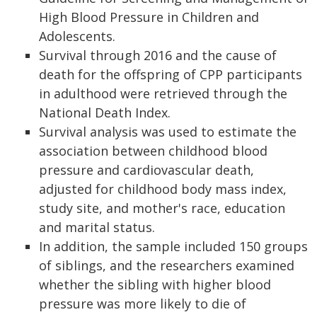
High Blood Pressure in Children and
Adolescents.
Survival through 2016 and the cause of
death for the offspring of CPP participants
in adulthood were retrieved through the
National Death Index.
Survival analysis was used to estimate the
association between childhood blood
pressure and cardiovascular death,
adjusted for childhood body mass index,
study site, and mother's race, education
and marital status.
In addition, the sample included 150 groups
of siblings, and the researchers examined
whether the sibling with higher blood
pressure was more likely to die of