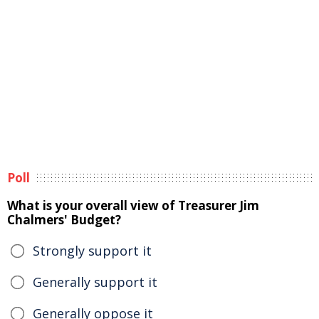
Poll
What is your overall view of Treasurer Jim
Chalmers' Budget?
Strongly support it
Generally support it
Generally oppose it