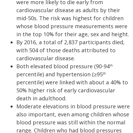
were more likely to die early from
cardiovascular disease as adults by their
mid-50s. The risk was highest for children
whose blood pressure measurements were
in the top 10% for their age, sex and height.
By 2016, a total of 2,837 participants died,
with 504 of those deaths attributed to
cardiovascular disease.
Both elevated blood pressure (90-94
th
percentile) and hypertension (≥95
th
percentile) were linked with about a 40% to
50% higher risk of early cardiovascular
death in adulthood.
Moderate elevations in blood pressure were
also important, even among children whose
blood pressure was still within the normal
range. Children who had blood pressures