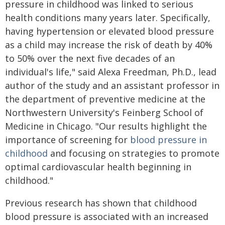
pressure in childhood was linked to serious
health conditions many years later. Specifically,
having hypertension or elevated blood pressure
as a child may increase the risk of death by 40%
to 50% over the next five decades of an
individual's life," said Alexa Freedman, Ph.D., lead
author of the study and an assistant professor in
the department of preventive medicine at the
Northwestern University's Feinberg School of
Medicine in Chicago. "Our results highlight the
importance of screening for
blood pressure in
childhood
and focusing on strategies to promote
optimal cardiovascular health beginning in
childhood."
Previous research has shown that childhood
blood pressure is associated with an increased