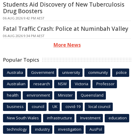
Students Aid Discovery of New Tuberculosis
Drug Boosters
06 AUG 2026 9:42 PM AEST
Fatal Traffic Crash: Police at Numinbah Valley
06 AUG 2026 9:34 PM AEST
More News
Popular Topics
Australia
Government
university
community
police
Australian
research
NSW
Victoria
Professor
health
environment
Minister
Queensland
business
council
UK
covid-19
local council
New South Wales
infrastructure
Investment
education
technology
industry
investigation
AusPol