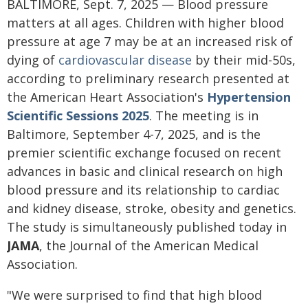
BALTIMORE, Sept. 7, 2025 — Blood pressure
matters at all ages. Children with higher blood
pressure at age 7 may be at an increased risk of
dying of
cardiovascular disease
by their mid-50s,
according to preliminary research presented at
the American Heart Association's
Hypertension
Scientific Sessions 2025
. The meeting is in
Baltimore, September 4-7, 2025, and is the
premier scientific exchange focused on recent
advances in basic and clinical research on high
blood pressure and its relationship to cardiac
and kidney disease, stroke, obesity and genetics.
The study is simultaneously published today in
JAMA
, the Journal of the American Medical
Association.
"We were surprised to find that high blood