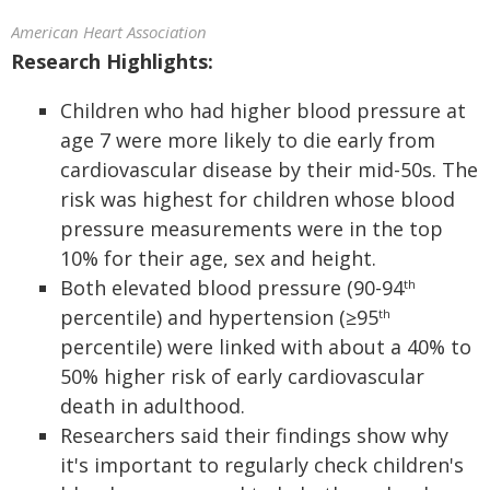
American Heart Association
Research Highlights:
Children who had higher blood pressure at
age 7 were more likely to die early from
cardiovascular disease by their mid-50s. The
risk was highest for children whose blood
pressure measurements were in the top
10% for their age, sex and height.
Both elevated blood pressure (90-94
th
percentile) and hypertension (≥95
th
percentile) were linked with about a 40% to
50% higher risk of early cardiovascular
death in adulthood.
Researchers said their findings show why
it's important to regularly check children's