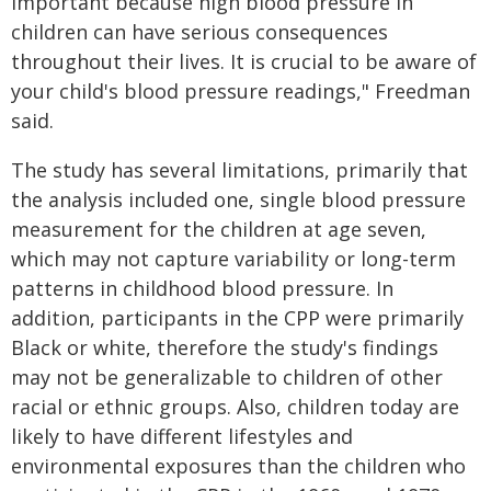
important because high blood pressure in
children can have serious consequences
throughout their lives. It is crucial to be aware of
your child's blood pressure readings," Freedman
said.
The study has several limitations, primarily that
the analysis included one, single blood pressure
measurement for the children at age seven,
which may not capture variability or long-term
patterns in childhood blood pressure. In
addition, participants in the CPP were primarily
Black or white, therefore the study's findings
may not be generalizable to children of other
racial or ethnic groups. Also, children today are
likely to have different lifestyles and
environmental exposures than the children who