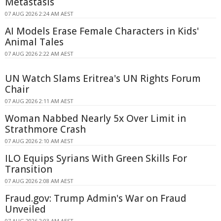
Metastasis
07 AUG 2026 2:24 AM AEST
AI Models Erase Female Characters in Kids'
Animal Tales
07 AUG 2026 2:22 AM AEST
UN Watch Slams Eritrea's UN Rights Forum
Chair
07 AUG 2026 2:11 AM AEST
Woman Nabbed Nearly 5x Over Limit in
Strathmore Crash
07 AUG 2026 2:10 AM AEST
ILO Equips Syrians With Green Skills For
Transition
07 AUG 2026 2:08 AM AEST
Fraud.gov: Trump Admin's War on Fraud
Unveiled
07 AUG 2026 2:03 AM AEST