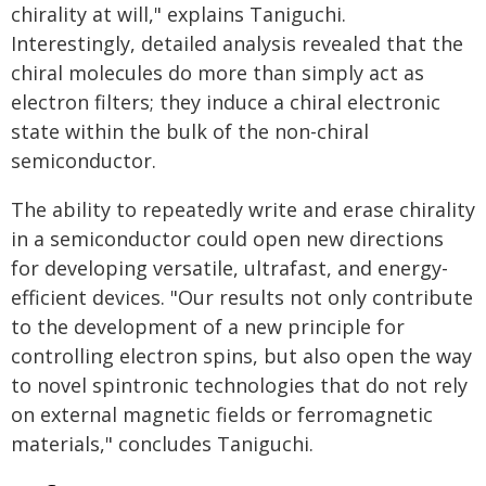
chirality at will," explains Taniguchi.
Interestingly, detailed analysis revealed that the
chiral molecules do more than simply act as
electron filters; they induce a chiral electronic
state within the bulk of the non-chiral
semiconductor.
The ability to repeatedly write and erase chirality
in a semiconductor could open new directions
for developing versatile, ultrafast, and energy-
efficient devices. "Our results not only contribute
to the development of a new principle for
controlling electron spins, but also open the way
to novel spintronic technologies that do not rely
on external magnetic fields or ferromagnetic
materials," concludes Taniguchi.