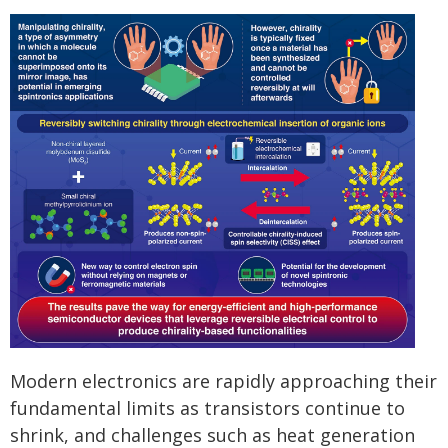
Modern electronics are rapidly approaching their
fundamental limits as transistors continue to
shrink, and challenges such as heat generation