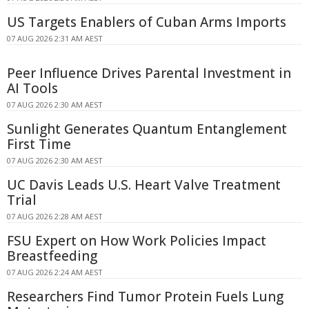
US Targets Enablers of Cuban Arms Imports
07 AUG 2026 2:31 AM AEST
Peer Influence Drives Parental Investment in
AI Tools
07 AUG 2026 2:30 AM AEST
Sunlight Generates Quantum Entanglement
First Time
07 AUG 2026 2:30 AM AEST
UC Davis Leads U.S. Heart Valve Treatment
Trial
07 AUG 2026 2:28 AM AEST
FSU Expert on How Work Policies Impact
Breastfeeding
07 AUG 2026 2:24 AM AEST
Researchers Find Tumor Protein Fuels Lung