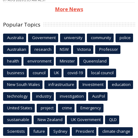
More News
Popular Topics
Australia
Government
university
community
police
Australian
research
NSW
Victoria
Professor
health
environment
Minister
Queensland
business
council
UK
covid-19
local council
New South Wales
infrastructure
Investment
education
technology
industry
investigation
AusPol
United States
project
crime
Emergency
sustainable
New Zealand
UK Government
QLD
Scientists
future
Sydney
President
climate change