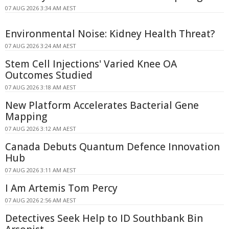
07 AUG 2026 3:34 AM AEST
Environmental Noise: Kidney Health Threat?
07 AUG 2026 3:24 AM AEST
Stem Cell Injections' Varied Knee OA
Outcomes Studied
07 AUG 2026 3:18 AM AEST
New Platform Accelerates Bacterial Gene
Mapping
07 AUG 2026 3:12 AM AEST
Canada Debuts Quantum Defence Innovation
Hub
07 AUG 2026 3:11 AM AEST
I Am Artemis Tom Percy
07 AUG 2026 2:56 AM AEST
Detectives Seek Help to ID Southbank Bin