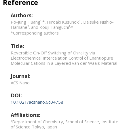
Reference
Authors:
Po-Jung Huang
*, Hiroaki Kusunoki
, Daisuke Nishio-
1,
1
Hamane
, and Kouji Taniguchi
*
2
1,
*Corresponding authors
Title:
Reversible On-Off Switching of Chirality via
Electrochemical Intercalation Control of Enantiopure
Molecular Cations in a Layered van der Waals Material
Journal:
ACS Nano
DOI:
10.1021/acsnano.6c04758
Affiliations:
Department of Chemistry, School of Science, Institute
1
of Science Tokyo, Japan