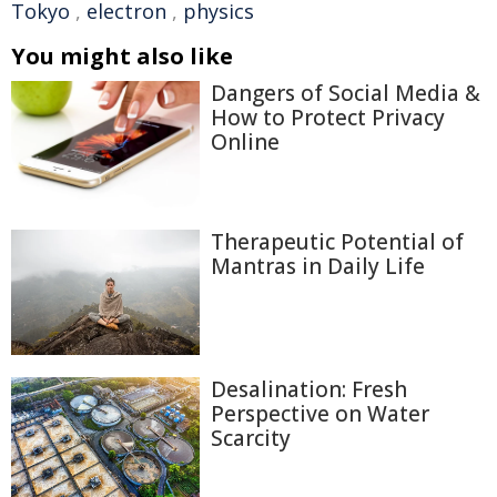
Tokyo
,
electron
,
physics
You might also like
Dangers of Social Media &
How to Protect Privacy
Online
Therapeutic Potential of
Mantras in Daily Life
Desalination: Fresh
Perspective on Water
Scarcity