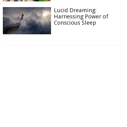
Lucid Dreaming:
Harnessing Power of
Conscious Sleep