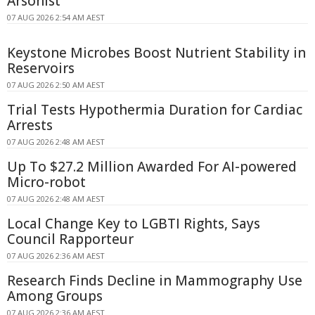
Arsonist
07 AUG 2026 2:54 AM AEST
Keystone Microbes Boost Nutrient Stability in
Reservoirs
07 AUG 2026 2:50 AM AEST
Trial Tests Hypothermia Duration for Cardiac
Arrests
07 AUG 2026 2:48 AM AEST
Up To $27.2 Million Awarded For AI-powered
Micro-robot
07 AUG 2026 2:48 AM AEST
Local Change Key to LGBTI Rights, Says
Council Rapporteur
07 AUG 2026 2:36 AM AEST
Research Finds Decline in Mammography Use
Among Groups
07 AUG 2026 2:36 AM AEST