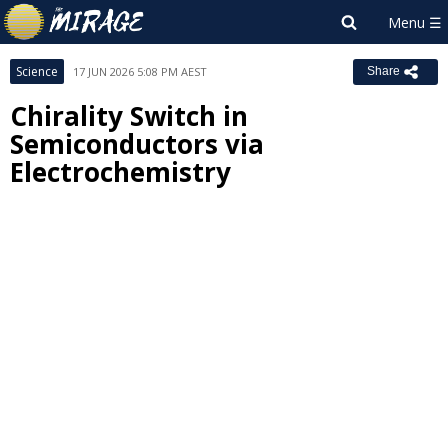
Science
17 JUN 2026 5:08 PM AEST
Share
Chirality Switch in
Semiconductors via
Electrochemistry