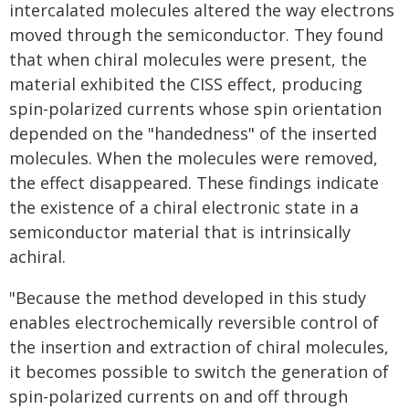
intercalated molecules altered the way electrons
moved through the semiconductor. They found
that when chiral molecules were present, the
material exhibited the CISS effect, producing
spin-polarized currents whose spin orientation
depended on the "handedness" of the inserted
molecules. When the molecules were removed,
the effect disappeared. These findings indicate
the existence of a chiral electronic state in a
semiconductor material that is intrinsically
achiral.
"Because the method developed in this study
enables electrochemically reversible control of
the insertion and extraction of chiral molecules,
it becomes possible to switch the generation of
spin-polarized currents on and off through