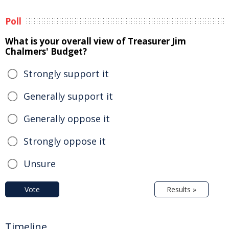
Poll
What is your overall view of Treasurer Jim
Chalmers' Budget?
Strongly support it
Generally support it
Generally oppose it
Strongly oppose it
Unsure
Vote
Results »
Timeline