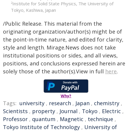
Institute for Solid State Physics, The University of
2
Tokyo, Kashiwa, Japan
/Public Release. This material from the
originating organization/author(s) might be of
the point-in-time nature, and edited for clarity,
style and length. Mirage.News does not take
institutional positions or sides, and all views,
positions, and conclusions expressed herein are
solely those of the author(s).View in full
here
.
Why?
Tags:
university
,
research
,
Japan
,
chemistry
,
Scientists
,
property
,
Journal
,
Tokyo
,
Electric
,
Professor
,
quantum
,
Magnetic
,
technique
,
Tokyo Institute of Technology
,
University of