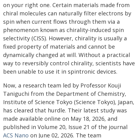
on your right one. Certain materials made from
chiral molecules can naturally filter electrons by
spin when current flows through them via a
phenomenon known as chirality-induced spin
selectivity (CISS). However, chirality is usually a
fixed property of materials and cannot be
dynamically changed at will. Without a practical
way to reversibly control chirality, scientists have
been unable to use it in spintronic devices.
Now, a research team led by Professor Kouji
Taniguchi from the Department of Chemistry,
Institute of Science Tokyo (Science Tokyo), Japan,
has cleared that hurdle. Their latest study was
made available online on May 18, 2026, and
published in Volume 20, Issue 21 of the journal
ACS Nano
on June 02, 2026. The team