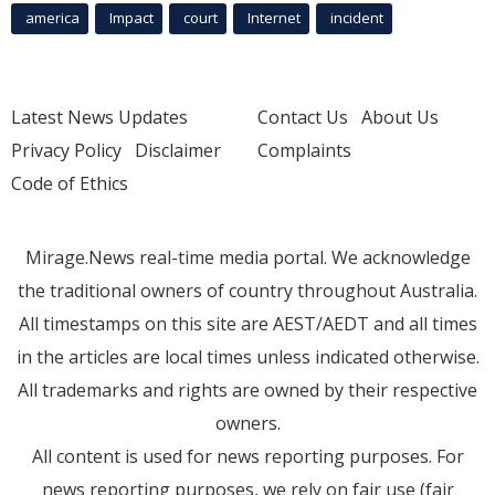
america
Impact
court
Internet
incident
Latest News Updates
Contact Us
About Us
Privacy Policy
Disclaimer
Complaints
Code of Ethics
Mirage.News real-time media portal. We acknowledge
the traditional owners of country throughout Australia.
All timestamps on this site are AEST/AEDT and all times
in the articles are local times unless indicated otherwise.
All trademarks and rights are owned by their respective
owners.
All content is used for news reporting purposes. For
news reporting purposes, we rely on fair use (fair