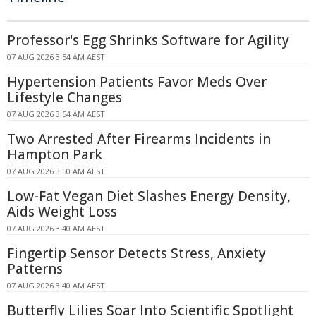
Professor's Egg Shrinks Software for Agility
07 AUG 2026 3:54 AM AEST
Hypertension Patients Favor Meds Over
Lifestyle Changes
07 AUG 2026 3:54 AM AEST
Two Arrested After Firearms Incidents in
Hampton Park
07 AUG 2026 3:50 AM AEST
Low-Fat Vegan Diet Slashes Energy Density,
Aids Weight Loss
07 AUG 2026 3:40 AM AEST
Fingertip Sensor Detects Stress, Anxiety
Patterns
07 AUG 2026 3:40 AM AEST
Butterfly Lilies Soar Into Scientific Spotlight