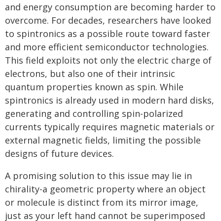
and energy consumption are becoming harder to
overcome. For decades, researchers have looked
to spintronics as a possible route toward faster
and more efficient semiconductor technologies.
This field exploits not only the electric charge of
electrons, but also one of their intrinsic
quantum properties known as spin. While
spintronics is already used in modern hard disks,
generating and controlling spin-polarized
currents typically requires magnetic materials or
external magnetic fields, limiting the possible
designs of future devices.
A promising solution to this issue may lie in
chirality-a geometric property where an object
or molecule is distinct from its mirror image,
just as your left hand cannot be superimposed