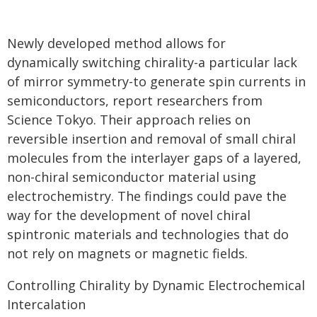
Newly developed method allows for
dynamically switching chirality-a particular lack
of mirror symmetry-to generate spin currents in
semiconductors, report researchers from
Science Tokyo. Their approach relies on
reversible insertion and removal of small chiral
molecules from the interlayer gaps of a layered,
non-chiral semiconductor material using
electrochemistry. The findings could pave the
way for the development of novel chiral
spintronic materials and technologies that do
not rely on magnets or magnetic fields.
Controlling Chirality by Dynamic Electrochemical
Intercalation