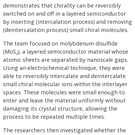
demonstrates that chirality can be reversibly
switched on and off in a layered semiconductor
by inserting (intercalation process) and removing
(deintercalation process) small chiral molecules.
The team focused on molybdenum disulfide
(MoS
), a layered semiconductor material whose
2
atomic sheets are separated by nanoscale gaps.
Using an electrochemical technique, they were
able to reversibly intercalate and deintercalate
small chiral molecular ions within the interlayer
spaces. These molecules were small enough to
enter and leave the material uniformly without
damaging its crystal structure, allowing the
process to be repeated multiple times.
The researchers then investigated whether the