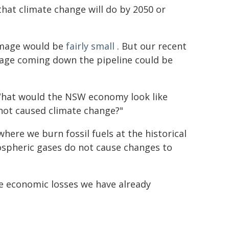
hat climate change will do by 2050 or
amage would be
fairly small
. But our recent
ge coming down the pipeline could be
What would the NSW economy look like
 not caused climate change?"
here we burn fossil fuels at the historical
ospheric gases do not cause changes to
he economic losses we have already