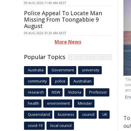
09 AUG 2026 11:00 AM AEST
Police Appeal To Locate Man
Missing From Toongabbie 9
August
09 AUG 2026 10:29 AM AEST
More News
Popular Topics
Australia
Government
university
Th
community
police
Australian
see
and
research
NSW
Victoria
Professor
Er
health
environment
Minister
Queensland
business
council
UK
To
out
covid-19
local council