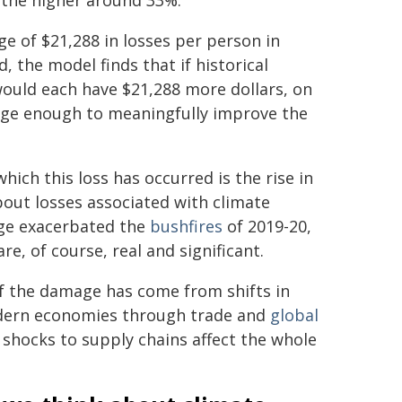
d the higher around 33%.
ge of $21,288 in losses per person in
, the model finds that if historical
ould each have $21,288 more dollars, on
large enough to meaningfully improve the
ch this loss has occurred is the rise in
out losses associated with climate
ge exacerbated the
bushfires
of 2019-20,
e, of course, real and significant.
f the damage has come from shifts in
odern economies through trade and
global
 shocks to supply chains affect the whole