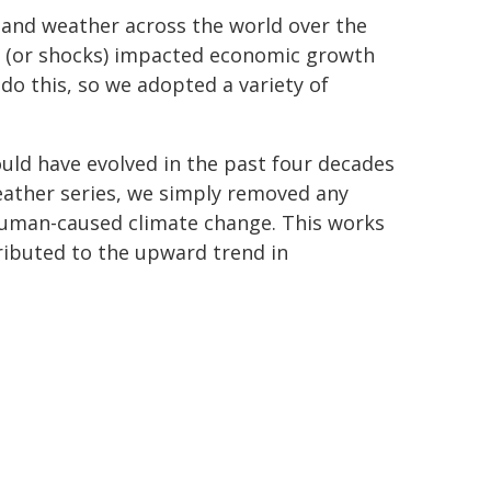
h and weather across the world over the
 (or shocks) impacted economic growth
do this, so we adopted a variety of
uld have evolved in the past four decades
eather series, we simply removed any
human-caused climate change. This works
ibuted to the upward trend in