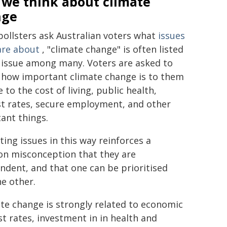
we think about climate
nge
ollsters ask Australian voters what
issues
are about
, "climate change" is often listed
 issue among many. Voters are asked to
 how important climate change is to them
e to the cost of living, public health,
st rates, secure employment, and other
ant things.
ting issues in this way reinforces a
 misconception that they are
ndent, and that one can be prioritised
he other.
te change is strongly related to economic
st rates, investment in in health and