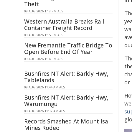
in
Theft
09 AUG 2026 1:18 PM AEST
The
Western Australia Breaks Rail
yea
Container Freight Record
wa
09 AUG 2026 1:15 PM AEST
av
New Fremantle Traffic Bridge To
qua
Open Before End Of Year
Th
09 AUG 2026 1:14 PM AEST
th
Bushfires NT Alert: Barkly Hwy,
ch
Tablelands
or
09 AUG 2026 11:44 AM AEST
Ho
Bushfires NT Alert: Barkly Hwy,
we
Warumungu
su
09 AUG 2026 11:32 AM AEST
gl
Records Smashed At Mount Isa
Mines Rodeo