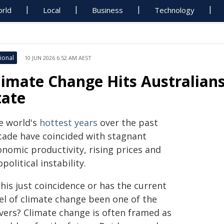
rld
Local
Business
Technology
ional
10 JUN 2026 6:52 AM AEST
limate Change Hits Australian
tate
e world's
hottest years
over the past
cade have coincided with stagnant
onomic productivity, rising prices and
political instability.
this just coincidence or has the current
vel of climate change been one of the
ivers? Climate change is often framed as