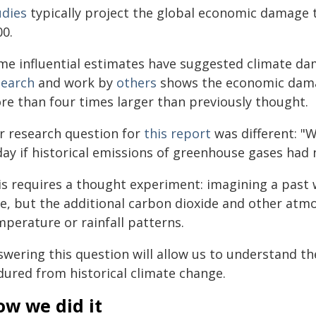
udies
typically project the global economic damage t
00.
me influential estimates have suggested climate d
search
and work by
others
shows the economic dama
re than four times larger than previously thought.
r research question for
this report
was different: "
day if historical emissions of greenhouse gases had
s requires a thought experiment: imagining a past w
te, but the additional carbon dioxide and other atm
mperature or rainfall patterns.
swering this question will allow us to understand t
dured from historical climate change.
ow we did it