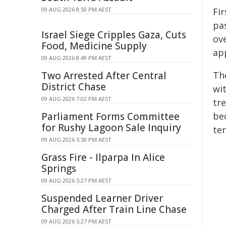
09 AUG 2026 8:50 PM AEST
Fi
pa
Israel Siege Cripples Gaza, Cuts
ove
Food, Medicine Supply
ap
09 AUG 2026 8:49 PM AEST
Two Arrested After Central
Th
District Chase
wi
09 AUG 2026 7:02 PM AEST
tr
Parliament Forms Committee
be
for Rushy Lagoon Sale Inquiry
te
09 AUG 2026 5:50 PM AEST
Grass Fire - Ilparpa In Alice
Springs
09 AUG 2026 5:27 PM AEST
Suspended Learner Driver
Charged After Train Line Chase
09 AUG 2026 5:27 PM AEST