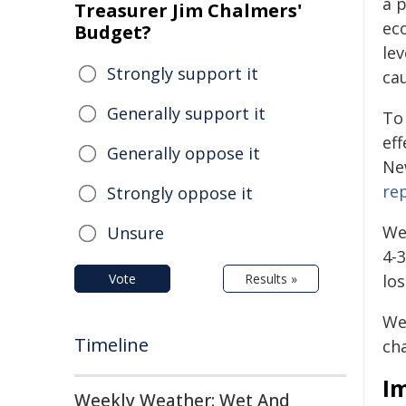
a 
Treasurer Jim Chalmers'
ec
Budget?
lev
Strongly support it
ca
Generally support it
To
eff
Generally oppose it
Ne
re
Strongly oppose it
We
Unsure
4-
Vote
Results »
lo
We 
Timeline
cha
I
Weekly Weather: Wet And