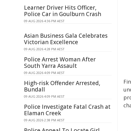
Learner Driver Hits Officer,
Police Car in Goulburn Crash
09 AUG 2026 4:36 PM AEST
Asian Business Gala Celebrates
Victorian Excellence
09 AUG 2026 4:28 PM AEST
Police Arrest Woman After
South Yarra Assault
09 AUG 2026 4:09 PM AEST
Fi
High-risk Offender Arrested,
Bundall
un
pr
09 AUG 2026 4:09 PM AEST
cha
Police Investigate Fatal Crash at
Elaman Creek
09 AUG 2026 2:38 PM AEST
Police Appeal To Locate Girl