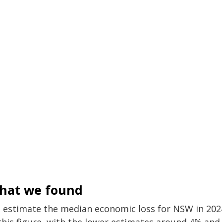
hat we found
 estimate the median economic loss for NSW in 2024 