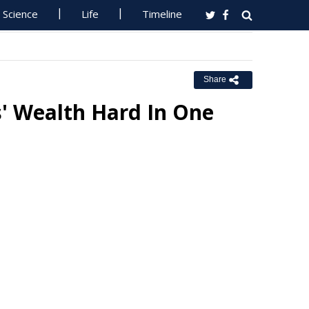
Science
Life
Timeline
Share
s' Wealth Hard In One