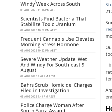
Windy Week Across South
St
09 AUG 2026 11:16 PM AEST
21
Scientists Find Bacteria That
So
Stabilize Toxic Uranium
re
09 AUG 2026 10:58 PM AEST
mo
Frequent Cannabis Use Elevates
Morning Stress Hormone
Ou
09 AUG 2026 10:52 PM AEST
to
Severe Weather Update: Wet
And Windy For South-east 9
Thi
August
ra
09 AUG 2026 9:48 PM AEST
te
Bahrs Scrub Homicide: Charges
An
Filed in Investigation
en
09 AUG 2026 9:41 PM AEST
Police Charge Woman After
H
South Yarra Assault