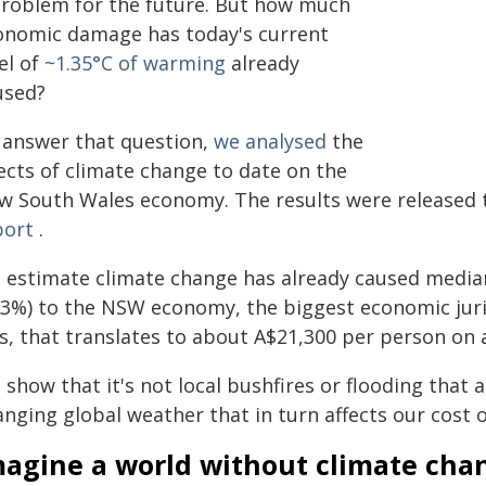
problem for the future. But how much
onomic damage has today's current
el of
~1.35°C of warming
already
used?
 answer that question,
we analysed
the
ects of climate change to date on the
w South Wales economy. The results were released 
port
.
 estimate climate change has already caused median
33%) to the NSW economy, the biggest economic juri
ss, that translates to about A$21,300 per person on 
show that it's not local bushfires or flooding that 
nging global weather that in turn affects our cost of
magine a world without climate cha