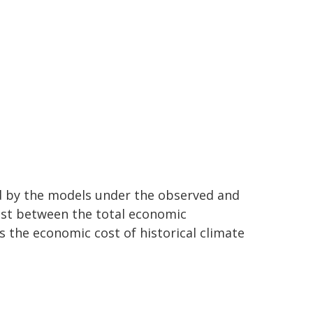
d by the models under the observed and
ast between the total economic
 the economic cost of historical climate