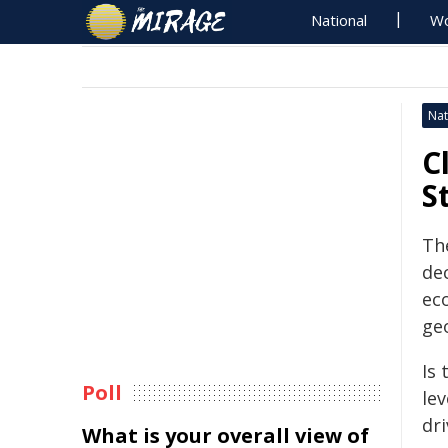
National
Wo
Nat
C
S
Th
de
ec
geo
Is 
Poll
le
dr
What is your overall view of