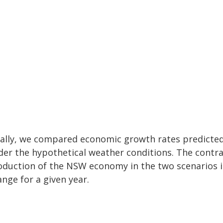
nally, we compared economic growth rates predicte
der the hypothetical weather conditions. The contr
oduction of the NSW economy in the two scenarios is
nge for a given year.