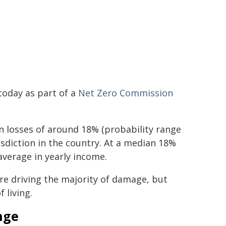
today as part of a
Net Zero Commission
 losses of around 18% (probability range
sdiction in the country. At a median 18%
average in yearly income.
are driving the majority of damage, but
 living.
nge