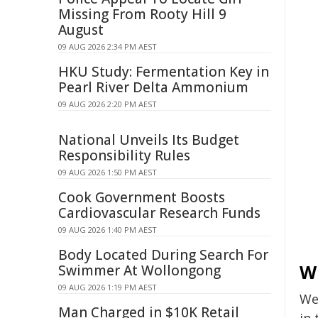
Missing From Rooty Hill 9
August
09 AUG 2026 2:34 PM AEST
HKU Study: Fermentation Key in
Pearl River Delta Ammonium
09 AUG 2026 2:20 PM AEST
National Unveils Its Budget
Responsibility Rules
09 AUG 2026 1:50 PM AEST
Cook Government Boosts
Cardiovascular Research Funds
09 AUG 2026 1:40 PM AEST
Body Located During Search For
W
Swimmer At Wollongong
09 AUG 2026 1:19 PM AEST
We
Man Charged in $10K Retail