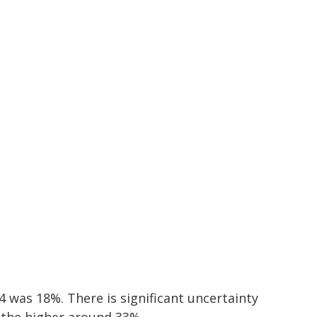
was 18%. There is significant uncertainty