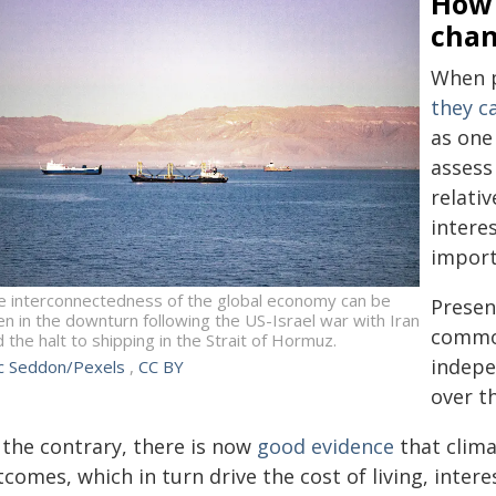
How 
cha
When p
they c
as one
assess
relativ
intere
import
e interconnectedness of the global economy can be
Presen
n in the downturn following the US-Israel war with Iran
common
 the halt to shipping in the Strait of Hormuz.
indepe
ic Seddon/Pexels
,
CC BY
over t
 the contrary, there is now
good evidence
that clima
comes, which in turn drive the cost of living, intere