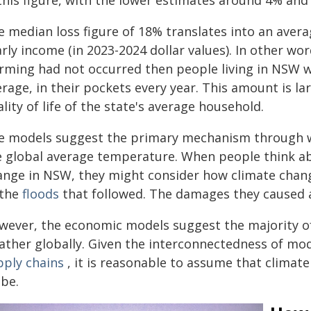
 this figure, with the lower estimates around 4% an
 median loss figure of 18% translates into an avera
rly income (in 2023-2024 dollar values). In other word
rming had not occurred then people living in NSW w
erage, in their pockets every year. This amount is 
lity of life of the state's average household.
e models suggest the primary mechanism through whi
e global average temperature. When people think ab
ange in NSW, they might consider how climate chan
 the
floods
that followed. The damages they caused ar
wever, the economic models suggest the majority o
ather globally. Given the interconnectedness of m
pply chains
, it is reasonable to assume that climate
obe.