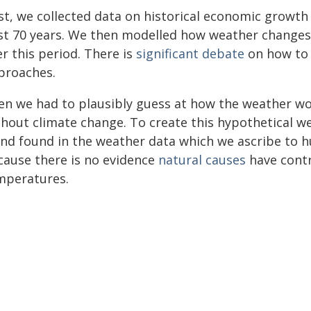
rst, we collected data on historical economic growt
st 70 years. We then modelled how weather changes
r this period. There is
significant debate
on how to 
proaches.
en we had to plausibly guess at how the weather wo
thout climate change. To create this hypothetical w
end found in the weather data which we ascribe to 
cause there is no evidence
natural causes
have contr
mperatures.