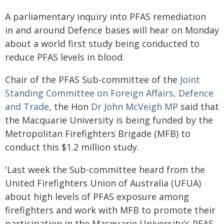
A parliamentary inquiry into PFAS remediation
in and around Defence bases will hear on Monday
about a world first study being conducted to
reduce PFAS levels in blood.
Chair of the PFAS Sub-committee of the
Joint
Standing Committee on Foreign Affairs, Defence
and Trade
, the Hon
Dr John McVeigh MP
said that
the Macquarie University is being funded by the
Metropolitan Firefighters Brigade (MFB) to
conduct this $1.2 million study.
'Last week the Sub-committee heard from the
United Firefighters Union of Australia (UFUA)
about high levels of PFAS exposure among
firefighters and work with MFB to promote their
participation in the Macquarie University's PFAS