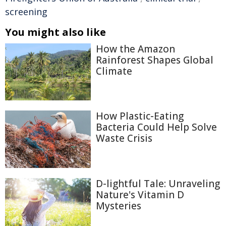
screening
You might also like
How the Amazon
Rainforest Shapes Global
Climate
How Plastic-Eating
Bacteria Could Help Solve
Waste Crisis
D-lightful Tale: Unraveling
Nature's Vitamin D
Mysteries