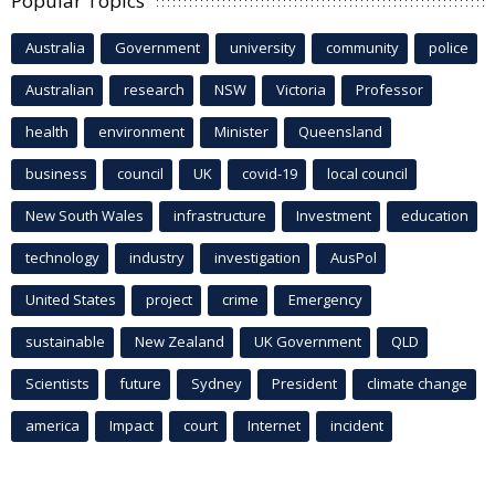
Popular Topics
Australia
Government
university
community
police
Australian
research
NSW
Victoria
Professor
health
environment
Minister
Queensland
business
council
UK
covid-19
local council
New South Wales
infrastructure
Investment
education
technology
industry
investigation
AusPol
United States
project
crime
Emergency
sustainable
New Zealand
UK Government
QLD
Scientists
future
Sydney
President
climate change
america
Impact
court
Internet
incident