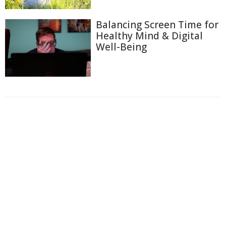
Balancing Screen Time for
Healthy Mind & Digital
Well-Being