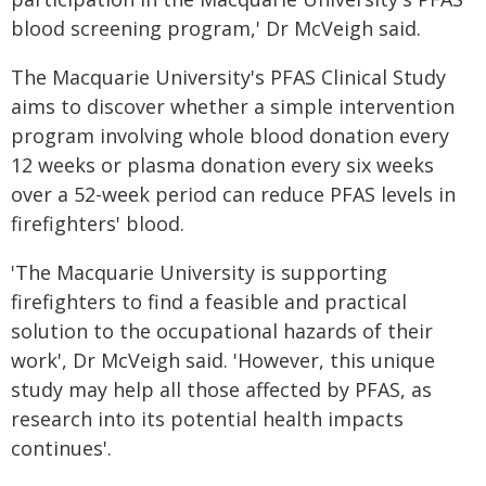
blood screening program,' Dr McVeigh said.
The Macquarie University's PFAS Clinical Study
aims to discover whether a simple intervention
program involving whole blood donation every
12 weeks or plasma donation every six weeks
over a 52-week period can reduce PFAS levels in
firefighters' blood.
'The Macquarie University is supporting
firefighters to find a feasible and practical
solution to the occupational hazards of their
work', Dr McVeigh said. 'However, this unique
study may help all those affected by PFAS, as
research into its potential health impacts
continues'.