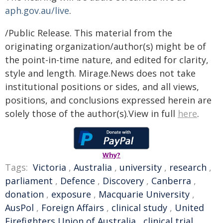
aph.gov.au/live
.
/Public Release. This material from the
originating organization/author(s) might be of
the point-in-time nature, and edited for clarity,
style and length. Mirage.News does not take
institutional positions or sides, and all views,
positions, and conclusions expressed herein are
solely those of the author(s).View in full
here
.
Why?
Tags:
Victoria
,
Australia
,
university
,
research
,
parliament
,
Defence
,
Discovery
,
Canberra
,
donation
,
exposure
,
Macquarie University
,
AusPol
,
Foreign Affairs
,
clinical study
,
United
Firefighters Union of Australia
,
clinical trial
,