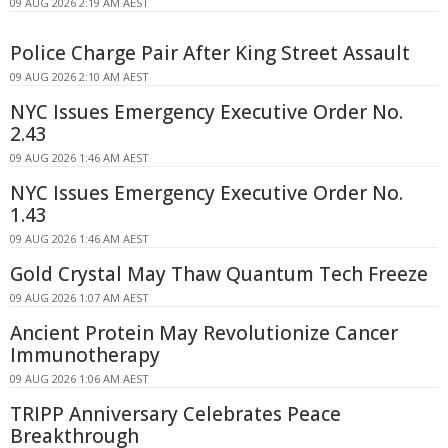
09 AUG 2026 2:19 AM AEST
Police Charge Pair After King Street Assault
09 AUG 2026 2:10 AM AEST
NYC Issues Emergency Executive Order No.
2.43
09 AUG 2026 1:46 AM AEST
NYC Issues Emergency Executive Order No.
1.43
09 AUG 2026 1:46 AM AEST
Gold Crystal May Thaw Quantum Tech Freeze
09 AUG 2026 1:07 AM AEST
Ancient Protein May Revolutionize Cancer
Immunotherapy
09 AUG 2026 1:06 AM AEST
TRIPP Anniversary Celebrates Peace
Breakthrough