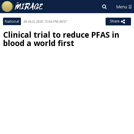
National
28 AUG 2020 12:06 PM AEST
Share
Clinical trial to reduce PFAS in
blood a world first