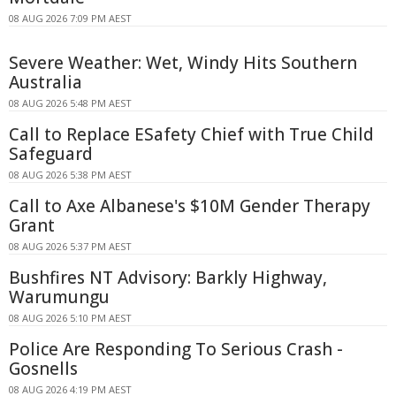
08 AUG 2026 7:09 PM AEST
Severe Weather: Wet, Windy Hits Southern
Australia
08 AUG 2026 5:48 PM AEST
Call to Replace ESafety Chief with True Child
Safeguard
08 AUG 2026 5:38 PM AEST
Call to Axe Albanese's $10M Gender Therapy
Grant
08 AUG 2026 5:37 PM AEST
Bushfires NT Advisory: Barkly Highway,
Warumungu
08 AUG 2026 5:10 PM AEST
Police Are Responding To Serious Crash -
Gosnells
08 AUG 2026 4:19 PM AEST