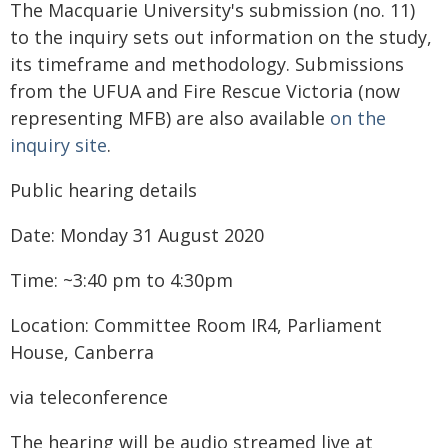
The Macquarie University's submission (no. 11)
to the inquiry sets out information on the study,
its timeframe and methodology. Submissions
from the UFUA and Fire Rescue Victoria (now
representing MFB) are also available
on the
inquiry site
.
Public hearing details
Date: Monday 31 August 2020
Time: ~3:40 pm to 4:30pm
Location: Committee Room IR4, Parliament
House, Canberra
via teleconference
The hearing will be audio streamed live at