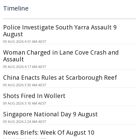
Timeline
Police Investigate South Yarra Assault 9
August
09 AUG 2026 4:51 AM AEST
Woman Charged in Lane Cove Crash and
Assault
09 AUG 2026 4:17 AM AEST
China Enacts Rules at Scarborough Reef
09 AUG 2026 3:30 AM AEST
Shots Fired In Wollert
09 AUG 2026 3:10 AM AEST
Singapore National Day 9 August
09 AUG 2026 2:24 AM AEST
News Briefs: Week Of August 10