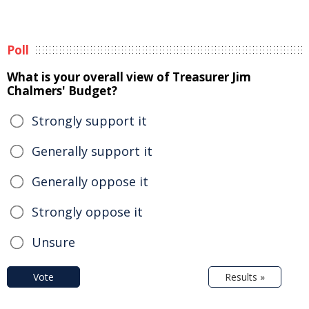
Poll
What is your overall view of Treasurer Jim
Chalmers' Budget?
Strongly support it
Generally support it
Generally oppose it
Strongly oppose it
Unsure
Vote
Results »