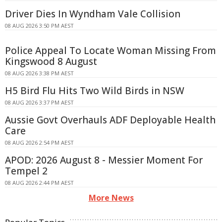
Driver Dies In Wyndham Vale Collision
08 AUG 2026 3:50 PM AEST
Police Appeal To Locate Woman Missing From
Kingswood 8 August
08 AUG 2026 3:38 PM AEST
H5 Bird Flu Hits Two Wild Birds in NSW
08 AUG 2026 3:37 PM AEST
Aussie Govt Overhauls ADF Deployable Health
Care
08 AUG 2026 2:54 PM AEST
APOD: 2026 August 8 - Messier Moment For
Tempel 2
08 AUG 2026 2:44 PM AEST
More News