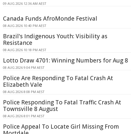
09 AUG 2026 12:36 AM AEST
Canada Funds AfroMonde Festival
08 AUG 2026 10:40 PM AEST
Brazil's Indigenous Youth: Visibility as
Resistance
08 AUG 2026 10:18 PM AEST
Lotto Draw 4701: Winning Numbers for Aug 8
08 AUG 2026 9:04 PM AEST
Police Are Responding To Fatal Crash At
Elizabeth Vale
08 AUG 2026 8:08 PM AEST
Police Responding To Fatal Traffic Crash At
Townsville 8 August
08 AUG 2026 8:01 PM AEST
Police Appeal To Locate Girl Missing From
Mortdale