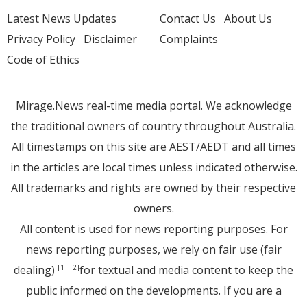
Latest News Updates
Contact Us
About Us
Privacy Policy
Disclaimer
Complaints
Code of Ethics
Mirage.News real-time media portal. We acknowledge
the traditional owners of country throughout Australia.
All timestamps on this site are AEST/AEDT and all times
in the articles are local times unless indicated otherwise.
All trademarks and rights are owned by their respective
owners.
All content is used for news reporting purposes. For
news reporting purposes, we rely on fair use (fair
dealing)
for textual and media content to keep the
[1]
[2]
public informed on the developments. If you are a