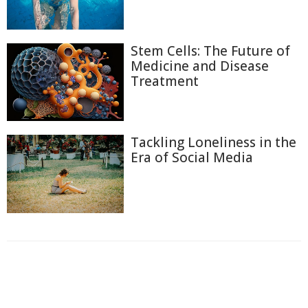
Stem Cells: The Future of
Medicine and Disease
Treatment
Tackling Loneliness in the
Era of Social Media