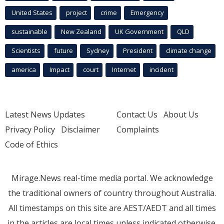
United States
project
crime
Emergency
sustainable
New Zealand
UK Government
QLD
Scientists
future
Sydney
President
climate change
america
Impact
court
Internet
incident
Latest News Updates
Contact Us
About Us
Privacy Policy
Disclaimer
Complaints
Code of Ethics
Mirage.News real-time media portal. We acknowledge
the traditional owners of country throughout Australia.
All timestamps on this site are AEST/AEDT and all times
in the articles are local times unless indicated otherwise.