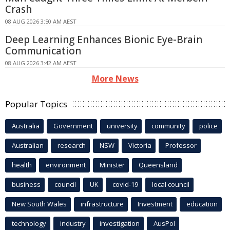
Crash
08 AUG 2026 3:50 AM AEST
Deep Learning Enhances Bionic Eye-Brain
Communication
08 AUG 2026 3:42 AM AEST
More News
Popular Topics
Australia
Government
university
community
police
Australian
research
NSW
Victoria
Professor
health
environment
Minister
Queensland
business
council
UK
covid-19
local council
New South Wales
infrastructure
Investment
education
technology
industry
investigation
AusPol