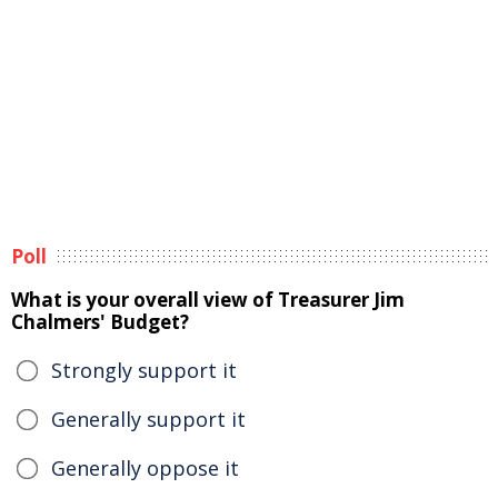
Poll
What is your overall view of Treasurer Jim
Chalmers' Budget?
Strongly support it
Generally support it
Generally oppose it