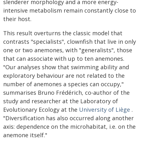
slenderer morphology and a more energy-
intensive metabolism remain constantly close to
their host.
This result overturns the classic model that
contrasts "specialists", clownfish that live in only
one or two anemones, with "generalists", those
that can associate with up to ten anemones.
"Our analyses show that swimming ability and
exploratory behaviour are not related to the
number of anemones a species can occupy,"
summarises Bruno Frédérich, co-author of the
study and researcher at the Laboratory of
Evolutionary Ecology at the
University of Liège
.
"Diversification has also occurred along another
axis: dependence on the microhabitat, i.e. on the
anemone itself."