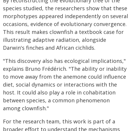
By reconstructing the evolutionary tree of the
species studied, the researchers show that these
morphotypes appeared independently on several
occasions, evidence of evolutionary convergence.
This result makes clownfish a textbook case for
illustrating adaptive radiation, alongside
Darwin's finches and African cichlids.
"This discovery also has ecological implications,"
explains Bruno Frédérich. "The ability or inability
to move away from the anemone could influence
diet, social dynamics or interactions with the
host. It could also play a role in cohabitation
between species, a common phenomenon
among clownfish."
For the research team, this work is part of a
broader effort to understand the mechanisms