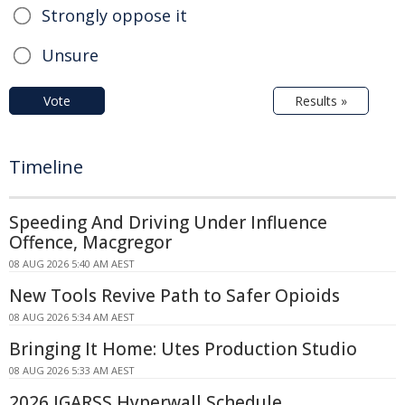
Strongly oppose it
Unsure
Vote
Results »
Timeline
Speeding And Driving Under Influence
Offence, Macgregor
08 AUG 2026 5:40 AM AEST
New Tools Revive Path to Safer Opioids
08 AUG 2026 5:34 AM AEST
Bringing It Home: Utes Production Studio
08 AUG 2026 5:33 AM AEST
2026 IGARSS Hyperwall Schedule