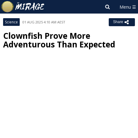
Science
01 AUG 2025 4:10 AM AEST
Share
Clownfish Prove More
Adventurous Than Expected