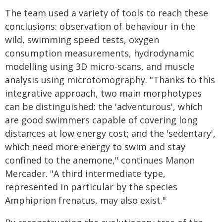
The team used a variety of tools to reach these
conclusions: observation of behaviour in the
wild, swimming speed tests, oxygen
consumption measurements, hydrodynamic
modelling using 3D micro-scans, and muscle
analysis using microtomography. "Thanks to this
integrative approach, two main morphotypes
can be distinguished: the 'adventurous', which
are good swimmers capable of covering long
distances at low energy cost; and the 'sedentary',
which need more energy to swim and stay
confined to the anemone," continues Manon
Mercader. "A third intermediate type,
represented in particular by the species
Amphiprion frenatus, may also exist."