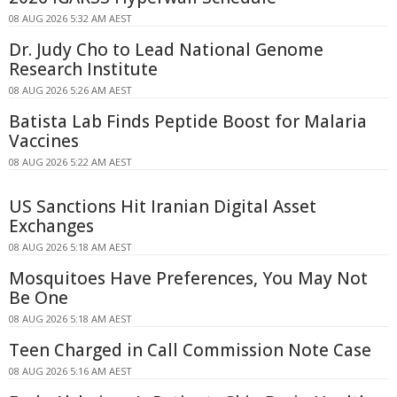
08 AUG 2026 5:32 AM AEST
Dr. Judy Cho to Lead National Genome
Research Institute
08 AUG 2026 5:26 AM AEST
Batista Lab Finds Peptide Boost for Malaria
Vaccines
08 AUG 2026 5:22 AM AEST
US Sanctions Hit Iranian Digital Asset
Exchanges
08 AUG 2026 5:18 AM AEST
Mosquitoes Have Preferences, You May Not
Be One
08 AUG 2026 5:18 AM AEST
Teen Charged in Call Commission Note Case
08 AUG 2026 5:16 AM AEST