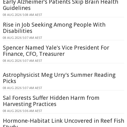
Early Alzheimer's Patients Skip Brain Health
Guidelines
08 AUG 2026 5:08 AM AEST
Rise in Job Seeking Among People With
Disabilities
08 AUG 2026 5:07 AM AEST
Spencer Named Yale's Vice President For
Finance, CFO, Treasurer
08 AUG 2026 5:07 AM AEST
Astrophysicist Meg Urry's Summer Reading
Picks
08 AUG 2026 5:07 AM AEST
Sal Forests Suffer Hidden Harm from
Harvesting Practices
08 AUG 2026 5:06 AM AEST
Hormone-Habitat Link Uncovered in Reef Fish
Study