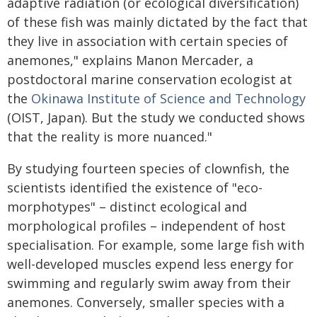
adaptive radiation (or ecological diversification)
of these fish was mainly dictated by the fact that
they live in association with certain species of
anemones," explains Manon Mercader, a
postdoctoral marine conservation ecologist at
the
Okinawa Institute of Science and Technology
(OIST, Japan). But the study we conducted shows
that the reality is more nuanced."
By studying fourteen species of clownfish, the
scientists identified the existence of "eco-
morphotypes" – distinct ecological and
morphological profiles – independent of host
specialisation. For example, some large fish with
well-developed muscles expend less energy for
swimming and regularly swim away from their
anemones. Conversely, smaller species with a