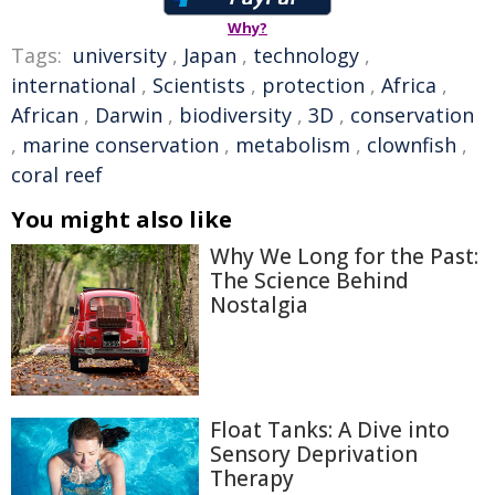
Why?
Tags:
university
,
Japan
,
technology
,
international
,
Scientists
,
protection
,
Africa
,
African
,
Darwin
,
biodiversity
,
3D
,
conservation
,
marine conservation
,
metabolism
,
clownfish
,
coral reef
You might also like
Why We Long for the Past:
The Science Behind
Nostalgia
Float Tanks: A Dive into
Sensory Deprivation
Therapy