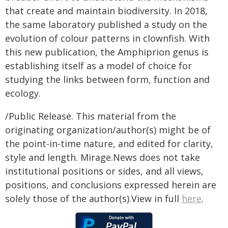
that create and maintain biodiversity. In 2018,
the same laboratory published a study on the
evolution of colour patterns in clownfish. With
this new publication, the Amphiprion genus is
establishing itself as a model of choice for
studying the links between form, function and
ecology.
/Public Release. This material from the
originating organization/author(s) might be of
the point-in-time nature, and edited for clarity,
style and length. Mirage.News does not take
institutional positions or sides, and all views,
positions, and conclusions expressed herein are
solely those of the author(s).View in full
here
.