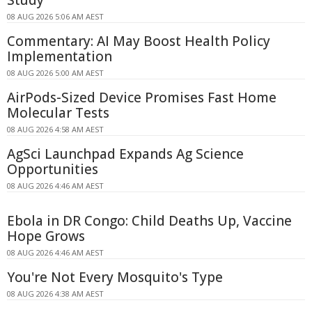
08 AUG 2026 5:06 AM AEST
Commentary: AI May Boost Health Policy
Implementation
08 AUG 2026 5:00 AM AEST
AirPods-Sized Device Promises Fast Home
Molecular Tests
08 AUG 2026 4:58 AM AEST
AgSci Launchpad Expands Ag Science
Opportunities
08 AUG 2026 4:46 AM AEST
Ebola in DR Congo: Child Deaths Up, Vaccine
Hope Grows
08 AUG 2026 4:46 AM AEST
You're Not Every Mosquito's Type
08 AUG 2026 4:38 AM AEST