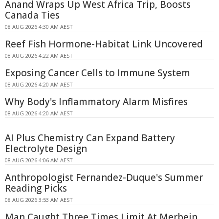
Anand Wraps Up West Africa Trip, Boosts
Canada Ties
08 AUG 2026 4:30 AM AEST
Reef Fish Hormone-Habitat Link Uncovered
08 AUG 2026 4:22 AM AEST
Exposing Cancer Cells to Immune System
08 AUG 2026 4:20 AM AEST
Why Body's Inflammatory Alarm Misfires
08 AUG 2026 4:20 AM AEST
AI Plus Chemistry Can Expand Battery
Electrolyte Design
08 AUG 2026 4:06 AM AEST
Anthropologist Fernandez-Duque's Summer
Reading Picks
08 AUG 2026 3:53 AM AEST
Man Caught Three Times Limit At Merbein