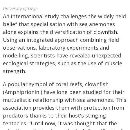
University of Liège
An international study challenges the widely held
belief that specialisation with sea anemones
alone explains the diversification of clownfish.
Using an integrated approach combining field
observations, laboratory experiments and
modelling, scientists have revealed unexpected
ecological strategies, such as the use of muscle
strength.
A popular symbol of coral reefs, clownfish
(Amphiprionini) have long been studied for their
mutualistic relationship with sea anemones. This
association provides them with protection from
predators thanks to their host's stinging
tentacles. "Until now, it was thought that the