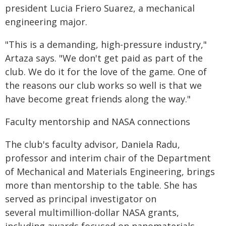
president Lucia Friero Suarez, a mechanical
engineering major.
"This is a demanding, high-pressure industry,"
Artaza says. "We don't get paid as part of the
club. We do it for the love of the game. One of
the reasons our club works so well is that we
have become great friends along the way."
Faculty mentorship and NASA connections
The club's faculty advisor, Daniela Radu,
professor and interim chair of the Department
of Mechanical and Materials Engineering, brings
more than mentorship to the table. She has
served as principal investigator on
several multimillion-dollar NASA grants,