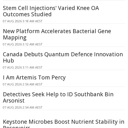
Stem Cell Injections' Varied Knee OA
Outcomes Studied
07 AUG 2026 3:18 AM AEST
New Platform Accelerates Bacterial Gene
Mapping
07 AUG 2026 3:12 AM AEST
Canada Debuts Quantum Defence Innovation
Hub
07 AUG 2026 3:11 AM AEST
I Am Artemis Tom Percy
07 AUG 2026 2:56 AM AEST
Detectives Seek Help to ID Southbank Bin
Arsonist
07 AUG 2026 2:54 AM AEST
Keystone Microbes Boost Nutrient Stability in
Reservoirs