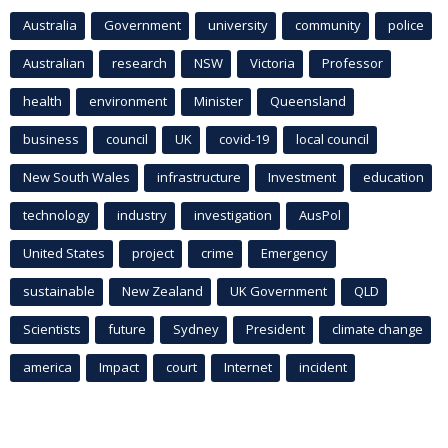
Australia
Government
university
community
police
Australian
research
NSW
Victoria
Professor
health
environment
Minister
Queensland
business
council
UK
covid-19
local council
New South Wales
infrastructure
Investment
education
technology
industry
investigation
AusPol
United States
project
crime
Emergency
sustainable
New Zealand
UK Government
QLD
Scientists
future
Sydney
President
climate change
america
Impact
court
Internet
incident