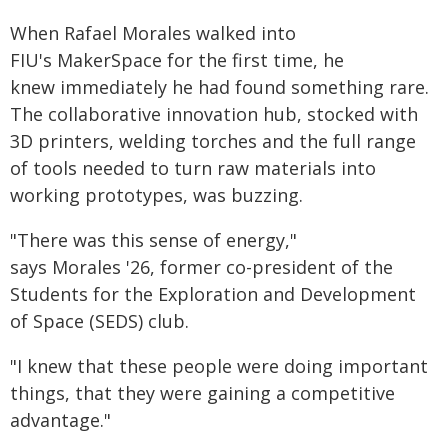
When Rafael Morales walked into
FIU's MakerSpace for the first time, he
knew immediately he had found something rare.
The collaborative innovation hub, stocked with
3D printers, welding torches and the full range
of tools needed to turn raw materials into
working prototypes, was buzzing.
"There was this sense of energy,"
says Morales '26, former co-president of the
Students for the Exploration and Development
of Space (SEDS) club.
"I knew that these people were doing important
things, that they were gaining a competitive
advantage."