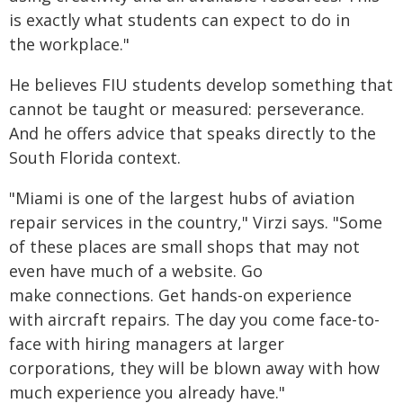
is exactly what students can expect to do in
the workplace."
He believes FIU students develop something that
cannot be taught or measured: perseverance.
And he offers advice that speaks directly to the
South Florida context.
"Miami is one of the largest hubs of aviation
repair services in the country," Virzi says. "Some
of these places are small shops that may not
even have much of a website. Go
make connections. Get hands-on experience
with aircraft repairs. The day you come face-to-
face with hiring managers at larger
corporations, they will be blown away with how
much experience you already have."