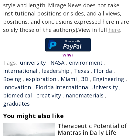
style and length. Mirage.News does not take
institutional positions or sides, and all views,
positions, and conclusions expressed herein are
solely those of the author(s).View in full
here
.
Why?
Tags:
university
,
NASA
,
environment
,
international
,
leadership
,
Texas
,
Florida
,
Boeing
,
exploration
,
Miami
,
3D
,
Engineering
,
innovation
,
Florida International University
,
biomedical
,
creativity
,
nanomaterials
,
graduates
You might also like
Therapeutic Potential of
Mantras in Daily Life