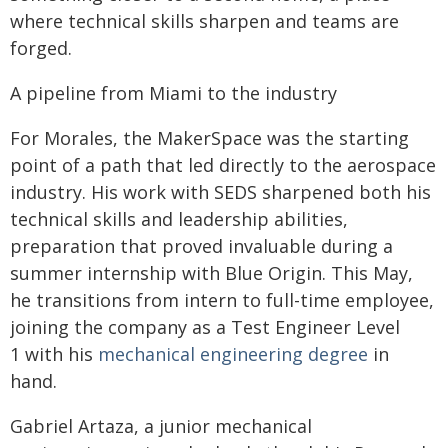
where technical skills sharpen and teams are
forged.
A pipeline from Miami to the industry
For Morales, the MakerSpace was the starting
point of a path that led directly to the aerospace
industry. His work with SEDS sharpened both his
technical skills and leadership abilities,
preparation that proved invaluable during a
summer internship with Blue Origin. This May,
he transitions from intern to full-time employee,
joining the company as a Test Engineer Level
1 with his
mechanical engineering degree
in
hand.
Gabriel Artaza, a junior mechanical