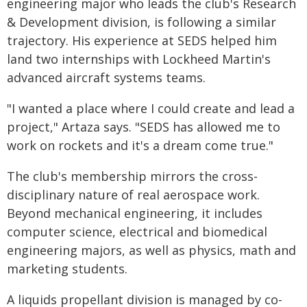
engineering major who leads the club's Research
& Development division, is following a similar
trajectory. His experience at SEDS helped him
land two internships with Lockheed Martin's
advanced aircraft systems teams.
"I wanted a place where I could create and lead a
project," Artaza says. "SEDS has allowed me to
work on rockets and it's a dream come true."
The club's membership mirrors the cross-
disciplinary nature of real aerospace work.
Beyond mechanical engineering, it includes
computer science, electrical and biomedical
engineering majors, as well as physics, math and
marketing students.
A liquids propellant division is managed by co-