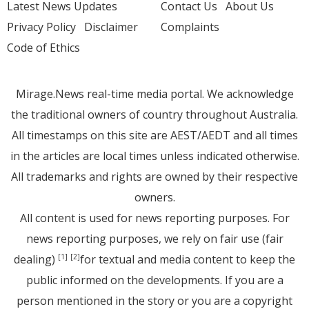
Latest News Updates
Contact Us
About Us
Privacy Policy
Disclaimer
Complaints
Code of Ethics
Mirage.News real-time media portal. We acknowledge
the traditional owners of country throughout Australia.
All timestamps on this site are AEST/AEDT and all times
in the articles are local times unless indicated otherwise.
All trademarks and rights are owned by their respective
owners.
All content is used for news reporting purposes. For
news reporting purposes, we rely on fair use (fair
dealing)
for textual and media content to keep the
[1]
[2]
public informed on the developments. If you are a
person mentioned in the story or you are a copyright