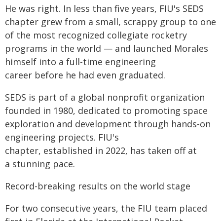
He was right. In less than five years, FIU's SEDS
chapter grew from a small, scrappy group to one
of the most recognized collegiate rocketry
programs in the world — and launched Morales
himself into a full-time engineering
career before he had even graduated.
SEDS is part of a global nonprofit organization
founded in 1980, dedicated to promoting space
exploration and development through hands-on
engineering projects. FIU's
chapter, established in 2022, has taken off at
a stunning pace.
Record-breaking results on the world stage
For two consecutive years, the FIU team placed