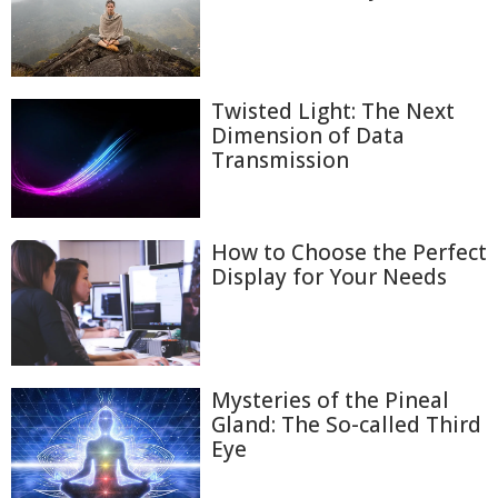
Twisted Light: The Next
Dimension of Data
Transmission
How to Choose the Perfect
Display for Your Needs
Mysteries of the Pineal
Gland: The So-called Third
Eye