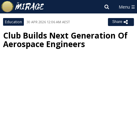
Education
30 APR 2026 12:06 AM AEST
Share
Club Builds Next Generation Of
Aerospace Engineers