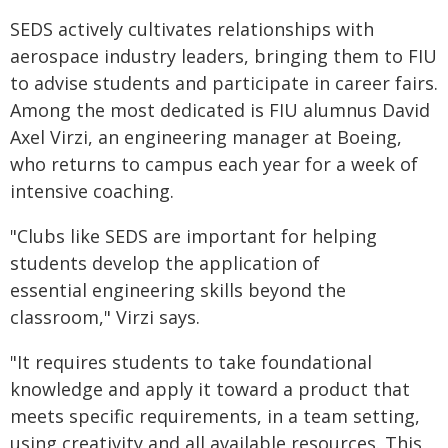
SEDS actively cultivates relationships with
aerospace industry leaders, bringing them to FIU
to advise students and participate in career fairs.
Among the most dedicated is FIU alumnus David
Axel Virzi, an engineering manager at Boeing,
who returns to campus each year for a week of
intensive coaching.
"Clubs like SEDS are important for helping
students develop the application of
essential engineering skills beyond the
classroom," Virzi says.
"It requires students to take foundational
knowledge and apply it toward a product that
meets specific requirements, in a team setting,
using creativity and all available resources. This