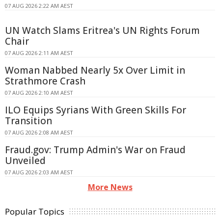
07 AUG 2026 2:22 AM AEST
UN Watch Slams Eritrea's UN Rights Forum
Chair
07 AUG 2026 2:11 AM AEST
Woman Nabbed Nearly 5x Over Limit in
Strathmore Crash
07 AUG 2026 2:10 AM AEST
ILO Equips Syrians With Green Skills For
Transition
07 AUG 2026 2:08 AM AEST
Fraud.gov: Trump Admin's War on Fraud
Unveiled
07 AUG 2026 2:03 AM AEST
More News
Popular Topics