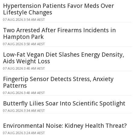
Hypertension Patients Favor Meds Over
Lifestyle Changes
07 AUG 2026 3:54 AM AEST
Two Arrested After Firearms Incidents in
Hampton Park
07 AUG 2026 3:50 AM AEST
Low-Fat Vegan Diet Slashes Energy Density,
Aids Weight Loss
07 AUG 2026 3:40 AM AEST
Fingertip Sensor Detects Stress, Anxiety
Patterns
07 AUG 2026 3:40 AM AEST
Butterfly Lilies Soar Into Scientific Spotlight
07 AUG 2026 3:34 AM AEST
Environmental Noise: Kidney Health Threat?
07 AUG 2026 3:24 AM AEST