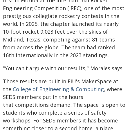
first in Florida at the International Rocket
Engineering Competition (IREC), one of the most
prestigious collegiate rocketry contests in the
world. In 2025, the chapter launched its nearly
10-foot rocket 9,023 feet over the skies of
Midland, Texas, competing against 81 teams
from across the globe. The team had ranked
16th internationally in the 2023 standings.
"You can't argue with our results," Morales says.
Those results are built in FIU's MakerSpace at
the
College of Engineering & Computing
, where
SEDS members put in the hours
that competitions demand. The space is open to
students who complete a series of safety
workshops. For SEDS members it has become
something closer to a second home, a place