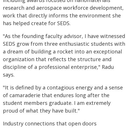
including awards focused on nanomaterials
research and aerospace workforce development,
work that directly informs the environment she
has helped create for SEDS.
"As the founding faculty advisor, I have witnessed
SEDS grow from three enthusiastic students with
a dream of building a rocket into an exceptional
organization that reflects the structure and
discipline of a professional enterprise," Radu
says.
"It is defined by a contagious energy and a sense
of camaraderie that endures long after the
student members graduate. I am extremely
proud of what they have built."
Industry connections that open doors