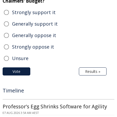
Chalmers' Budget?
Strongly support it
Generally support it
Generally oppose it
Strongly oppose it
Unsure
Vote
Results »
Timeline
Professor's Egg Shrinks Software for Agility
07 AUG 2026 3:54 AM AEST