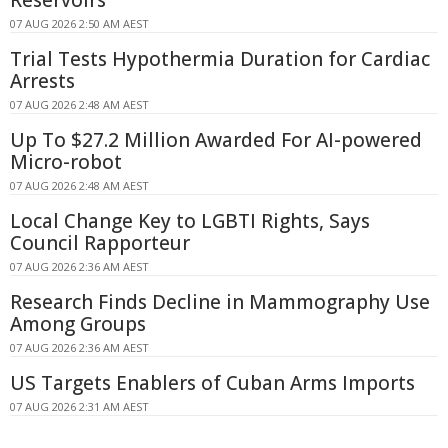
07 AUG 2026 2:50 AM AEST
Trial Tests Hypothermia Duration for Cardiac
Arrests
07 AUG 2026 2:48 AM AEST
Up To $27.2 Million Awarded For AI-powered
Micro-robot
07 AUG 2026 2:48 AM AEST
Local Change Key to LGBTI Rights, Says
Council Rapporteur
07 AUG 2026 2:36 AM AEST
Research Finds Decline in Mammography Use
Among Groups
07 AUG 2026 2:36 AM AEST
US Targets Enablers of Cuban Arms Imports
07 AUG 2026 2:31 AM AEST