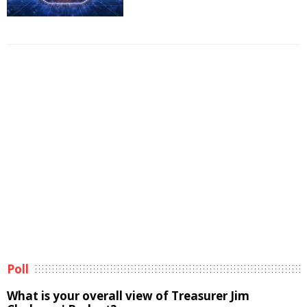
Poll
What is your overall view of Treasurer Jim