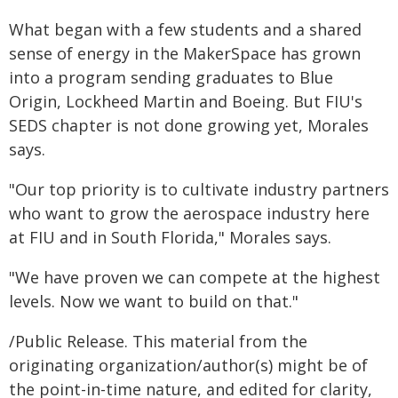
What began with a few students and a shared
sense of energy in the MakerSpace has grown
into a program sending graduates to Blue
Origin, Lockheed Martin and Boeing. But FIU's
SEDS chapter is not done growing yet, Morales
says.
"Our top priority is to cultivate industry partners
who want to grow the aerospace industry here
at FIU and in South Florida," Morales says.
"We have proven we can compete at the highest
levels. Now we want to build on that."
/Public Release. This material from the
originating organization/author(s) might be of
the point-in-time nature, and edited for clarity,