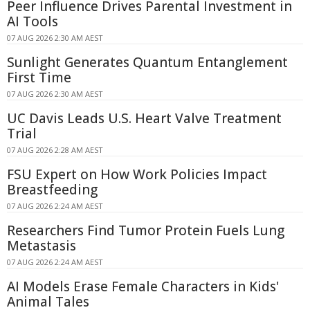
Peer Influence Drives Parental Investment in
AI Tools
07 AUG 2026 2:30 AM AEST
Sunlight Generates Quantum Entanglement
First Time
07 AUG 2026 2:30 AM AEST
UC Davis Leads U.S. Heart Valve Treatment
Trial
07 AUG 2026 2:28 AM AEST
FSU Expert on How Work Policies Impact
Breastfeeding
07 AUG 2026 2:24 AM AEST
Researchers Find Tumor Protein Fuels Lung
Metastasis
07 AUG 2026 2:24 AM AEST
AI Models Erase Female Characters in Kids'
Animal Tales